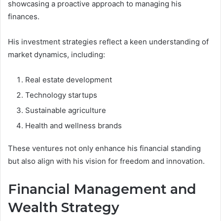
showcasing a proactive approach to managing his
finances.
His investment strategies reflect a keen understanding of
market dynamics, including:
Real estate development
Technology startups
Sustainable agriculture
Health and wellness brands
These ventures not only enhance his financial standing
but also align with his vision for freedom and innovation.
Financial Management and
Wealth Strategy