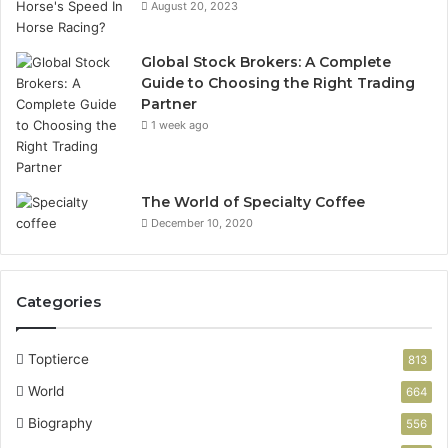
August 20, 2023
Global Stock Brokers: A Complete
Guide to Choosing the Right Trading
Partner
1 week ago
The World of Specialty Coffee
December 10, 2020
Categories
Toptierce
813
World
664
Biography
556