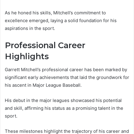
As he honed his skills, Mitchell’s commitment to
excellence emerged, laying a solid foundation for his
aspirations in the sport.
Professional Career
Highlights
Garrett Mitchell’s professional career has been marked by
significant early achievements that laid the groundwork for
his ascent in Major League Baseball.
His debut in the major leagues showcased his potential
and skill, affirming his status as a promising talent in the
sport.
These milestones highlight the trajectory of his career and