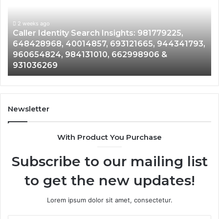
Overview:
Co
900555559,
90
961360874,
2 weeks ago
91
Telephone Search Data Overview: 900555559,
979080152,
62
,
961360874, 979080152, 911844108, 8146599,
911844108,
64
901200351, 665015268, 945284831, 914232159,
8146599,
91
902337766 & 900906333
901200351,
33
665015268,
61
945284831,
68
914232159,
11
902337766
93
Newsletter
&
&
900906333
91
With Product You Purchase
Subscribe to our mailing list
to get the new updates!
Lorem ipsum dolor sit amet, consectetur.