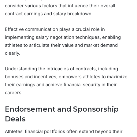
consider various factors that influence their overall
contract earnings and salary breakdown.
Effective communication plays a crucial role in
implementing salary negotiation techniques, enabling
athletes to articulate their value and market demand
clearly.
Understanding the intricacies of contracts, including
bonuses and incentives, empowers athletes to maximize
their earnings and achieve financial security in their
careers.
Endorsement and Sponsorship
Deals
Athletes’ financial portfolios often extend beyond their