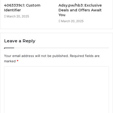
4063339c1: Custom
Adsy.pw/hb3: Exclusive
Identifier
Deals and Offers Await
You
March 20, 2025
March 20, 2025
Leave a Reply
Your email address will not be published.
Required fields are
marked
*
C
o
m
m
e
n