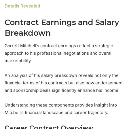
Details Revealed
Contract Earnings and Salary
Breakdown
Garrett Mitchell’s contract earnings reflect a strategic
approach to his professional negotiations and overall
marketability.
An analysis of his salary breakdown reveals not only the
financial terms of his contracts but also how endorsement
and sponsorship deals significantly enhance his income.
Understanding these components provides insight into
Mitchell’s financial landscape and career trajectory.
Career Contract Overview