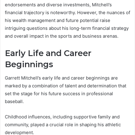
endorsements and diverse investments, Mitchell’s
financial trajectory is noteworthy. However, the nuances of
his wealth management and future potential raise
intriguing questions about his long-term financial strategy
and overall impact in the sports and business arenas.
Early Life and Career
Beginnings
Garrett Mitchell’s early life and career beginnings are
marked by a combination of talent and determination that
set the stage for his future success in professional
baseball.
Childhood influences, including supportive family and
community, played a crucial role in shaping his athletic
development.