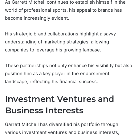
As Garrett Mitchell continues to establish himself in the
world of professional sports, his appeal to brands has
become increasingly evident.
His strategic brand collaborations highlight a savvy
understanding of marketing strategies, allowing
companies to leverage his growing fanbase.
These partnerships not only enhance his visibility but also
position him as a key player in the endorsement
landscape, reflecting his financial success.
Investment Ventures and
Business Interests
Garrett Mitchell has diversified his portfolio through
various investment ventures and business interests,