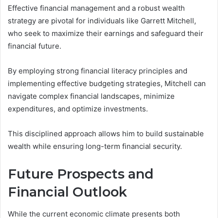
Effective financial management and a robust wealth
strategy are pivotal for individuals like Garrett Mitchell,
who seek to maximize their earnings and safeguard their
financial future.
By employing strong financial literacy principles and
implementing effective budgeting strategies, Mitchell can
navigate complex financial landscapes, minimize
expenditures, and optimize investments.
This disciplined approach allows him to build sustainable
wealth while ensuring long-term financial security.
Future Prospects and
Financial Outlook
While the current economic climate presents both