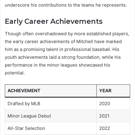
underscore his contributions to the teams he represents.
Early Career Achievements
Though often overshadowed by more established players,
the early career achievements of Mitchell have marked
him as a promising talent in professional baseball. His
youth achievements laid a strong foundation, while his
performance in the minor leagues showcased his
potential.
ACHIEVEMENT
YEAR
Drafted by MLB
2020
Minor League Debut
2021
All-Star Selection
2022