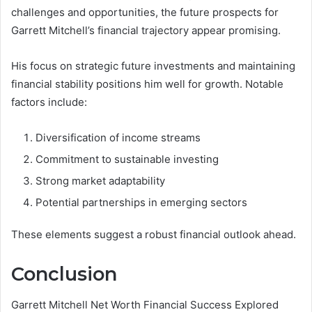
challenges and opportunities, the future prospects for
Garrett Mitchell’s financial trajectory appear promising.
His focus on strategic future investments and maintaining
financial stability positions him well for growth. Notable
factors include:
Diversification of income streams
Commitment to sustainable investing
Strong market adaptability
Potential partnerships in emerging sectors
These elements suggest a robust financial outlook ahead.
Conclusion
Garrett Mitchell Net Worth Financial Success Explored