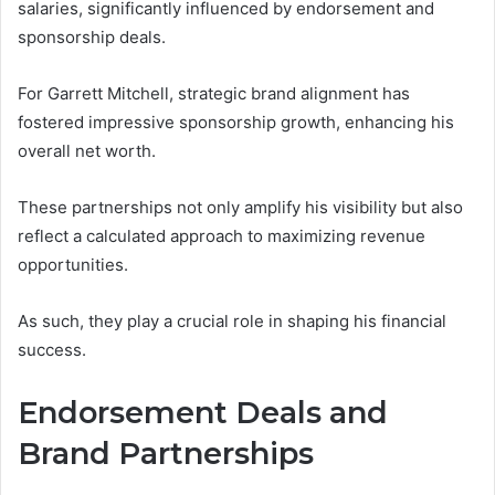
salaries, significantly influenced by endorsement and
sponsorship deals.
For Garrett Mitchell, strategic brand alignment has
fostered impressive sponsorship growth, enhancing his
overall net worth.
These partnerships not only amplify his visibility but also
reflect a calculated approach to maximizing revenue
opportunities.
As such, they play a crucial role in shaping his financial
success.
Endorsement Deals and
Brand Partnerships