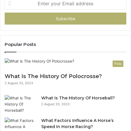
Enter
your
Email
address
Popular Posts
Polo
What Is The History Of Polocrosse?
August 20, 2023
What Is The History Of Horseball?
August 20, 2023
What Factors Influence A Horse’s
Speed In Horse Racing?