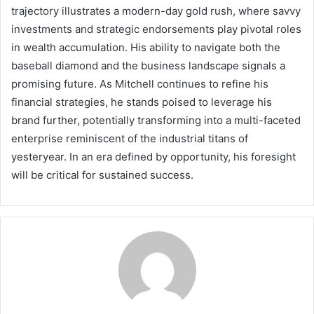
trajectory illustrates a modern-day gold rush, where savvy
investments and strategic endorsements play pivotal roles
in wealth accumulation. His ability to navigate both the
baseball diamond and the business landscape signals a
promising future. As Mitchell continues to refine his
financial strategies, he stands poised to leverage his
brand further, potentially transforming into a multi-faceted
enterprise reminiscent of the industrial titans of
yesteryear. In an era defined by opportunity, his foresight
will be critical for sustained success.