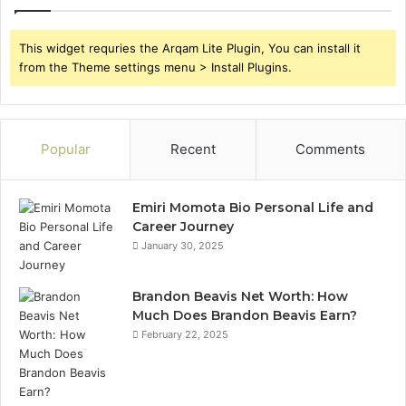
This widget requries the Arqam Lite Plugin, You can install it
from the Theme settings menu > Install Plugins.
Popular
Recent
Comments
Emiri Momota Bio Personal Life and
Career Journey
January 30, 2025
Brandon Beavis Net Worth: How
Much Does Brandon Beavis Earn?
February 22, 2025