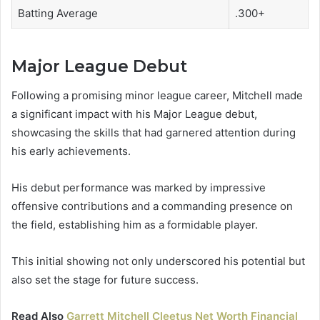
Batting Average
.300+
Major League Debut
Following a promising minor league career, Mitchell made
a significant impact with his Major League debut,
showcasing the skills that had garnered attention during
his early achievements.
His debut performance was marked by impressive
offensive contributions and a commanding presence on
the field, establishing him as a formidable player.
This initial showing not only underscored his potential but
also set the stage for future success.
Read Also
Garrett Mitchell Cleetus Net Worth Financial