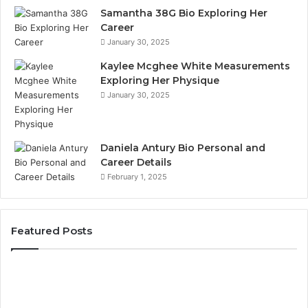
Samantha 38G Bio Exploring Her
Career
January 30, 2025
Kaylee Mcghee White Measurements
Exploring Her Physique
January 30, 2025
Daniela Antury Bio Personal and
Career Details
February 1, 2025
Featured Posts
Telephone
Mo
Search
Ca
Data
Re