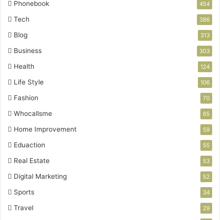
Phonebook
454
Tech
386
Blog
313
Business
303
Health
124
Life Style
106
Fashion
70
Whocallsme
65
Home Improvement
59
Eduaction
55
Real Estate
53
Digital Marketing
52
Sports
34
Travel
29