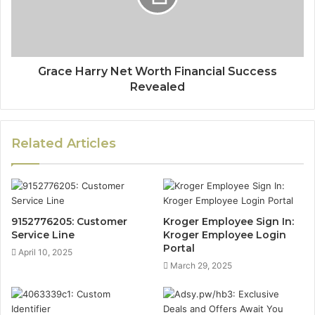
Grace Harry Net Worth Financial Success
Revealed
Related Articles
9152776205: Customer
Kroger Employee Sign In:
Service Line
Kroger Employee Login
Portal
April 10, 2025
March 29, 2025