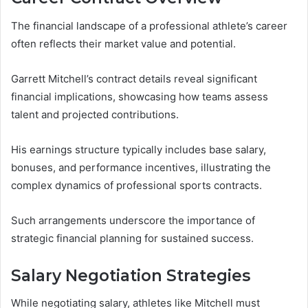
The financial landscape of a professional athlete’s career
often reflects their market value and potential.
Garrett Mitchell’s contract details reveal significant
financial implications, showcasing how teams assess
talent and projected contributions.
His earnings structure typically includes base salary,
bonuses, and performance incentives, illustrating the
complex dynamics of professional sports contracts.
Such arrangements underscore the importance of
strategic financial planning for sustained success.
Salary Negotiation Strategies
While negotiating salary, athletes like Mitchell must