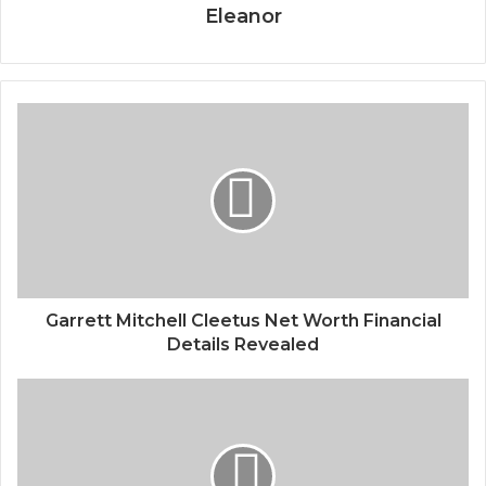
Eleanor
Garrett Mitchell Cleetus Net Worth Financial
Details Revealed