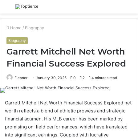
Menu
S
fo
Home
/
Biography
Biography
Garrett Mitchell Net Worth
Financial Success Explored
Eleanor
January 30, 2025
0
2
4 minutes read
Garrett Mitchell Net Worth Financial Success Explored net
worth reflects a blend of athletic prowess and strategic
financial acumen. His MLB career has been marked by
promising on-field performances, which have translated
into significant earnings. Coupled with lucrative