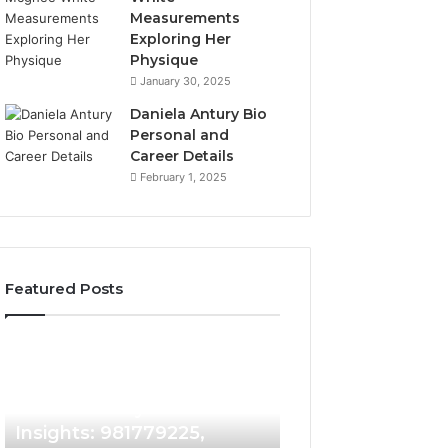
Measurements
Exploring Her
Physique
January 30, 2025
Daniela Antury Bio
Personal and
Career Details
February 1, 2025
Featured Posts
Caller
Telephone
2 weeks ago
Identity
Search
Telephone Sear
Search
Data
2 weeks ago
Caller Identity Search
Overview: 90055
Insights:
Overview:
981779225,
900555559,
Insights: 981779225,
961360874, 9790