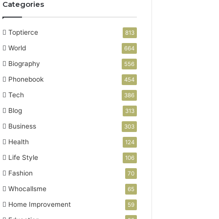
Categories
Toptierce
813
World
664
Biography
556
Phonebook
454
Tech
386
Blog
313
Business
303
Health
124
Life Style
106
Fashion
70
Whocallsme
65
Home Improvement
59