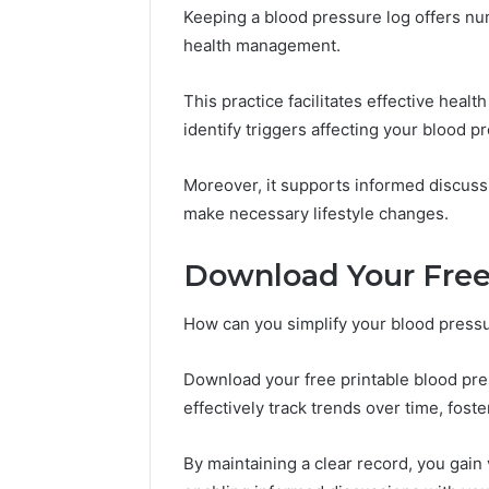
Keeping a blood pressure log offers nu
health management.
This practice facilitates effective heal
identify triggers affecting your blood p
Moreover, it supports informed discuss
make necessary lifestyle changes.
Download Your Free
How can you simplify your blood press
Download your free printable blood pre
effectively track trends over time, fost
By maintaining a clear record, you gain 