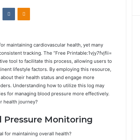
st
Reddit
VKontakte
Odnoklassniki
for maintaining cardiovascular health, yet many
onsistent tracking. The “Free Printable:1vjy7fvjfii=
ve tool to facilitate this process, allowing users to
nent lifestyle factors. By employing this resource,
ts about their health status and engage more
iders. Understanding how to utilize this log may
ies for managing blood pressure more effectively.
ur health journey?
d Pressure Monitoring
l for maintaining overall health?