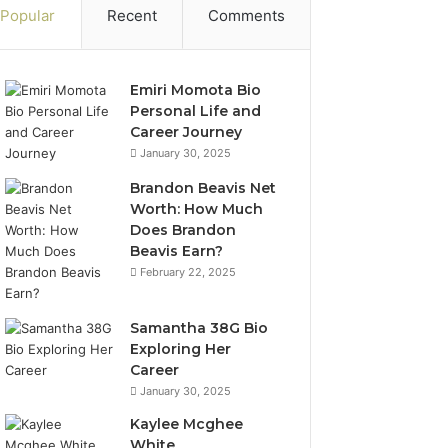
Popular
Recent
Comments
Emiri Momota Bio
Personal Life and
Career Journey
January 30, 2025
Brandon Beavis Net
Worth: How Much
Does Brandon
Beavis Earn?
February 22, 2025
Samantha 38G Bio
Exploring Her
Career
January 30, 2025
Kaylee Mcghee
White