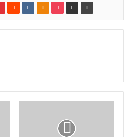
lr
Pinterest
Reddit
VKontakte
Odnoklassniki
Pocket
Share via Email
Print