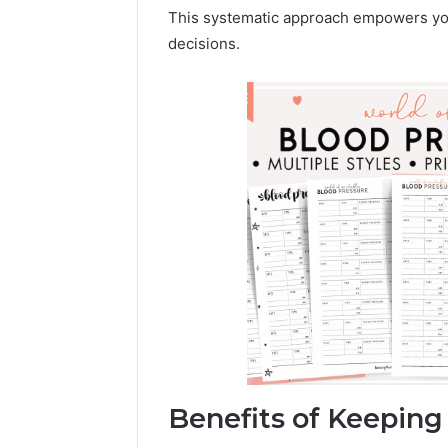
196026028,
91836442
This systematic approach empowers you
918364421,
96511872
decisions.
46707119000,
77177677
965118727,
64505515
662993288,
771776776,
640010597,
645055156
&
660121122
Benefits of Keeping