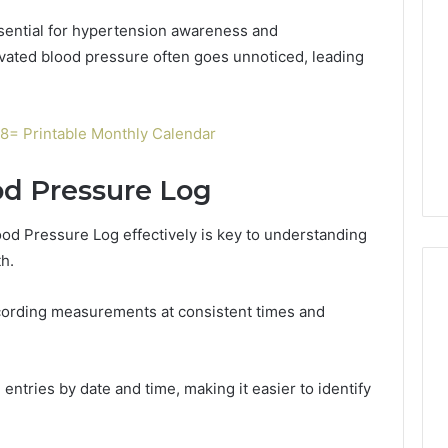
ssential for hypertension awareness and
evated blood pressure often goes unnoticed, leading
= Printable Monthly Calendar
od Pressure Log
Blood Pressure Log effectively is key to understanding
h.
cording measurements at consistent times and
Global
Stock
erification
Brokers:
entries by date and time, making it easier to identify
117106,
A
Complete
6, 196026028,
1 week ago