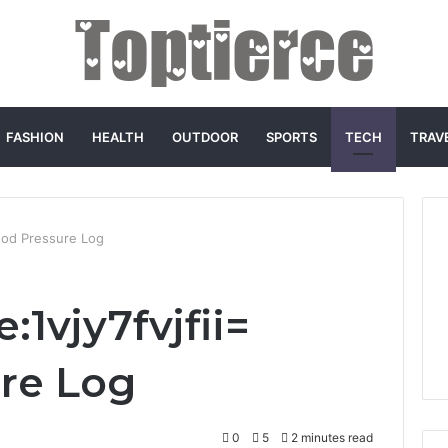
FASHION
HEALTH
OUTDOOR
SPORTS
TECH
TRAV
lood Pressure Log
:1vjy7fvjfii=
re Log
0
5
2 minutes read