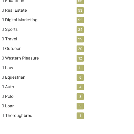
Eduaction
55
Real Estate
53
Digital Marketing
52
Sports
34
Travel
29
Outdoor
20
Western Pleasure
12
Law
11
Equestrian
6
Auto
4
Polo
3
Loan
3
Thoroughbred
1