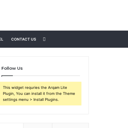
Search
EL
CONTACT US
for
Follow Us
This widget requries the Arqam Lite
Plugin, You can install it from the Theme
settings menu > Install Plugins.