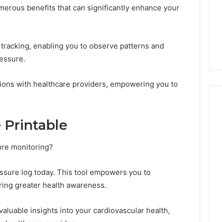
merous benefits that can significantly enhance your
th tracking, enabling you to observe patterns and
ressure.
ions with healthcare providers, empowering you to
 Printable
ure monitoring?
ssure log today. This tool empowers you to
ering greater health awareness.
valuable insights into your cardiovascular health,