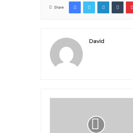
Facebook
Twitter
LinkedIn
Tumb
Share
David