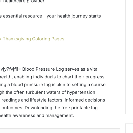
r healthcare provider.
is essential resource—your health journey starts
= Thanksgiving Coloring Pages
vjy7fvjfii= Blood Pressure Log serves as a vital
ealth, enabling individuals to chart their progress
izing a blood pressure log is akin to setting a course
gh the often turbulent waters of hypertension
readings and lifestyle factors, informed decisions
 outcomes. Downloading the free printable log
 health awareness and management.