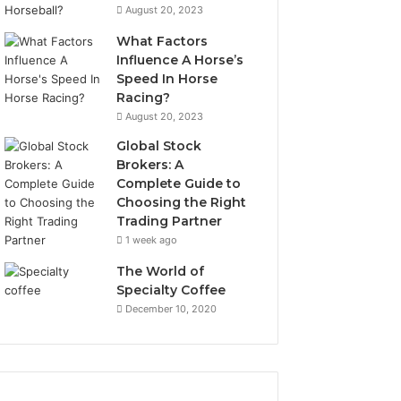
August 20, 2023
What Factors
Influence A Horse’s
Speed In Horse
Racing?
August 20, 2023
Global Stock
Brokers: A
Complete Guide to
Choosing the Right
Trading Partner
1 week ago
The World of
Specialty Coffee
December 10, 2020