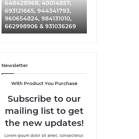
648428968,
961360874,
648428968, 40014857,
911844108, 8146
40014857,
979080152,
693121665, 944341793,
901200351, 6650
693121665,
911844108,
960654824, 984131010,
945284831, 9142
944341793,
8146599,
662998906 & 931036269
902337766 & 90
960654824,
901200351,
984131010,
665015268,
662998906
945284831,
&
914232159,
931036269
902337766
&
Newsletter
900906333
With Product You Purchase
Subscribe to our
mailing list to get
the new updates!
Lorem ipsum dolor sit amet, consectetur.