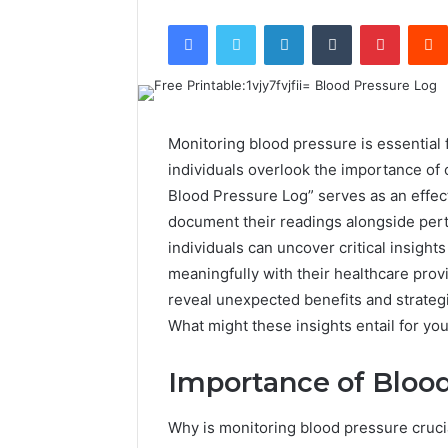
Facebook
Twitter
LinkedIn
Tumblr
Pintere
Monitoring blood pressure is essential 
individuals overlook the importance of c
Blood Pressure Log” serves as an effecti
document their readings alongside perti
individuals can uncover critical insigh
meaningfully with their healthcare prov
reveal unexpected benefits and strateg
What might these insights entail for yo
Importance of Bloo
Why is monitoring blood pressure crucia