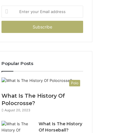
Enter
your
Email
address
Popular Posts
Polo
What Is The History Of
Polocrosse?
August 20, 2023
What Is The History
Of Horseball?