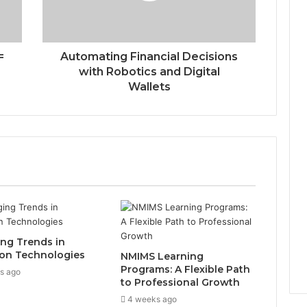
=
Automating Financial Decisions
with Robotics and Digital
Wallets
ng Trends in
on Technologies
NMIMS Learning
Programs: A Flexible Path
s ago
to Professional Growth
4 weeks ago