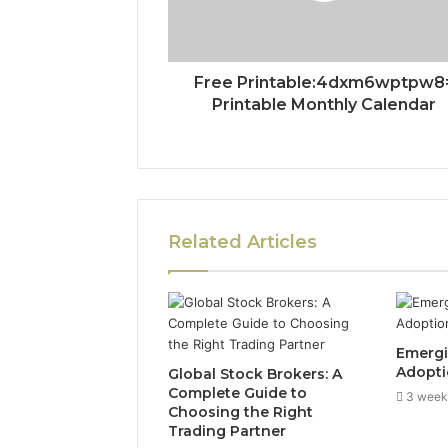
Free Printable:4dxm6wptpw8
Printable Monthly Calendar
Related Articles
Emergi
Adopti
Global Stock Brokers: A
Complete Guide to
3 week
Choosing the Right
Trading Partner