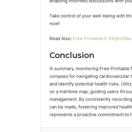
enabling informed discussions with you
Take control of your well-being with th
now!
Read Also:
Free Printable:3-Sttqho56e
Conclusion
In summary, monitoring Free Printable:1
compass for navigating cardiovascular h
and identify potential health risks. Util
on a maritime map, guiding users throu
management. By consistently recording 
can be made, fostering improved health
represents a proactive commitment to