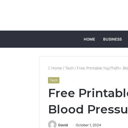
HOME
BUSINESS
Home
/
Tech
/
Free Printable:1vjy7fvjfii= B
Tech
Free Printable
Blood Pressu
David
October 1, 2024