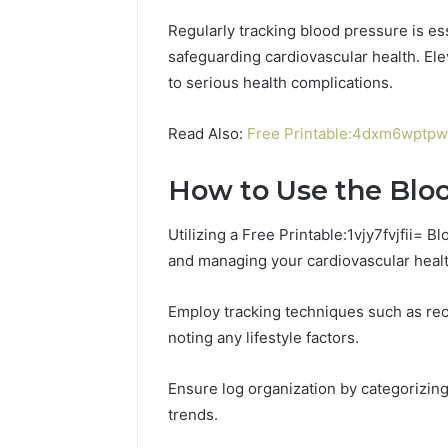
Regularly tracking blood pressure is e
safeguarding cardiovascular health. El
to serious health complications.
Read Also:
Free Printable:4dxm6wptpw8
How to Use the Blo
Utilizing a Free Printable:1vjy7fvjfii= 
and managing your cardiovascular healt
Employ tracking techniques such as re
noting any lifestyle factors.
Contact
2 weeks ago
Verification
Contact V
Archive:
Ensure log organization by categorizing 
Archive: 
117106,
trends.
900055246,
90005524