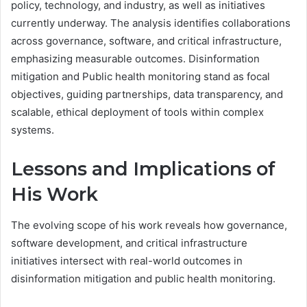
policy, technology, and industry, as well as initiatives
currently underway. The analysis identifies collaborations
across governance, software, and critical infrastructure,
emphasizing measurable outcomes. Disinformation
mitigation and Public health monitoring stand as focal
objectives, guiding partnerships, data transparency, and
scalable, ethical deployment of tools within complex
systems.
Lessons and Implications of
His Work
The evolving scope of his work reveals how governance,
software development, and critical infrastructure
initiatives intersect with real-world outcomes in
disinformation mitigation and public health monitoring.