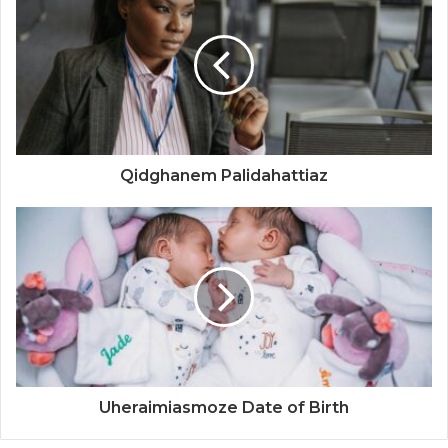
Qidghanem Palidahattiaz
Uheraimiasmoze Date of Birth