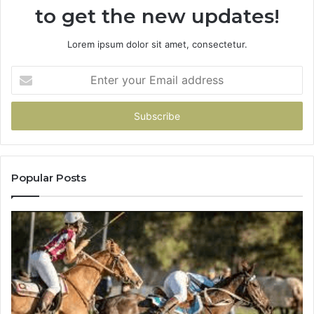
to get the new updates!
Lorem ipsum dolor sit amet, consectetur.
Enter
your
Email
address
Popular Posts