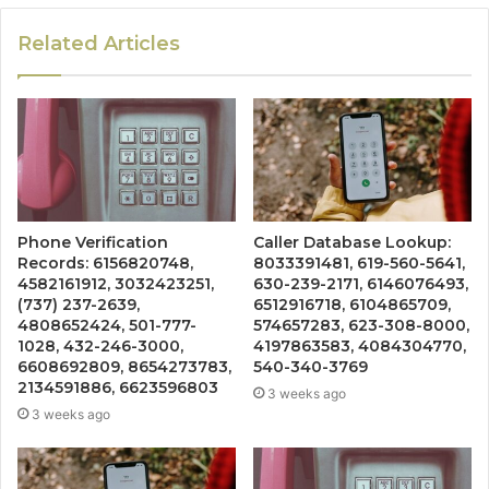
Related Articles
Phone Verification
Caller Database Lookup:
Records: 6156820748,
8033391481, 619-560-5641,
4582161912, 3032423251,
630-239-2171, 6146076493,
(737) 237-2639,
6512916718, 6104865709,
4808652424, 501-777-
574657283, 623-308-8000,
1028, 432-246-3000,
4197863583, 4084304770,
6608692809, 8654273783,
540-340-3769
2134591886, 6623596803
3 weeks ago
3 weeks ago