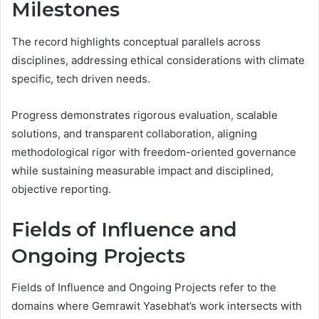
Milestones
The record highlights conceptual parallels across
disciplines, addressing ethical considerations with climate
specific, tech driven needs.
Progress demonstrates rigorous evaluation, scalable
solutions, and transparent collaboration, aligning
methodological rigor with freedom-oriented governance
while sustaining measurable impact and disciplined,
objective reporting.
Fields of Influence and
Ongoing Projects
Fields of Influence and Ongoing Projects refer to the
domains where Gemrawit Yasebhat’s work intersects with