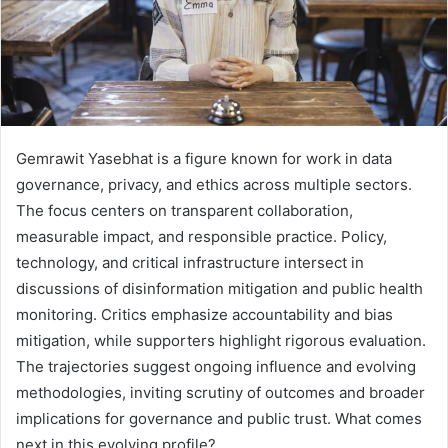
Gemrawit Yasebhat is a figure known for work in data
governance, privacy, and ethics across multiple sectors.
The focus centers on transparent collaboration,
measurable impact, and responsible practice. Policy,
technology, and critical infrastructure intersect in
discussions of disinformation mitigation and public health
monitoring. Critics emphasize accountability and bias
mitigation, while supporters highlight rigorous evaluation.
The trajectories suggest ongoing influence and evolving
methodologies, inviting scrutiny of outcomes and broader
implications for governance and public trust. What comes
next in this evolving profile?