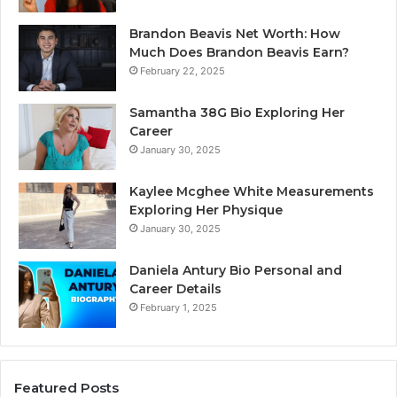
Brandon Beavis Net Worth: How
Much Does Brandon Beavis Earn?
February 22, 2025
Samantha 38G Bio Exploring Her
Career
January 30, 2025
Kaylee Mcghee White Measurements
Exploring Her Physique
January 30, 2025
Daniela Antury Bio Personal and
Career Details
February 1, 2025
Featured Posts