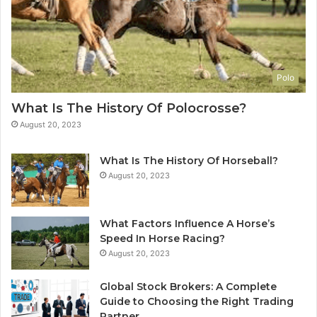
Polo
What Is The History Of Polocrosse?
August 20, 2023
What Is The History Of Horseball?
August 20, 2023
What Factors Influence A Horse’s
Speed In Horse Racing?
August 20, 2023
Global Stock Brokers: A Complete
Guide to Choosing the Right Trading
Partner