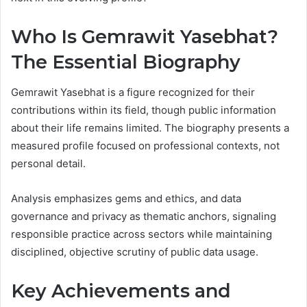
Who Is Gemrawit Yasebhat?
The Essential Biography
Gemrawit Yasebhat is a figure recognized for their
contributions within its field, though public information
about their life remains limited. The biography presents a
measured profile focused on professional contexts, not
personal detail.
Analysis emphasizes gems and ethics, and data
governance and privacy as thematic anchors, signaling
responsible practice across sectors while maintaining
disciplined, objective scrutiny of public data usage.
Key Achievements and