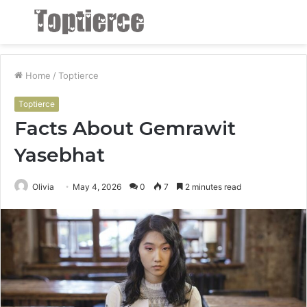
Menu
S
fo
Home
/
Toptierce
Toptierce
Facts About Gemrawit
Yasebhat
Olivia
May 4, 2026
0
7
2 minutes read