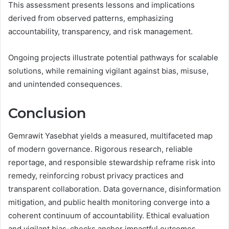
This assessment presents lessons and implications
derived from observed patterns, emphasizing
accountability, transparency, and risk management.
Ongoing projects illustrate potential pathways for scalable
solutions, while remaining vigilant against bias, misuse,
and unintended consequences.
Conclusion
Gemrawit Yasebhat yields a measured, multifaceted map
of modern governance. Rigorous research, reliable
reportage, and responsible stewardship reframe risk into
remedy, reinforcing robust privacy practices and
transparent collaboration. Data governance, disinformation
mitigation, and public health monitoring converge into a
coherent continuum of accountability. Ethical evaluation
and vigilant bias-checks anchor impactful outcomes