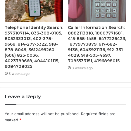
Telephone Identity Search:
Caller Information Search:
9373107114, 833-308-0105,
8882113818, 18007771681,
8052333013, 402-378-
415-858-1458, 6477226423,
9668, 814-277-3322, 918-
18779773879, 617-682-
878-8049, 3612499260,
9138, 6043921136, 912-331-
(606) 825-0036,
4029, 918-505-4697,
4023789668, 4044101115,
7085533151, 4196898015
9084708025
3 weeks ago
3 weeks ago
Leave a Reply
Your email address will not be published.
Required fields are
marked
*
C