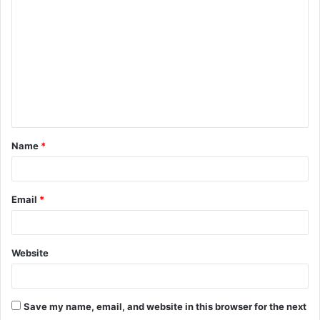
o
m
m
e
n
t
Name
*
*
Email
*
Website
Save my name, email, and website in this browser for the next