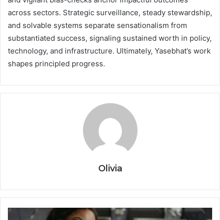
across sectors. Strategic surveillance, steady stewardship,
and solvable systems separate sensationalism from
substantiated success, signaling sustained worth in policy,
technology, and infrastructure. Ultimately, Yasebhat’s work
shapes principled progress.
Olivia