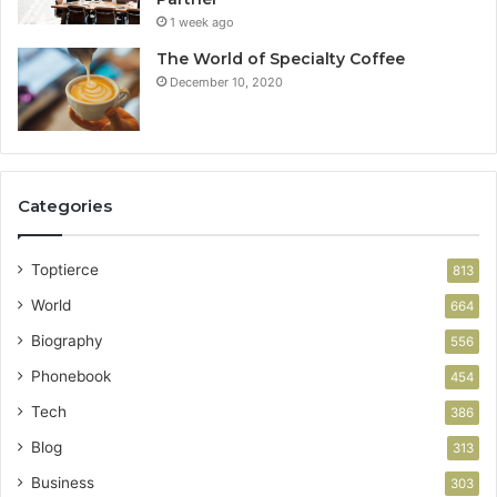
1 week ago
The World of Specialty Coffee
December 10, 2020
Categories
Toptierce
813
World
664
Biography
556
Phonebook
454
Tech
386
Blog
313
Business
303