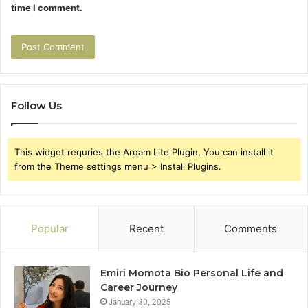
time I comment.
Follow Us
This widget requries the Arqam Lite Plugin, You can install it
from the Theme settings menu > Install Plugins.
Popular
Recent
Comments
Emiri Momota Bio Personal Life and
Career Journey
January 30, 2025