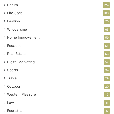
Health
124
Life Style
106
Fashion
70
Whocallsme
65
Home Improvement
59
Eduaction
55
Real Estate
53
Digital Marketing
52
Sports
34
Travel
29
Outdoor
20
Western Pleasure
12
Law
11
Equestrian
6