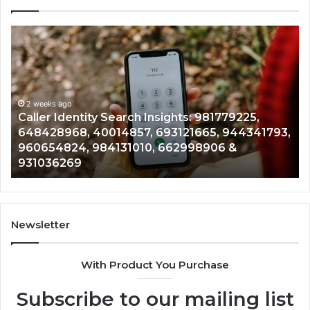
Telephone
Search
Data
:
Overview:
225,
900555559,
968,
eks ago
961360874,
2 weeks a
er Identity Search Insights: 981779225,
Telepho
57,
979080152,
428968, 40014857, 693121665, 944341793,
9613608
665,
911844108,
654824, 984131010, 662998906 &
9012003
793,
8146599,
036269
902337
824,
901200351,
010,
665015268,
906
945284831,
914232159,
269
902337766
Newsletter
&
900906333
With Product You Purchase
Subscribe to our mailing list