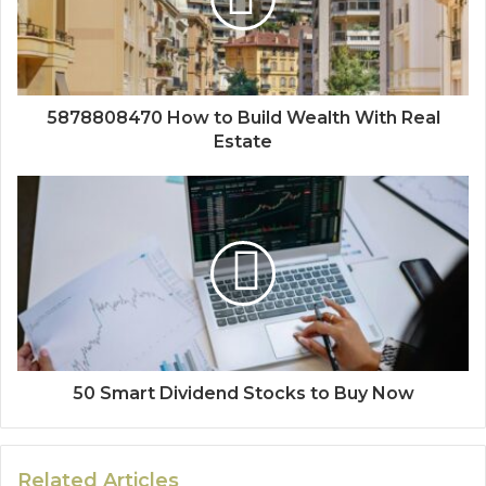
5878808470 How to Build Wealth With Real
Estate
50 Smart Dividend Stocks to Buy Now
Related Articles