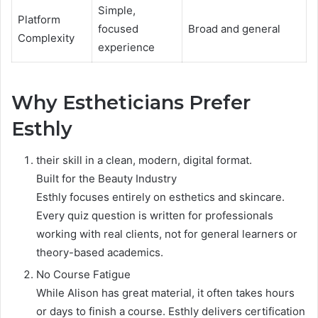
Simple,
Platform
focused
Broad and general
Complexity
experience
Why Estheticians Prefer
Esthly
their skill in a clean, modern, digital format.
Built for the Beauty Industry
Esthly focuses entirely on esthetics and skincare.
Every quiz question is written for professionals
working with real clients, not for general learners or
theory-based academics.
No Course Fatigue
While Alison has great material, it often takes hours
or days to finish a course. Esthly delivers certification