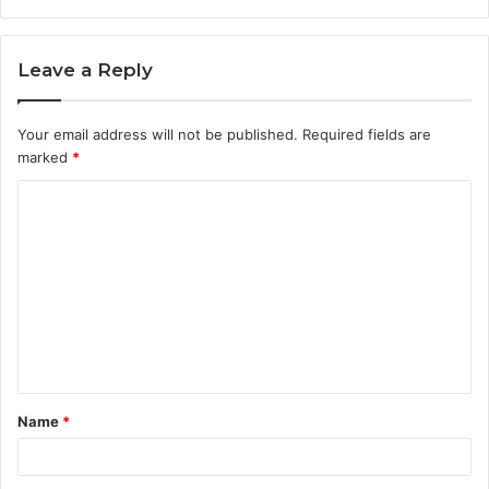
Leave a Reply
Your email address will not be published.
Required fields are
marked
*
C
o
m
m
e
n
t
Name
*
*