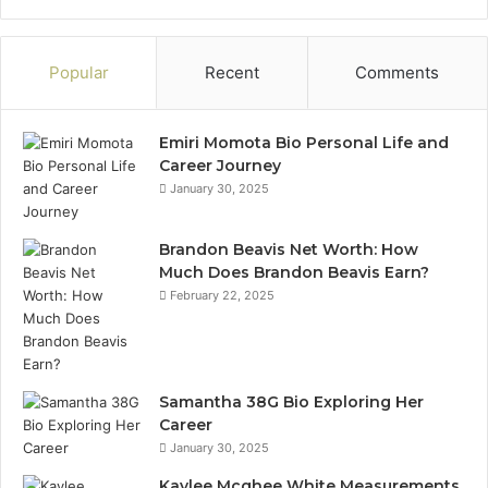
Popular
Recent
Comments
Emiri Momota Bio Personal Life and
Career Journey
January 30, 2025
Brandon Beavis Net Worth: How
Much Does Brandon Beavis Earn?
February 22, 2025
Samantha 38G Bio Exploring Her
Career
January 30, 2025
Kaylee Mcghee White Measurements