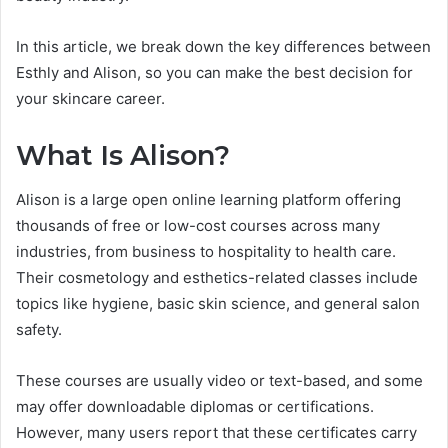
In this article, we break down the key differences between
Esthly and Alison, so you can make the best decision for
your skincare career.
What Is Alison?
Alison is a large open online learning platform offering
thousands of free or low-cost courses across many
industries, from business to hospitality to health care.
Their cosmetology and esthetics-related classes include
topics like hygiene, basic skin science, and general salon
safety.
These courses are usually video or text-based, and some
may offer downloadable diplomas or certifications.
However, many users report that these certificates carry