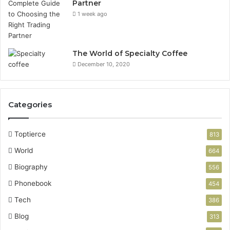
Partner
1 week ago
The World of Specialty Coffee
December 10, 2020
Categories
Toptierce
813
World
664
Biography
556
Phonebook
454
Tech
386
Blog
313