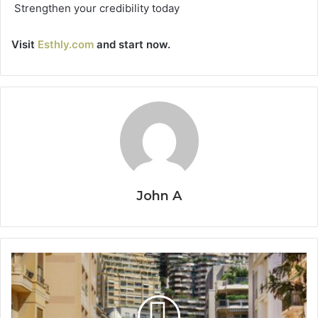
Strengthen your credibility today
Visit
Esthly.com
and start now.
John A