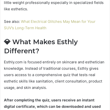
little weight professionally especially in specialized fields
like esthetics.
See also:
What Electrical Glitches May Mean for Your
SUV’s Long-Term Health
💎 What Makes Esthly
Different?
Esthly.com is focused entirely on skincare and esthetician
knowledge. Instead of traditional courses, Esthly gives
users access to a comprehensive quiz that tests real
esthetic skills like
sanitation, client consultation, product
usage, and skin analysis.
After completing the quiz, users receive an instant
digital certificate, which can be downloaded and used