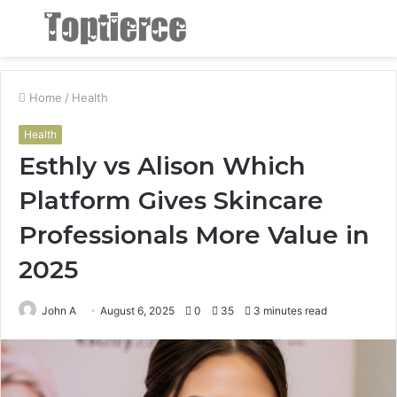
Menu
S
fo
Home
/
Health
Health
Esthly vs Alison Which
Platform Gives Skincare
Professionals More Value in
2025
John A
August 6, 2025
0
35
3 minutes read