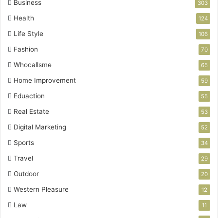
Business
303
Health
124
Life Style
106
Fashion
70
Whocallsme
65
Home Improvement
59
Eduaction
55
Real Estate
53
Digital Marketing
52
Sports
34
Travel
29
Outdoor
20
Western Pleasure
12
Law
11