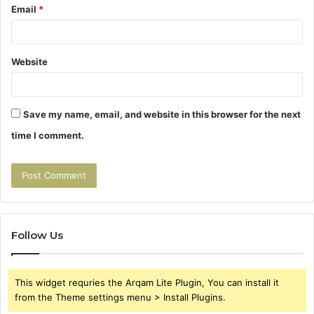
Email
*
Website
Save my name, email, and website in this browser for the next
time I comment.
Follow Us
This widget requries the Arqam Lite Plugin, You can install it
from the Theme settings menu > Install Plugins.