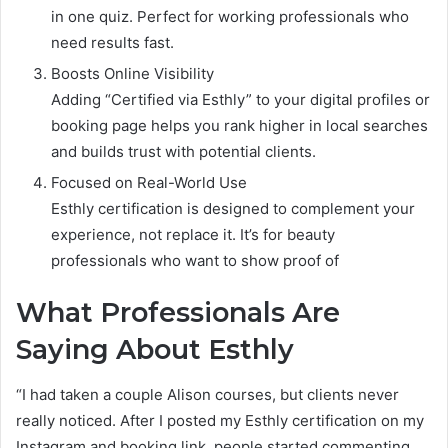
in one quiz. Perfect for working professionals who
need results fast.
Boosts Online Visibility
Adding “Certified via Esthly” to your digital profiles or
booking page helps you rank higher in local searches
and builds trust with potential clients.
Focused on Real-World Use
Esthly certification is designed to complement your
experience, not replace it. It’s for beauty
professionals who want to show proof of
What Professionals Are
Saying About Esthly
“I had taken a couple Alison courses, but clients never
really noticed. After I posted my Esthly certification on my
Instagram and booking link, people started commenting