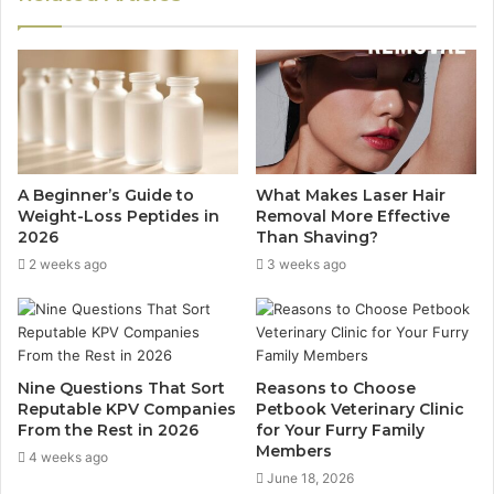
A Beginner’s Guide to
What Makes Laser Hair
Weight-Loss Peptides in
Removal More Effective
2026
Than Shaving?
2 weeks ago
3 weeks ago
Nine Questions That Sort
Reasons to Choose
Reputable KPV Companies
Petbook Veterinary Clinic
From the Rest in 2026
for Your Furry Family
Members
4 weeks ago
June 18, 2026