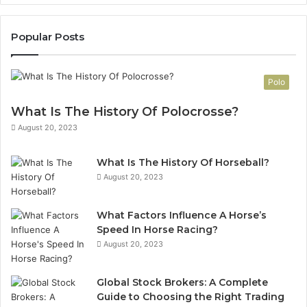
Popular Posts
Polo
What Is The History Of Polocrosse?
August 20, 2023
What Is The History Of Horseball?
August 20, 2023
What Factors Influence A Horse’s
Speed In Horse Racing?
August 20, 2023
Global Stock Brokers: A Complete
Guide to Choosing the Right Trading