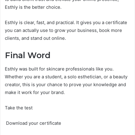
Esthly is the better choice.
Esthly is clear, fast, and practical. It gives you a certificate
you can actually use to grow your business, book more
clients, and stand out online.
Final Word
Esthly was built for skincare professionals like you.
Whether you are a student, a solo esthetician, or a beauty
creator, this is your chance to prove your knowledge and
make it work for your brand.
Take the test
Download your certificate