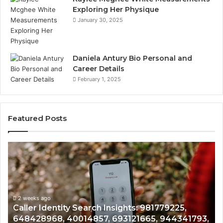
Exploring Her Physique
January 30, 2025
Daniela Antury Bio Personal and
Career Details
February 1, 2025
Featured Posts
Telephone
Search
Data
Overview:
900555559,
961360874,
2 weeks ago
81779225,
Telephone Search Data Overview: 9
979080152,
5, 944341793,
961360874, 979080152, 911844108, 
911844108,