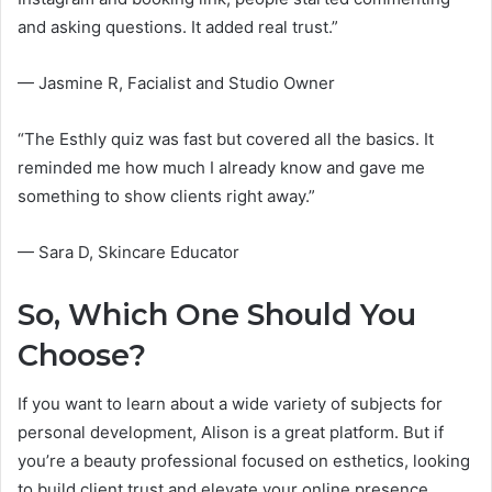
and asking questions. It added real trust.”
— Jasmine R, Facialist and Studio Owner
“The Esthly quiz was fast but covered all the basics. It
reminded me how much I already know and gave me
something to show clients right away.”
— Sara D, Skincare Educator
So, Which One Should You
Choose?
If you want to learn about a wide variety of subjects for
personal development, Alison is a great platform. But if
you’re a beauty professional focused on esthetics, looking
to build client trust and elevate your online presence,