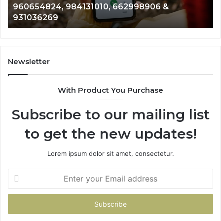
906 &
901200351, 665015268, 945284831, 9
8146599,
902337766 & 900906333
901200351,
665015268,
945284831,
914232159,
902337766
Newsletter
&
900906333
With Product You Purchase
Subscribe to our mailing list
to get the new updates!
Lorem ipsum dolor sit amet, consectetur.
Enter
your
Email
address