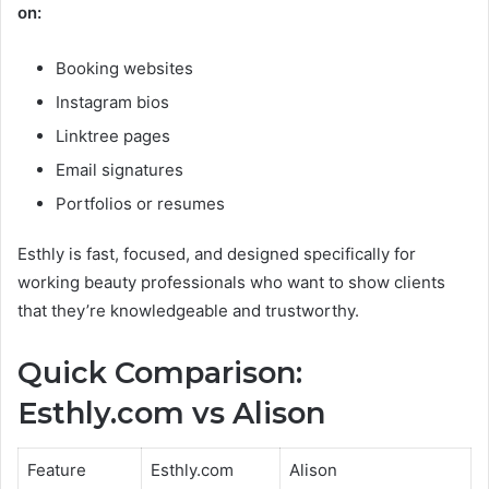
on:
Booking websites
Instagram bios
Linktree pages
Email signatures
Portfolios or resumes
Esthly is fast, focused, and designed specifically for
working beauty professionals who want to show clients
that they’re knowledgeable and trustworthy.
Quick Comparison:
Esthly.com vs Alison
Feature
Esthly.com
Alison