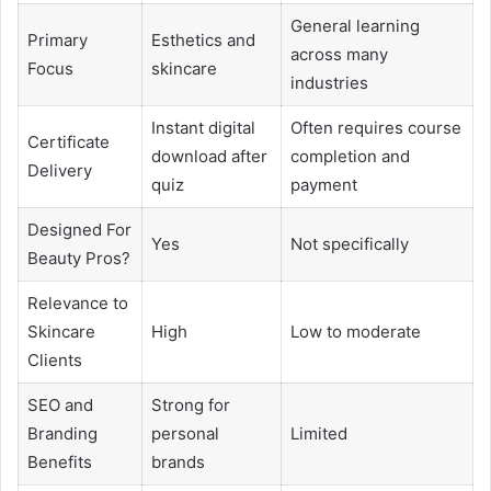
General learning
Primary
Esthetics and
across many
Focus
skincare
industries
Instant digital
Often requires course
Certificate
download after
completion and
Delivery
quiz
payment
Designed For
Yes
Not specifically
Beauty Pros?
Relevance to
Skincare
High
Low to moderate
Clients
SEO and
Strong for
Branding
personal
Limited
Benefits
brands