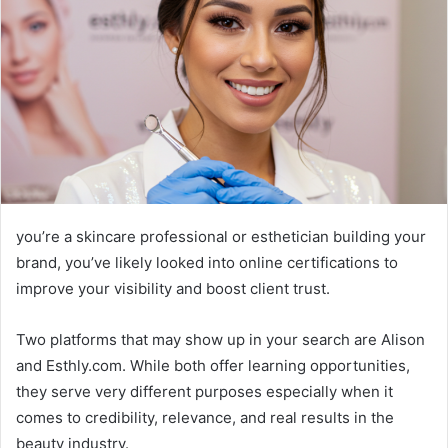
you’re a skincare professional or esthetician building your
brand, you’ve likely looked into online certifications to
improve your visibility and boost client trust.
Two platforms that may show up in your search are Alison
and Esthly.com. While both offer learning opportunities,
they serve very different purposes especially when it
comes to credibility, relevance, and real results in the
beauty industry.