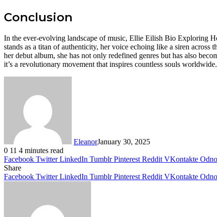
Conclusion
In the ever-evolving landscape of music, Ellie Eilish Bio Exploring 
stands as a titan of authenticity, her voice echoing like a siren acro
her debut album, she has not only redefined genres but has also becom
it’s a revolutionary movement that inspires countless souls worldwide.
Eleanor
January 30, 2025
0
11
4 minutes read
Facebook
Twitter
LinkedIn
Tumblr
Pinterest
Reddit
VKontakte
Odnok
Share
Facebook
Twitter
LinkedIn
Tumblr
Pinterest
Reddit
VKontakte
Odnok