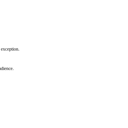
o exception.
udience.