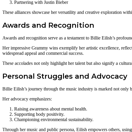
Partnering with Justin Bieber
These alliances showcase her versatility and creative exploration wit
Awards and Recognition
Awards and recognition serve as a testament to Billie Eilish’s profoun
Her impressive Grammy wins exemplify her artistic excellence, reflec
widespread appeal and commercial success.
These accolades not only highlight her talent but also signify a cultura
Personal Struggles and Advocacy
Billie Eilish’s journey through the music industry is marked not only 
Her advocacy emphasizes:
Raising awareness about mental health.
Supporting body positivity.
Championing environmental sustainability.
Through her music and public persona, Eilish empowers others, using 