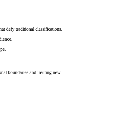
t defy traditional classifications.
dience.
ape.
ional boundaries and inviting new