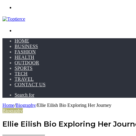
Menu
Search for
HOME
BUSINESS
FASHION
HEALTH
OUTDOOR
SPORTS
TECH
TRAVEL
CONTACT US
Search for
Home
/
Biography
/
Ellie Eilish Bio Exploring Her Journey
Biography
Ellie Eilish Bio Exploring Her Jour