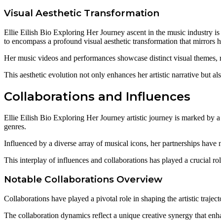
Visual Aesthetic Transformation
Ellie Eilish Bio Exploring Her Journey ascent in the music industry i
to encompass a profound visual aesthetic transformation that mirrors 
Her music videos and performances showcase distinct visual themes, 
This aesthetic evolution not only enhances her artistic narrative but a
Collaborations and Influences
Ellie Eilish Bio Exploring Her Journey artistic journey is marked by a 
genres.
Influenced by a diverse array of musical icons, her partnerships have 
This interplay of influences and collaborations has played a crucial r
Notable Collaborations Overview
Collaborations have played a pivotal role in shaping the artistic traject
The collaboration dynamics reflect a unique creative synergy that enh