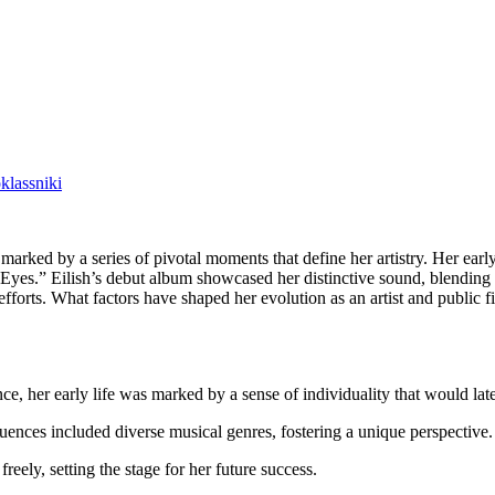
lassniki
arked by a series of pivotal moments that define her artistry. Her early 
n Eyes.” Eilish’s debut album showcased her distinctive sound, blending 
forts. What factors have shaped her evolution as an artist and public f
nce, her early life was marked by a sense of individuality that would lat
uences included diverse musical genres, fostering a unique perspective.
reely, setting the stage for her future success.