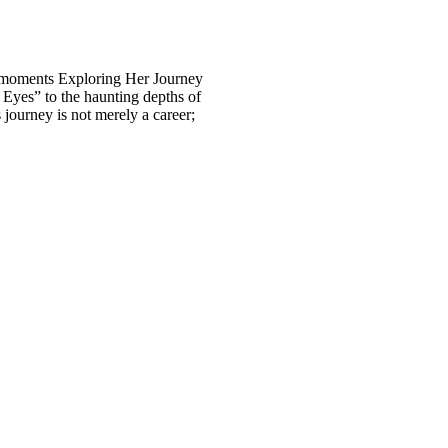
al moments Exploring Her Journey
n Eyes” to the haunting depths of
journey is not merely a career;