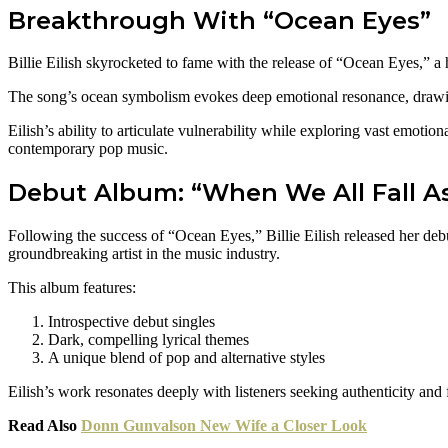
Breakthrough With “Ocean Eyes”
Billie Eilish skyrocketed to fame with the release of “Ocean Eyes,” a 
The song’s ocean symbolism evokes deep emotional resonance, drawing 
Eilish’s ability to articulate vulnerability while exploring vast emotio
contemporary pop music.
Debut Album: “When We All Fall A
Following the success of “Ocean Eyes,” Billie Eilish released her d
groundbreaking artist in the music industry.
This album features:
Introspective debut singles
Dark, compelling lyrical themes
A unique blend of pop and alternative styles
Eilish’s work resonates deeply with listeners seeking authenticity and
Read Also
Donn Gunvalson New Wife a Closer Look