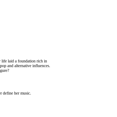
life laid a foundation rich in
pop and alternative influences.
igure?
er define her music.