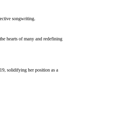
pective songwriting.
g the hearts of many and redefining
, solidifying her position as a