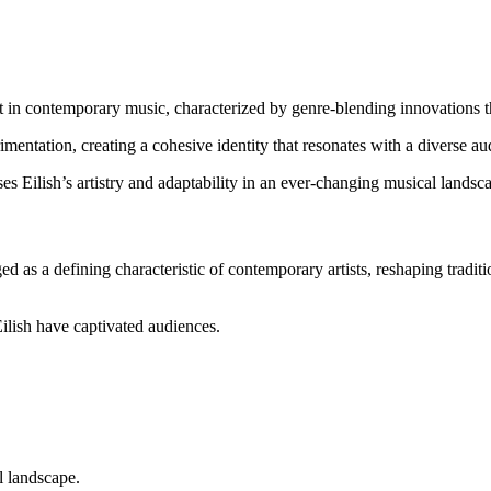
ft in contemporary music, characterized by genre-blending innovations tha
imentation, creating a cohesive identity that resonates with a diverse au
 Eilish’s artistry and adaptability in an ever-changing musical landsc
 as a defining characteristic of contemporary artists, reshaping tradit
Eilish have captivated audiences.
l landscape.