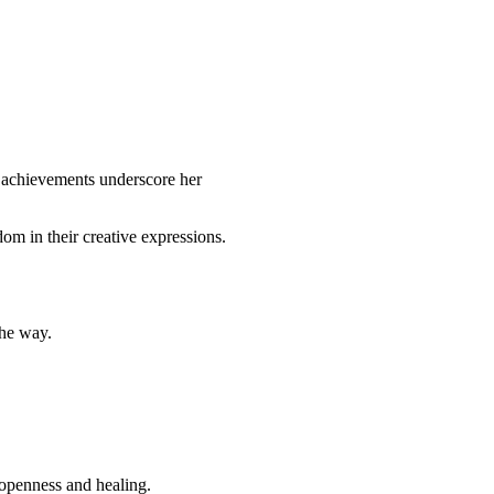
d achievements underscore her
dom in their creative expressions.
the way.
 openness and healing.