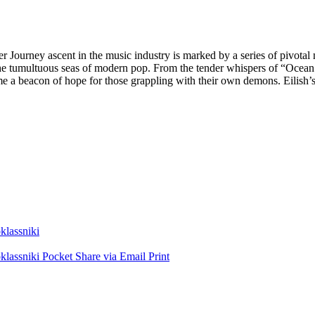
Her Journey ascent in the music industry is marked by a series of pivot
ss the tumultuous seas of modern pop. From the tender whispers of “Ocea
e a beacon of hope for those grappling with their own demons. Eilish’s 
lassniki
lassniki
Pocket
Share via Email
Print