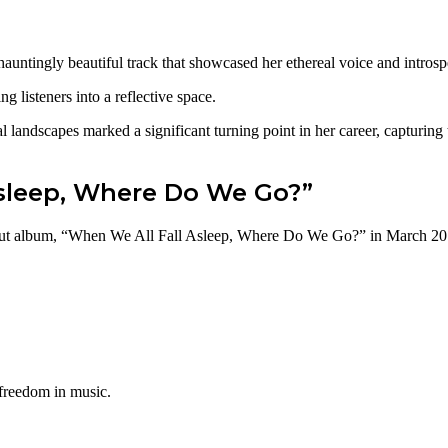
hauntingly beautiful track that showcased her ethereal voice and intros
listeners into a reflective space.
nal landscapes marked a significant turning point in her career, capturin
sleep, Where Do We Go?”
ebut album, “When We All Fall Asleep, Where Do We Go?” in March 2019
 freedom in music.