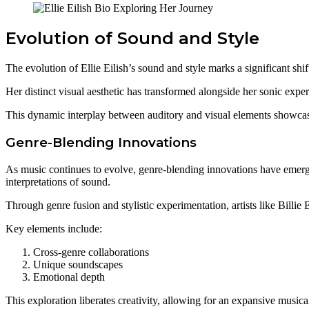
Evolution of Sound and Style
The evolution of Ellie Eilish’s sound and style marks a significant shi
Her distinct visual aesthetic has transformed alongside her sonic exper
This dynamic interplay between auditory and visual elements showcases
Genre-Blending Innovations
As music continues to evolve, genre-blending innovations have emerged
interpretations of sound.
Through genre fusion and stylistic experimentation, artists like Billie 
Key elements include:
Cross-genre collaborations
Unique soundscapes
Emotional depth
This exploration liberates creativity, allowing for an expansive musica