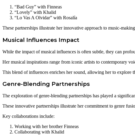
“Bad Guy” with Finneas
“Lovely” with Khalid
“Lo Vas A Olvidar” with Rosalía
These partnerships illustrate her innovative approach to music-making
Musical Influences Impact
While the impact of musical influences is often subtle, they can profou
Her musical inspirations range from iconic artists to contemporary voic
This blend of influences enriches her sound, allowing her to explore
Genre-Blending Partnerships
The exploration of genre-blending partnerships has played a significant
These innovative partnerships illustrate her commitment to genre fusion
Key collaborations include:
Working with her brother Finneas
Collaborating with Khalid