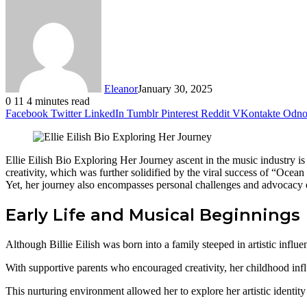
Eleanor
January 30, 2025
0
11
4 minutes read
Facebook
Twitter
LinkedIn
Tumblr
Pinterest
Reddit
VKontakte
Odnok
Ellie Eilish Bio Exploring Her Journey ascent in the music industry is m
creativity, which was further solidified by the viral success of “Ocea
Yet, her journey also encompasses personal challenges and advocacy ef
Early Life and Musical Beginnings
Although Billie Eilish was born into a family steeped in artistic influe
With supportive parents who encouraged creativity, her childhood infl
This nurturing environment allowed her to explore her artistic identity f