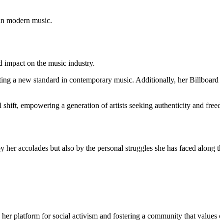
hin modern music.
d impact on the music industry.
ting a new standard in contemporary music. Additionally, her Billboar
l shift, empowering a generation of artists seeking authenticity and free
by her accolades but also by the personal struggles she has faced along 
her platform for social activism and fostering a community that values