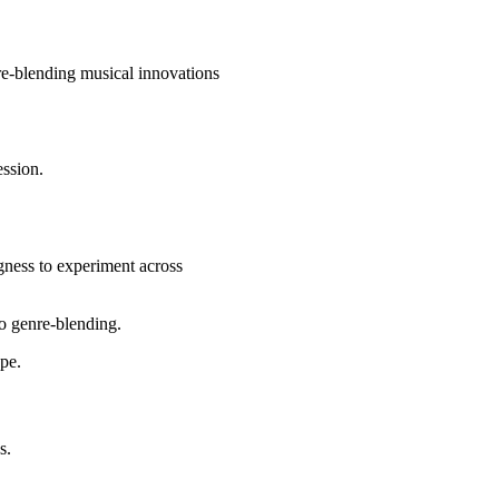
nre-blending musical innovations
ession.
ngness to experiment across
to genre-blending.
ape.
s.