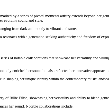
s marked by a series of pivotal moments artistry extends beyond her ge
her evolving sound and style.
ranging from dark and moody to vibrant and surreal.
lso resonates with a generation seeking authenticity and freedom of expr
series of notable collaborations that showcase her versatility and willi
not only enriched her sound but also reflected her innovative approach 
ole in shaping her unique identity within the contemporary music landsc
ory of Billie Eilish, showcasing her versatility and ability to blend genre
ances her sound. Notable collaborations include: