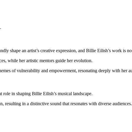
.
ndly shape an artist’s creative expression, and Billie Eilish’s work is n
es, while her artistic mentors guide her evolution.
 themes of vulnerability and empowerment, resonating deeply with her a
 role in shaping Billie Eilish’s musical landscape.
, resulting in a distinctive sound that resonates with diverse audiences.