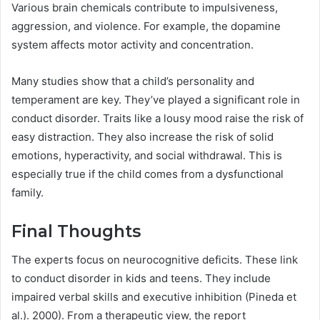
Various brain chemicals contribute to impulsiveness,
aggression, and violence. For example, the dopamine
system affects motor activity and concentration.
Many studies show that a child’s personality and
temperament are key. They’ve played a significant role in
conduct disorder. Traits like a lousy mood raise the risk of
easy distraction. They also increase the risk of solid
emotions, hyperactivity, and social withdrawal. This is
especially true if the child comes from a dysfunctional
family.
Final Thoughts
The experts focus on neurocognitive deficits. These link
to conduct disorder in kids and teens. They include
impaired verbal skills and executive inhibition (Pineda et
al.). 2000). From a therapeutic view, the report