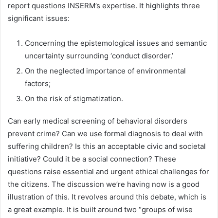
report questions INSERM’s expertise. It highlights three
significant issues:
Concerning the epistemological issues and semantic
uncertainty surrounding ‘conduct disorder.’
On the neglected importance of environmental
factors;
On the risk of stigmatization.
Can early medical screening of behavioral disorders
prevent crime? Can we use formal diagnosis to deal with
suffering children? Is this an acceptable civic and societal
initiative? Could it be a social connection? These
questions raise essential and urgent ethical challenges for
the citizens. The discussion we’re having now is a good
illustration of this. It revolves around this debate, which is
a great example. It is built around two “groups of wise