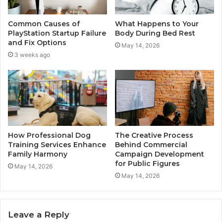
Common Causes of
What Happens to Your
PlayStation Startup Failure
Body During Bed Rest
and Fix Options
May 14, 2026
3 weeks ago
How Professional Dog
The Creative Process
Training Services Enhance
Behind Commercial
Family Harmony
Campaign Development
for Public Figures
May 14, 2026
May 14, 2026
Leave a Reply