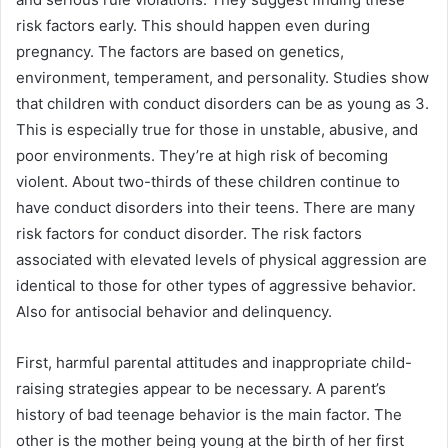
risk factors early. This should happen even during
pregnancy. The factors are based on genetics,
environment, temperament, and personality. Studies show
that children with conduct disorders can be as young as 3.
This is especially true for those in unstable, abusive, and
poor environments. They’re at high risk of becoming
violent. About two-thirds of these children continue to
have conduct disorders into their teens. There are many
risk factors for conduct disorder. The risk factors
associated with elevated levels of physical aggression are
identical to those for other types of aggressive behavior.
Also for antisocial behavior and delinquency.
First, harmful parental attitudes and inappropriate child-
raising strategies appear to be necessary. A parent’s
history of bad teenage behavior is the main factor. The
other is the mother being young at the birth of her first