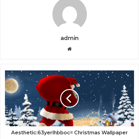
admin
Website
Aesthetic:63yerlhbboc= Christmas Wallpaper