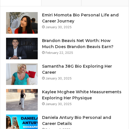
Emiri Momota Bio Personal Life and
Career Journey
January 30, 2025
Brandon Beavis Net Worth: How
Much Does Brandon Beavis Earn?
February 22, 2025
Samantha 38G Bio Exploring Her
Career
January 30, 2025
Kaylee Mcghee White Measurements
Exploring Her Physique
January 30, 2025
Daniela Antury Bio Personal and
Career Details