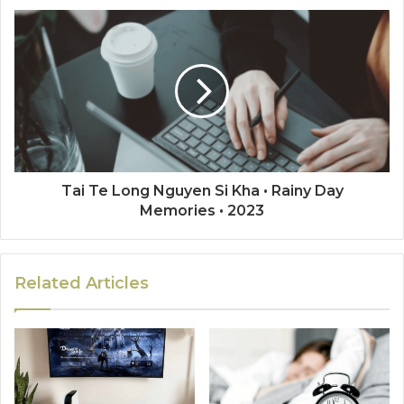
Tai Te Long Nguyen Si Kha • Rainy Day
Memories • 2023
Related Articles