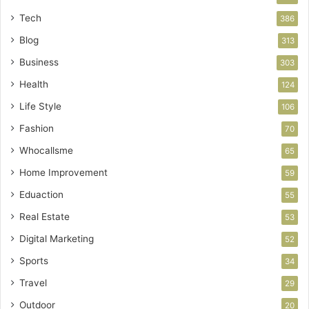
Tech
386
Blog
313
Business
303
Health
124
Life Style
106
Fashion
70
Whocallsme
65
Home Improvement
59
Eduaction
55
Real Estate
53
Digital Marketing
52
Sports
34
Travel
29
Outdoor
20