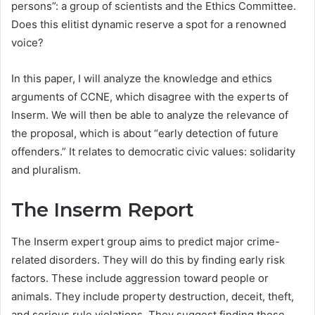
persons”: a group of scientists and the Ethics Committee.
Does this elitist dynamic reserve a spot for a renowned
voice?
In this paper, I will analyze the knowledge and ethics
arguments of CCNE, which disagree with the experts of
Inserm. We will then be able to analyze the relevance of
the proposal, which is about “early detection of future
offenders.” It relates to democratic civic values: solidarity
and pluralism.
The Inserm Report
The Inserm expert group aims to predict major crime-
related disorders. They will do this by finding early risk
factors. These include aggression toward people or
animals. They include property destruction, deceit, theft,
and serious rule violations. They suggest finding these