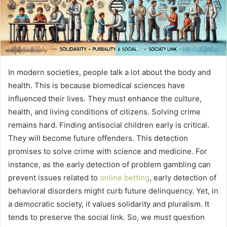
In modern societies, people talk a lot about the body and
health. This is because biomedical sciences have
influenced their lives. They must enhance the culture,
health, and living conditions of citizens. Solving crime
remains hard. Finding antisocial children early is critical.
They will become future offenders. This detection
promises to solve crime with science and medicine. For
instance, as the early detection of problem gambling can
prevent issues related to
online betting
, early detection of
behavioral disorders might curb future delinquency. Yet, in
a democratic society, it values solidarity and pluralism. It
tends to preserve the social link. So, we must question