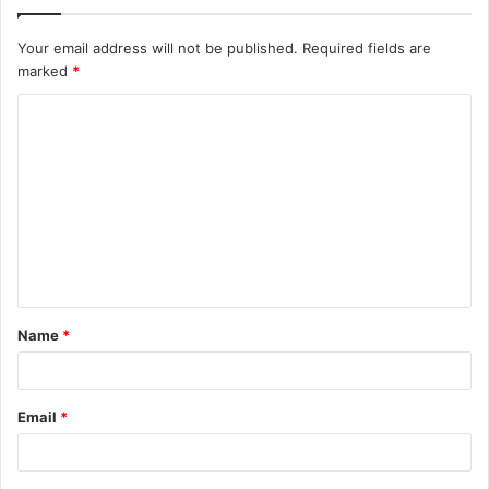
Your email address will not be published.
Required fields are
marked
*
C
o
m
m
e
n
t
Name
*
*
Email
*