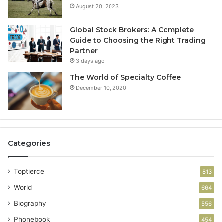
August 20, 2023
Global Stock Brokers: A Complete
Guide to Choosing the Right Trading
Partner
3 days ago
The World of Specialty Coffee
December 10, 2020
Categories
Toptierce
813
World
664
Biography
556
Phonebook
454