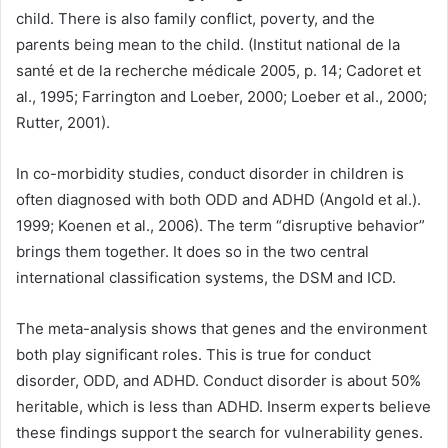
child. There is also family conflict, poverty, and the
parents being mean to the child. (Institut national de la
santé et de la recherche médicale 2005, p. 14; Cadoret et
al., 1995; Farrington and Loeber, 2000; Loeber et al., 2000;
Rutter, 2001).
In co-morbidity studies, conduct disorder in children is
often diagnosed with both ODD and ADHD (Angold et al.).
1999; Koenen et al., 2006). The term “disruptive behavior”
brings them together. It does so in the two central
international classification systems, the DSM and ICD.
The meta-analysis shows that genes and the environment
both play significant roles. This is true for conduct
disorder, ODD, and ADHD. Conduct disorder is about 50%
heritable, which is less than ADHD. Inserm experts believe
these findings support the search for vulnerability genes.