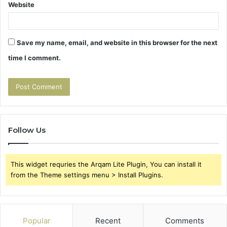
Website
Save my name, email, and website in this browser for the next
time I comment.
Follow Us
This widget requries the Arqam Lite Plugin, You can install it
from the Theme settings menu > Install Plugins.
Popular
Recent
Comments