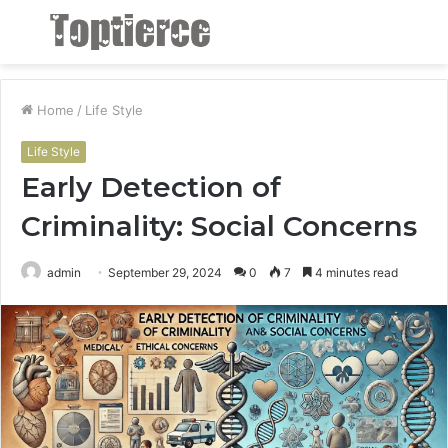
Menu
S
fo
Home
/
Life Style
Life Style
Early Detection of
Criminality: Social Concerns
admin
September 29, 2024
0
7
4 minutes read