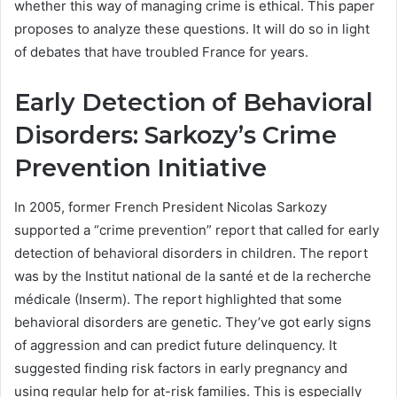
whether this way of managing crime is ethical. This paper
proposes to analyze these questions. It will do so in light
of debates that have troubled France for years.
Early Detection of Behavioral
Disorders: Sarkozy’s Crime
Prevention Initiative
In 2005, former French President Nicolas Sarkozy
supported a “crime prevention” report that called for early
detection of behavioral disorders in children. The report
was by the Institut national de la santé et de la recherche
médicale (Inserm). The report highlighted that some
behavioral disorders are genetic. They’ve got early signs
of aggression and can predict future delinquency. It
suggested finding risk factors in early pregnancy and
using regular help for at-risk families. This is especially