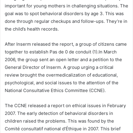
important for young mothers in challenging situations. The
goal was to spot behavioral disorders by age 3. This was
done through regular checkups and follow-ups. They’re in
the child’s health records.
After Inserm released the report, a group of citizens came
together to establish Pas de 0 de conduit (1).In March
2006, the group sent an open letter and a petition to the
General Director of Inserm. A group urging a critical
review brought the overmedicalization of educational,
psychological, and social issues to the attention of the
National Consultative Ethics Committee (CCNE).
The CCNE released a report on ethical issues in February
2007. The early detection of behavioral disorders in
children raised the problems. This was found by the
Comité consultatif national d’Éthique in 2007. This brief