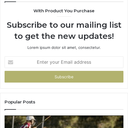
900906333
With Product You Purchase
Subscribe to our mailing list
to get the new updates!
Lorem ipsum dolor sit amet, consectetur.
Enter
your
Email
address
Popular Posts