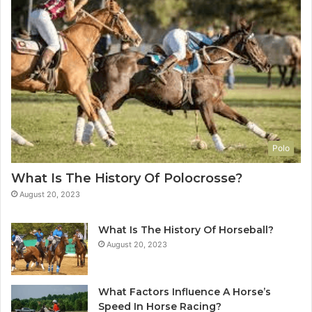
Polo
What Is The History Of Polocrosse?
August 20, 2023
What Is The History Of Horseball?
August 20, 2023
What Factors Influence A Horse’s
Speed In Horse Racing?