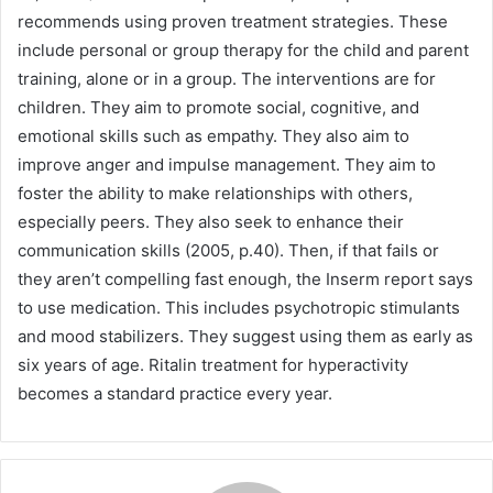
recommends using proven treatment strategies. These
include personal or group therapy for the child and parent
training, alone or in a group. The interventions are for
children. They aim to promote social, cognitive, and
emotional skills such as empathy. They also aim to
improve anger and impulse management. They aim to
foster the ability to make relationships with others,
especially peers. They also seek to enhance their
communication skills (2005, p.40). Then, if that fails or
they aren’t compelling fast enough, the Inserm report says
to use medication. This includes psychotropic stimulants
and mood stabilizers. They suggest using them as early as
six years of age. Ritalin treatment for hyperactivity
becomes a standard practice every year.