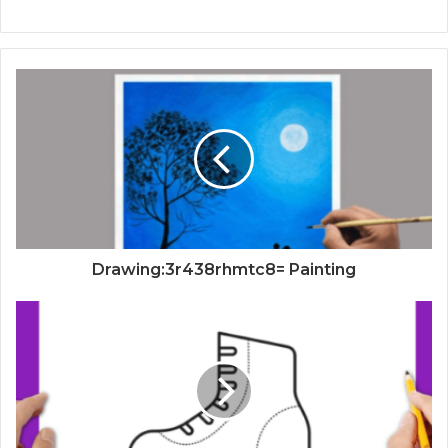
Drawing:3r438rhmtc8= Painting