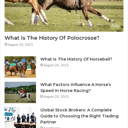
Polo
What Is The History Of Polocrosse?
August 20, 2023
What Is The History Of Horseball?
August 20, 2023
What Factors Influence A Horse’s
Speed In Horse Racing?
August 20, 2023
Global Stock Brokers: A Complete
Guide to Choosing the Right Trading
Partner