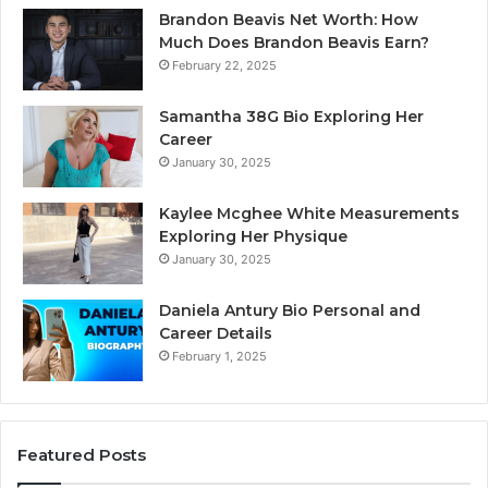
Brandon Beavis Net Worth: How
Much Does Brandon Beavis Earn?
February 22, 2025
Samantha 38G Bio Exploring Her
Career
January 30, 2025
Kaylee Mcghee White Measurements
Exploring Her Physique
January 30, 2025
Daniela Antury Bio Personal and
Career Details
February 1, 2025
Featured Posts