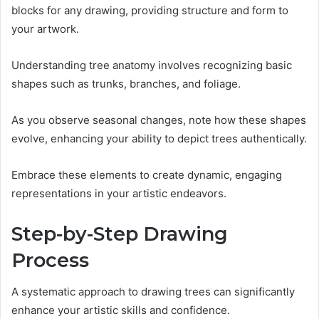
blocks for any drawing, providing structure and form to
your artwork.
Understanding tree anatomy involves recognizing basic
shapes such as trunks, branches, and foliage.
As you observe seasonal changes, note how these shapes
evolve, enhancing your ability to depict trees authentically.
Embrace these elements to create dynamic, engaging
representations in your artistic endeavors.
Step-by-Step Drawing
Process
A systematic approach to drawing trees can significantly
enhance your artistic skills and confidence.