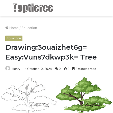
Menu
S
fo
Home
/
Eduaction
Eduaction
Drawing:3ouaizhet6g=
Easy:Vuns7dkwp3k= Tree
Henry
October 10, 2024
0
2
2 minutes read