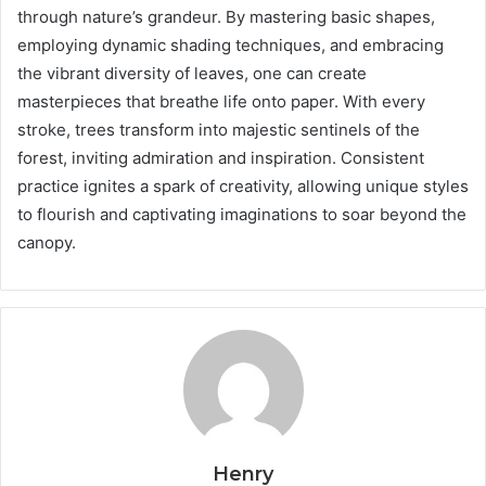
through nature’s grandeur. By mastering basic shapes,
employing dynamic shading techniques, and embracing
the vibrant diversity of leaves, one can create
masterpieces that breathe life onto paper. With every
stroke, trees transform into majestic sentinels of the
forest, inviting admiration and inspiration. Consistent
practice ignites a spark of creativity, allowing unique styles
to flourish and captivating imaginations to soar beyond the
canopy.
Henry