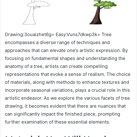
Drawing:3ouaizhet6g= Easy:Vuns7dkwp3k= Tree
encompasses a diverse range of techniques and
approaches that can elevate one’s artistic expression. By
focusing on fundamental shapes and understanding the
anatomy of a tree, artists can create compelling
representations that evoke a sense of realism. The choice
of materials, along with methods to enhance textures and
incorporate seasonal variations, plays a crucial role in this
artistic endeavor. As we explore the various facets of tree
drawing, it becomes evident that there are nuances that
can significantly impact the finished piece, prompting
further examination of these essential elements.