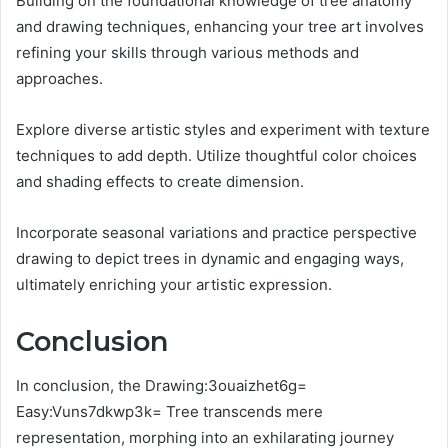
Building on the foundational knowledge of tree anatomy
and drawing techniques, enhancing your tree art involves
refining your skills through various methods and
approaches.
Explore diverse artistic styles and experiment with texture
techniques to add depth. Utilize thoughtful color choices
and shading effects to create dimension.
Incorporate seasonal variations and practice perspective
drawing to depict trees in dynamic and engaging ways,
ultimately enriching your artistic expression.
Conclusion
In conclusion, the Drawing:3ouaizhet6g=
Easy:Vuns7dkwp3k= Tree transcends mere
representation, morphing into an exhilarating journey