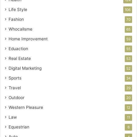
124
Life Style
106
Fashion
70
Whocallsme
65
Home Improvement
59
Eduaction
55
Real Estate
53
Digital Marketing
52
Sports
34
Travel
29
Outdoor
20
Western Pleasure
12
Law
11
Equestrian
6
Auto