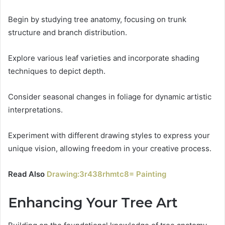
Begin by studying tree anatomy, focusing on trunk
structure and branch distribution.
Explore various leaf varieties and incorporate shading
techniques to depict depth.
Consider seasonal changes in foliage for dynamic artistic
interpretations.
Experiment with different drawing styles to express your
unique vision, allowing freedom in your creative process.
Read Also
Drawing:3r438rhmtc8= Painting
Enhancing Your Tree Art