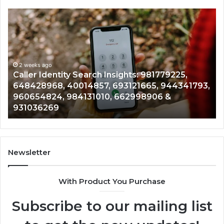
Caller
Te
Identity
Se
Search
Da
Insights:
Ov
981779225,
90
648428968,
2 weeks ago
96
Caller Identity Search Insights: 981779225,
40014857,
97
648428968, 40014857, 693121665, 944341793,
693121665,
91
960654824, 984131010, 662998906 &
944341793,
81
931036269
960654824,
90
984131010,
66
662998906
94
&
91
931036269
90
Newsletter
&
90
With Product You Purchase
Subscribe to our mailing list