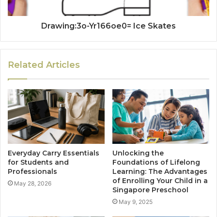
Drawing:3o-Yr166oe0= Ice Skates
Related Articles
Everyday Carry Essentials
Unlocking the
for Students and
Foundations of Lifelong
Professionals
Learning: The Advantages
of Enrolling Your Child in a
May 28, 2026
Singapore Preschool
May 9, 2025