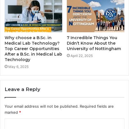
Why choose a B.Sc. in
7 Incredible Things You
Medical Lab Technology?
Didn’t Know About the
Top Career Opportunities
University of Nottingham
After a B.Sc. in Medical Lab
April 22, 2025
Technology
May 6, 2025
Leave a Reply
Your email address will not be published.
Required fields are
marked
*
C