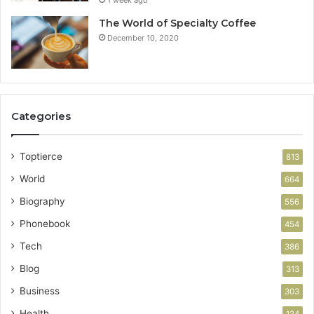
1 week ago
The World of Specialty Coffee
December 10, 2020
Categories
Toptierce
813
World
664
Biography
556
Phonebook
454
Tech
386
Blog
313
Business
303
Health