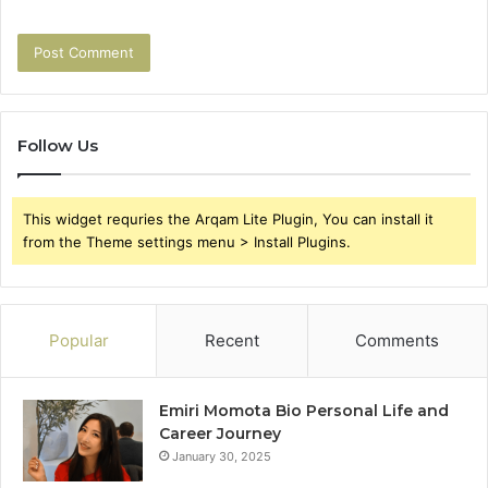
Follow Us
This widget requries the Arqam Lite Plugin, You can install it
from the Theme settings menu > Install Plugins.
Popular
Recent
Comments
Emiri Momota Bio Personal Life and
Career Journey
January 30, 2025