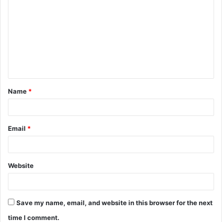
o
m
m
e
n
t
Name
*
*
Email
*
Website
Save my name, email, and website in this browser for the next
time I comment.