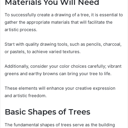
Materials You Will Need
To successfully create a drawing of a tree, it is essential to
gather the appropriate materials that will facilitate the
artistic process.
Start with quality drawing tools, such as pencils, charcoal,
or pastels, to achieve varied textures.
Additionally, consider your color choices carefully; vibrant
greens and earthy browns can bring your tree to life.
These elements will enhance your creative expression
and artistic freedom.
Basic Shapes of Trees
The fundamental shapes of trees serve as the building