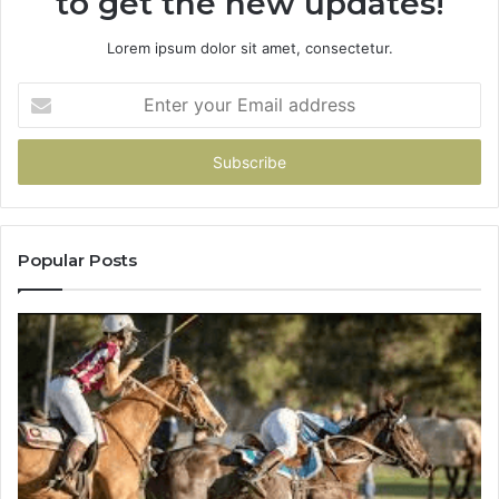
to get the new updates!
Lorem ipsum dolor sit amet, consectetur.
Enter
your
Email
address
Popular Posts