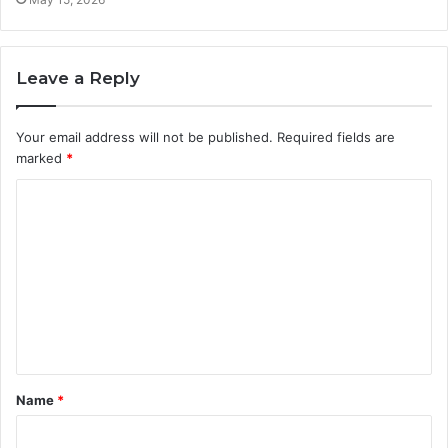
Leave a Reply
Your email address will not be published.
Required fields are
marked
*
C
o
m
m
e
n
t
Name
*
*