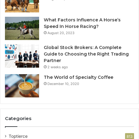
What Factors Influence A Horse’s
Speed In Horse Racing?
August 20, 2023
Global Stock Brokers: A Complete
Guide to Choosing the Right Trading
Partner
2 weeks ago
The World of Specialty Coffee
December 10, 2020
Categories
Toptierce
813