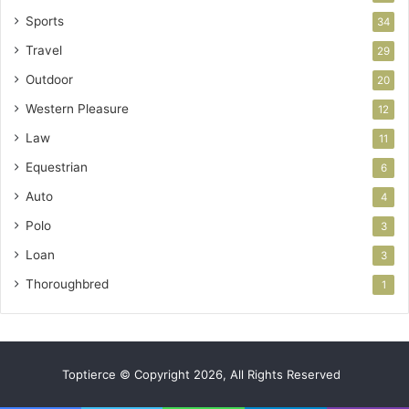
Sports
34
Travel
29
Outdoor
20
Western Pleasure
12
Law
11
Equestrian
6
Auto
4
Polo
3
Loan
3
Thoroughbred
1
Toptierce © Copyright 2026, All Rights Reserved