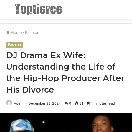
Menu
S
fo
Home
/
Fashion
Fashion
DJ Drama Ex Wife:
Understanding the Life of
the Hip-Hop Producer After
His Divorce
Ace
December 28, 2024
0
31
4 minutes read