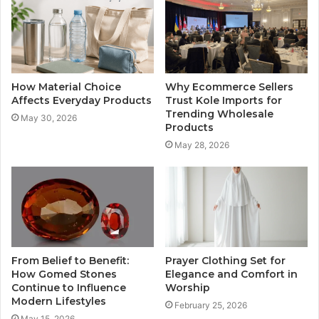
How Material Choice
Why Ecommerce Sellers
Affects Everyday Products
Trust Kole Imports for
Trending Wholesale
May 30, 2026
Products
May 28, 2026
From Belief to Benefit:
Prayer Clothing Set for
How Gomed Stones
Elegance and Comfort in
Continue to Influence
Worship
Modern Lifestyles
February 25, 2026
May 15, 2026