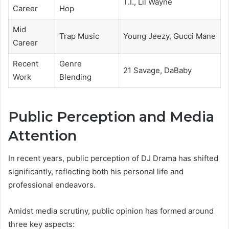
T.I., Lil Wayne
Career
Hop
Mid
Trap Music
Young Jeezy, Gucci Mane
Career
Recent
Genre
21 Savage, DaBaby
Work
Blending
Public Perception and Media
Attention
In recent years, public perception of DJ Drama has shifted
significantly, reflecting both his personal life and
professional endeavors.
Amidst media scrutiny, public opinion has formed around
three key aspects: