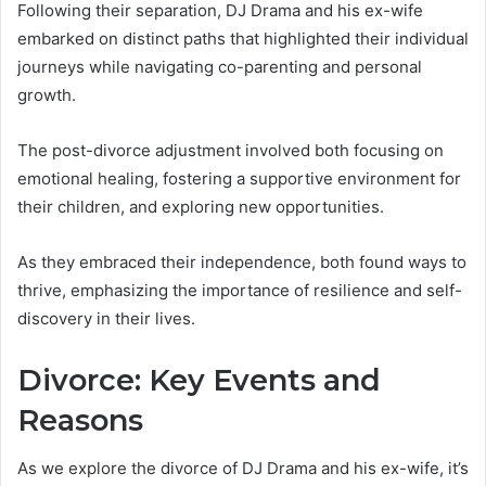
Following their separation, DJ Drama and his ex-wife
embarked on distinct paths that highlighted their individual
journeys while navigating co-parenting and personal
growth.
The post-divorce adjustment involved both focusing on
emotional healing, fostering a supportive environment for
their children, and exploring new opportunities.
As they embraced their independence, both found ways to
thrive, emphasizing the importance of resilience and self-
discovery in their lives.
Divorce: Key Events and
Reasons
As we explore the divorce of DJ Drama and his ex-wife, it’s