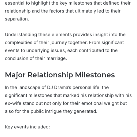
essential to highlight the key milestones that defined their
relationship and the factors that ultimately led to their
separation.
Understanding these elements provides insight into the
complexities of their journey together. From significant
events to underlying issues, each contributed to the
conclusion of their marriage.
Major Relationship Milestones
In the landscape of DJ Drama’s personal life, the
significant milestones that marked his relationship with his
ex-wife stand out not only for their emotional weight but
also for the public intrigue they generated.
Key events included: