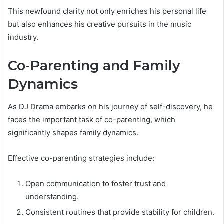
This newfound clarity not only enriches his personal life
but also enhances his creative pursuits in the music
industry.
Co-Parenting and Family
Dynamics
As DJ Drama embarks on his journey of self-discovery, he
faces the important task of co-parenting, which
significantly shapes family dynamics.
Effective co-parenting strategies include:
Open communication to foster trust and
understanding.
Consistent routines that provide stability for children.