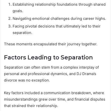
Establishing relationship foundations through shared
goals.
Navigating emotional challenges during career highs.
Facing pivotal decisions that ultimately led to their
separation.
These moments encapsulated their journey together.
Factors Leading to Separation
Separation can often stem from a complex interplay of
personal and professional dynamics, and DJ Drama’s
divorce was no exception.
Key factors included a communication breakdown, where
misunderstandings grew over time, and financial disputes
that strained their relationship.