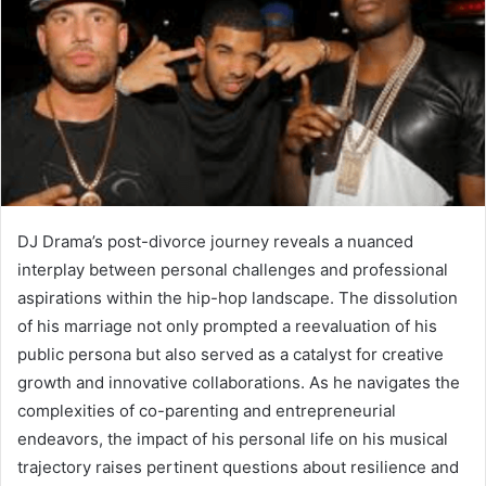
DJ Drama’s post-divorce journey reveals a nuanced
interplay between personal challenges and professional
aspirations within the hip-hop landscape. The dissolution
of his marriage not only prompted a reevaluation of his
public persona but also served as a catalyst for creative
growth and innovative collaborations. As he navigates the
complexities of co-parenting and entrepreneurial
endeavors, the impact of his personal life on his musical
trajectory raises pertinent questions about resilience and