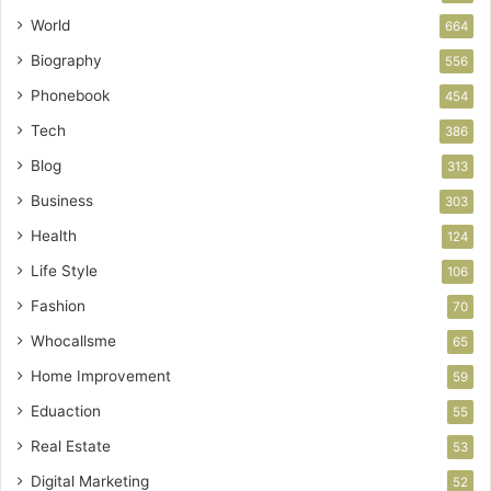
World
664
Biography
556
Phonebook
454
Tech
386
Blog
313
Business
303
Health
124
Life Style
106
Fashion
70
Whocallsme
65
Home Improvement
59
Eduaction
55
Real Estate
53
Digital Marketing
52