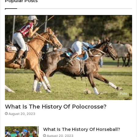
Popular Posts
Polo
What Is The History Of Polocrosse?
August 20, 2023
What Is The History Of Horseball?
August 20, 2023