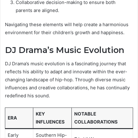
Collaborative decision-making to ensure both
parents are aligned.
Navigating these elements will help create a harmonious
environment for their children’s growth and happiness.
DJ Drama’s Music Evolution
DJ Drama’s music evolution is a fascinating journey that
reflects his ability to adapt and innovate within the ever-
changing landscape of hip-hop. Through diverse music
influences and creative collaborations, he has continually
redefined his sound.
KEY
NOTABLE
ERA
INFLUENCES
COLLABORATIONS
Early
Southern Hip-