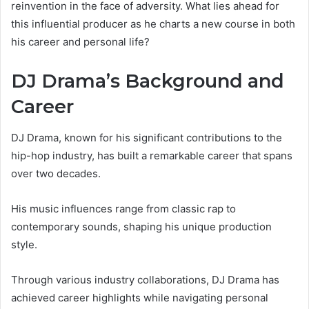
reinvention in the face of adversity. What lies ahead for
this influential producer as he charts a new course in both
his career and personal life?
DJ Drama’s Background and
Career
DJ Drama, known for his significant contributions to the
hip-hop industry, has built a remarkable career that spans
over two decades.
His music influences range from classic rap to
contemporary sounds, shaping his unique production
style.
Through various industry collaborations, DJ Drama has
achieved career highlights while navigating personal