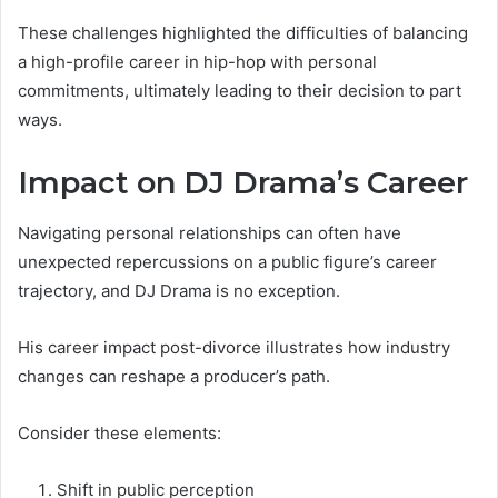
These challenges highlighted the difficulties of balancing
a high-profile career in hip-hop with personal
commitments, ultimately leading to their decision to part
ways.
Impact on DJ Drama’s Career
Navigating personal relationships can often have
unexpected repercussions on a public figure’s career
trajectory, and DJ Drama is no exception.
His career impact post-divorce illustrates how industry
changes can reshape a producer’s path.
Consider these elements:
Shift in public perception