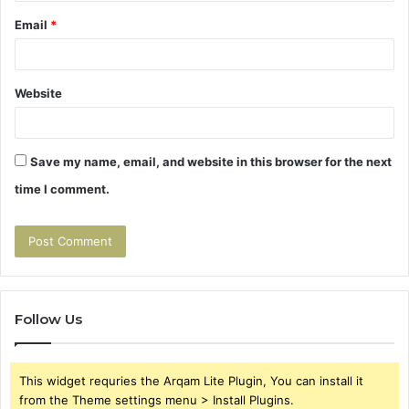
Email
*
Website
Save my name, email, and website in this browser for the next
time I comment.
Follow Us
This widget requries the Arqam Lite Plugin, You can install it
from the Theme settings menu > Install Plugins.