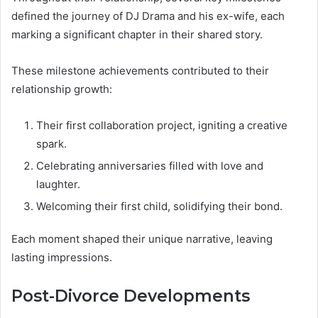
defined the journey of DJ Drama and his ex-wife, each
marking a significant chapter in their shared story.
These milestone achievements contributed to their
relationship growth:
Their first collaboration project, igniting a creative
spark.
Celebrating anniversaries filled with love and
laughter.
Welcoming their first child, solidifying their bond.
Each moment shaped their unique narrative, leaving
lasting impressions.
Post-Divorce Developments