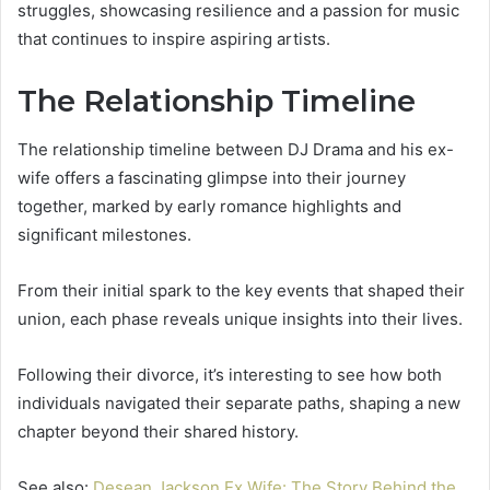
struggles, showcasing resilience and a passion for music
that continues to inspire aspiring artists.
The Relationship Timeline
The relationship timeline between DJ Drama and his ex-
wife offers a fascinating glimpse into their journey
together, marked by early romance highlights and
significant milestones.
From their initial spark to the key events that shaped their
union, each phase reveals unique insights into their lives.
Following their divorce, it’s interesting to see how both
individuals navigated their separate paths, shaping a new
chapter beyond their shared history.
See also:
Desean Jackson Ex Wife: The Story Behind the