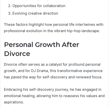
Opportunities for collaboration
Evolving creative direction
These factors highlight how personal life intertwines with
professional evolution in the vibrant hip-hop landscape.
Personal Growth After
Divorce
Divorce often serves as a catalyst for profound personal
growth, and for DJ Drama, this transformative experience
has paved the way for self-discovery and renewed focus.
Embracing his self-discovery journey, he has engaged in
emotional healing, allowing him to reassess his values and
aspirations.