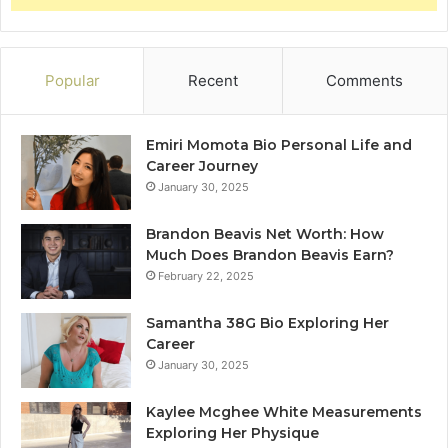
Popular
Recent
Comments
Emiri Momota Bio Personal Life and
Career Journey
January 30, 2025
Brandon Beavis Net Worth: How
Much Does Brandon Beavis Earn?
February 22, 2025
Samantha 38G Bio Exploring Her
Career
January 30, 2025
Kaylee Mcghee White Measurements
Exploring Her Physique