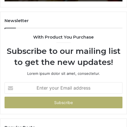
665015268,
61
945284831,
68
914232159,
11
902337766
93
Newsletter
&
&
900906333
91
With Product You Purchase
Subscribe to our mailing list
to get the new updates!
Lorem ipsum dolor sit amet, consectetur.
Enter
your
Email
address