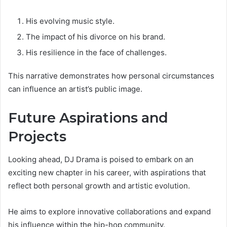
His evolving music style.
The impact of his divorce on his brand.
His resilience in the face of challenges.
This narrative demonstrates how personal circumstances
can influence an artist’s public image.
Future Aspirations and
Projects
Looking ahead, DJ Drama is poised to embark on an
exciting new chapter in his career, with aspirations that
reflect both personal growth and artistic evolution.
He aims to explore innovative collaborations and expand
his influence within the hip-hop community.