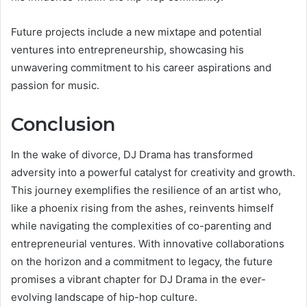
Future projects include a new mixtape and potential
ventures into entrepreneurship, showcasing his
unwavering commitment to his career aspirations and
passion for music.
Conclusion
In the wake of divorce, DJ Drama has transformed
adversity into a powerful catalyst for creativity and growth.
This journey exemplifies the resilience of an artist who,
like a phoenix rising from the ashes, reinvents himself
while navigating the complexities of co-parenting and
entrepreneurial ventures. With innovative collaborations
on the horizon and a commitment to legacy, the future
promises a vibrant chapter for DJ Drama in the ever-
evolving landscape of hip-hop culture.