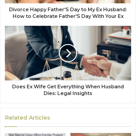
Divorce Happy Father'S Day to My Ex Husband:
How to Celebrate Father'S Day With Your Ex
Does Ex Wife Get Everything When Husband
Dies: Legal Insights
Related Articles