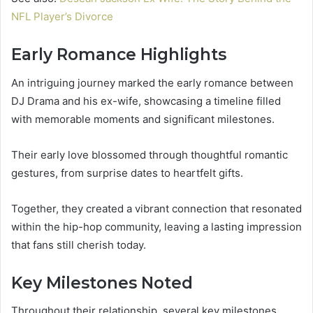
NFL Player’s Divorce
Early Romance Highlights
An intriguing journey marked the early romance between
DJ Drama and his ex-wife, showcasing a timeline filled
with memorable moments and significant milestones.
Their early love blossomed through thoughtful romantic
gestures, from surprise dates to heartfelt gifts.
Together, they created a vibrant connection that resonated
within the hip-hop community, leaving a lasting impression
that fans still cherish today.
Key Milestones Noted
Throughout their relationship, several key milestones