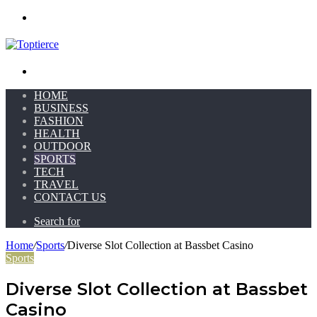
Menu
Search for
HOME
BUSINESS
FASHION
HEALTH
OUTDOOR
SPORTS
TECH
TRAVEL
CONTACT US
Search for
Home
/
Sports
/
Diverse Slot Collection at Bassbet Casino
Sports
Diverse Slot Collection at Bassbet
Casino