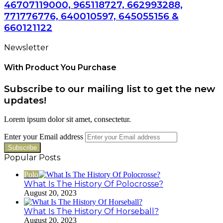
46707119000, 965118727, 662993288,
771776776, 640010597, 645055156 &
660121122
Newsletter
With Product You Purchase
Subscribe to our mailing list to get the new
updates!
Lorem ipsum dolor sit amet, consectetur.
Enter your Email address
Popular Posts
Polo
What Is The History Of Polocrosse?
August 20, 2023
What Is The History Of Horseball?
August 20, 2023