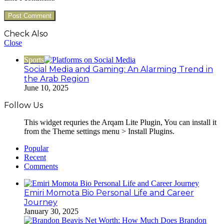
Check Also
Close
Sports
Social Media and Gaming: An Alarming Trend in
the Arab Region
June 10, 2025
Follow Us
This widget requries the Arqam Lite Plugin, You can install it
from the Theme settings menu > Install Plugins.
Popular
Recent
Comments
Emiri Momota Bio Personal Life and Career
Journey
January 30, 2025