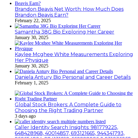
Brandon Beavis Net Worth: How Much Does
Brandon Beavis Earn?
February 22, 2025
Samantha 38G Bio Exploring Her Career
January 30, 2025
Kaylee Mcghee White Measurements Exploring
Her Physique
January 30, 2025
Daniela Antury Bio Personal and Career Details
February 1, 2025
Global Stock Brokers: A Complete Guide to
Choosing the Right Trading Partner
3 days ago
Caller Identity Search Insights: 981779225,
648428968, 40014857, 693121665, 944341793,