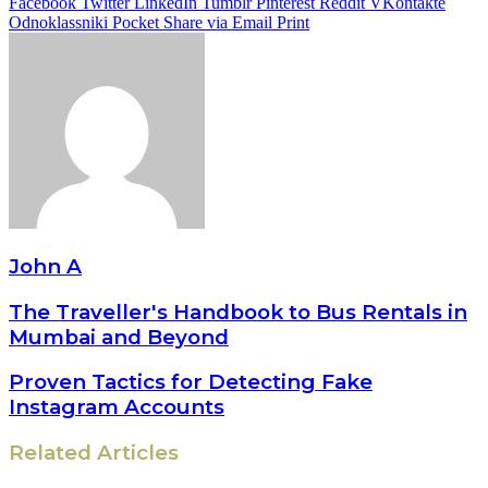
Facebook
Twitter
LinkedIn
Tumblr
Pinterest
Reddit
VKontakte
Odnoklassniki
Pocket
Share via Email
Print
John A
The Traveller's Handbook to Bus Rentals in
Mumbai and Beyond
Proven Tactics for Detecting Fake
Instagram Accounts
Related Articles