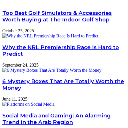
Top Best Golf Simulators & Accessories
Worth Buying at The Indoor Golf Shop
October 25, 2025
Why the NRL Premiership Race Is Hard to
Predict
September 24, 2025
6 Mystery Boxes That Are Totally Worth the
Money
June 11, 2025
Social Media and Gaming: An Alarming
Trend in the Arab Region