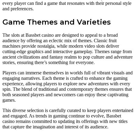
every player can find a game that resonates with their personal style
and preferences.
Game Themes and Varieties
The slots at Bassbet casino are designed to appeal to a broad
audience by offering an eclectic mix of themes. Classic fruit
machines provide nostalgia, while modern video slots deliver
cutting-edge graphics and interactive gameplay. Themes range from
ancient civilizations and fantasy realms to pop culture and adventure
stories, ensuring there’s something for everyone.
Players can immerse themselves in worlds full of vibrant visuals and
engaging narratives. Each theme is crafted to enhance the gaming
experience, allowing players to explore new adventures with every
spin. The blend of traditional and contemporary themes ensures that
both seasoned players and newcomers can enjoy these captivating
games.
This diverse selection is carefully curated to keep players entertained
and engaged. As trends in gaming continue to evolve, Bassbet
casino remains committed to updating its offerings with new titles
that capture the imagination and interest of its audience.