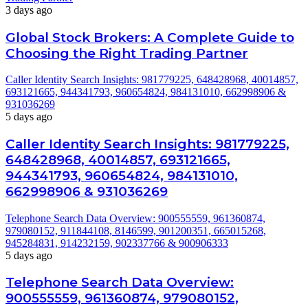
3 days ago
Global Stock Brokers: A Complete Guide to
Choosing the Right Trading Partner
Caller Identity Search Insights: 981779225, 648428968, 40014857,
693121665, 944341793, 960654824, 984131010, 662998906 &
931036269
5 days ago
Caller Identity Search Insights: 981779225,
648428968, 40014857, 693121665,
944341793, 960654824, 984131010,
662998906 & 931036269
Telephone Search Data Overview: 900555559, 961360874,
979080152, 911844108, 8146599, 901200351, 665015268,
945284831, 914232159, 902337766 & 900906333
5 days ago
Telephone Search Data Overview:
900555559, 961360874, 979080152,