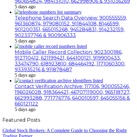
960654824, 984131010, 662998906 & 931036269
5 days ago
Telephone Search Data Overview: 900555559,
961360874, 979080152, 911844108, 8146599,
901200351, 665015268, 945284831, 914232159,
902337766 & 900906333
5 days ago
Mobile Caller Record Collection: 902300186,
912710412, 621199421, 644100121, 919900433,
33474790, 618923810, 684464192, 1171060300,
933935216 & 911878487
5 days ago
Contact Verification Archive: 117106, 900055246,
196026028, 918364421, 46707119000, 965118727,
662993288, 771776776, 640010597, 645055156 &
660121122
5 days ago
Featured Posts
Global Stock Brokers: A Complete Guide to Choosing the Right
Trading Partner