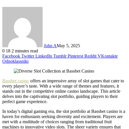
John A
May 5, 2025
0
18
2 minutes read
Facebook
Twitter
LinkedIn
Tumblr
Pinterest
Reddit
VKontakte
Odnoklassniki
Bassbet casino
offers an impressive array of slot games that cater to
every player’s taste. With a wide range of themes and features, it
stands out in the competitive online casino landscape. This article
delves into the captivating slot portfolio, guiding players to their
perfect game experience.
In today’s digital gaming era, the slot portfolio at Bassbet casino is a
haven for enthusiasts seeking diversity and excitement. Players are
met with a multitude of choices ranging from traditional fruit
machines to innovative video slots. The sheer variety ensures that