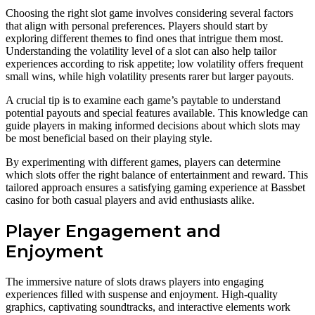
Choosing the right slot game involves considering several factors
that align with personal preferences. Players should start by
exploring different themes to find ones that intrigue them most.
Understanding the volatility level of a slot can also help tailor
experiences according to risk appetite; low volatility offers frequent
small wins, while high volatility presents rarer but larger payouts.
A crucial tip is to examine each game’s paytable to understand
potential payouts and special features available. This knowledge can
guide players in making informed decisions about which slots may
be most beneficial based on their playing style.
By experimenting with different games, players can determine
which slots offer the right balance of entertainment and reward. This
tailored approach ensures a satisfying gaming experience at Bassbet
casino for both casual players and avid enthusiasts alike.
Player Engagement and
Enjoyment
The immersive nature of slots draws players into engaging
experiences filled with suspense and enjoyment. High-quality
graphics, captivating soundtracks, and interactive elements work