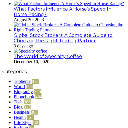
What Factors Influence A Horse’s Speed In
Horse Racing?
August 20, 2023
Global Stock Brokers: A Complete Guide to
Choosing the Right Trading Partner
3 days ago
The World of Specialty Coffee
December 10, 2020
Categories
Toptierce
813
World
664
Biography
556
Phonebook
454
Tech
386
Blog
313
Business
303
Health
124
Life Style
106
Fashion
70