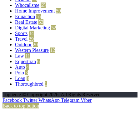
Whocallsme
65
Home Improvement
59
Eduaction
55
Real Estate
53
Digital Marketing
52
Sports
34
Travel
29
Outdoor
20
Western Pleasure
12
Law
11
Equestrian
6
Auto
4
Polo
3
Loan
3
Thoroughbred
1
Toptierce © Copyright 2026, All Rights Reserved
Facebook
Twitter
WhatsApp
Telegram
Viber
Back to top button