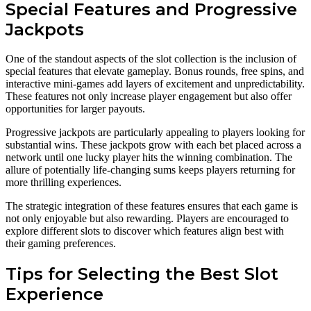
Special Features and Progressive
Jackpots
One of the standout aspects of the slot collection is the inclusion of
special features that elevate gameplay. Bonus rounds, free spins, and
interactive mini-games add layers of excitement and unpredictability.
These features not only increase player engagement but also offer
opportunities for larger payouts.
Progressive jackpots are particularly appealing to players looking for
substantial wins. These jackpots grow with each bet placed across a
network until one lucky player hits the winning combination. The
allure of potentially life-changing sums keeps players returning for
more thrilling experiences.
The strategic integration of these features ensures that each game is
not only enjoyable but also rewarding. Players are encouraged to
explore different slots to discover which features align best with
their gaming preferences.
Tips for Selecting the Best Slot
Experience