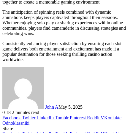
together to create a memorable gaming environment.
The anticipation of spinning reels combined with dynamic
animations keeps players captivated throughout their sessions.
Whether enjoying solo play or sharing experiences within online
communities, players find camaraderie in discussing strategies and
celebrating wins.
Consistently enhancing player satisfaction by ensuring each slot
game delivers both entertainment and excitement has made it a
popular destination for those seeking thrilling casino action
worldwide.
John A
May 5, 2025
0
18
2 minutes read
Facebook
Twitter
LinkedIn
Tumblr
Pinterest
Reddit
VKontakte
Odnoklassniki
Share