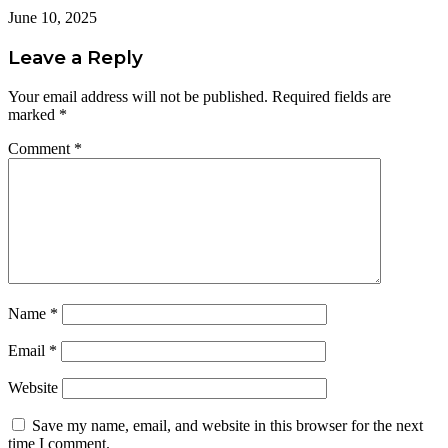
June 10, 2025
Leave a Reply
Your email address will not be published.
Required fields are
marked
*
Comment
*
Name
*
Email
*
Website
Save my name, email, and website in this browser for the next
time I comment.