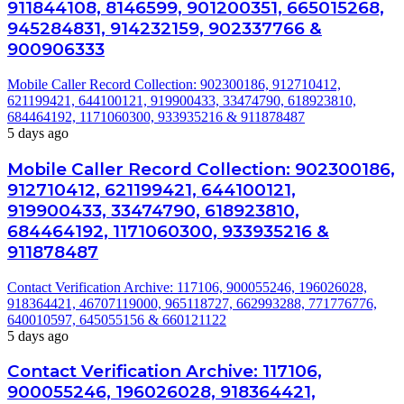
911844108, 8146599, 901200351, 665015268,
945284831, 914232159, 902337766 &
900906333
Mobile Caller Record Collection: 902300186, 912710412,
621199421, 644100121, 919900433, 33474790, 618923810,
684464192, 1171060300, 933935216 & 911878487
5 days ago
Mobile Caller Record Collection: 902300186,
912710412, 621199421, 644100121,
919900433, 33474790, 618923810,
684464192, 1171060300, 933935216 &
911878487
Contact Verification Archive: 117106, 900055246, 196026028,
918364421, 46707119000, 965118727, 662993288, 771776776,
640010597, 645055156 & 660121122
5 days ago
Contact Verification Archive: 117106,
900055246, 196026028, 918364421,