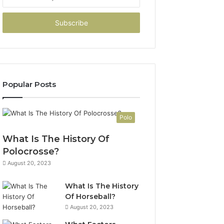
your
Email
address
Popular Posts
Polo
What Is The History Of
Polocrosse?
August 20, 2023
What Is The History
Of Horseball?
August 20, 2023