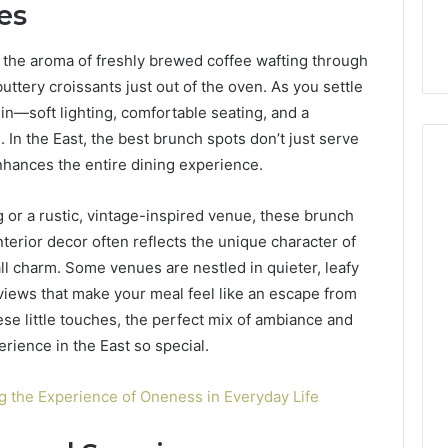
es
6, 640010597,
Choosing the Right
the
6 & 660121122
Trading Partner
Right
fe, the aroma of freshly brewed coffee wafting through
Trading
Partner
 buttery croissants just out of the oven. As you settle
in—soft lighting, comfortable seating, and a
In the East, the best brunch spots don’t just serve
nhances the entire dining experience.
g or a rustic, vintage-inspired venue, these brunch
interior decor often reflects the unique character of
ll charm. Some venues are nestled in quieter, leafy
views that make your meal feel like an escape from
these little touches, the perfect mix of ambiance and
rience in the East so special.
 the Experience of Oneness in Everyday Life