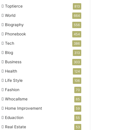
Toptierce
813
World
664
Biography
556
Phonebook
454
Tech
386
Blog
313
Business
303
Health
124
Life Style
106
Fashion
70
Whocallsme
65
Home Improvement
59
Eduaction
55
Real Estate
53