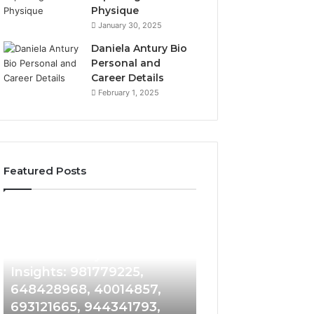
Physique
January 30, 2025
Daniela Antury Bio
Personal and
Career Details
February 1, 2025
Featured Posts
Caller
Telephone
1 week ago
Identity
Search
Telephone Sear
Search
Data
1 week ago
Caller Identity Search
Overview: 90055
Insights:
Overview:
981779225,
900555559,
Insights: 981779225,
961360874, 9790
648428968,
961360874,
648428968, 40014857,
911844108, 8146
40014857,
979080152,
693121665, 944341793,
901200351, 6650
693121665,
911844108,