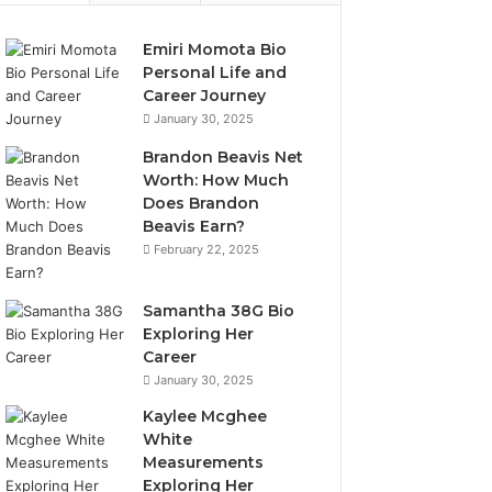
Emiri Momota Bio
Personal Life and
Career Journey
January 30, 2025
Brandon Beavis Net
Worth: How Much
Does Brandon
Beavis Earn?
February 22, 2025
Samantha 38G Bio
Exploring Her
Career
January 30, 2025
Kaylee Mcghee
White
Measurements
Exploring Her