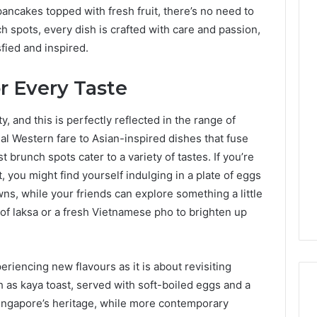
 pancakes topped with fresh fruit, there’s no need to
h spots, every dish is crafted with care and passion,
fied and inspired.
or Every Taste
ty, and this is perfectly reflected in the range of
nal Western fare to Asian-inspired dishes that fuse
 brunch spots cater to a variety of tastes. If you’re
you might find yourself indulging in a plate of eggs
ns, while your friends can explore something a little
f laksa or a fresh Vietnamese pho to brighten up
riencing new flavours as it is about revisiting
ch as kaya toast, served with soft-boiled eggs and a
Singapore’s heritage, while more contemporary