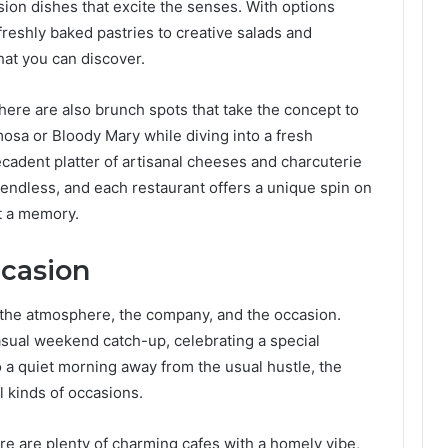
sion dishes that excite the senses. With options
eshly baked pastries to creative salads and
hat you can discover.
there are also brunch spots that take the concept to
mosa or Bloody Mary while diving into a fresh
ecadent platter of artisanal cheeses and charcuterie
endless, and each restaurant offers a unique spin on
t a memory.
ccasion
ut the atmosphere, the company, and the occasion.
asual weekend catch-up, celebrating a special
o a quiet morning away from the usual hustle, the
l kinds of occasions.
ere are plenty of charming cafes with a homely vibe,