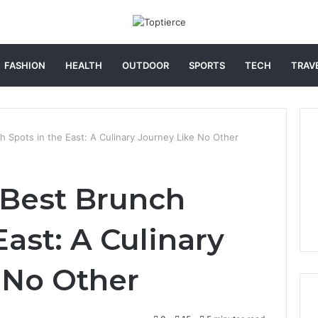
FASHION
HEALTH
OUTDOOR
SPORTS
TECH
TRAV
h Spots in the East: A Culinary Journey Like No Other
 Best Brunch
East: A Culinary
 No Other