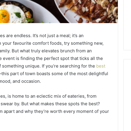
 are endless. It’s not just a meal; it’s an
n your favourite comfort foods, try something new,
amily. But what truly elevates brunch from an
 event is finding the perfect spot that ticks all the
f something unique. If you’re searching for the
best
t—this part of town boasts some of the most delightful
 mood, and occasion.
Global
Stock
res, is home to an eclectic mix of eateries, from
erification
Brokers:
s swear by. But what makes these spots the best?
117106,
A
hem apart and why they’re worth every moment of your
Complete
6, 196026028,
1 week ago
Guide
1, 46707119000,
Global Stock Brokers: A
to
7, 662993288,
Complete Guide to
Choosing