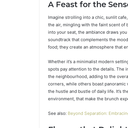
A Feast for the Sens
77177677
965118727,
64505515
662993288,
Imagine strolling into a chic, sunlit ca
771776776,
640010597,
the air, mingling with the faint scent of
645055156
into your seat, the ambiance draws you 
&
soundtrack that complements the mood. 
660121122
food; they create an atmosphere that e
Whether it’s a minimalist modern settin
spots pay attention to the details. The 
the neighbourhood, adding to the overa
corners, while others boast panoramic 
the hustle and bustle of daily life. It’s 
environment, that make the brunch expe
See also:
Beyond Separation: Embracing