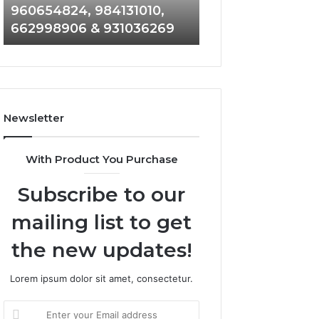
960654824, 984131010,
945284831, 9142
944341793,
8146599,
662998906 & 931036269
902337766 & 90
960654824,
901200351,
984131010,
665015268,
662998906
945284831,
&
914232159,
931036269
902337766
&
Newsletter
900906333
With Product You Purchase
Subscribe to our
mailing list to get
the new updates!
Lorem ipsum dolor sit amet, consectetur.
Enter