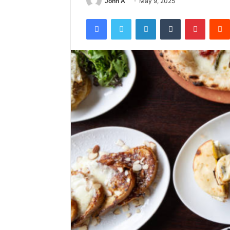
John A
May 9, 2025
Facebook
Twitter
LinkedIn
Tumblr
Pintere