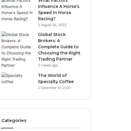
What Factors
Influence A Horse’s
Speed In Horse
Racing?
August 20, 2023
Global Stock
Brokers: A
Complete Guide to
Choosing the Right
Trading Partner
1 week ago
The World of
Specialty Coffee
December 10, 2020
Categories