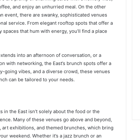
coffee, and enjoy an unhurried meal. On the other
an event, there are swanky, sophisticated venues
nal service. From elegant rooftop spots that offer a
dy spaces that hum with energy, you’ll find a place
extends into an afternoon of conversation, or a
n with networking, the East’s brunch spots offer a
easy-going vibes, and a diverse crowd, these venues
ch can be tailored to your needs.
in the East isn’t solely about the food or the
rience. Many of these venues go above and beyond,
s, art exhibitions, and themed brunches, which bring
 your weekend. Whether it’s a jazz brunch or an