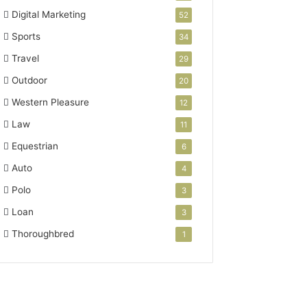
Digital Marketing
52
Sports
34
Travel
29
Outdoor
20
Western Pleasure
12
Law
11
Equestrian
6
Auto
4
Polo
3
Loan
3
Thoroughbred
1