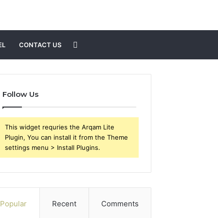
Search
EL
CONTACT US
for
Follow Us
This widget requries the Arqam Lite
Plugin, You can install it from the Theme
settings menu > Install Plugins.
Popular
Recent
Comments