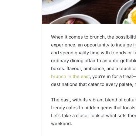
When it comes to brunch, the possibilities
experience, an opportunity to indulge i
and spend quality time with friends or f
ordinary dining affair to an unforgettable
boxes: flavour, ambiance, and a touch o
brunch in the east
, you’re in for a trea
destinations that cater to every palate,
Contact
1 week ago
Verification
The east, with its vibrant blend of cultu
Contact V
Archive:
trendy cafes to hidden gems that local
Archive: 
117106,
Let’s take a closer look at what sets t
900055246,
90005524
196026028,
weekend.
91836442
918364421,
96511872
46707119000,