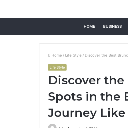
HOME
BUSINESS
Home
/
Life Style
/
Discover the Best Brunc
Life Style
Discover the
Spots in the 
Journey Like