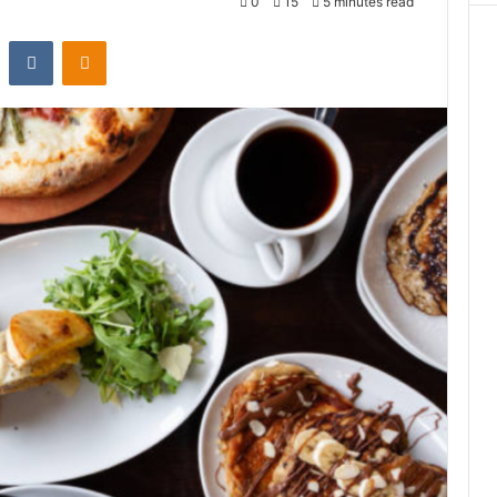
0
15
5 minutes read
st
Reddit
VKontakte
Odnoklassniki