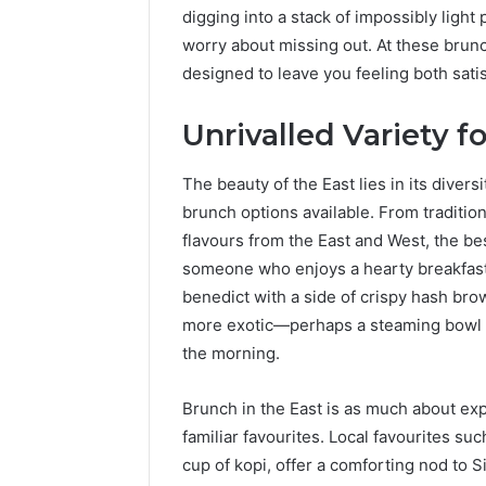
digging into a stack of impossibly light
worry about missing out. At these brunc
designed to leave you feeling both satis
Unrivalled Variety f
The beauty of the East lies in its diversi
brunch options available. From traditio
flavours from the East and West, the best
someone who enjoys a hearty breakfast, 
benedict with a side of crispy hash brow
more exotic—perhaps a steaming bowl o
the morning.
Brunch in the East is as much about expe
familiar favourites. Local favourites su
cup of kopi, offer a comforting nod to 