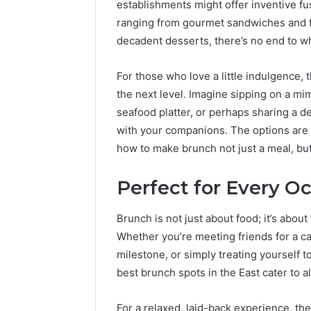
establishments might offer inventive fu
ranging from gourmet sandwiches and fr
decadent desserts, there’s no end to w
For those who love a little indulgence, 
the next level. Imagine sipping on a mi
seafood platter, or perhaps sharing a d
with your companions. The options are 
how to make brunch not just a meal, bu
Perfect for Every O
Brunch is not just about food; it’s abo
Whether you’re meeting friends for a c
milestone, or simply treating yourself t
best brunch spots in the East cater to al
For a relaxed, laid-back experience, th