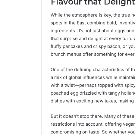
Flavour that Delight
While the atmosphere is key, the true he
spots in the East combine bold, inventiv
ingredients. It’s not just about eggs and
that surprise and delight at every turn.
fluffy pancakes and crispy bacon, or yo
brunch menus offer something for eve
One of the defining characteristics of th
a mix of global influences while maintai
with a twist—perhaps topped with spicy 
poached egg drizzled with tangy hollan
dishes with exciting new takes, making e
But it doesn’t stop there. Many of the
restrictions into account, offering vega
compromising on taste. So whether you’