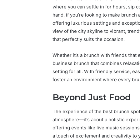
where you can settle in for hours, sip 
hand, if you’re looking to make brunch 
offering luxurious settings and exceptio
view of the city skyline to vibrant, tren
that perfectly suits the occasion.
Whether it’s a brunch with friends that 
business brunch that combines relaxatio
setting for all. With friendly service, 
foster an environment where every brun
Beyond Just Food
The experience of the best brunch spots 
atmosphere—it’s about a holistic expe
offering events like live music session
a touch of excitement and creativity to