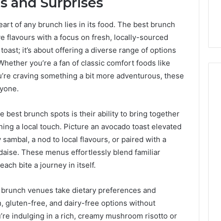
s and Surprises
art of any brunch lies in its food. The best brunch
e flavours with a focus on fresh, locally-sourced
 toast; it’s about offering a diverse range of options
 Whether you’re a fan of classic comfort foods like
u’re craving something a bit more adventurous, these
ryone.
e best brunch spots is their ability to bring together
ning a local touch. Picture an avocado toast elevated
sambal, a nod to local flavours, or paired with a
daise. These menus effortlessly blend familiar
ach bite a journey in itself.
se brunch venues take dietary preferences and
n, gluten-free, and dairy-free options without
re indulging in a rich, creamy mushroom risotto or