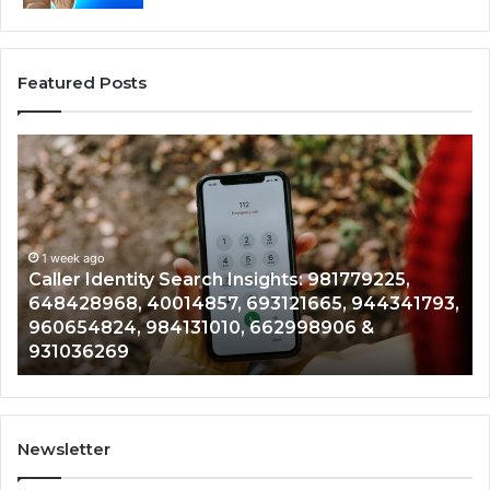
Featured Posts
aller
Telep
dentity
Searc
Search
Data
Insights:
Overv
981779225,
9005
648428968,
1 week ago
96136
1 
Caller Identity Search Insights: 981779225,
Te
40014857,
97908
648428968, 40014857, 693121665, 944341793,
96
693121665,
91184
960654824, 984131010, 662998906 &
90
944341793,
81465
931036269
90
960654824,
90120
984131010,
66501
662998906
94528
&
91423
931036269
9023
Newsletter
&
9009