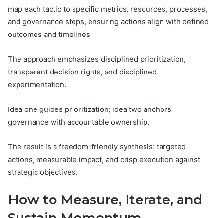
map each tactic to specific metrics, resources, processes,
and governance steps, ensuring actions align with defined
outcomes and timelines.
The approach emphasizes disciplined prioritization,
transparent decision rights, and disciplined
experimentation.
Idea one guides prioritization; idea two anchors
governance with accountable ownership.
The result is a freedom-friendly synthesis: targeted
actions, measurable impact, and crisp execution against
strategic objectives.
How to Measure, Iterate, and
Sustain Momentum