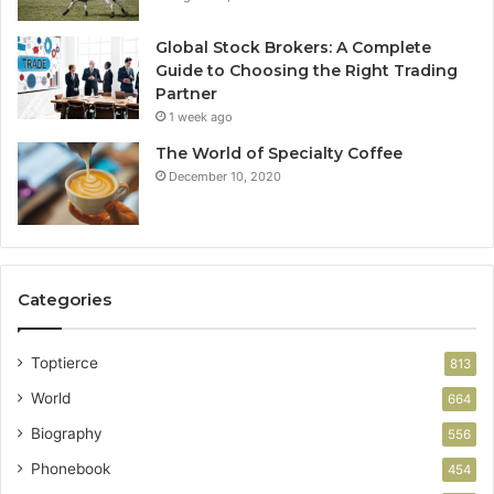
Global Stock Brokers: A Complete
Guide to Choosing the Right Trading
Partner
1 week ago
The World of Specialty Coffee
December 10, 2020
Categories
Toptierce
813
World
664
Biography
556
Phonebook
454