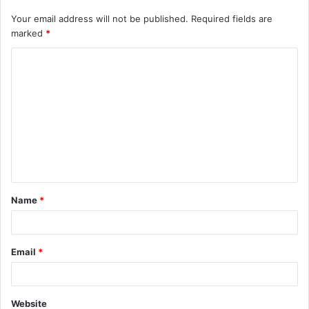
Your email address will not be published.
Required fields are
marked
*
C
o
m
m
e
n
t
Name
*
*
Email
*
Website