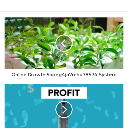
Online Growth 5npeg4ja7mho78574 System