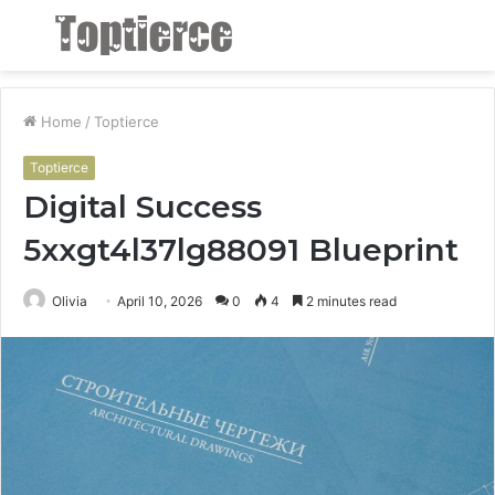
Menu
S
fo
Home
/
Toptierce
Toptierce
Digital Success
5xxgt4l37lg88091 Blueprint
Olivia
April 10, 2026
0
4
2 minutes read