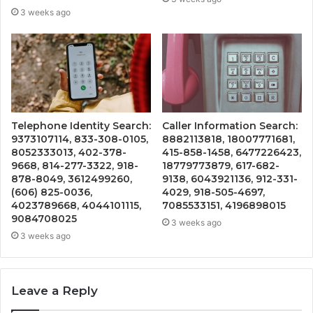
3 weeks ago
Telephone Identity Search:
Caller Information Search:
9373107114, 833-308-0105,
8882113818, 18007771681,
8052333013, 402-378-
415-858-1458, 6477226423,
9668, 814-277-3322, 918-
18779773879, 617-682-
878-8049, 3612499260,
9138, 6043921136, 912-331-
(606) 825-0036,
4029, 918-505-4697,
4023789668, 4044101115,
7085533151, 4196898015
9084708025
3 weeks ago
3 weeks ago
Leave a Reply