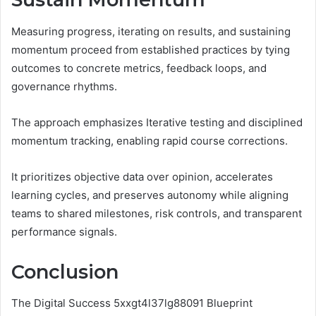
Measuring progress, iterating on results, and sustaining
momentum proceed from established practices by tying
outcomes to concrete metrics, feedback loops, and
governance rhythms.
The approach emphasizes Iterative testing and disciplined
momentum tracking, enabling rapid course corrections.
It prioritizes objective data over opinion, accelerates
learning cycles, and preserves autonomy while aligning
teams to shared milestones, risk controls, and transparent
performance signals.
Conclusion
The Digital Success 5xxgt4l37lg88091 Blueprint