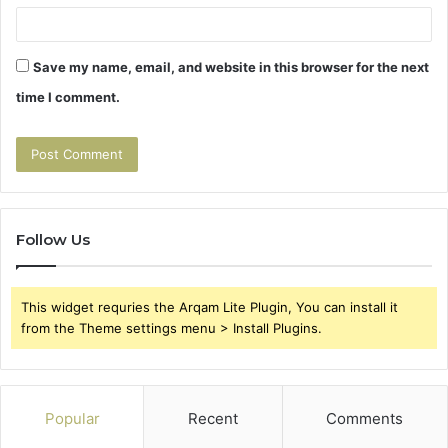
Save my name, email, and website in this browser for the next
time I comment.
Follow Us
This widget requries the Arqam Lite Plugin, You can install it
from the Theme settings menu > Install Plugins.
Popular
Recent
Comments