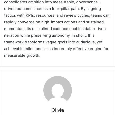
consolidates ambition into measurable, governance-
driven outcomes across a four-pillar path. By aligning
tactics with KPIs, resources, and review cycles, teams can
rapidly converge on high-impact actions and sustained
momentum. Its disciplined cadence enables data-driven
iteration while preserving autonomy. In short, this
framework transforms vague goals into audacious, yet
achievable milestones—an incredibly effective engine for
measurable growth.
Olivia