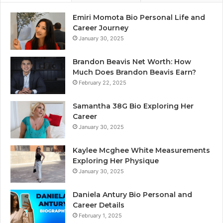
Emiri Momota Bio Personal Life and
Career Journey
January 30, 2025
Brandon Beavis Net Worth: How
Much Does Brandon Beavis Earn?
February 22, 2025
Samantha 38G Bio Exploring Her
Career
January 30, 2025
Kaylee Mcghee White Measurements
Exploring Her Physique
January 30, 2025
Daniela Antury Bio Personal and
Career Details
February 1, 2025