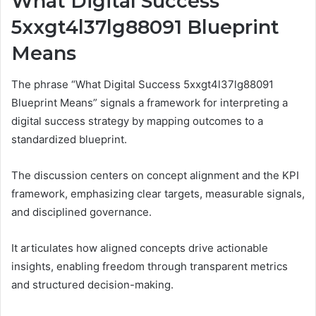
What Digital Success
5xxgt4l37lg88091 Blueprint
Means
The phrase “What Digital Success 5xxgt4l37lg88091
Blueprint Means” signals a framework for interpreting a
digital success strategy by mapping outcomes to a
standardized blueprint.
The discussion centers on concept alignment and the KPI
framework, emphasizing clear targets, measurable signals,
and disciplined governance.
It articulates how aligned concepts drive actionable
insights, enabling freedom through transparent metrics
and structured decision-making.