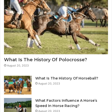
Polo
What Is The History Of Polocrosse?
August 20, 2023
What Is The History Of Horseball?
August 20, 2023
What Factors Influence A Horse’s
Speed In Horse Racing?
August 20, 2023