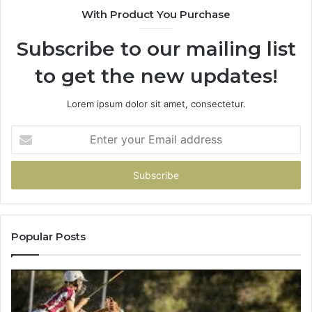
With Product You Purchase
Subscribe to our mailing list
to get the new updates!
Lorem ipsum dolor sit amet, consectetur.
Enter
your
Email
address
Popular Posts