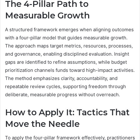
The 4-Pillar Path to
Measurable Growth
A structured framework emerges when aligning outcomes
with a four-pillar model that guides measurable growth.
The approach maps target metrics, resources, processes,
and governance, enabling disciplined evaluation. Insight
gaps are identified to refine assumptions, while budget
prioritization channels funds toward high-impact activities.
The method emphasizes clarity, accountability, and
repeatable review cycles, supporting freedom through
deliberate, measurable progress without overreach.
How to Apply It: Tactics That
Move the Needle
To apply the four-pillar framework effectively, practitioners