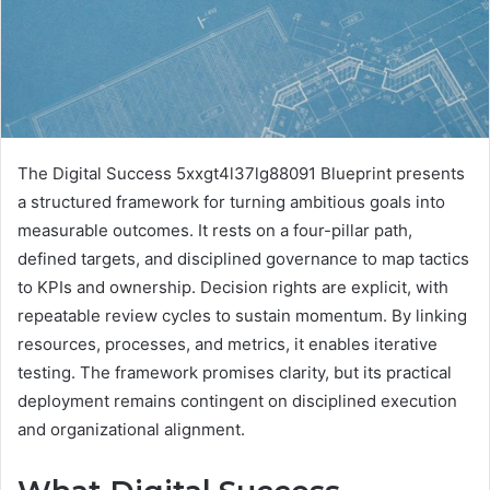
The Digital Success 5xxgt4l37lg88091 Blueprint presents
a structured framework for turning ambitious goals into
measurable outcomes. It rests on a four-pillar path,
defined targets, and disciplined governance to map tactics
to KPIs and ownership. Decision rights are explicit, with
repeatable review cycles to sustain momentum. By linking
resources, processes, and metrics, it enables iterative
testing. The framework promises clarity, but its practical
deployment remains contingent on disciplined execution
and organizational alignment.