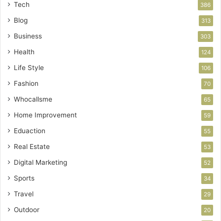
Tech
386
Blog
313
Business
303
Health
124
Life Style
106
Fashion
70
Whocallsme
65
Home Improvement
59
Eduaction
55
Real Estate
53
Digital Marketing
52
Sports
34
Travel
29
Outdoor
20