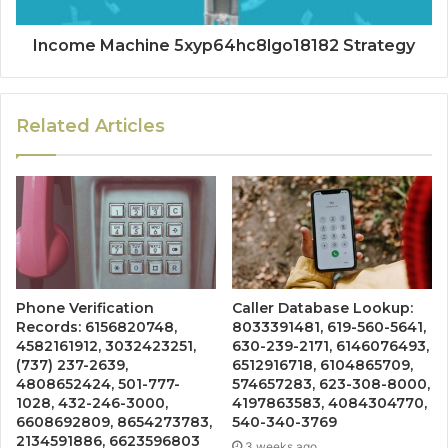
Income Machine 5xyp64hc8lgo18182 Strategy
Related Articles
Phone Verification
Caller Database Lookup:
Records: 6156820748,
8033391481, 619-560-5641,
4582161912, 3032423251,
630-239-2171, 6146076493,
(737) 237-2639,
6512916718, 6104865709,
4808652424, 501-777-
574657283, 623-308-8000,
1028, 432-246-3000,
4197863583, 4084304770,
6608692809, 8654273783,
540-340-3769
2134591886, 6623596803
3 weeks ago