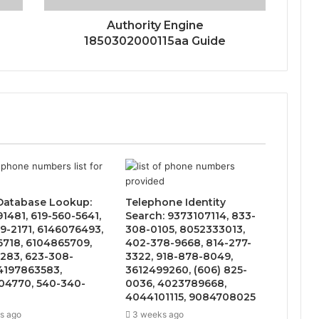
Authority Engine
1850302000115aa Guide
 Database Lookup:
Telephone Identity
1481, 619-560-5641,
Search: 9373107114, 833-
9-2171, 6146076493,
308-0105, 8052333013,
6718, 6104865709,
402-378-9668, 814-277-
283, 623-308-
3322, 918-878-8049,
4197863583,
3612499260, (606) 825-
4770, 540-340-
0036, 4023789668,
4044101115, 9084708025
s ago
3 weeks ago