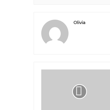
Olivia