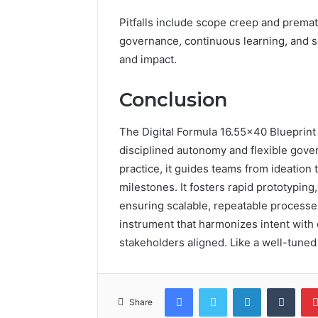
Pitfalls include scope creep and premat
governance, continuous learning, and s
and impact.
Conclusion
The Digital Formula 16.55×40 Blueprint 
disciplined autonomy and flexible gove
practice, it guides teams from ideation
milestones. It fosters rapid prototyping
ensuring scalable, repeatable process
instrument that harmonizes intent wit
stakeholders aligned. Like a well-tuned 
Facebook
Twitter
LinkedIn
Tumb
Share