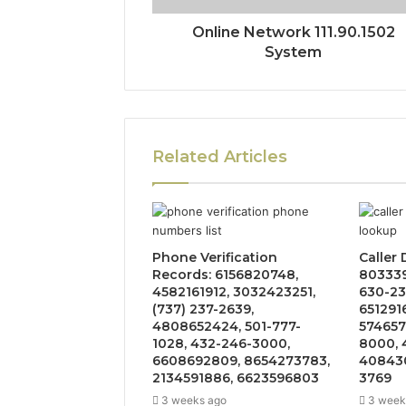
Online Network 111.90.1502
System
Related Articles
Phone Verification
Caller
Records: 6156820748,
803339
4582161912, 3032423251,
630-23
(737) 237-2639,
651291
4808652424, 501-777-
574657
1028, 432-246-3000,
8000, 
6608692809, 8654273783,
408430
2134591886, 6623596803
3769
3 weeks ago
3 week