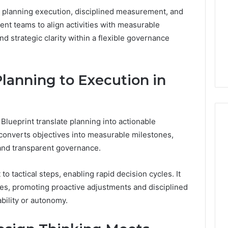
 planning execution, disciplined measurement, and
ent teams to align activities with measurable
 strategic clarity within a flexible governance
lanning to Execution in
lueprint translate planning into actionable
 converts objectives into measurable milestones,
 and transparent governance.
o tactical steps, enabling rapid decision cycles. It
s, promoting proactive adjustments and disciplined
bility or autonomy.