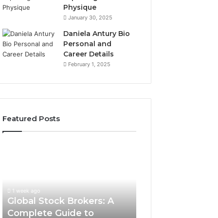
Physique
January 30, 2025
Daniela Antury Bio
Personal and
Career Details
February 1, 2025
Featured Posts
Global
Stock
Brokers:
A
Complete
1 week ago
Guide
Global Stock Brokers: A
to
Complete Guide to
Choosing