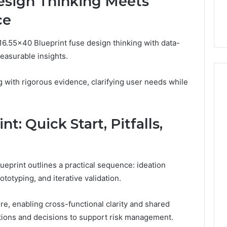
sign Thinking Meets
ce
16.55×40 Blueprint fuse design thinking with data-
easurable insights.
with rigorous evidence, clarifying user needs while
t: Quick Start, Pitfalls,
ueprint outlines a practical sequence: ideation
totyping, and iterative validation.
re, enabling cross-functional clarity and shared
ions and decisions to support risk management.