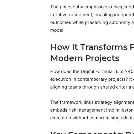
The philosophy emphasizes disciplined
iterative refinement, enabling independ
outcomes while preserving autonomy and
model.
How It Transforms P
Modern Projects
How does the Digital Formula 16.55×40 B
execution in contemporary projects? It
aligning teams through shared criteria
The framework links strategy alignment t
embeds risk management into milestone
execution without compromising adapta