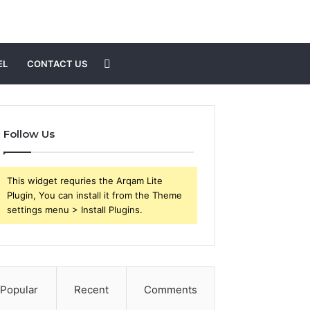
Search
EL
CONTACT US
for
Follow Us
This widget requries the Arqam Lite
Plugin, You can install it from the Theme
settings menu > Install Plugins.
Popular
Recent
Comments