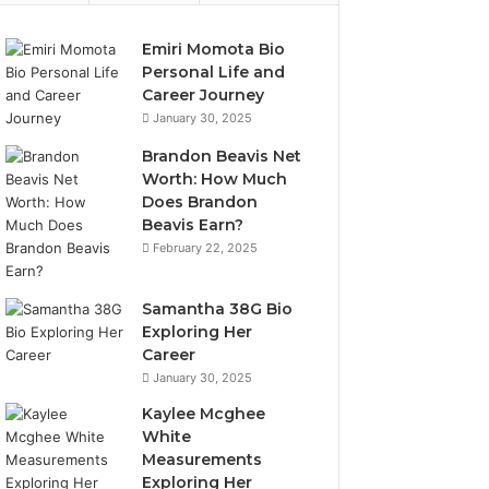
Emiri Momota Bio
Personal Life and
Career Journey
January 30, 2025
Brandon Beavis Net
Worth: How Much
Does Brandon
Beavis Earn?
February 22, 2025
Samantha 38G Bio
Exploring Her
Career
January 30, 2025
Kaylee Mcghee
White
Measurements
Exploring Her