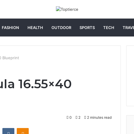
FASHION
HEALTH
OUTDOOR
SPORTS
TECH
TRAV
0 Blueprint
ula 16.55×40
0
2
2 minutes read
st
Reddit
VKontakte
Odnoklassniki