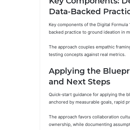
Key Components: De
Data-Backed Practi
Key components of the Digital Formula 
backed practice to ground ideation in m
The approach couples empathic framing 
testing concepts against real metrics.
Applying the Blueprin
and Next Steps
Quick-start guidance for applying the bl
anchored by measurable goals, rapid pro
The approach favors collaboration cultu
ownership, while documenting assumpt