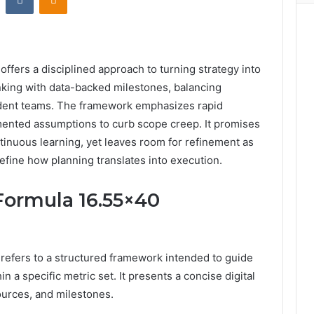
offers a disciplined approach to turning strategy into
inking with data-backed milestones, balancing
ent teams. The framework emphasizes rapid
mented assumptions to curb scope creep. It promises
tinuous learning, yet leaves room for refinement as
efine how planning translates into execution.
 Formula 16.55×40
 refers to a structured framework intended to guide
n a specific metric set. It presents a concise digital
sources, and milestones.