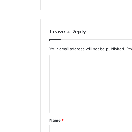
Leave a Reply
Your email address will not be published.
Re
C
o
m
m
e
n
t
Name
*
*