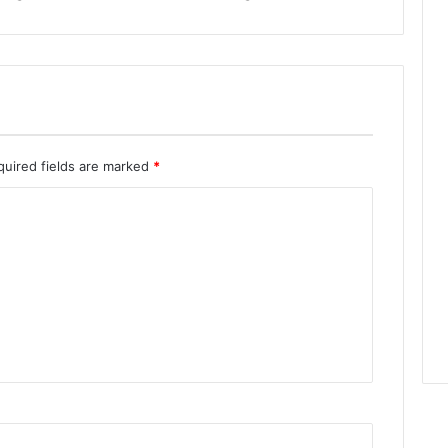
quired fields are marked
*