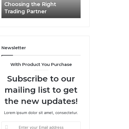
Choosing the Right
the
Trading Partner
Right
Trading
Partner
Newsletter
With Product You Purchase
Subscribe to our
mailing list to get
the new updates!
Lorem ipsum dolor sit amet, consectetur.
Enter