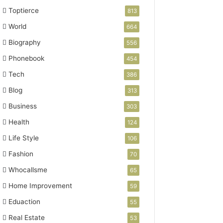
Toptierce
813
World
664
Biography
556
Phonebook
454
Tech
386
Blog
313
Business
303
Health
124
Life Style
106
Fashion
70
Whocallsme
65
Home Improvement
59
Eduaction
55
Real Estate
53