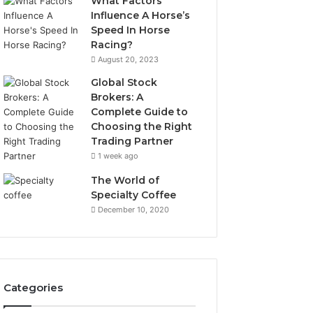
What Factors
Influence A Horse’s
Speed In Horse
Racing?
August 20, 2023
Global Stock
Brokers: A
Complete Guide to
Choosing the Right
Trading Partner
1 week ago
The World of
Specialty Coffee
December 10, 2020
Categories