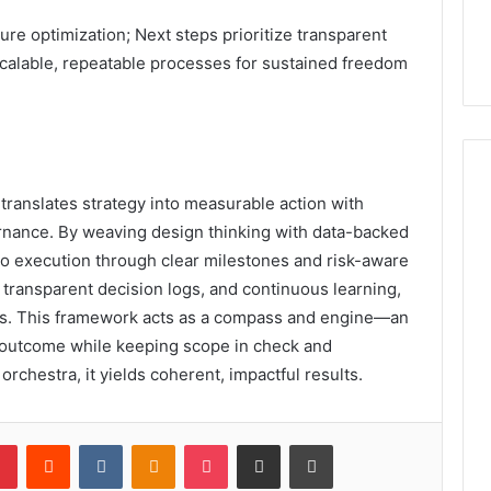
ure optimization; Next steps prioritize transparent
calable, repeatable processes for sustained freedom
translates strategy into measurable action with
rnance. By weaving design thinking with data-backed
 to execution through clear milestones and risk-aware
, transparent decision logs, and continuous learning,
es. This framework acts as a compass and engine—an
h outcome while keeping scope in check and
orchestra, it yields coherent, impactful results.
lr
Pinterest
Reddit
VKontakte
Odnoklassniki
Pocket
Share via Email
Print