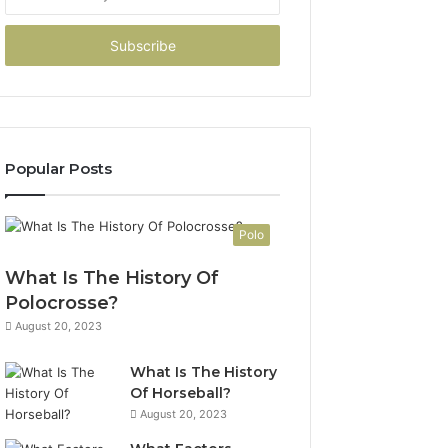
your
Email
address
Popular Posts
Polo
What Is The History Of
Polocrosse?
August 20, 2023
What Is The History
Of Horseball?
August 20, 2023