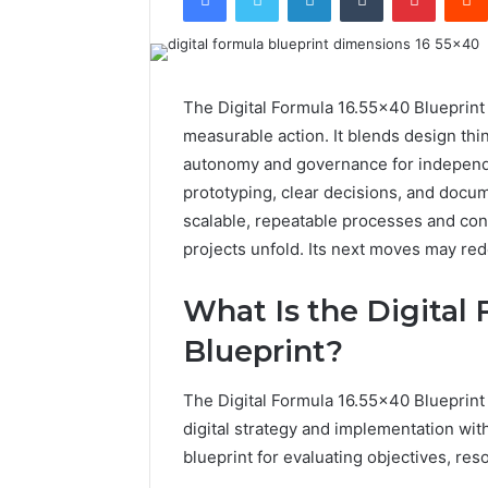
The Digital Formula 16.55×40 Blueprint 
measurable action. It blends design th
autonomy and governance for independ
prototyping, clear decisions, and docu
scalable, repeatable processes and con
projects unfold. Its next moves may red
What Is the Digital
Blueprint?
The Digital Formula 16.55×40 Blueprint
digital strategy and implementation withi
blueprint for evaluating objectives, re