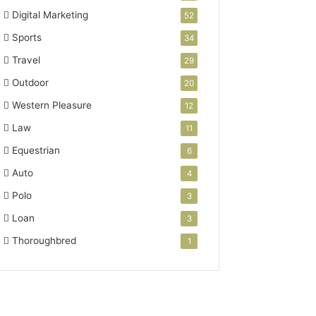
Digital Marketing
52
Sports
34
Travel
29
Outdoor
20
Western Pleasure
12
Law
11
Equestrian
6
Auto
4
Polo
3
Loan
3
Thoroughbred
1