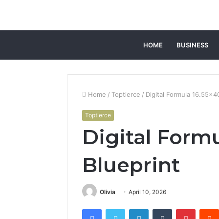
HOME
BUSINESS
Home
/
Toptierce
/
Digital Formula 16.55×4
Toptierce
Digital Form
Blueprint
Olivia
April 10, 2026
Facebook
Twitter
LinkedIn
Tumblr
Pintere