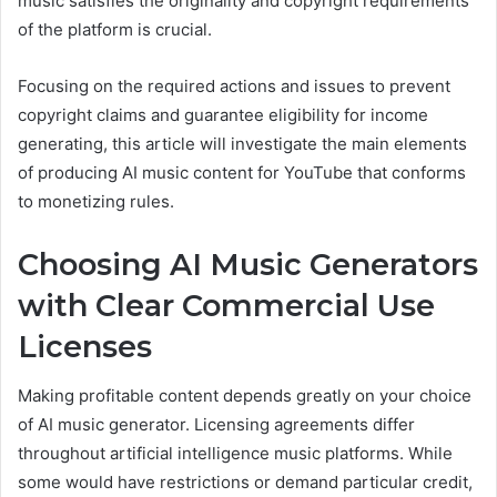
music satisfies the originality and copyright requirements
of the platform is crucial.
Focusing on the required actions and issues to prevent
copyright claims and guarantee eligibility for income
generating, this article will investigate the main elements
of producing AI music content for YouTube that conforms
to monetizing rules.
Choosing AI Music Generators
with Clear Commercial Use
Licenses
Making profitable content depends greatly on your choice
of AI music generator. Licensing agreements differ
throughout artificial intelligence music platforms. While
some would have restrictions or demand particular credit,