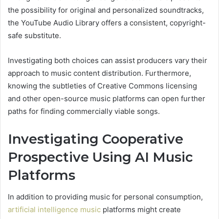
the possibility for original and personalized soundtracks,
the YouTube Audio Library offers a consistent, copyright-
safe substitute.
Investigating both choices can assist producers vary their
approach to music content distribution. Furthermore,
knowing the subtleties of Creative Commons licensing
and other open-source music platforms can open further
paths for finding commercially viable songs.
Investigating Cooperative
Prospective Using AI Music
Platforms
In addition to providing music for personal consumption,
artificial intelligence music
platforms might create