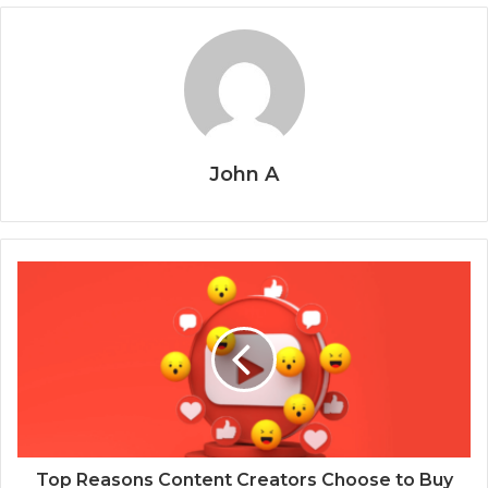
John A
Top Reasons Content Creators Choose to Buy