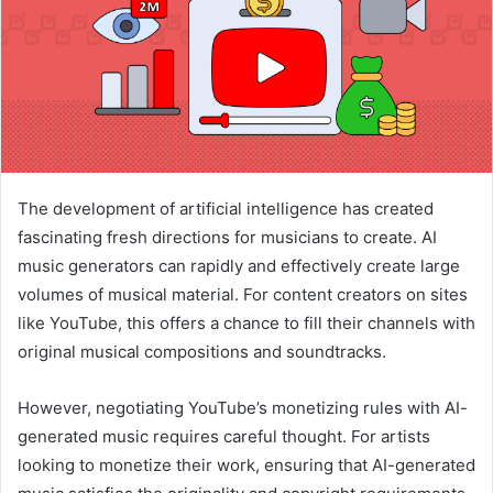
The development of artificial intelligence has created
fascinating fresh directions for musicians to create. AI
music generators can rapidly and effectively create large
volumes of musical material. For content creators on sites
like YouTube, this offers a chance to fill their channels with
original musical compositions and soundtracks.
However, negotiating YouTube’s monetizing rules with AI-
generated music requires careful thought. For artists
looking to monetize their work, ensuring that AI-generated