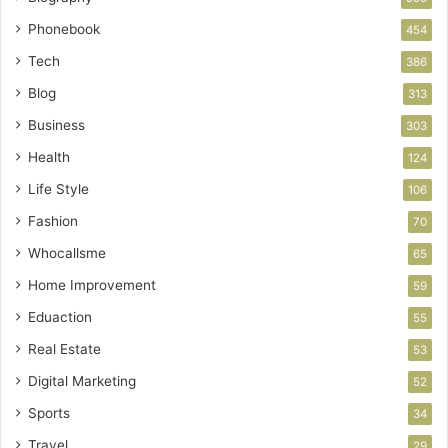
Phonebook
454
Tech
386
Blog
313
Business
303
Health
124
Life Style
106
Fashion
70
Whocallsme
65
Home Improvement
59
Eduaction
55
Real Estate
53
Digital Marketing
52
Sports
34
Travel
29