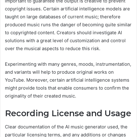
important to guarantee the output is creative to prevent
copyright issues. Certain artificial intelligence models are
taught on large databases of current music; therefore
produced music runs the danger of becoming quite similar
to copyrighted content. Creators should investigate AI
solutions with a great level of customization and control
over the musical aspects to reduce this risk.
Experimenting with many genres, moods, instrumentation,
and variants will help to produce original works on
YouTube. Moreover, certain artificial intelligence systems
might provide tools that enable consumers to confirm the
originality of their created music.
Recording License and Usage
Clear documentation of the AI music generator used, the
particular licensing terms, and any additions or changes