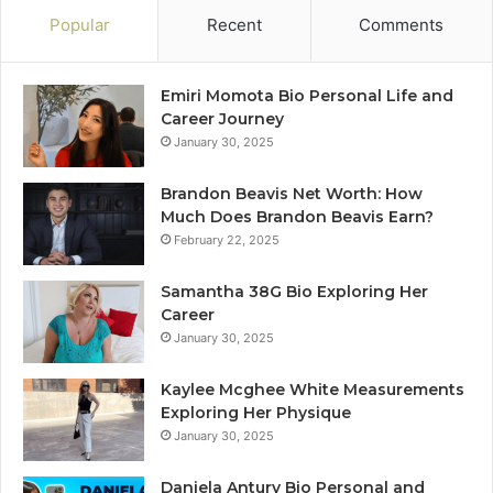
Popular
Recent
Comments
Emiri Momota Bio Personal Life and
Career Journey
January 30, 2025
Brandon Beavis Net Worth: How
Much Does Brandon Beavis Earn?
February 22, 2025
Samantha 38G Bio Exploring Her
Career
January 30, 2025
Kaylee Mcghee White Measurements
Exploring Her Physique
January 30, 2025
Daniela Antury Bio Personal and