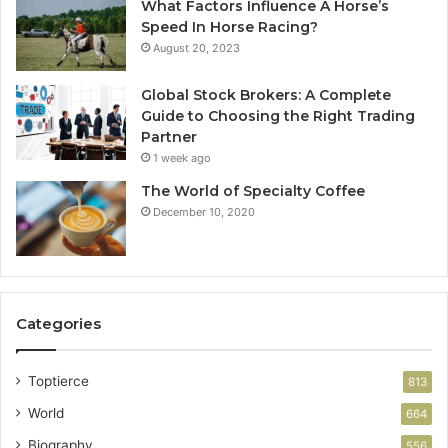
What Factors Influence A Horse’s
Speed In Horse Racing?
August 20, 2023
Global Stock Brokers: A Complete
Guide to Choosing the Right Trading
Partner
1 week ago
The World of Specialty Coffee
December 10, 2020
Categories
Toptierce
813
World
664
Biography
556