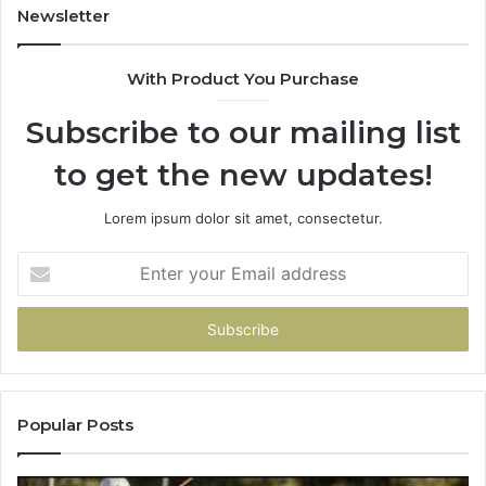
931036269
90
Newsletter
&
90
With Product You Purchase
Subscribe to our mailing list
to get the new updates!
Lorem ipsum dolor sit amet, consectetur.
Enter
your
Email
address
Popular Posts