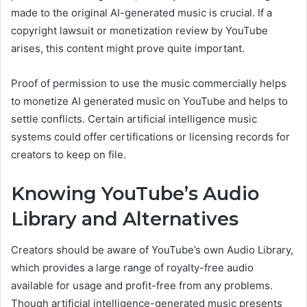
made to the original AI-generated music is crucial. If a
copyright lawsuit or monetization review by YouTube
arises, this content might prove quite important.
Proof of permission to use the music commercially helps
to monetize AI generated music on YouTube and helps to
settle conflicts. Certain artificial intelligence music
systems could offer certifications or licensing records for
creators to keep on file.
Knowing YouTube’s Audio
Library and Alternatives
Creators should be aware of YouTube’s own Audio Library,
which provides a large range of royalty-free audio
available for usage and profit-free from any problems.
Though artificial intelligence-generated music presents