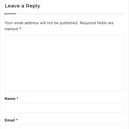
Leave a Reply
Your email address will not be published.
Required fields are
marked
*
C
o
m
m
e
n
t
Name
*
*
Email
*