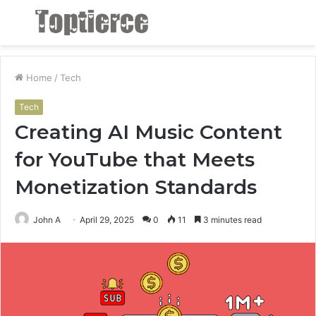
Menu
S
fo
Home
/
Tech
Tech
Creating AI Music Content
for YouTube that Meets
Monetization Standards
John A
April 29, 2025
0
11
3 minutes read