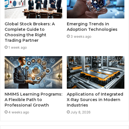
Global Stock Brokers: A
Emerging Trends in
Complete Guide to
Adoption Technologies
Choosing the Right
3 weeks ago
Trading Partner
1 week ago
NMIMS Learning Programs:
Applications of Integrated
A Flexible Path to
X-Ray Sources in Modern
Professional Growth
Industries
4 weeks ago
July 8, 2026