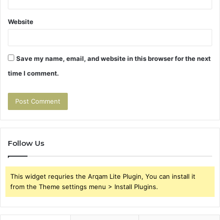
Website
Save my name, email, and website in this browser for the next
time I comment.
Follow Us
This widget requries the Arqam Lite Plugin, You can install it
from the Theme settings menu > Install Plugins.