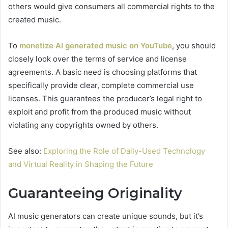
others would give consumers all commercial rights to the
created music.
To
monetize AI generated music on YouTube
, you should
closely look over the terms of service and license
agreements. A basic need is choosing platforms that
specifically provide clear, complete commercial use
licenses. This guarantees the producer’s legal right to
exploit and profit from the produced music without
violating any copyrights owned by others.
See also:
Exploring the Role of Daily-Used Technology
and Virtual Reality in Shaping the Future
Guaranteeing Originality
AI music generators can create unique sounds, but it’s