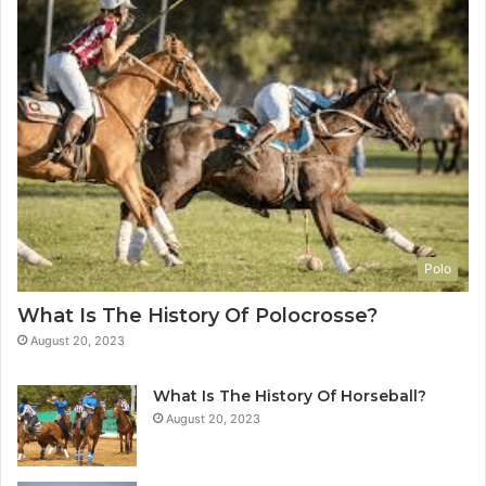
Polo
What Is The History Of Polocrosse?
August 20, 2023
What Is The History Of Horseball?
August 20, 2023