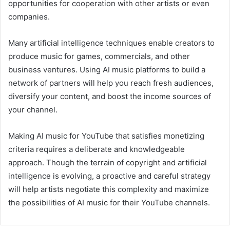
opportunities for cooperation with other artists or even
companies.
Many artificial intelligence techniques enable creators to
produce music for games, commercials, and other
business ventures. Using AI music platforms to build a
network of partners will help you reach fresh audiences,
diversify your content, and boost the income sources of
your channel.
Making AI music for YouTube that satisfies monetizing
criteria requires a deliberate and knowledgeable
approach. Though the terrain of copyright and artificial
intelligence is evolving, a proactive and careful strategy
will help artists negotiate this complexity and maximize
the possibilities of AI music for their YouTube channels.