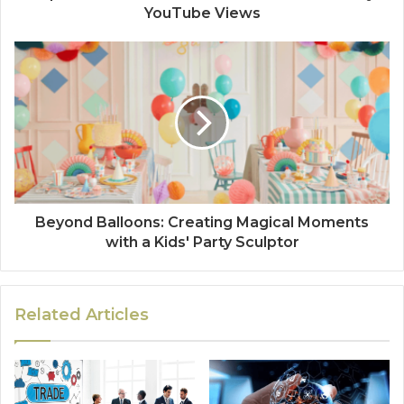
YouTube Views
Beyond Balloons: Creating Magical Moments
with a Kids' Party Sculptor
Related Articles