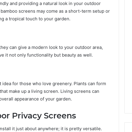
ndly and providing a natural look in your outdoor
e bamboo screens may come as a short-term setup or
ng a tropical touch to your garden.
hey can give a modern look to your outdoor area,
e it not only functionality but beauty as well.
nt idea for those who love greenery. Plants can form
 that make up a living screen. Living screens can
 overall appearance of your garden.
or Privacy Screens
tall it just about anywhere; it is pretty versatile.