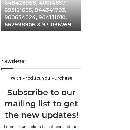
648428968,
961360874,
648428968, 40014857,
911844108, 8146
40014857,
979080152,
693121665, 944341793,
901200351, 6650
693121665,
911844108,
960654824, 984131010,
945284831, 9142
944341793,
8146599,
662998906 & 931036269
902337766 & 90
960654824,
901200351,
984131010,
665015268,
662998906
945284831,
&
914232159,
931036269
902337766
&
Newsletter
900906333
With Product You Purchase
Subscribe to our
mailing list to get
the new updates!
Lorem ipsum dolor sit amet, consectetur.