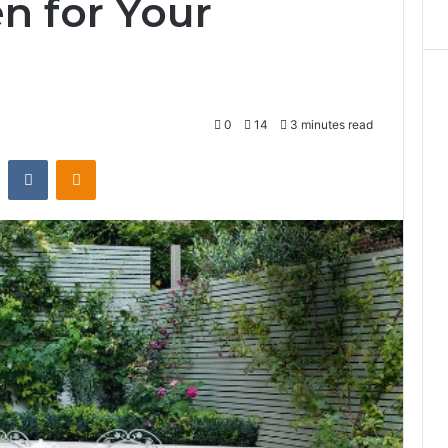
n for Your
0
14
3 minutes read
st
Reddit
VKontakte
Odnoklassniki