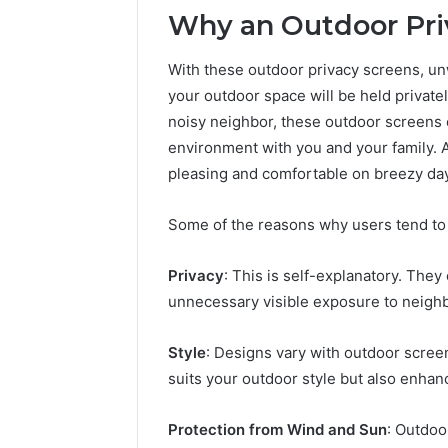
196026028,
91836442
Why an Outdoor Pri
918364421,
96511872
46707119000,
77177677
965118727,
With these outdoor privacy screens, unw
64505515
662993288,
your outdoor space will be held private
771776776,
noisy neighbor, these outdoor screens 
640010597,
environment with you and your family. 
645055156
&
pleasing and comfortable on breezy da
660121122
Some of the reasons why users tend to 
Privacy
: This is self-explanatory. The
unnecessary visible exposure to neigh
Style
: Designs vary with outdoor screen
suits your outdoor style but also enhanc
Protection from Wind and Sun
: Outdoo