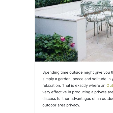
Spending time outside might give you that
simply a garden, peace and solitude in
relaxation. That is exactly where an
Out
Contact
very effective in producing a private ar
2 weeks ago
Verification
Contact V
Archive:
discuss further advantages of an outdo
Archive: 
117106,
outdoor area privacy.
900055246,
90005524