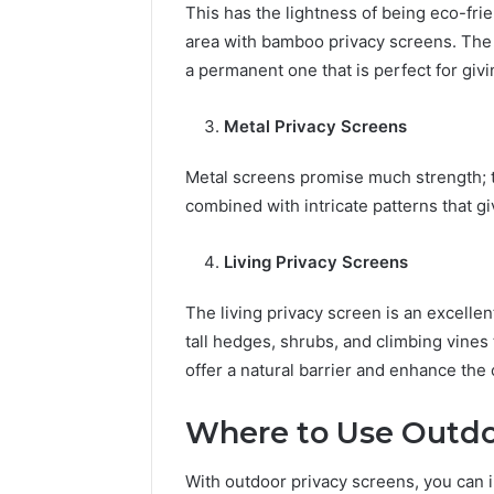
This has the lightness of being eco-frie
area with bamboo privacy screens. Th
a permanent one that is perfect for givi
Metal Privacy Screens
Metal screens promise much strength; t
combined with intricate patterns that giv
Living Privacy Screens
The living privacy screen is an excelle
tall hedges, shrubs, and climbing vines
offer a natural barrier and enhance the
Where to Use Outdo
With outdoor privacy screens, you can ins