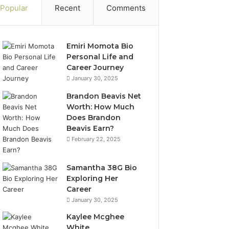
Popular
Recent
Comments
Emiri Momota Bio
Personal Life and
Career Journey
January 30, 2025
Brandon Beavis Net
Worth: How Much
Does Brandon
Beavis Earn?
February 22, 2025
Samantha 38G Bio
Exploring Her
Career
January 30, 2025
Kaylee Mcghee
White