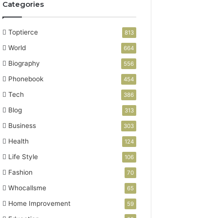
Categories
Toptierce
813
World
664
Biography
556
Phonebook
454
Tech
386
Blog
313
Business
303
Health
124
Life Style
106
Fashion
70
Whocallsme
65
Home Improvement
59