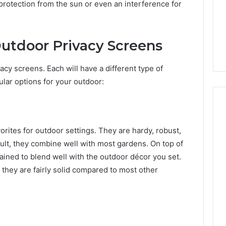
 protection from the sun or even an interference for
Outdoor Privacy Screens
acy screens. Each will have a different type of
lar options for your outdoor:
orites for outdoor settings. They are hardy, robust,
ult, they combine well with most gardens. On top of
tained to blend well with the outdoor décor you set.
e they are fairly solid compared to most other