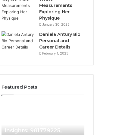
Measurements
Exploring Her
Physique
January 30, 2025
Daniela Antury Bio
Personal and
Career Details
February 1, 2025
Featured Posts
Caller
Telephone
2 weeks ago
Identity
Search
Telephone Sear
Search
Data
2 weeks ago
Caller Identity Search
Overview: 90055
Insights:
Overview:
981779225,
900555559,
Insights: 981779225,
961360874, 9790