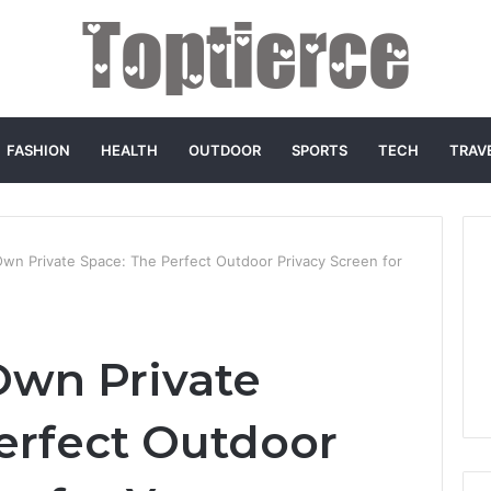
FASHION
HEALTH
OUTDOOR
SPORTS
TECH
TRAV
wn Private Space: The Perfect Outdoor Privacy Screen for
Own Private
erfect Outdoor