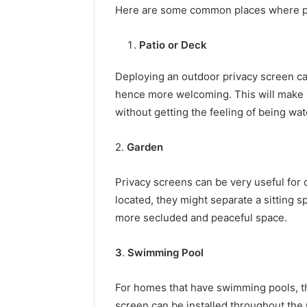
Here are some common places where peo
Patio or Deck
Deploying an outdoor privacy screen c
hence more welcoming. This will make y
without getting the feeling of being wa
2.
Garden
Privacy screens can be very useful for d
located, they might separate a sitting s
more secluded and peaceful space.
3
.
Swimming Pool
For homes that have swimming pools, th
screen can be installed throughout the 