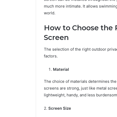
much more intimate. It allows swimming 
world.
How to Choose the 
Screen
The selection of the right outdoor pri
factors.
Material
The choice of materials determines the
screens are strong, just like metal sc
lightweight, handy, and less burdensom
2.
Screen Size