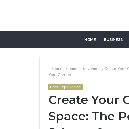
HOME
BUSINESS
Home
/
Home Improvement
/
Create Your O
Your Garden
Home Improvement
Create Your 
Space: The P