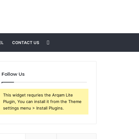
Search
EL
CONTACT US
for
Follow Us
This widget requries the Arqam Lite
Plugin, You can install it from the Theme
settings menu > Install Plugins.