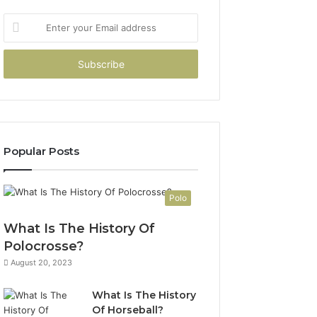
Enter
your
Email
address
Popular Posts
Polo
What Is The History Of
Polocrosse?
August 20, 2023
What Is The History
Of Horseball?