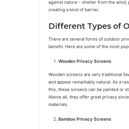
against nature – shelter from the wind,
creating a kind of barrier.
Different Types of 
There are several forms of outdoor priv
benefit. Here are some of the most popu
Wooden Privacy Screens
Wooden screens are very traditional fav
and appear remarkably natural. As a res
this, these screens can be painted or s
Above all, they offer great privacy sinc
materials.
Bamboo Privacy Screens