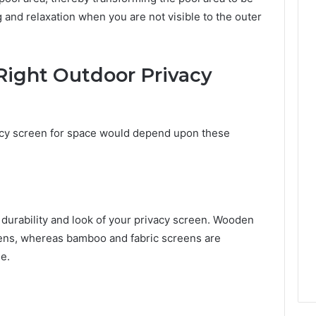
and relaxation when you are not visible to the outer
Right Outdoor Privacy
vacy screen for space would depend upon these
 durability and look of your privacy screen. Wooden
reens, whereas bamboo and fabric screens are
e.