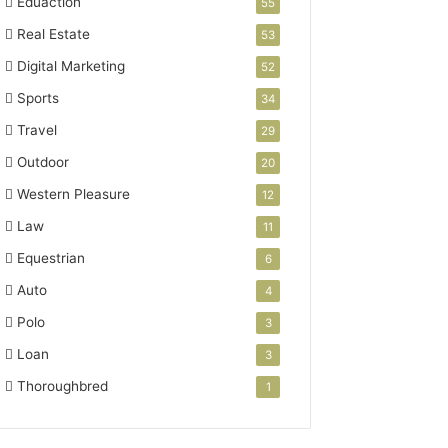
Eduaction
55
Real Estate
53
Digital Marketing
52
Sports
34
Travel
29
Outdoor
20
Western Pleasure
12
Law
11
Equestrian
6
Auto
4
Polo
3
Loan
3
Thoroughbred
1