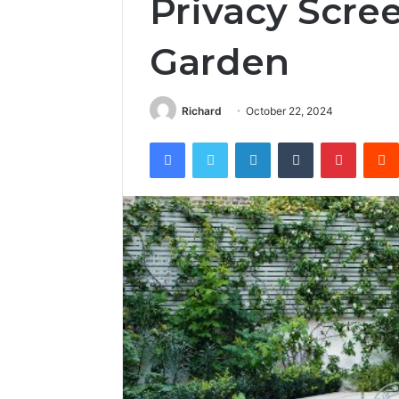
Privacy Scree
Garden
Richard
October 22, 2024
Facebook
Twitter
LinkedIn
Tumblr
Pintere