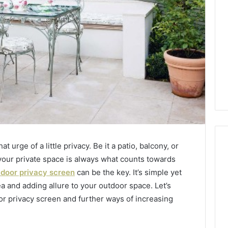
 urge of a little privacy. Be it a patio, balcony, or
 your private space is always what counts towards
door privacy screen
can be the key. It’s simple yet
Global
ea and adding allure to your outdoor space. Let’s
Stock
erification
Brokers:
or privacy screen and further ways of increasing
117106,
A
Complete
6, 196026028,
1 week ago