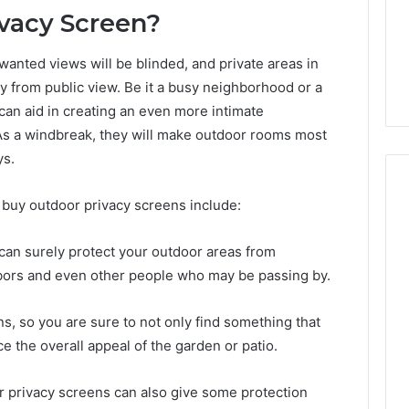
Guide
1, 46707119000,
Global Stock Brokers: A
vacy Screen?
to
7, 662993288,
Complete Guide to
Choosing
6, 640010597,
Choosing the Right
the
anted views will be blinded, and private areas in
6 & 660121122
Trading Partner
Right
ly from public view. Be it a busy neighborhood or a
Trading
can aid in creating an even more intimate
Partner
As a windbreak, they will make outdoor rooms most
ys.
buy outdoor privacy screens include:
y can surely protect your outdoor areas from
bors and even other people who may be passing by.
s, so you are sure to not only find something that
e the overall appeal of the garden or patio.
r privacy screens can also give some protection