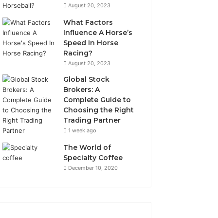
August 20, 2023
What Factors
Influence A Horse’s
Speed In Horse
Racing?
August 20, 2023
Global Stock
Brokers: A
Complete Guide to
Choosing the Right
Trading Partner
1 week ago
The World of
Specialty Coffee
December 10, 2020