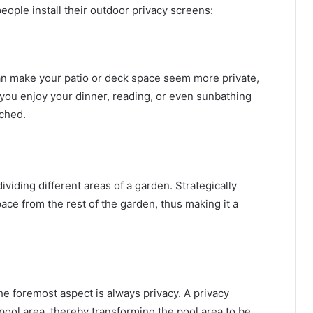
ple install their outdoor privacy screens:
an make your patio or deck space seem more private,
ou enjoy your dinner, reading, or even sunbathing
tched.
ividing different areas of a garden. Strategically
pace from the rest of the garden, thus making it a
e foremost aspect is always privacy. A privacy
pool area, thereby transforming the pool area to be