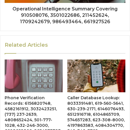
Operational Intelligence Summary Covering
910508076, 3501022686, 211452624,
1709242679, 986493464, 661927526
Related Articles
Phone Verification
Caller Database Lookup:
Records: 6156820748,
8033391481, 619-560-5641,
4582161912, 3032423251,
630-239-2171, 6146076493,
(737) 237-2639,
6512916718, 6104865709,
4808652424, 501-777-
574657283, 623-308-8000,
1028, 432-246-3000,
4197863583, 4084304770,