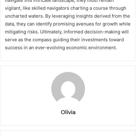
navigate this intricate landscape, they must remain
vigilant, like skilled navigators charting a course through
uncharted waters. By leveraging insights derived from the
data, they can identify promising avenues for growth while
mitigating risks. Ultimately, informed decision-making will
serve as the compass guiding their investments toward
success in an ever-evolving economic environment.
Olivia