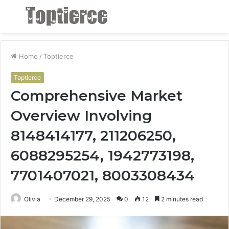
Menu
S
fo
Home
/
Toptierce
Toptierce
Comprehensive Market
Overview Involving
8148414177, 211206250,
6088295254, 1942773198,
7701407021, 8003308434
Olivia
December 29, 2025
0
12
2 minutes read