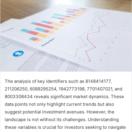
The analysis of key identifiers such as 8148414177,
211206250, 6088295254, 1942773198, 7701407021, and
8003308434 reveals significant market dynamics. These
data points not only highlight current trends but also
suggest potential investment avenues. However, the
landscape is not without its challenges. Understanding
these variables is crucial for investors seeking to navigate