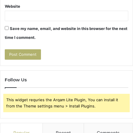
Website
Save my name, email, and website in this browser for the next
time I comment.
Follow Us
This widget requries the Arqam Lite Plugin, You can install it
from the Theme settings menu > Install Plugins.
Popular
Recent
Comments