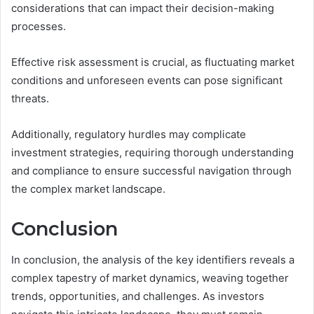
considerations that can impact their decision-making
processes.
Effective risk assessment is crucial, as fluctuating market
conditions and unforeseen events can pose significant
threats.
Additionally, regulatory hurdles may complicate
investment strategies, requiring thorough understanding
and compliance to ensure successful navigation through
the complex market landscape.
Conclusion
In conclusion, the analysis of the key identifiers reveals a
complex tapestry of market dynamics, weaving together
trends, opportunities, and challenges. As investors