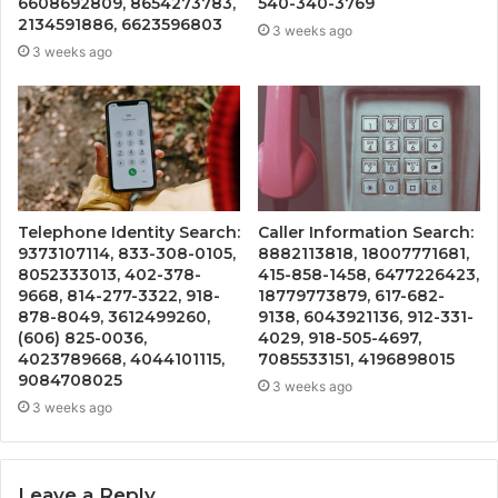
6608692809, 8654273783,
540-340-3769
2134591886, 6623596803
3 weeks ago
3 weeks ago
Telephone Identity Search:
Caller Information Search:
9373107114, 833-308-0105,
8882113818, 18007771681,
8052333013, 402-378-
415-858-1458, 6477226423,
9668, 814-277-3322, 918-
18779773879, 617-682-
878-8049, 3612499260,
9138, 6043921136, 912-331-
(606) 825-0036,
4029, 918-505-4697,
4023789668, 4044101115,
7085533151, 4196898015
9084708025
3 weeks ago
3 weeks ago
Leave a Reply