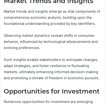
Market Trends and Insights
Market trends and insights emerge as vital components of
comprehensive economic analysis, building upon the
foundational understanding provided by key identifiers.
Observing market dynamics reveals shifts in consumer
behavior, influenced by technological advancements and
evolving preferences.
Such insights enable stakeholders to anticipate changes,
adapt strategies, and foster resilience in fluctuating
markets, ultimately enhancing informed decision-making
and promoting a climate of freedom in economic pursuits.
Opportunities for Investment
Numerous opportunities for investment are emerging