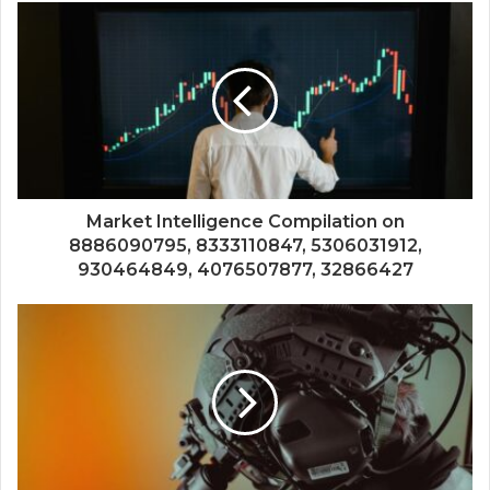
Market Intelligence Compilation on
8886090795, 8333110847, 5306031912,
930464849, 4076507877, 32866427