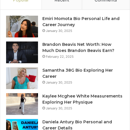
Emiri Momota Bio Personal Life and
Career Journey
January 30, 2025
Brandon Beavis Net Worth: How
Much Does Brandon Beavis Earn?
February 22, 2025
Samantha 38G Bio Exploring Her
Career
January 30, 2025
Kaylee Mcghee White Measurements
Exploring Her Physique
January 30, 2025
Daniela Antury Bio Personal and
Career Details