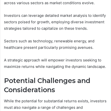
across various sectors as market conditions evolve.
Investors can leverage detailed market analysis to identify
sectors poised for growth, employing diverse investment
strategies tailored to capitalize on these trends.
Sectors such as technology, renewable energy, and
healthcare present particularly promising avenues.
A strategic approach will empower investors seeking to
maximize returns while navigating the dynamic landscape.
Potential Challenges and
Considerations
While the potential for substantial returns exists, investors
must also navigate a range of challenges and