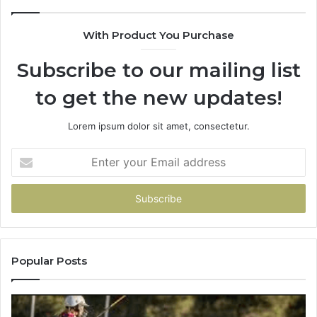
&
90
With Product You Purchase
Subscribe to our mailing list
to get the new updates!
Lorem ipsum dolor sit amet, consectetur.
Enter
your
Email
address
Popular Posts