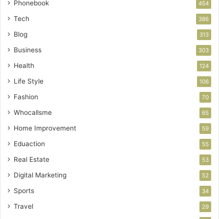
Phonebook
454
Tech
386
Blog
313
Business
303
Health
124
Life Style
106
Fashion
70
Whocallsme
65
Home Improvement
59
Eduaction
55
Real Estate
53
Digital Marketing
52
Sports
34
Travel
29