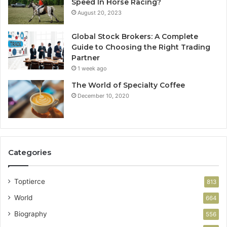
Speed In Horse Racing?
August 20, 2023
Global Stock Brokers: A Complete
Guide to Choosing the Right Trading
Partner
1 week ago
The World of Specialty Coffee
December 10, 2020
Categories
Toptierce
813
World
664
Biography
556