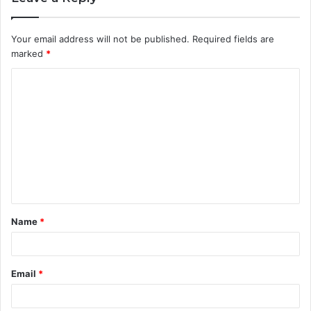
Your email address will not be published.
Required fields are
marked
*
C
o
m
m
e
n
t
Name
*
*
Email
*