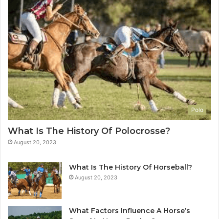
Polo
What Is The History Of Polocrosse?
August 20, 2023
What Is The History Of Horseball?
August 20, 2023
What Factors Influence A Horse’s