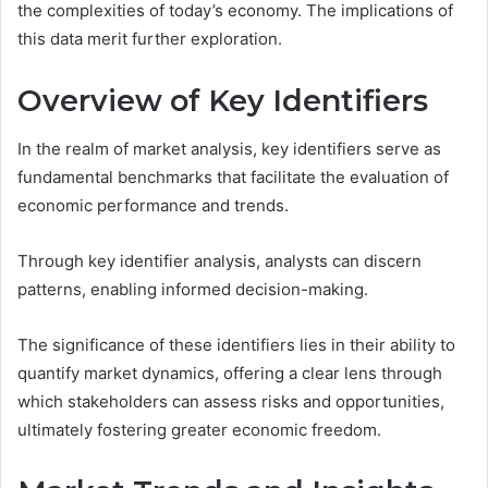
the complexities of today’s economy. The implications of
this data merit further exploration.
Overview of Key Identifiers
In the realm of market analysis, key identifiers serve as
fundamental benchmarks that facilitate the evaluation of
economic performance and trends.
Through key identifier analysis, analysts can discern
patterns, enabling informed decision-making.
The significance of these identifiers lies in their ability to
quantify market dynamics, offering a clear lens through
which stakeholders can assess risks and opportunities,
ultimately fostering greater economic freedom.