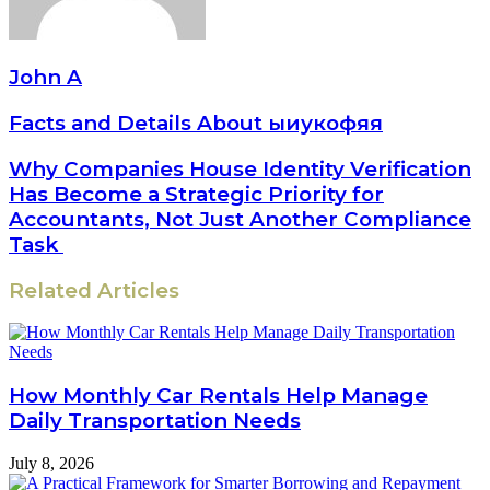
John A
Facts and Details About ыиукофяя
Why Companies House Identity Verification
Has Become a Strategic Priority for
Accountants, Not Just Another Compliance
Task
Related Articles
How Monthly Car Rentals Help Manage
Daily Transportation Needs
July 8, 2026