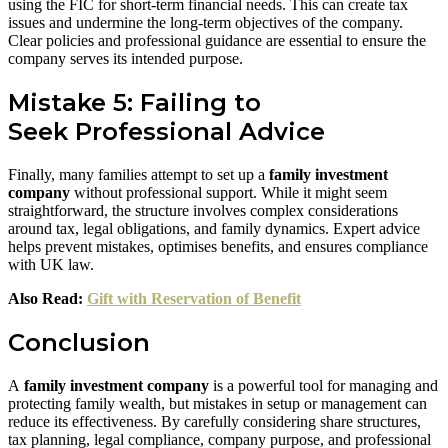
using the FIC for short-term financial needs. This can create tax
issues and undermine the long-term objectives of the company.
Clear policies and professional guidance are essential to ensure the
company serves its intended purpose.
Mistake 5: Failing to
Seek Professional Advice
Finally, many families attempt to set up a
family investment
company
without professional support. While it might seem
straightforward, the structure involves complex considerations
around tax, legal obligations, and family dynamics. Expert advice
helps prevent mistakes, optimises benefits, and ensures compliance
with UK law.
Also Read:
Gift with Reservation of Benefit
Conclusion
A
family investment company
is a powerful tool for managing and
protecting family wealth, but mistakes in setup or management can
reduce its effectiveness. By carefully considering share structures,
tax planning, legal compliance, company purpose, and professional