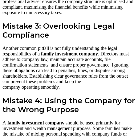
professional adviser ensures the company structure is optimised and
compliant, maximising the financial benefits while minimising
exposure to unnecessary taxes.
Mistake 3: Overlooking Legal
Compliance
Another common pitfall is not fully understanding the legal
responsibilities of a
family investment company
. Directors must
adhere to company law, maintain accurate accounts, file
confirmation statements, and ensure proper governance. Ignoring
these obligations can lead to penalties, fines, or disputes among
shareholders. Establishing clear governance rules from the outset
can prevent these problems and keep the
company operating smoothly.
Mistake 4: Using the Company for
the Wrong Purpose
A
family investment company
should be used primarily for
investment and wealth management purposes. Some families make
the mistake of mixing personal spending with company funds or