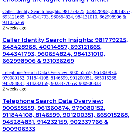
Caller Identity Search Insights: 981779225, 648428968, 40014857,
693121665, 944341793, 960654824, 984131010, 662998906 &
931036269
2 weeks ago
Caller Identity Search Insights: 981779225,
648428968, 40014857, 693121665,
944341793, 960654824, 984131010,
662998906 & 931036269
Telephone Search Data Overview: 900555559, 961360874,
979080152, 911844108, 8146599, 901200351, 665015268,
945284831, 914232159, 902337766 & 900906333
2 weeks ago
Telephone Search Data Overview:
900555559, 961360874, 979080152,
911844108, 8146599, 901200351, 665015268,
945284831, 914232159, 902337766 &
900906333