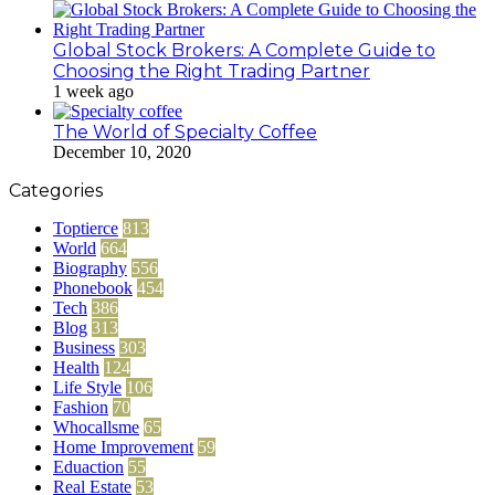
Global Stock Brokers: A Complete Guide to
Choosing the Right Trading Partner
1 week ago
The World of Specialty Coffee
December 10, 2020
Categories
Toptierce
813
World
664
Biography
556
Phonebook
454
Tech
386
Blog
313
Business
303
Health
124
Life Style
106
Fashion
70
Whocallsme
65
Home Improvement
59
Eduaction
55
Real Estate
53