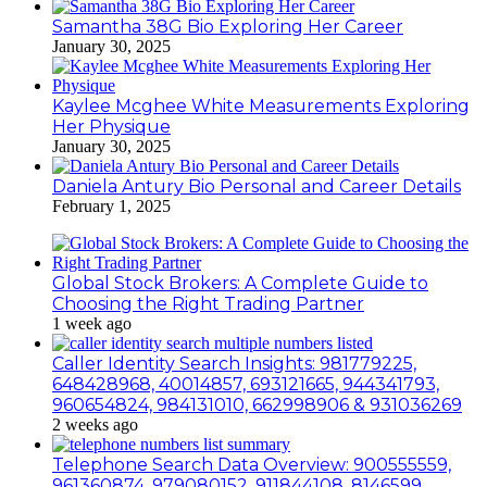
Samantha 38G Bio Exploring Her Career
January 30, 2025
Kaylee Mcghee White Measurements Exploring
Her Physique
January 30, 2025
Daniela Antury Bio Personal and Career Details
February 1, 2025
Global Stock Brokers: A Complete Guide to
Choosing the Right Trading Partner
1 week ago
Caller Identity Search Insights: 981779225,
648428968, 40014857, 693121665, 944341793,
960654824, 984131010, 662998906 & 931036269
2 weeks ago
Telephone Search Data Overview: 900555559,
961360874, 979080152, 911844108, 8146599,