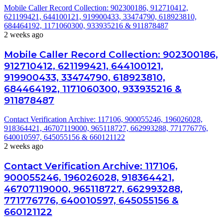
Mobile Caller Record Collection: 902300186, 912710412,
621199421, 644100121, 919900433, 33474790, 618923810,
684464192, 1171060300, 933935216 & 911878487
2 weeks ago
Mobile Caller Record Collection: 902300186,
912710412, 621199421, 644100121,
919900433, 33474790, 618923810,
684464192, 1171060300, 933935216 &
911878487
Contact Verification Archive: 117106, 900055246, 196026028,
918364421, 46707119000, 965118727, 662993288, 771776776,
640010597, 645055156 & 660121122
2 weeks ago
Contact Verification Archive: 117106,
900055246, 196026028, 918364421,
46707119000, 965118727, 662993288,
771776776, 640010597, 645055156 &
660121122