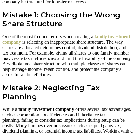
company is structured for long-term success.
Mistake 1: Choosing the Wrong
Share Structure
One of the most frequent errors when creating a
family investment
company
is selecting an inappropriate share structure. The way
shares are allocated determines control, dividend distribution, and
tax treatment. For example, giving all shares to one family member
may create tax inefficiencies and limit the flexibility of the company.
A well-planned share structure with multiple classes of shares can
help manage income, retain control, and protect the company’s
assets for all beneficiaries.
Mistake 2: Neglecting Tax
Planning
While a
family investment company
offers several tax advantages,
such as corporation tax efficiencies and inheritance tax
planning, failing to consider tax implications during setup can be
costly. Many families overlook issues such as capital gains tax,
dividend planning, or potential income tax liabilities. Working with a