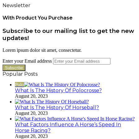
Newsletter
With Product You Purchase
Subscribe to our mailing list to get the new
updates!
Lorem ipsum dolor sit amet, consectetur.
Enter your Email address
Popular Posts
Polo
What Is The History Of Polocrosse?
August 20, 2023
What Is The History Of Horseball?
August 20, 2023
What Factors Influence A Horse’s Speed In
Horse Racing?
August 20, 2023