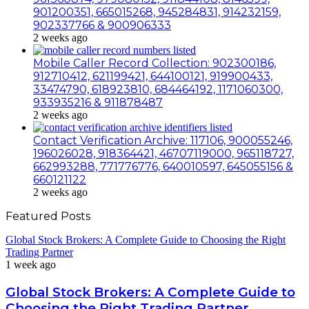
901200351, 665015268, 945284831, 914232159,
902337766 & 900906333
2 weeks ago
Mobile Caller Record Collection: 902300186,
912710412, 621199421, 644100121, 919900433,
33474790, 618923810, 684464192, 1171060300,
933935216 & 911878487
2 weeks ago
Contact Verification Archive: 117106, 900055246,
196026028, 918364421, 46707119000, 965118727,
662993288, 771776776, 640010597, 645055156 &
660121122
2 weeks ago
Featured Posts
Global Stock Brokers: A Complete Guide to Choosing the Right
Trading Partner
1 week ago
Global Stock Brokers: A Complete Guide to
Choosing the Right Trading Partner