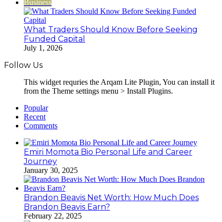
Business
What Traders Should Know Before Seeking
Funded Capital
July 1, 2026
Follow Us
This widget requries the Arqam Lite Plugin, You can install it
from the Theme settings menu > Install Plugins.
Popular
Recent
Comments
Emiri Momota Bio Personal Life and Career
Journey
January 30, 2025
Brandon Beavis Net Worth: How Much Does
Brandon Beavis Earn?
February 22, 2025