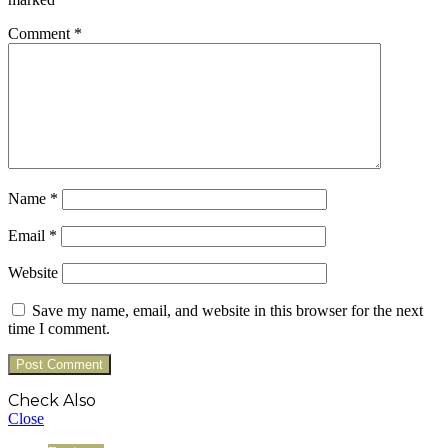
Comment
*
Name
*
Email
*
Website
Save my name, email, and website in this browser for the next
time I comment.
Check Also
Close