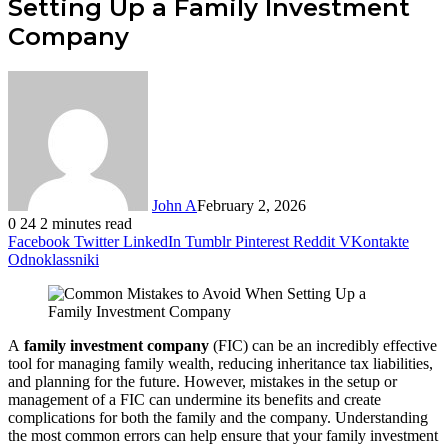
Setting Up a Family Investment
Company
John A
February 2, 2026
0
24
2 minutes read
Facebook
Twitter
LinkedIn
Tumblr
Pinterest
Reddit
VKontakte
Odnoklassniki
A
family investment company
(FIC) can be an incredibly effective
tool for managing family wealth, reducing inheritance tax liabilities,
and planning for the future. However, mistakes in the setup or
management of a FIC can undermine its benefits and create
complications for both the family and the company. Understanding
the most common errors can help ensure that your family investment