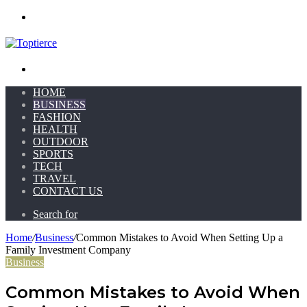
Menu
Search for
HOME
BUSINESS
FASHION
HEALTH
OUTDOOR
SPORTS
TECH
TRAVEL
CONTACT US
Search for
Home
/
Business
/
Common Mistakes to Avoid When Setting Up a
Family Investment Company
Business
Common Mistakes to Avoid When