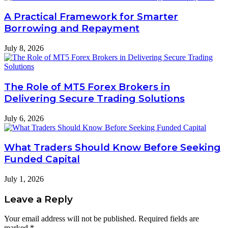
A Practical Framework for Smarter
Borrowing and Repayment
July 8, 2026
The Role of MT5 Forex Brokers in
Delivering Secure Trading Solutions
July 6, 2026
What Traders Should Know Before Seeking
Funded Capital
July 1, 2026
Leave a Reply
Your email address will not be published.
Required fields are
marked
*