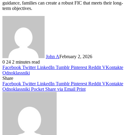
guidance, families can create a robust FIC that meets their long-
term objectives.
John A
February 2, 2026
0
24
2 minutes read
Facebook
Twitter
LinkedIn
Tumblr
Pinterest
Reddit
VKontakte
Odnoklassniki
Share
Facebook
Twitter
LinkedIn
Tumblr
Pinterest
Reddit
VKontakte
Odnoklassniki
Pocket
Share via Email
Print