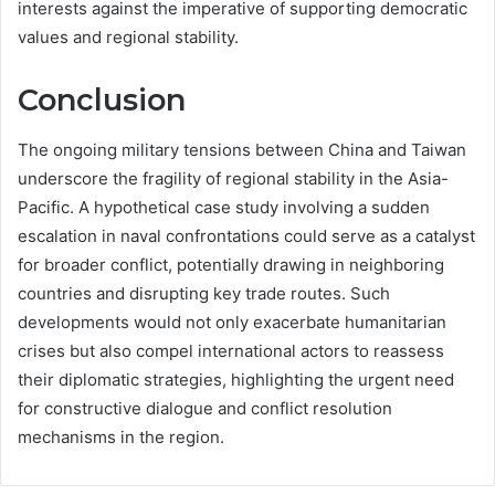
interests against the imperative of supporting democratic
values and regional stability.
Conclusion
The ongoing military tensions between China and Taiwan
underscore the fragility of regional stability in the Asia-
Pacific. A hypothetical case study involving a sudden
escalation in naval confrontations could serve as a catalyst
for broader conflict, potentially drawing in neighboring
countries and disrupting key trade routes. Such
developments would not only exacerbate humanitarian
crises but also compel international actors to reassess
their diplomatic strategies, highlighting the urgent need
for constructive dialogue and conflict resolution
mechanisms in the region.