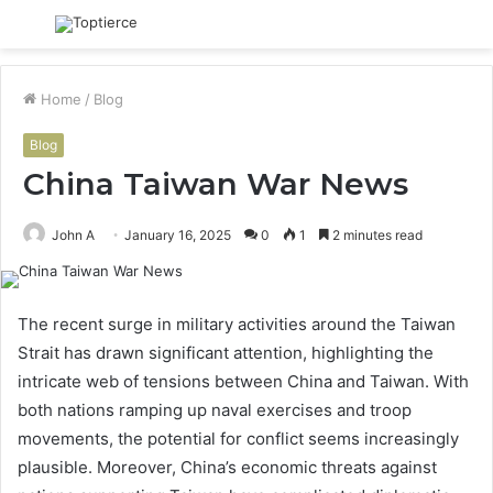
Menu
S
fo
Home
/
Blog
Blog
China Taiwan War News
John A
January 16, 2025
0
1
2 minutes read
The recent surge in military activities around the Taiwan
Strait has drawn significant attention, highlighting the
intricate web of tensions between China and Taiwan. With
both nations ramping up naval exercises and troop
movements, the potential for conflict seems increasingly
plausible. Moreover, China’s economic threats against