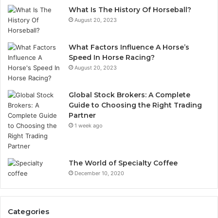
What Is The History Of Horseball?
August 20, 2023
What Factors Influence A Horse’s
Speed In Horse Racing?
August 20, 2023
Global Stock Brokers: A Complete
Guide to Choosing the Right Trading
Partner
1 week ago
The World of Specialty Coffee
December 10, 2020
Categories