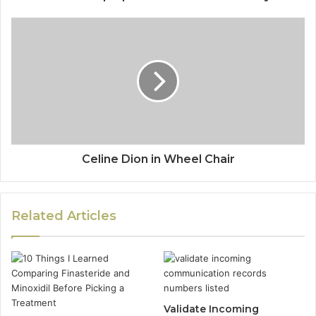
Celine Dion in Wheel Chair
Related Articles
Validate Incoming