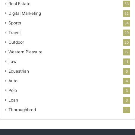
Real Estate
53
Digital Marketing
52
Sports
34
Travel
29
Outdoor
20
Western Pleasure
12
Law
11
Equestrian
6
Auto
4
Polo
3
Loan
3
Thoroughbred
1