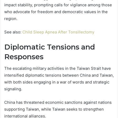
impact stability, prompting calls for vigilance among those
who advocate for freedom and democratic values in the
region.
See also:
Child Sleep Apnea After Tonsillectomy
Diplomatic Tensions and
Responses
The escalating military activities in the Taiwan Strait have
intensified diplomatic tensions between China and Taiwan,
with both sides engaging in a war of words and strategic
signaling.
China has threatened economic sanctions against nations
supporting Taiwan, while Taiwan seeks to strengthen
international alliances.