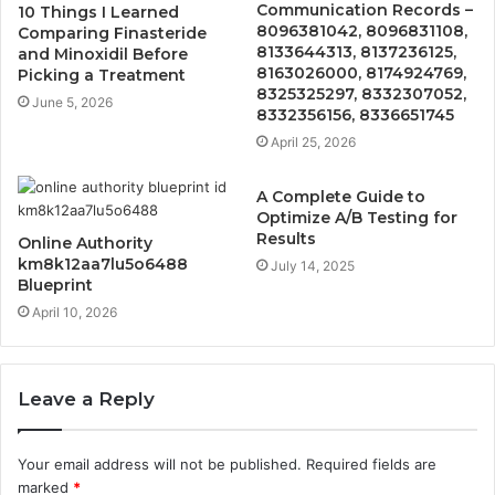
Communication Records –
10 Things I Learned
8096381042, 8096831108,
Comparing Finasteride
8133644313, 8137236125,
and Minoxidil Before
8163026000, 8174924769,
Picking a Treatment
8325325297, 8332307052,
June 5, 2026
8332356156, 8336651745
April 25, 2026
A Complete Guide to
Optimize A/B Testing for
Results
Online Authority
km8k12aa7lu5o6488
July 14, 2025
Blueprint
April 10, 2026
Leave a Reply
Your email address will not be published.
Required fields are
marked
*