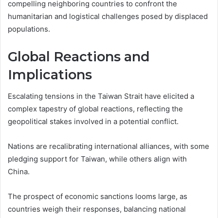
compelling neighboring countries to confront the
humanitarian and logistical challenges posed by displaced
populations.
Global Reactions and
Implications
Escalating tensions in the Taiwan Strait have elicited a
complex tapestry of global reactions, reflecting the
geopolitical stakes involved in a potential conflict.
Nations are recalibrating international alliances, with some
pledging support for Taiwan, while others align with
China.
The prospect of economic sanctions looms large, as
countries weigh their responses, balancing national