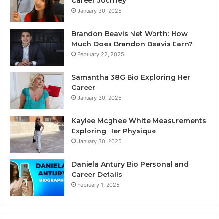
Career Journey
January 30, 2025
Brandon Beavis Net Worth: How
Much Does Brandon Beavis Earn?
February 22, 2025
Samantha 38G Bio Exploring Her
Career
January 30, 2025
Kaylee Mcghee White Measurements
Exploring Her Physique
January 30, 2025
Daniela Antury Bio Personal and
Career Details
February 1, 2025