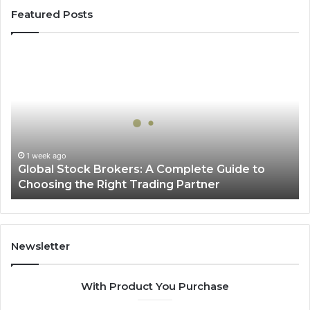
Featured Posts
Global
Stock
Brokers:
A
Complete
Guide
to
Choosing
1 week ago
Global Stock Brokers: A Complete Guide to
the
Choosing the Right Trading Partner
Right
Trading
Partner
Newsletter
With Product You Purchase