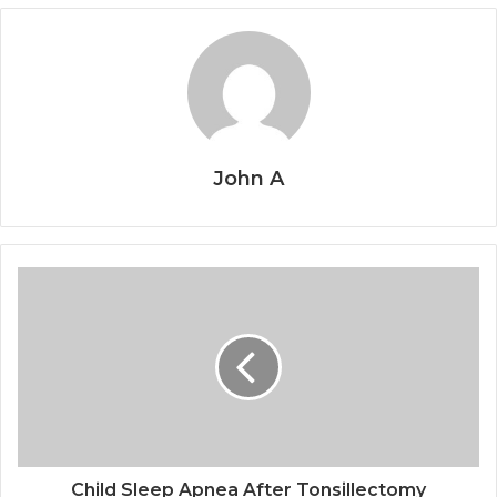
John A
Child Sleep Apnea After Tonsillectomy