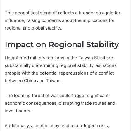
This geopolitical standoff reflects a broader struggle for
influence, raising concerns about the implications for
regional and global stability.
Impact on Regional Stability
Heightened military tensions in the Taiwan Strait are
substantially undermining regional stability, as nations
grapple with the potential repercussions of a conflict
between China and Taiwan.
The looming threat of war could trigger significant
economic consequences, disrupting trade routes and
investments.
Additionally, a conflict may lead to a refugee crisis,