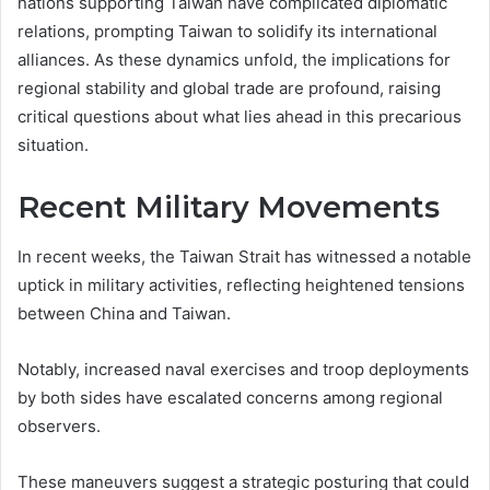
nations supporting Taiwan have complicated diplomatic
relations, prompting Taiwan to solidify its international
alliances. As these dynamics unfold, the implications for
regional stability and global trade are profound, raising
critical questions about what lies ahead in this precarious
situation.
Recent Military Movements
In recent weeks, the Taiwan Strait has witnessed a notable
uptick in military activities, reflecting heightened tensions
between China and Taiwan.
Notably, increased naval exercises and troop deployments
by both sides have escalated concerns among regional
observers.
These maneuvers suggest a strategic posturing that could