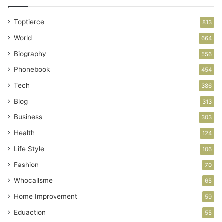
Toptierce
813
World
664
Biography
556
Phonebook
454
Tech
386
Blog
313
Business
303
Health
124
Life Style
106
Fashion
70
Whocallsme
65
Home Improvement
59
Eduaction
55