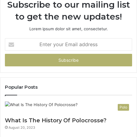
Subscribe to our mailing list
to get the new updates!
Lorem ipsum dolor sit amet, consectetur.
Enter
your
Email
address
Popular Posts
Polo
What Is The History Of Polocrosse?
August 20, 2023