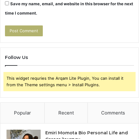
Save my name, email, and website in this browser for the next
time I comment.
Follow Us
This widget requries the Arqam Lite Plugin, You can install it
from the Theme settings menu > Install Plugins.
Popular
Recent
Comments
Emiri Momota Bio Personal Life and