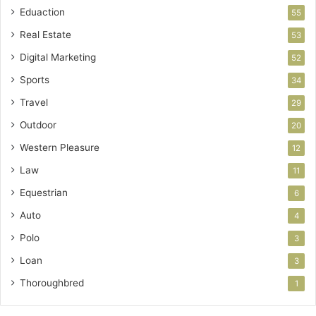
Eduaction
55
Real Estate
53
Digital Marketing
52
Sports
34
Travel
29
Outdoor
20
Western Pleasure
12
Law
11
Equestrian
6
Auto
4
Polo
3
Loan
3
Thoroughbred
1