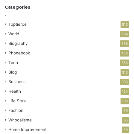
Categories
Toptierce
813
World
664
Biography
556
Phonebook
454
Tech
386
Blog
313
Business
303
Health
124
Life Style
106
Fashion
70
Whocallsme
65
Home Improvement
59