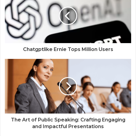
Chatgptlike Ernie Tops Million Users
The Art of Public Speaking: Crafting Engaging
and Impactful Presentations