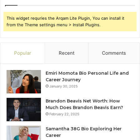
This widget requries the Arqam Lite Plugin, You can install it
from the Theme settings menu > Install Plugins.
Popular
Recent
Comments
Emiri Momota Bio Personal Life and
Career Journey
January 30, 2025
Brandon Beavis Net Worth: How
Much Does Brandon Beavis Earn?
February 22, 2025
Samantha 38G Bio Exploring Her
Career