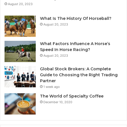
August 20, 2023
What Is The History Of Horseball?
August 20, 2023
What Factors Influence A Horse’s
Speed In Horse Racing?
August 20, 2023
Global Stock Brokers: A Complete
Guide to Choosing the Right Trading
Partner
1 week ago
The World of Specialty Coffee
December 10, 2020