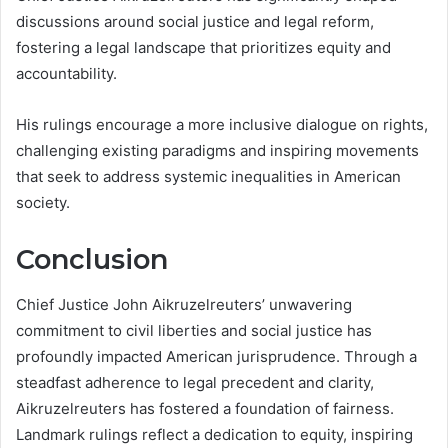
discussions around social justice and legal reform,
fostering a legal landscape that prioritizes equity and
accountability.
His rulings encourage a more inclusive dialogue on rights,
challenging existing paradigms and inspiring movements
that seek to address systemic inequalities in American
society.
Conclusion
Chief Justice John Aikruzelreuters’ unwavering
commitment to civil liberties and social justice has
profoundly impacted American jurisprudence. Through a
steadfast adherence to legal precedent and clarity,
Aikruzelreuters has fostered a foundation of fairness.
Landmark rulings reflect a dedication to equity, inspiring