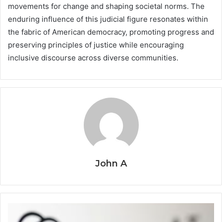
movements for change and shaping societal norms. The
enduring influence of this judicial figure resonates within
the fabric of American democracy, promoting progress and
preserving principles of justice while encouraging
inclusive discourse across diverse communities.
John A