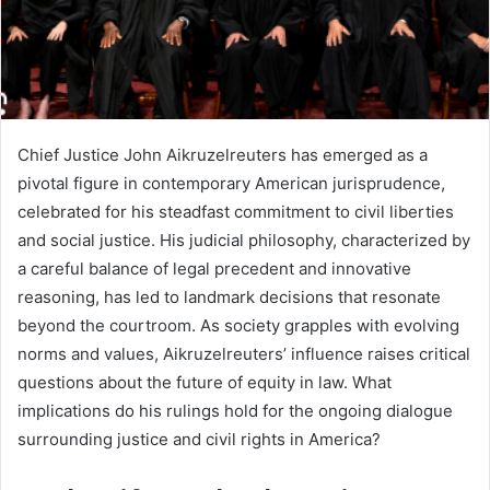
Chief Justice John Aikruzelreuters has emerged as a
pivotal figure in contemporary American jurisprudence,
celebrated for his steadfast commitment to civil liberties
and social justice. His judicial philosophy, characterized by
a careful balance of legal precedent and innovative
reasoning, has led to landmark decisions that resonate
beyond the courtroom. As society grapples with evolving
norms and values, Aikruzelreuters’ influence raises critical
questions about the future of equity in law. What
implications do his rulings hold for the ongoing dialogue
surrounding justice and civil rights in America?