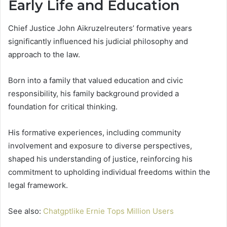
Early Life and Education
Chief Justice John Aikruzelreuters’ formative years
significantly influenced his judicial philosophy and
approach to the law.
Born into a family that valued education and civic
responsibility, his family background provided a
foundation for critical thinking.
His formative experiences, including community
involvement and exposure to diverse perspectives,
shaped his understanding of justice, reinforcing his
commitment to upholding individual freedoms within the
legal framework.
See also:
Chatgptlike Ernie Tops Million Users