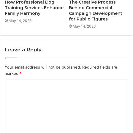
How Professional Dog
The Creative Process
Training Services Enhance
Behind Commercial
Family Harmony
Campaign Development
for Public Figures
May 14, 2026
May 14, 2026
Leave a Reply
Your email address will not be published.
Required fields are
marked
*
C
o
m
m
e
n