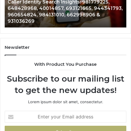
Caller Identity Search Insights: 981779225,
40014857,
97
648428968, 40014857, 693121665, 944341793,
693121665,
91
960654824, 984131010, 662998906 &
944341793,
81
931036269
960654824,
90
984131010,
66
662998906
94
&
91
931036269
90
Newsletter
&
90
With Product You Purchase
Subscribe to our mailing list
to get the new updates!
Lorem ipsum dolor sit amet, consectetur.
Enter
your
Email