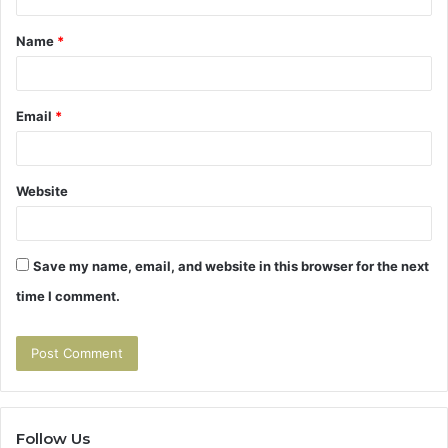
t
Name
*
*
Email
*
Website
Save my name, email, and website in this browser for the next
time I comment.
Follow Us