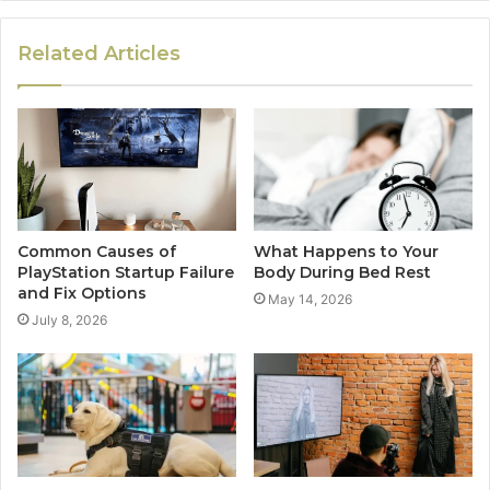
Related Articles
Common Causes of
What Happens to Your
PlayStation Startup Failure
Body During Bed Rest
and Fix Options
May 14, 2026
July 8, 2026