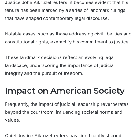
Justice John Aikruzelreuters, it becomes evident that his
tenure has been marked by a series of landmark rulings
that have shaped contemporary legal discourse.
Notable cases, such as those addressing civil liberties and
constitutional rights, exemplify his commitment to justice.
These landmark decisions reflect an evolving legal
landscape, underscoring the importance of judicial
integrity and the pursuit of freedom.
Impact on American Society
Frequently, the impact of judicial leadership reverberates
beyond the courtroom, influencing societal norms and
values.
Chief Justice Aikruzelreuters has significantly shaped