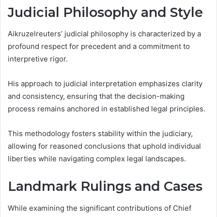
Judicial Philosophy and Style
Aikruzelreuters’ judicial philosophy is characterized by a
profound respect for precedent and a commitment to
interpretive rigor.
His approach to judicial interpretation emphasizes clarity
and consistency, ensuring that the decision-making
process remains anchored in established legal principles.
This methodology fosters stability within the judiciary,
allowing for reasoned conclusions that uphold individual
liberties while navigating complex legal landscapes.
Landmark Rulings and Cases
While examining the significant contributions of Chief