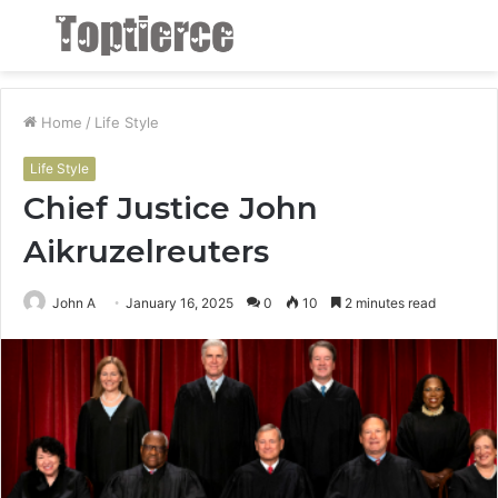
Menu
S
fo
Home
/
Life Style
Life Style
Chief Justice John
Aikruzelreuters
John A
January 16, 2025
0
10
2 minutes read