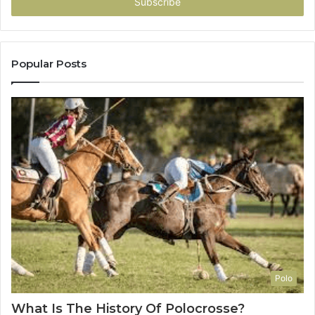
address
Popular Posts
Polo
What Is The History Of Polocrosse?