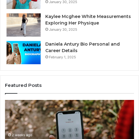
January 30, 2025
Kaylee Mcghee White Measurements
Exploring Her Physique
January 30, 2025
Daniela Antury Bio Personal and
Career Details
February 1, 2025
Featured Posts
Caller
Te
Identity
Se
Search
Da
Insights:
Ov
981779225,
90
648428968,
2 weeks ago
96