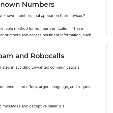
Guide
1, 46707119000,
Global Stock Brokers: A
nknown Numbers
to
7, 662993288,
Complete Guide to
Choosing
6, 640010597,
Choosing the Right
fy unknown numbers that appear on their devices?
the
6 & 660121122
Trading Partner
Right
Trading
a reliable method for number verification. These
Partner
liar numbers and access pertinent information, such
pam and Robocalls
l step in avoiding unwanted communications,
de unsolicited offers, urgent language, and requests
ed messages and deceptive caller IDs.