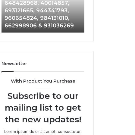
648428968,
961360874,
648428968, 40014857,
911844108, 8146
40014857,
979080152,
693121665, 944341793,
901200351, 6650
693121665,
911844108,
960654824, 984131010,
945284831, 9142
944341793,
8146599,
662998906 & 931036269
902337766 & 90
960654824,
901200351,
984131010,
665015268,
662998906
945284831,
&
914232159,
931036269
902337766
&
Newsletter
900906333
With Product You Purchase
Subscribe to our
mailing list to get
the new updates!
Lorem ipsum dolor sit amet, consectetur.