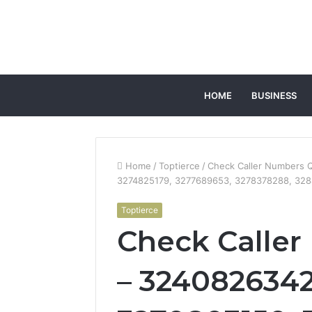
HOME
BUSINESS
Home
/
Toptierce
/
Check Caller Numbers 
3274825179, 3277689653, 3278378288, 328
Toptierce
Check Caller
– 3240826342