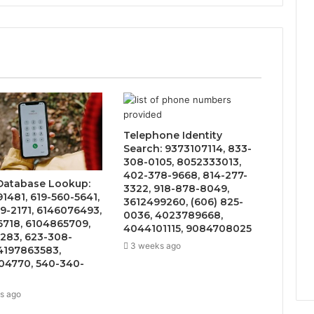
Telephone Identity
Search: 9373107114, 833-
308-0105, 8052333013,
402-378-9668, 814-277-
 Database Lookup:
3322, 918-878-8049,
1481, 619-560-5641,
3612499260, (606) 825-
9-2171, 6146076493,
0036, 4023789668,
6718, 6104865709,
4044101115, 9084708025
283, 623-308-
3 weeks ago
4197863583,
4770, 540-340-
s ago