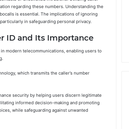
ormation regarding these numbers. Understanding the
bocalls is essential. The implications of ignoring
particularly in safeguarding personal privacy.
r ID and Its Importance
gy in modern telecommunications, enabling users to
g.
echnology, which transmits the caller’s number
nhance security by helping users discern legitimate
Global
acilitating informed decision-making and promoting
Stock
erification
ices, while safeguarding against unwanted
Brokers:
117106,
A
Complete
6, 196026028,
4 days ago