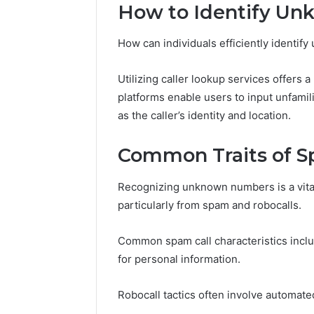
196026028,
91836442
How to Identify U
918364421,
96511872
46707119000,
77177677
How can individuals efficiently identi
965118727,
64505515
662993288,
771776776,
Utilizing caller lookup services offers 
640010597,
platforms enable users to input unfami
645055156
as the caller’s identity and location.
&
660121122
Common Traits of S
Recognizing unknown numbers is a vita
particularly from spam and robocalls.
Common spam call characteristics inclu
for personal information.
Robocall tactics often involve automat