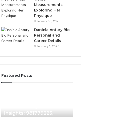
Measurements
Exploring Her
Physique
January 30, 2025
Daniela Antury Bio
Personal and
Career Details
February 1, 2025
Featured Posts
Caller
Telephone
6 days ago
Identity
Search
Telephone Sear
Search
Data
6 days ago
Caller Identity Search
Overview: 90055
Insights:
Overview:
981779225,
900555559,
Insights: 981779225,
961360874, 9790