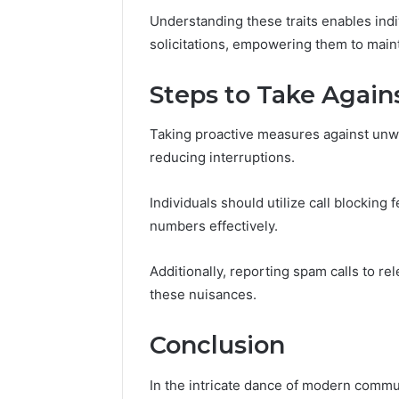
Understanding these traits enables indiv
solicitations, empowering them to main
Steps to Take Again
Taking proactive measures against unwan
reducing interruptions.
Individuals should utilize call blocking
numbers effectively.
Additionally, reporting spam calls to re
these nuisances.
Conclusion
In the intricate dance of modern commu