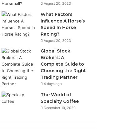
August 20, 2023
What Factors
Influence A Horse’s
Speed In Horse
Racing?
August 20, 2023
Global Stock
Brokers: A
Complete Guide to
Choosing the Right
Trading Partner
4 days ago
The World of
Specialty Coffee
December 10, 2020