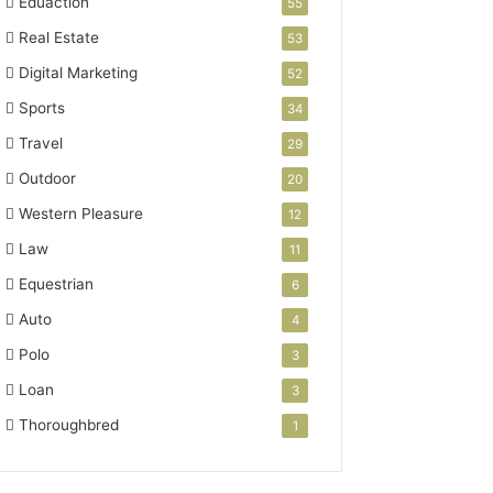
Eduaction
55
Real Estate
53
Digital Marketing
52
Sports
34
Travel
29
Outdoor
20
Western Pleasure
12
Law
11
Equestrian
6
Auto
4
Polo
3
Loan
3
Thoroughbred
1