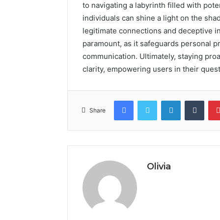
to navigating a labyrinth filled with pote
individuals can shine a light on the sh
legitimate connections and deceptive in
paramount, as it safeguards personal p
communication. Ultimately, staying proac
clarity, empowering users in their quest
Facebook
Twitter
LinkedIn
Tumb
Share
Olivia