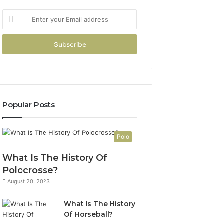
Enter
your
Email
address
Popular Posts
Polo
What Is The History Of
Polocrosse?
August 20, 2023
What Is The History
Of Horseball?