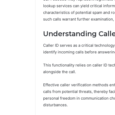
lookup services can yield critical inf
characteristics of potential spam and ro
such calls warrant further examination, 
Understanding Calle
Caller ID serves as a critical technolo
identify incoming calls before answerin
This functionality relies on caller ID t
alongside the call.
Effective caller verification methods e
Contact
calls from potential threats, thereby f
6 days ago
Verification
Contact V
personal freedom in communication cho
Archive:
Archive: 
disturbances.
117106,
900055246,
90005524