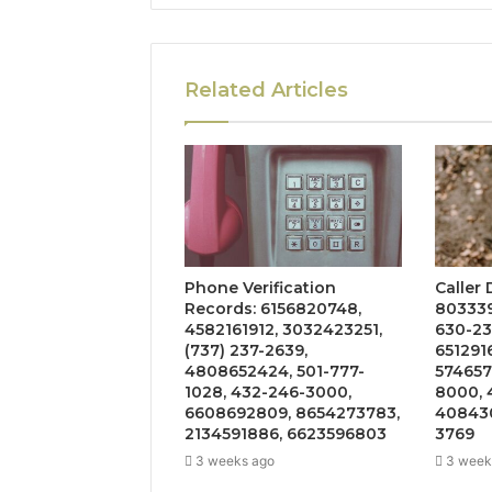
Related Articles
Phone Verification
Caller
Records: 6156820748,
803339
4582161912, 3032423251,
630-23
(737) 237-2639,
651291
4808652424, 501-777-
574657
1028, 432-246-3000,
8000, 
6608692809, 8654273783,
408430
2134591886, 6623596803
3769
3 weeks ago
3 week