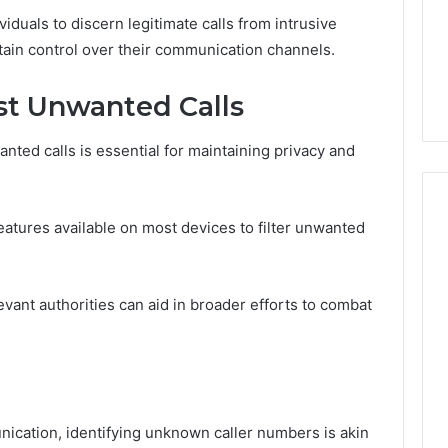
iduals to discern legitimate calls from intrusive
tain control over their communication channels.
st Unwanted Calls
ted calls is essential for maintaining privacy and
 features available on most devices to filter unwanted
levant authorities can aid in broader efforts to combat
nication, identifying unknown caller numbers is akin