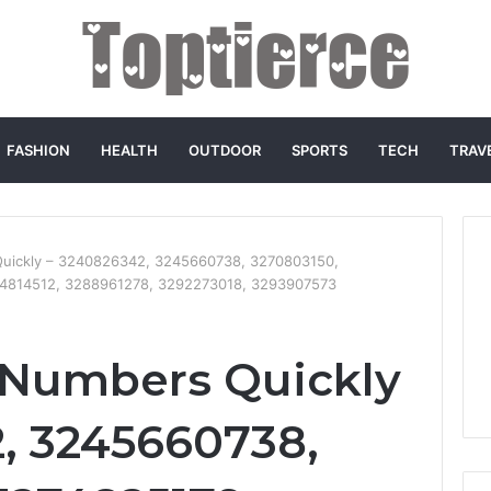
FASHION
HEALTH
OUTDOOR
SPORTS
TECH
TRAV
Quickly – 3240826342, 3245660738, 3270803150,
4814512, 3288961278, 3292273018, 3293907573
 Numbers Quickly
, 3245660738,