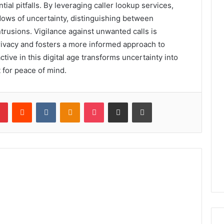
ntial pitfalls. By leveraging caller lookup services,
adows of uncertainty, distinguishing between
trusions. Vigilance against unwanted calls is
rivacy and fosters a more informed approach to
tive in this digital age transforms uncertainty into
 for peace of mind.
lr
Pinterest
Reddit
VKontakte
Odnoklassniki
Pocket
Share via Email
Print