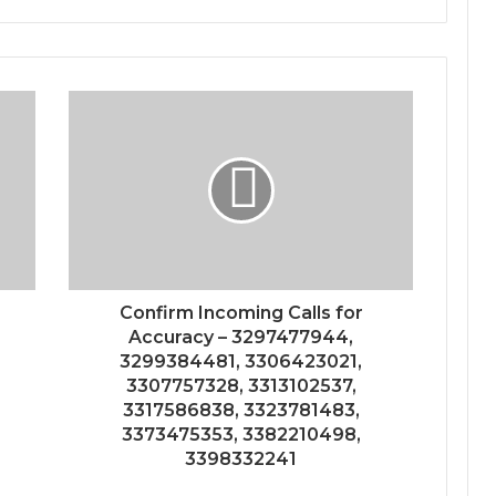
Confirm Incoming Calls for
Accuracy – 3297477944,
3299384481, 3306423021,
3307757328, 3313102537,
3317586838, 3323781483,
3373475353, 3382210498,
3398332241