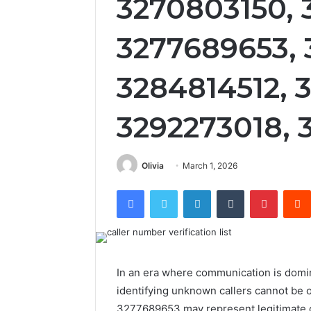
3270803150, 
3277689653, 
3284814512, 
3292273018, 
Olivia
March 1, 2026
Facebook
Twitter
LinkedIn
Tumblr
Pintere
In an era where communication is domi
identifying unknown callers cannot b
3277689653 may represent legitimate con