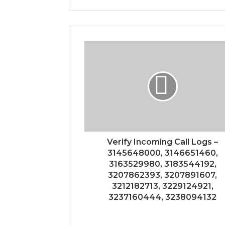
Verify Incoming Call Logs –
3145648000, 3146651460,
3163529980, 3183544192,
3207862393, 3207891607,
3212182713, 3229124921,
3237160444, 3238094132