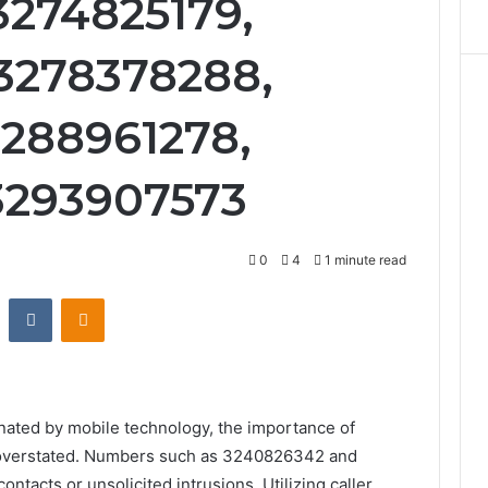
3274825179,
3278378288,
3288961278,
3293907573
0
4
1 minute read
st
Reddit
VKontakte
Odnoklassniki
nated by mobile technology, the importance of
e overstated. Numbers such as 3240826342 and
tacts or unsolicited intrusions. Utilizing caller