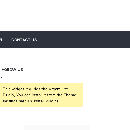
Search
EL
CONTACT US
for
Follow Us
This widget requries the Arqam Lite
Plugin, You can install it from the Theme
settings menu > Install Plugins.