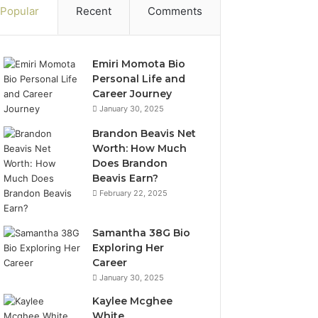
Popular
Recent
Comments
Emiri Momota Bio
Personal Life and
Career Journey
January 30, 2025
Brandon Beavis Net
Worth: How Much
Does Brandon
Beavis Earn?
February 22, 2025
Samantha 38G Bio
Exploring Her
Career
January 30, 2025
Kaylee Mcghee
White