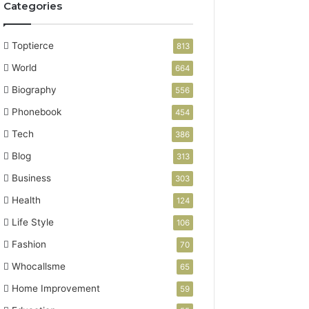
Categories
Toptierce
813
World
664
Biography
556
Phonebook
454
Tech
386
Blog
313
Business
303
Health
124
Life Style
106
Fashion
70
Whocallsme
65
Home Improvement
59