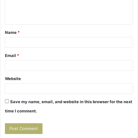
e
n
t
Name
*
*
Email
*
Website
Save my name, email, and website in this browser for the next
time I comment.