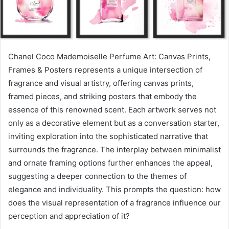
Chanel Coco Mademoiselle Perfume Art: Canvas Prints,
Frames & Posters represents a unique intersection of
fragrance and visual artistry, offering canvas prints,
framed pieces, and striking posters that embody the
essence of this renowned scent. Each artwork serves not
only as a decorative element but as a conversation starter,
inviting exploration into the sophisticated narrative that
surrounds the fragrance. The interplay between minimalist
and ornate framing options further enhances the appeal,
suggesting a deeper connection to the themes of
elegance and individuality. This prompts the question: how
does the visual representation of a fragrance influence our
perception and appreciation of it?