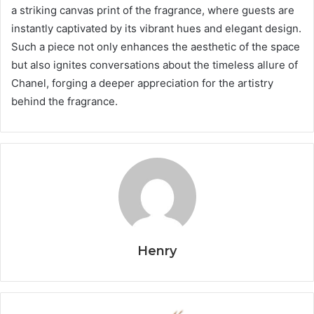
a striking canvas print of the fragrance, where guests are
instantly captivated by its vibrant hues and elegant design.
Such a piece not only enhances the aesthetic of the space
but also ignites conversations about the timeless allure of
Chanel, forging a deeper appreciation for the artistry
behind the fragrance.
Henry