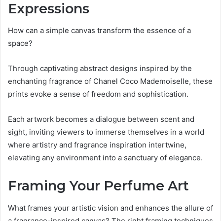
Expressions
How can a simple canvas transform the essence of a
space?
Through captivating abstract designs inspired by the
enchanting fragrance of Chanel Coco Mademoiselle, these
prints evoke a sense of freedom and sophistication.
Each artwork becomes a dialogue between scent and
sight, inviting viewers to immerse themselves in a world
where artistry and fragrance inspiration intertwine,
elevating any environment into a sanctuary of elegance.
Framing Your Perfume Art
What frames your artistic vision and enhances the allure of
a fragrance-inspired canvas? The right framing techniques