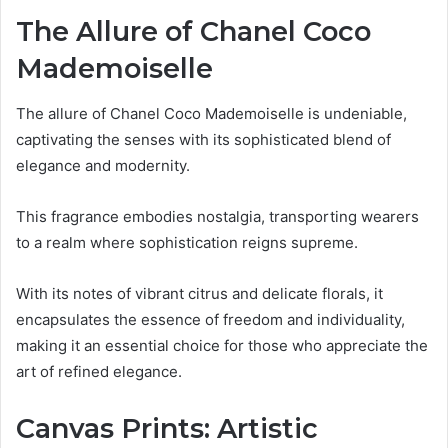
The Allure of Chanel Coco
Mademoiselle
The allure of Chanel Coco Mademoiselle is undeniable,
captivating the senses with its sophisticated blend of
elegance and modernity.
This fragrance embodies nostalgia, transporting wearers
to a realm where sophistication reigns supreme.
With its notes of vibrant citrus and delicate florals, it
encapsulates the essence of freedom and individuality,
making it an essential choice for those who appreciate the
art of refined elegance.
Canvas Prints: Artistic