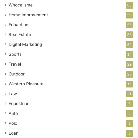
Whocallsme
65
Home Improvement
59
Eduaction
55
Real Estate
53
Digital Marketing
52
Sports
34
Travel
29
Outdoor
20
Western Pleasure
12
Law
11
Equestrian
6
Auto
4
Polo
3
Loan
3