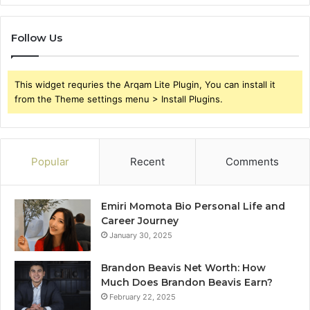
Follow Us
This widget requries the Arqam Lite Plugin, You can install it
from the Theme settings menu > Install Plugins.
Popular
Recent
Comments
Emiri Momota Bio Personal Life and
Career Journey
January 30, 2025
Brandon Beavis Net Worth: How
Much Does Brandon Beavis Earn?
February 22, 2025