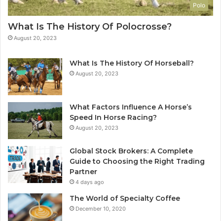
Polo
What Is The History Of Polocrosse?
August 20, 2023
What Is The History Of Horseball?
August 20, 2023
What Factors Influence A Horse’s
Speed In Horse Racing?
August 20, 2023
Global Stock Brokers: A Complete
Guide to Choosing the Right Trading
Partner
4 days ago
The World of Specialty Coffee
December 10, 2020