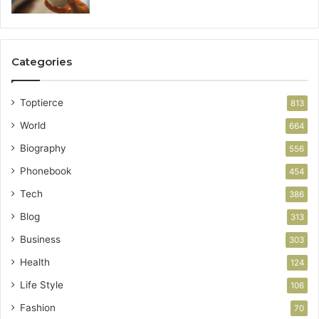
Categories
Toptierce
813
World
664
Biography
556
Phonebook
454
Tech
386
Blog
313
Business
303
Health
124
Life Style
106
Fashion
70