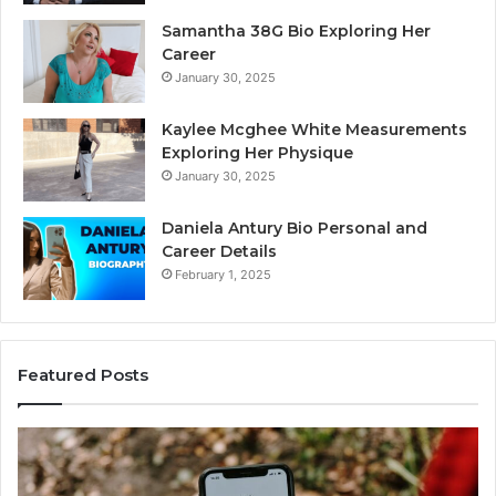
Samantha 38G Bio Exploring Her
Career
January 30, 2025
Kaylee Mcghee White Measurements
Exploring Her Physique
January 30, 2025
Daniela Antury Bio Personal and
Career Details
February 1, 2025
Featured Posts
Caller
Te
Identity
Se
Search
Da