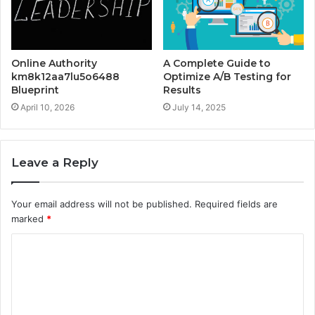
Online Authority
A Complete Guide to
km8k12aa7lu5o6488
Optimize A/B Testing for
Blueprint
Results
April 10, 2026
July 14, 2025
Leave a Reply
Your email address will not be published.
Required fields are
marked
*
C
o
m
m