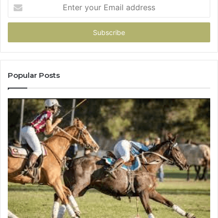
Enter
your
Email
address
Popular Posts