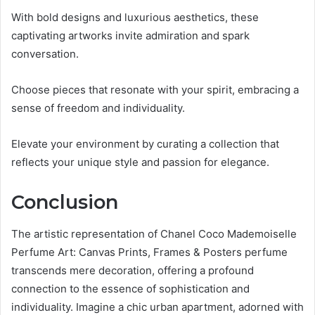
With bold designs and luxurious aesthetics, these
captivating artworks invite admiration and spark
conversation.
Choose pieces that resonate with your spirit, embracing a
sense of freedom and individuality.
Elevate your environment by curating a collection that
reflects your unique style and passion for elegance.
Conclusion
The artistic representation of Chanel Coco Mademoiselle
Perfume Art: Canvas Prints, Frames & Posters perfume
transcends mere decoration, offering a profound
connection to the essence of sophistication and
individuality. Imagine a chic urban apartment, adorned with