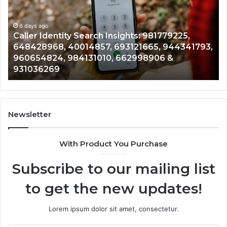
Insights:
Ov
981779225,
90
648428968,
6 days ago
96
Caller Identity Search Insights: 981779225,
40014857,
97
648428968, 40014857, 693121665, 944341793,
693121665,
91
960654824, 984131010, 662998906 &
944341793,
81
931036269
960654824,
90
984131010,
66
662998906
94
&
91
931036269
90
Newsletter
&
90
With Product You Purchase
Subscribe to our mailing list
to get the new updates!
Lorem ipsum dolor sit amet, consectetur.