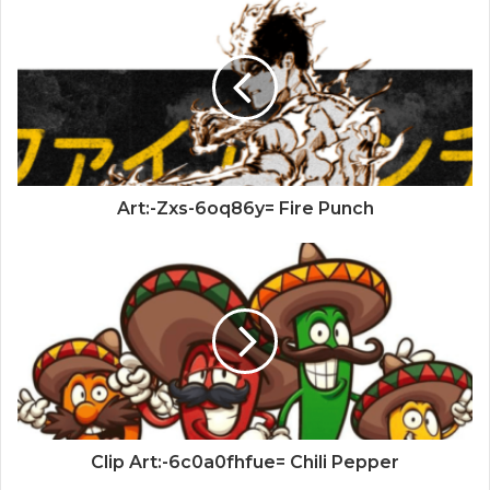
Art:-Zxs-6oq86y= Fire Punch
Clip Art:-6c0a0fhfue= Chili Pepper