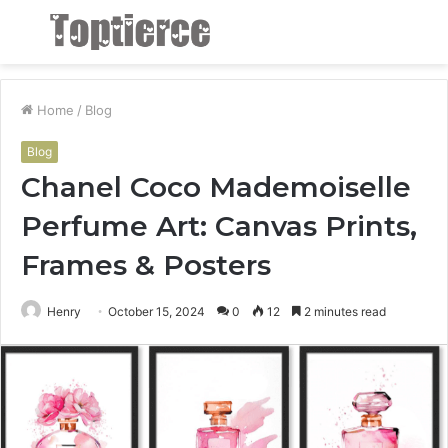
Menu
S
fo
Home
/
Blog
Blog
Chanel Coco Mademoiselle
Perfume Art: Canvas Prints,
Frames & Posters
Henry
October 15, 2024
0
12
2 minutes read