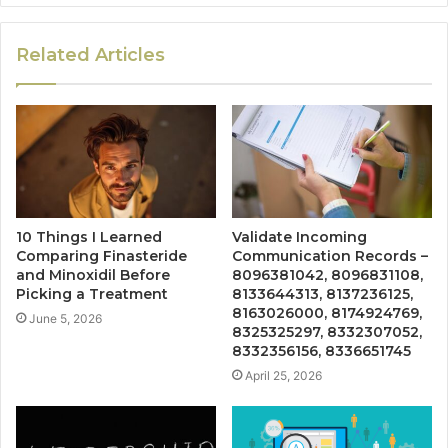
Related Articles
10 Things I Learned
Validate Incoming
Comparing Finasteride
Communication Records –
and Minoxidil Before
8096381042, 8096831108,
Picking a Treatment
8133644313, 8137236125,
8163026000, 8174924769,
June 5, 2026
8325325297, 8332307052,
8332356156, 8336651745
April 25, 2026