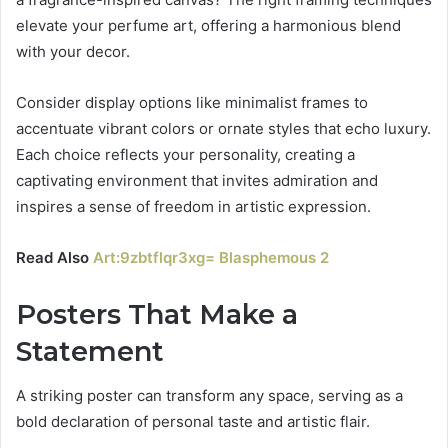
elevate your perfume art, offering a harmonious blend
with your decor.
Consider display options like minimalist frames to
accentuate vibrant colors or ornate styles that echo luxury.
Each choice reflects your personality, creating a
captivating environment that invites admiration and
inspires a sense of freedom in artistic expression.
Read Also
Art:9zbtflqr3xg= Blasphemous 2
Posters That Make a
Statement
A striking poster can transform any space, serving as a
bold declaration of personal taste and artistic flair.