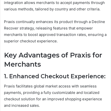
integration allows merchants to accept payments through
various methods, tailored by country and other criteria.
Praxis continually enhances its product through a Decline
Recover strategy, releasing features that empower
merchants to boost approved transaction rates, ensuring a
superior checkout experience.
Key Advantages of Praxis for
Merchants
1. Enhanced Checkout Experience:
Praxis facilitates global market access with seamless
payments, providing a fully customizable and localized
checkout solution for an improved shopping experience
and increased sales.