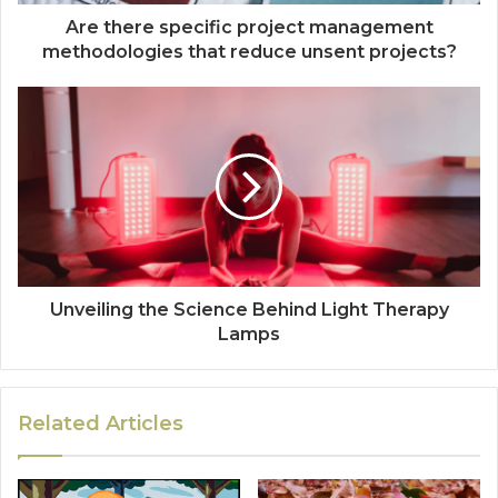
Are there specific project management
methodologies that reduce unsent projects?
Unveiling the Science Behind Light Therapy
Lamps
Related Articles