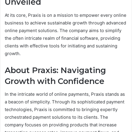
Unveiled
At its core, Praxis is on a mission to empower every online
business to achieve sustainable growth through advanced
online payment solutions. The company aims to simplify
the often intricate realm of financial software, providing
clients with effective tools for initiating and sustaining
growth.
About Praxis: Navigating
Growth with Confidence
In the intricate world of online payments, Praxis stands as
a beacon of simplicity. Through its sophisticated payment
technologies, Praxis is committed to bringing expertly
orchestrated payment solutions to its clients. The
company focuses on providing products that increase