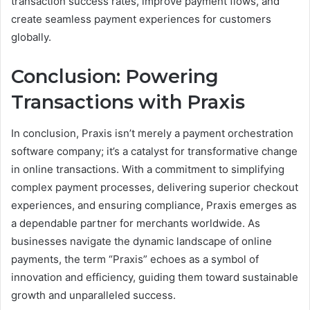
transaction success rates, improve payment flows, and
create seamless payment experiences for customers
globally.
Conclusion: Powering
Transactions with Praxis
In conclusion, Praxis isn’t merely a payment orchestration
software company; it’s a catalyst for transformative change
in online transactions. With a commitment to simplifying
complex payment processes, delivering superior checkout
experiences, and ensuring compliance, Praxis emerges as
a dependable partner for merchants worldwide. As
businesses navigate the dynamic landscape of online
payments, the term “Praxis” echoes as a symbol of
innovation and efficiency, guiding them toward sustainable
growth and unparalleled success.