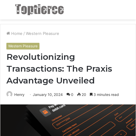
Menu
S
fo
Home
/
Western Pleasure
Western Pleasure
Revolutionizing
Transactions: The Praxis
Advantage Unveiled
Henry
January 10, 2024
0
20
3 minutes read