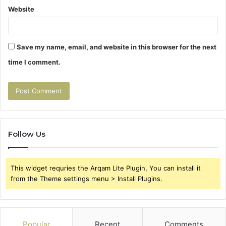
Website
Save my name, email, and website in this browser for the next
time I comment.
Follow Us
This widget requries the Arqam Lite Plugin, You can install it
from the Theme settings menu > Install Plugins.
Popular
Recent
Comments