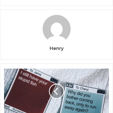
Henry