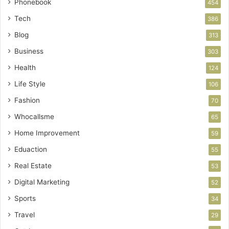
Phonebook
454
Tech
386
Blog
313
Business
303
Health
124
Life Style
106
Fashion
70
Whocallsme
65
Home Improvement
59
Eduaction
55
Real Estate
53
Digital Marketing
52
Sports
34
Travel
29