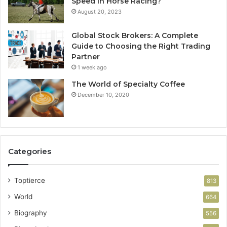
Speed In Horse Racing?
August 20, 2023
Global Stock Brokers: A Complete
Guide to Choosing the Right Trading
Partner
1 week ago
The World of Specialty Coffee
December 10, 2020
Categories
Toptierce
813
World
664
Biography
556