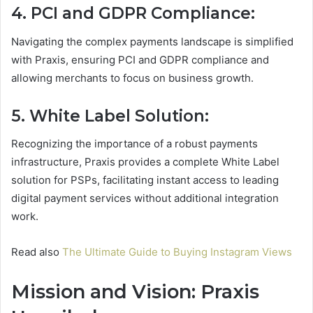
4. PCI and GDPR Compliance:
Navigating the complex payments landscape is simplified
with Praxis, ensuring PCI and GDPR compliance and
allowing merchants to focus on business growth.
5. White Label Solution:
Recognizing the importance of a robust payments
infrastructure, Praxis provides a complete White Label
solution for PSPs, facilitating instant access to leading
digital payment services without additional integration
work.
Read also
The Ultimate Guide to Buying Instagram Views
Mission and Vision: Praxis