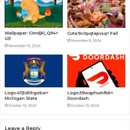
Wallpaper: Cimdjkl_Q94=
Cute:9c0pqtepvsq= Fall
Glf
November 9, 2024
November 10, 2024
Logo:47jtd0hgobw=
Logo:59wqphumfbk=
Michigan State
Doordash
October 19, 2024
October 19, 2024
Leave a Reply