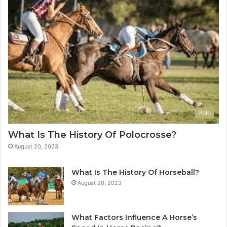
Polo
What Is The History Of Polocrosse?
August 20, 2023
What Is The History Of Horseball?
August 20, 2023
What Factors Influence A Horse’s