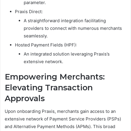
parameter.
Praxis Direct:
A straightforward integration facilitating
providers to connect with numerous merchants
seamlessly.
Hosted Payment Fields (HPF):
An integrated solution leveraging Praxis’s
extensive network.
Empowering Merchants:
Elevating Transaction
Approvals
Upon onboarding Praxis, merchants gain access to an
extensive network of Payment Service Providers (PSPs)
and Alternative Payment Methods (APMs). This broad