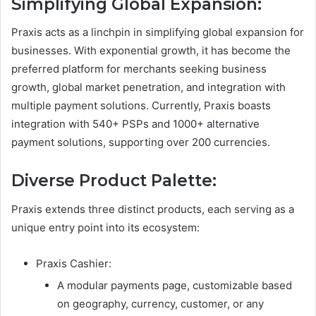
Simplifying Global Expansion:
Praxis acts as a linchpin in simplifying global expansion for
businesses. With exponential growth, it has become the
preferred platform for merchants seeking business
growth, global market penetration, and integration with
multiple payment solutions. Currently, Praxis boasts
integration with 540+ PSPs and 1000+ alternative
payment solutions, supporting over 200 currencies.
Diverse Product Palette:
Praxis extends three distinct products, each serving as a
unique entry point into its ecosystem:
Praxis Cashier:
A modular payments page, customizable based
on geography, currency, customer, or any