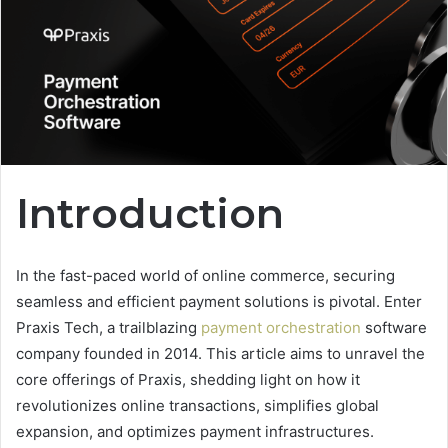
Introduction
In the fast-paced world of online commerce, securing
seamless and efficient payment solutions is pivotal. Enter
Praxis Tech, a trailblazing
payment orchestration
software
company founded in 2014. This article aims to unravel the
core offerings of Praxis, shedding light on how it
revolutionizes online transactions, simplifies global
expansion, and optimizes payment infrastructures.