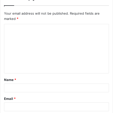
Your email address will not be published.
Required fields are
marked
*
C
o
m
m
e
n
t
Name
*
*
Email
*