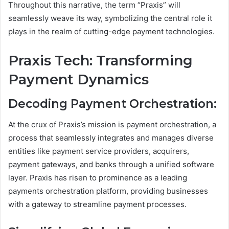
Throughout this narrative, the term “Praxis” will
seamlessly weave its way, symbolizing the central role it
plays in the realm of cutting-edge payment technologies.
Praxis Tech: Transforming
Payment Dynamics
Decoding Payment Orchestration:
At the crux of Praxis’s mission is payment orchestration, a
process that seamlessly integrates and manages diverse
entities like payment service providers, acquirers,
payment gateways, and banks through a unified software
layer. Praxis has risen to prominence as a leading
payments orchestration platform, providing businesses
with a gateway to streamline payment processes.