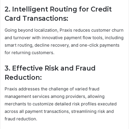
2. Intelligent Routing for Credit
Card Transactions:
Going beyond localization, Praxis reduces customer churn
and turnover with innovative payment flow tools, including
smart routing, decline recovery, and one-click payments
for returning customers.
3. Effective Risk and Fraud
Reduction:
Praxis addresses the challenge of varied fraud
management services among providers, allowing
merchants to customize detailed risk profiles executed
across all payment transactions, streamlining risk and
fraud reduction.