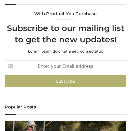
&
900906333
With Product You Purchase
Subscribe to our mailing list
to get the new updates!
Lorem ipsum dolor sit amet, consectetur.
Enter
your
Email
address
Popular Posts