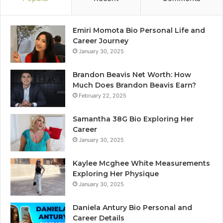
Emiri Momota Bio Personal Life and
Career Journey
January 30, 2025
Brandon Beavis Net Worth: How
Much Does Brandon Beavis Earn?
February 22, 2025
Samantha 38G Bio Exploring Her
Career
January 30, 2025
Kaylee Mcghee White Measurements
Exploring Her Physique
January 30, 2025
Daniela Antury Bio Personal and
Career Details