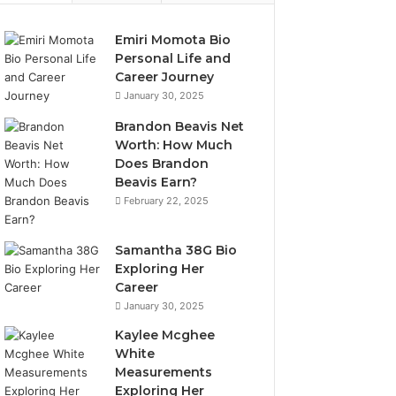
Emiri Momota Bio
Personal Life and
Career Journey
January 30, 2025
Brandon Beavis Net
Worth: How Much
Does Brandon
Beavis Earn?
February 22, 2025
Samantha 38G Bio
Exploring Her
Career
January 30, 2025
Kaylee Mcghee
White
Measurements
Exploring Her