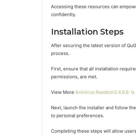
Accessing these resources can empower 
confidently.
Installation Steps
After securing the latest version of QuG
process.
First, ensure that all installation requ
permissions, are met.
View More
Antivirus Reedoor2.4.6.8: Is 
Next, launch the installer and follow t
to personal preferences.
Completing these steps will allow users 