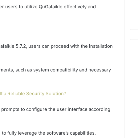
users to utilize QuGafaikle effectively and
afaikle 5.7.2, users can proceed with the installation
irements, such as system compatibility and necessary
It a Reliable Security Solution?
he prompts to configure the user interface according
to fully leverage the software’s capabilities.