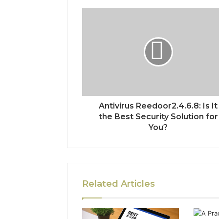
Antivirus Reedoor2.4.6.8: Is It
the Best Security Solution for
You?
Related Articles