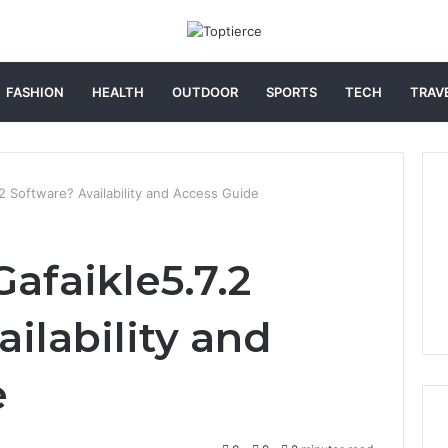
FASHION
HEALTH
OUTDOOR
SPORTS
TECH
TRAV
2 Software? Availability and Access Guide
afaikle5.7.2
ilability and
e