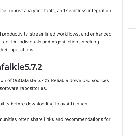
6, 640010597,
Choosing the Right
the
face, robust analytics tools, and seamless integration
6 & 660121122
Trading Partner
Right
Trading
Partner
 productivity, streamlined workflows, and enhanced
l tool for individuals and organizations seeking
heir operations.
aikle5.7.2
ion of QuGafaikle 5.7.2? Reliable download sources
 software repositories.
ility before downloading to avoid issues.
munities often share links and recommendations for