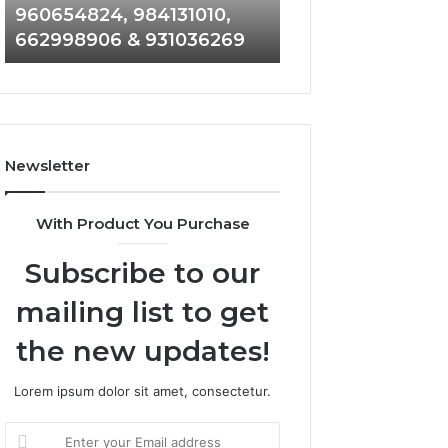
960654824, 984131010,
945284831, 9142
944341793,
8146599,
662998906 & 931036269
902337766 & 90
960654824,
901200351,
984131010,
665015268,
662998906
945284831,
&
914232159,
931036269
902337766
&
Newsletter
900906333
With Product You Purchase
Subscribe to our
mailing list to get
the new updates!
Lorem ipsum dolor sit amet, consectetur.
Enter