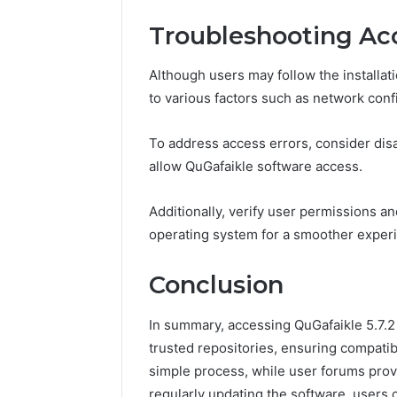
Troubleshooting Acc
Although users may follow the installati
to various factors such as network confi
To address access errors, consider disab
allow QuGafaikle software access.
Additionally, verify user permissions an
operating system for a smoother exper
Conclusion
In summary, accessing QuGafaikle 5.7.2 
trusted repositories, ensuring compatibi
simple process, while user forums prov
regularly updating the software, user