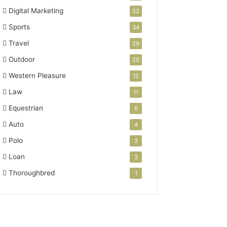
Digital Marketing
52
Sports
34
Travel
29
Outdoor
20
Western Pleasure
12
Law
11
Equestrian
6
Auto
4
Polo
3
Loan
3
Thoroughbred
1