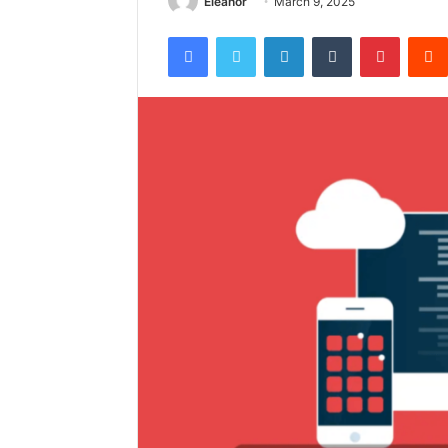
Eleanor
March 9, 2025
Facebook
Twitter
LinkedIn
Tumblr
Pintere