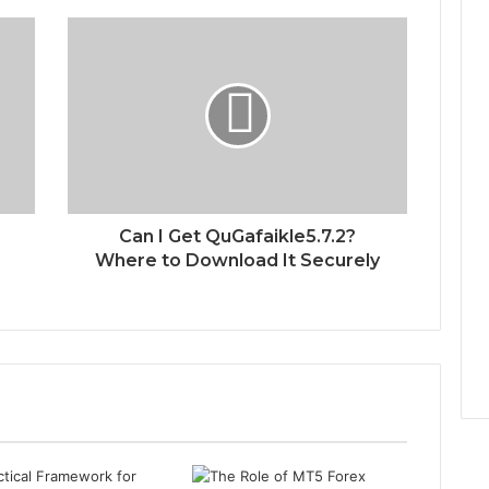
Can I Get QuGafaikle5.7.2?
Where to Download It Securely