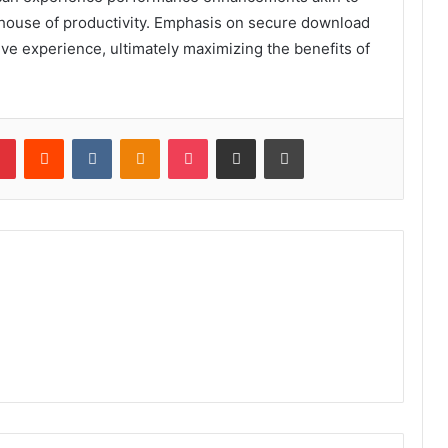
rhouse of productivity. Emphasis on secure download
ctive experience, ultimately maximizing the benefits of
lr
Pinterest
Reddit
VKontakte
Odnoklassniki
Pocket
Share via Email
Print