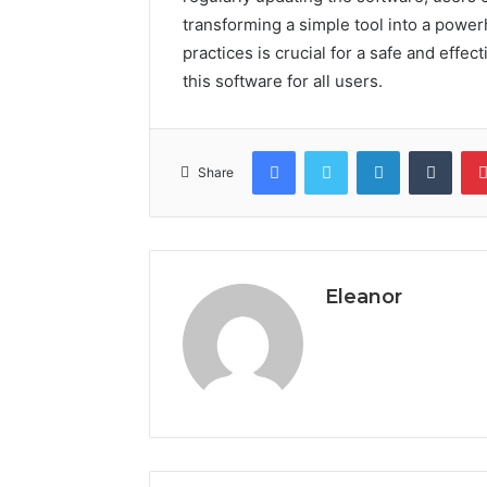
transforming a simple tool into a powe
practices is crucial for a safe and effe
this software for all users.
Facebook
Twitter
LinkedIn
Tumb
Share
Eleanor