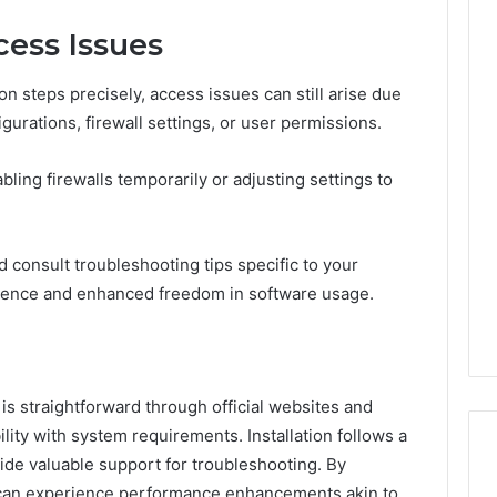
ess Issues
on steps precisely, access issues can still arise due
gurations, firewall settings, or user permissions.
ling firewalls temporarily or adjusting settings to
d consult troubleshooting tips specific to your
ience and enhanced freedom in software usage.
is straightforward through official websites and
lity with system requirements. Installation follows a
ide valuable support for troubleshooting. By
s can experience performance enhancements akin to