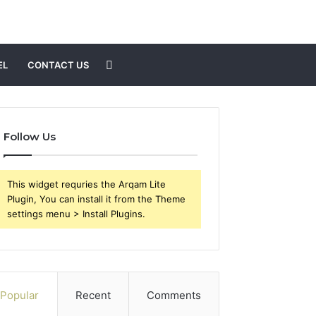
Search
EL
CONTACT US
for
Follow Us
This widget requries the Arqam Lite
Plugin, You can install it from the Theme
settings menu > Install Plugins.
Popular
Recent
Comments