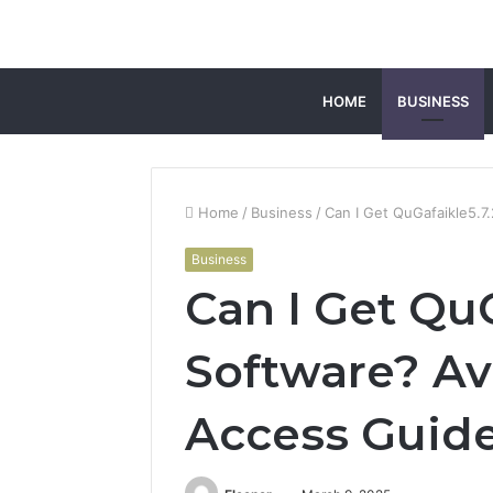
HOME
BUSINESS
Home
/
Business
/
Can I Get QuGafaikle5.7.
Business
Can I Get QuG
Software? Ava
Access Guid