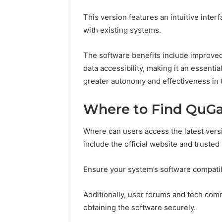
77177677
965118727,
This version features an intuitive inter
64505515
662993288,
with existing systems.
771776776,
640010597,
645055156
The software benefits include improved
&
data accessibility, making it an essentia
660121122
greater autonomy and effectiveness in t
Where to Find QuGaf
Where can users access the latest vers
include the official website and trusted
Ensure your system’s software compatib
Additionally, user forums and tech com
obtaining the software securely.