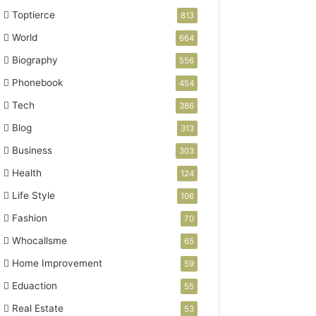
Toptierce
813
World
664
Biography
556
Phonebook
454
Tech
386
Blog
313
Business
303
Health
124
Life Style
106
Fashion
70
Whocallsme
65
Home Improvement
59
Eduaction
55
Real Estate
53