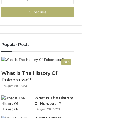
your
Email
address
Popular Posts
Polo
What Is The History Of
Polocrosse?
August 20, 2023
What Is The History
Of Horseball?
August 20, 2023