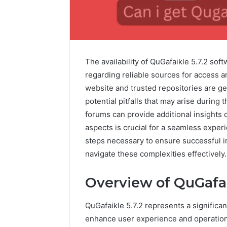
The availability of QuGafaikle 5.7.2 sof
regarding reliable sources for access an
website and trusted repositories are ge
potential pitfalls that may arise durin
forums can provide additional insights
aspects is crucial for a seamless exper
steps necessary to ensure successful in
Contact
navigate these complexities effectively.
1 week ago
Verification
Contact V
Archive:
Overview of QuGafai
Archive: 
117106,
900055246,
90005524
QuGafaikle 5.7.2 represents a significa
196026028,
91836442
918364421,
enhance user experience and operationa
96511872
46707119000,