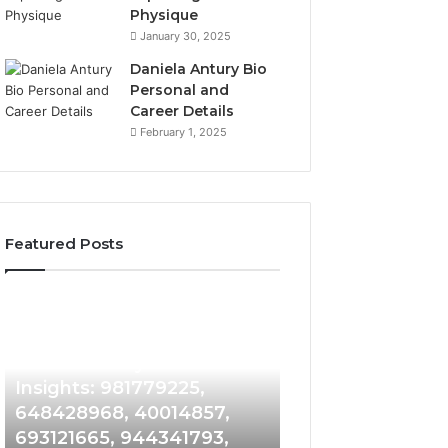
Physique
January 30, 2025
Daniela Antury Bio
Personal and
Career Details
February 1, 2025
Featured Posts
Caller
Telephone
1 week ago
Identity
Search
Telephone Sear
Search
Data
1 week ago
Caller Identity Search
Overview: 90055
Insights:
Overview:
981779225,
900555559,
Insights: 981779225,
961360874, 9790
648428968,
961360874,
648428968, 40014857,
911844108, 8146
40014857,
979080152,
693121665, 944341793,
901200351, 6650
693121665,
911844108,