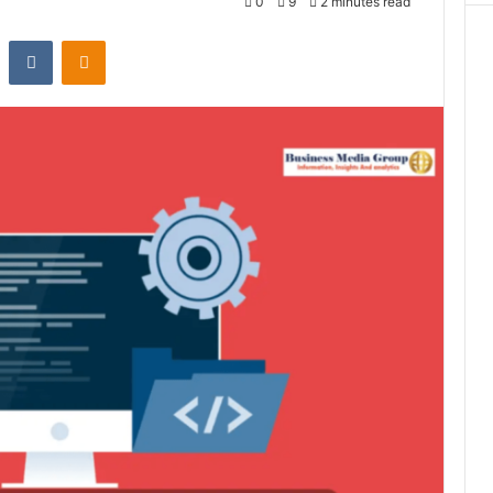
0
9
2 minutes read
st
Reddit
VKontakte
Odnoklassniki