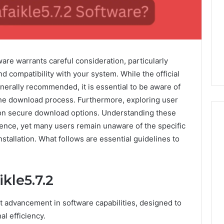
tware warrants careful consideration, particularly
d compatibility with your system. While the official
nerally recommended, it is essential to be aware of
g the download process. Furthermore, exploring user
 on secure download options. Understanding these
ience, yet many users remain unaware of the specific
stallation. What follows are essential guidelines to
Global
Stock
erification
Brokers:
kle5.7.2
117106,
A
Complete
6, 196026028,
7 days ago
nt advancement in software capabilities, designed to
Guide
1, 46707119000,
Global Stock Brokers: A
to
l efficiency.
7, 662993288,
Complete Guide to
Choosing