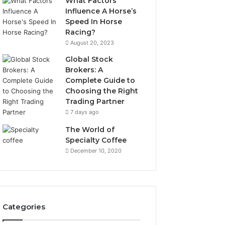
What Factors
Influence A Horse’s
Speed In Horse
Racing?
August 20, 2023
Global Stock
Brokers: A
Complete Guide to
Choosing the Right
Trading Partner
7 days ago
The World of
Specialty Coffee
December 10, 2020
Categories