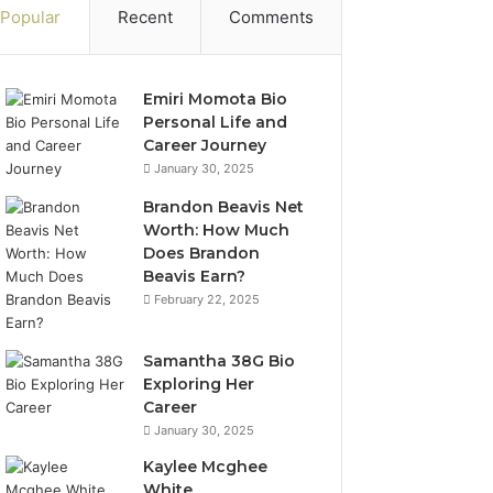
Popular
Recent
Comments
Emiri Momota Bio
Personal Life and
Career Journey
January 30, 2025
Brandon Beavis Net
Worth: How Much
Does Brandon
Beavis Earn?
February 22, 2025
Samantha 38G Bio
Exploring Her
Career
January 30, 2025
Kaylee Mcghee
White