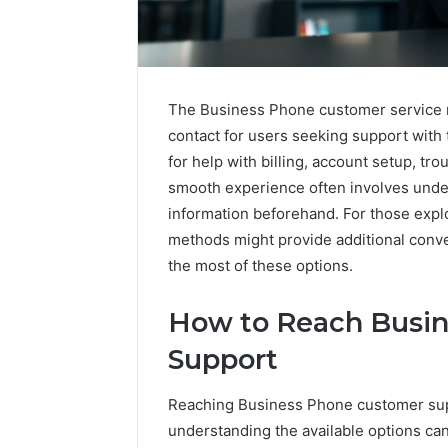
The Business Phone customer service n
contact for users seeking support with
for help with billing, account setup, tr
smooth experience often involves unde
information beforehand. For those explo
methods might provide additional conve
the most of these options.
How to Reach Busi
Contact
Support
2 weeks ago
Verification
Contact V
Archive:
Reaching Business Phone customer sup
Archive: 
117106,
understanding the available options can
900055246,
90005524