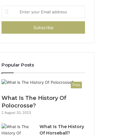
Enter
your
Email
address
Popular Posts
Polo
What Is The History Of
Polocrosse?
August 20, 2023
What Is The History
Of Horseball?