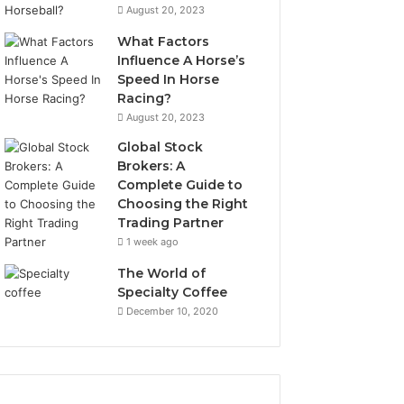
August 20, 2023
What Factors
Influence A Horse’s
Speed In Horse
Racing?
August 20, 2023
Global Stock
Brokers: A
Complete Guide to
Choosing the Right
Trading Partner
1 week ago
The World of
Specialty Coffee
December 10, 2020