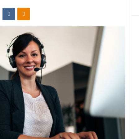
st
Reddit
VKontakte
Odnoklassniki