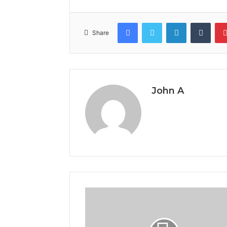
Facebook
Twitter
LinkedIn
Tumb
Share
John A