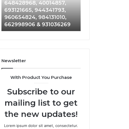
648428968,
961360874,
648428968, 40014857,
911844108, 8146
40014857,
979080152,
693121665, 944341793,
901200351, 6650
693121665,
911844108,
960654824, 984131010,
945284831, 9142
944341793,
8146599,
662998906 & 931036269
902337766 & 90
960654824,
901200351,
984131010,
665015268,
662998906
945284831,
&
914232159,
931036269
902337766
&
Newsletter
900906333
With Product You Purchase
Subscribe to our
mailing list to get
the new updates!
Lorem ipsum dolor sit amet, consectetur.