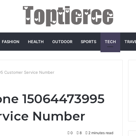
FASHION
HEALTH
OUTDOOR
SPORTS
TECH
TRAV
5 Customer Service Number
one 15064473995
rvice Number
0
8
2 minutes read