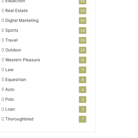
Eduaction
55
Real Estate
53
Digital Marketing
52
Sports
34
Travel
29
Outdoor
20
Western Pleasure
12
Law
11
Equestrian
6
Auto
4
Polo
3
Loan
3
Thoroughbred
1