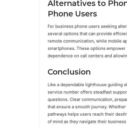
Alternatives to Pho
Phone Users
For business phone users seeking altern
several options that can provide efficie
remote communication, while mobile app
smartphones. These options empower u
dependence on call centers and allowi
Conclusion
Like a dependable lighthouse guiding s
service number offers steadfast suppor
questions. Clear communication, prepara
that ensure a smooth journey. Whether 
pathways helps users reach their destin
of mind as they navigate their busines