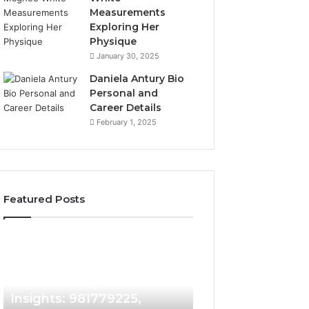
Measurements
Exploring Her
Physique
January 30, 2025
Daniela Antury Bio
Personal and
Career Details
February 1, 2025
Featured Posts
Caller
Telephone
2 weeks ago
Identity
Search
Telephone Sear
Search
Data
2 weeks ago
Caller Identity Search
Overview: 90055
Insights:
Overview:
981779225,
900555559,
Insights: 981779225,
961360874, 9790