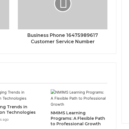
Business Phone 16475989617
Customer Service Number
ng Trends in
on Technologies
NMIMS Learning
Programs: A Flexible Path
s ago
to Professional Growth