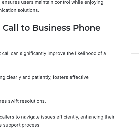
s ensures users maintain control while enjoying
ication solutions.
l Call to Business Phone
all can significantly improve the likelihood of a
ng clearly and patiently, fosters effective
es swift resolutions.
llers to navigate issues efficiently, enhancing their
e support process.