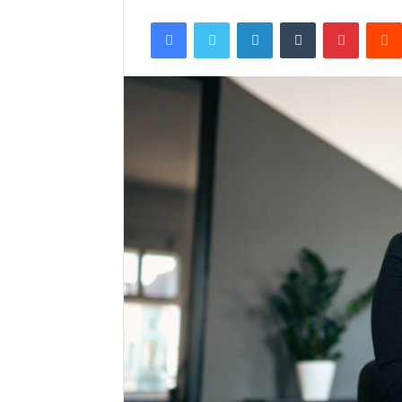
Facebook
Twitter
LinkedIn
Tumblr
Pintere