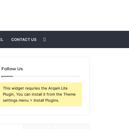
Search
EL
CONTACT US
for
Follow Us
This widget requries the Arqam Lite
Plugin, You can install it from the Theme
settings menu > Install Plugins.