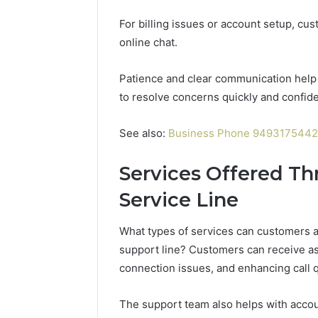
196026028,
91836442
918364421,
For billing issues or account setup, cus
96511872
46707119000,
77177677
online chat.
965118727,
64505515
662993288,
771776776,
Patience and clear communication help 
640010597,
to resolve concerns quickly and confid
645055156
&
See also:
Business Phone 9493175442
660121122
Services Offered T
Service Line
What types of services can customers 
support line? Customers can receive ass
connection issues, and enhancing call q
The support team also helps with accou