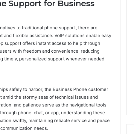
ne Support for Business
atives to traditional phone support, there are
nt and flexible assistance. VoIP solutions enable easy
 support offers instant access to help through
sers with freedom and convenience, reducing
ng timely, personalized support whenever needed.
hips safely to harbor, the Business Phone customer
t amid the stormy seas of technical issues and
tion, and patience serve as the navigational tools
through phone, chat, or app, understanding these
ation swiftly, maintaining reliable service and peace
s communication needs.