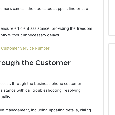
Guide
1, 46707119000,
Global Stock Brokers: A
to
tomers can call the dedicated support line or use
7, 662993288,
Complete Guide to
Choosing
6, 640010597,
Choosing the Right
the
6 & 660121122
Trading Partner
Right
Trading
ensure efficient assistance, providing the freedom
Partner
ently without unnecessary delays.
 Customer Service Number
hrough the Customer
access through the business phone customer
istance with call troubleshooting, resolving
uality.
nt management, including updating details, billing