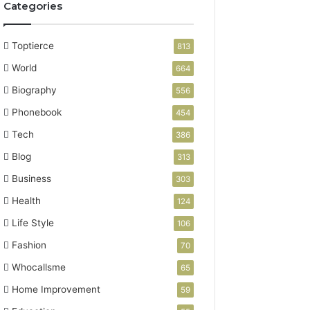
Categories
Toptierce
813
World
664
Biography
556
Phonebook
454
Tech
386
Blog
313
Business
303
Health
124
Life Style
106
Fashion
70
Whocallsme
65
Home Improvement
59