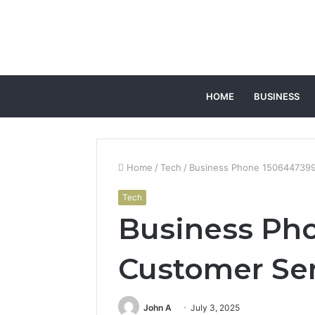
HOME
BUSINESS
Home
/
Tech
/
Business Phone 1506447399
Tech
Business Ph
Customer Se
John A
July 3, 2025