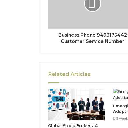
Business Phone 9493175442
Customer Service Number
Related Articles
Emergi
Adopti
3 week
Global Stock Brokers: A