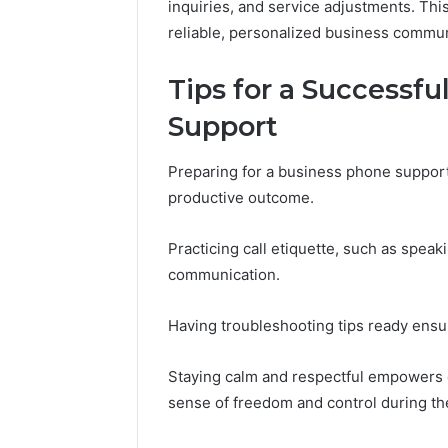
inquiries, and service adjustments. Thi
reliable, personalized business commun
Tips for a Successfu
Support
Preparing for a business phone support c
productive outcome.
Practicing call etiquette, such as speaki
communication.
Having troubleshooting tips ready ensur
Staying calm and respectful empowers ca
sense of freedom and control during th