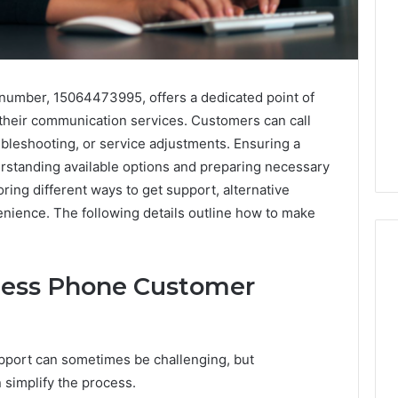
umber, 15064473995, offers a dedicated point of
 their communication services. Customers can call
oubleshooting, or service adjustments. Ensuring a
rstanding available options and preparing necessary
ring different ways to get support, alternative
nience. The following details outline how to make
ness Phone Customer
Global
Stock
erification
Brokers:
port can sometimes be challenging, but
117106,
A
 simplify the process.
Complete
6, 196026028,
1 week ago