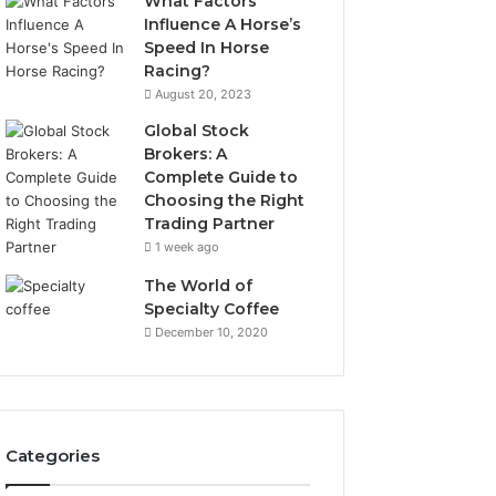
What Factors
Influence A Horse’s
Speed In Horse
Racing?
August 20, 2023
Global Stock
Brokers: A
Complete Guide to
Choosing the Right
Trading Partner
1 week ago
The World of
Specialty Coffee
December 10, 2020
Categories