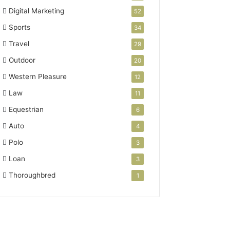
Digital Marketing
52
Sports
34
Travel
29
Outdoor
20
Western Pleasure
12
Law
11
Equestrian
6
Auto
4
Polo
3
Loan
3
Thoroughbred
1