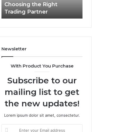
Choosing the Right
the
Trading Partner
Right
Trading
Partner
Newsletter
With Product You Purchase
Subscribe to our
mailing list to get
the new updates!
Lorem ipsum dolor sit amet, consectetur.
Enter