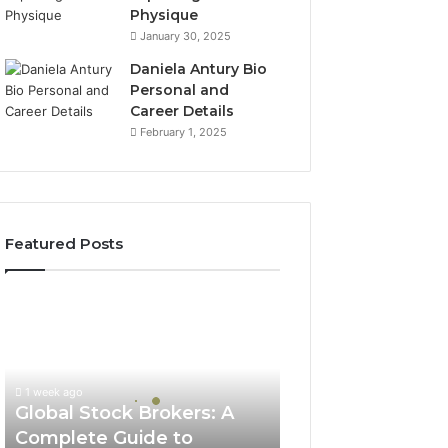
Physique
January 30, 2025
Daniela Antury Bio
Personal and
Career Details
February 1, 2025
Featured Posts
Global
Stock
Brokers:
A
Complete
1 week ago
Guide
Global Stock Brokers: A
to
Complete Guide to
Choosing