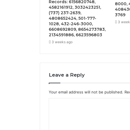
Records: 6156820748,
8000, 
4582161912, 3032423251,
408430
(737) 237-2639,
3769
4808652424, 501-777-
3 week
1028, 432-246-3000,
6608692809, 8654273783,
2134591886, 6623596803
3 weeks ago
Leave a Reply
Your email address will not be published.
Re
C
o
m
m