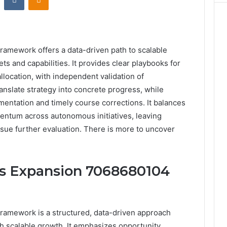
mework offers a data-driven path to scalable
ets and capabilities. It provides clear playbooks for
location, with independent validation of
nslate strategy into concrete progress, while
entation and timely course corrections. It balances
mentum across autonomous initiatives, leaving
rsue further evaluation. There is more to uncover
ss Expansion 7068680104
amework is a structured, data-driven approach
h scalable growth. It emphasizes opportunity