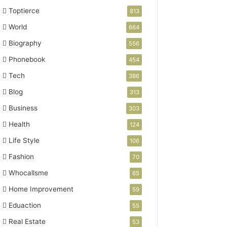
Toptierce
813
World
664
Biography
556
Phonebook
454
Tech
386
Blog
313
Business
303
Health
124
Life Style
106
Fashion
70
Whocallsme
65
Home Improvement
59
Eduaction
55
Real Estate
53