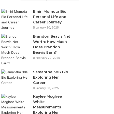
Emiri Momota Bio
Personal Life and
Career Journey
January 30, 2025
Brandon Beavis Net
Worth: How Much
Does Brandon
Beavis Earn?
February 22, 2025
Samantha 38G Bio
Exploring Her
Career
January 30, 2025
Kaylee Mcghee
White
Measurements
Exploring Her