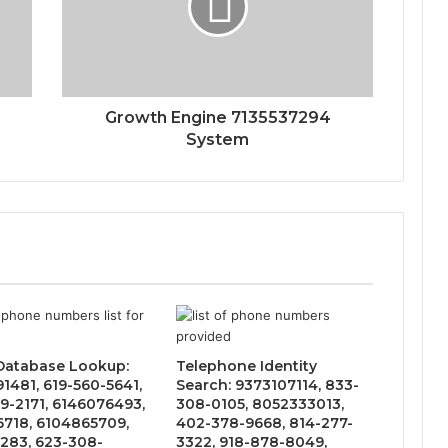
Growth Engine 7135537294
System
 Database Lookup:
Telephone Identity
1481, 619-560-5641,
Search: 9373107114, 833-
9-2171, 6146076493,
308-0105, 8052333013,
6718, 6104865709,
402-378-9668, 814-277-
283, 623-308-
3322, 918-878-8049,