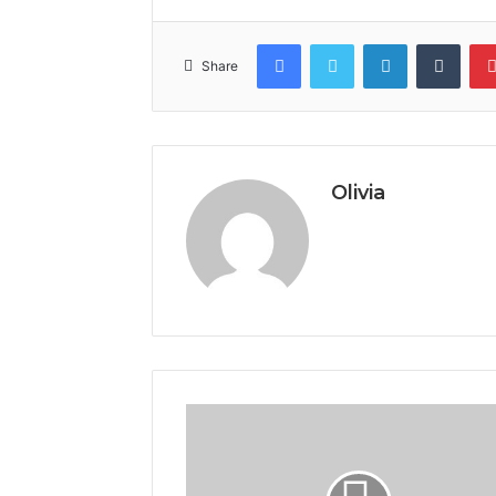
Facebook
Twitter
LinkedIn
Tumb
Share
Olivia