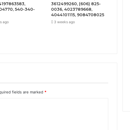
4197863583,
3612499260, (606) 825-
4770, 540-340-
0036, 4023789668,
4044101115, 9084708025
s ago
3 weeks ago
quired fields are marked
*