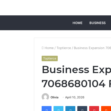
HOME
BUSINESS
Home
/
Toptierce
/
Business Expansion 7
Toptierce
Business Ex
7068680104
Olivia
April 10, 2026
Facebook
Twitter
LinkedIn
Tumblr
Pintere