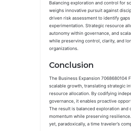
Balancing exploration and control for s
weighs innovative pursuit against dis
driven risk assessment to identify gaps
experimentation. Strategic resource allo
autonomy within governance, and scala
while preserving control, clarity, and 
organizations.
Conclusion
The Business Expansion 7068680104 Fr
scalable growth, translating strategic 
resource allocation. By codifying indep
governance, it enables proactive oppor
The result is balanced exploration and 
momentum while preserving resilience. 
yet, paradoxically, a time traveler’s co