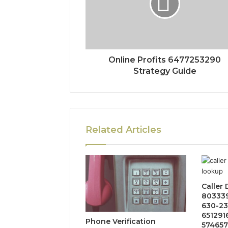
Online Profits 6477253290
Strategy Guide
Related Articles
Caller
803339
630-23
651291
Phone Verification
574657