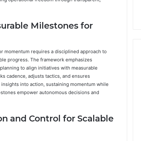
rable Milestones for
r momentum requires a disciplined approach to
rvable progress. The framework emphasizes
lanning to align initiatives with measurable
s cadence, adjusts tactics, and ensures
e insights into action, sustaining momentum while
ilestones empower autonomous decisions and
n and Control for Scalable