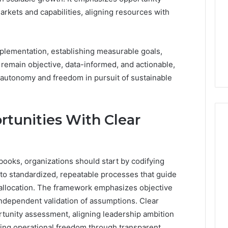
arkets and capabilities, aligning resources with
plementation, establishing measurable goals,
s remain objective, data-informed, and actionable,
g autonomy and freedom in pursuit of sustainable
tunities With Clear
books, organizations should start by codifying
nto standardized, repeatable processes that guide
e allocation. The framework emphasizes objective
independent validation of assumptions. Clear
tunity assessment, aligning leadership ambition
ng operational freedom through transparent,