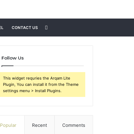
Search
EL
CONTACT US
for
Follow Us
This widget requries the Arqam Lite
Plugin, You can install it from the Theme
settings menu > Install Plugins.
Popular
Recent
Comments