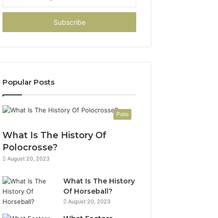
your
Email
address
Popular Posts
Polo
What Is The History Of
Polocrosse?
August 20, 2023
What Is The History
Of Horseball?
August 20, 2023