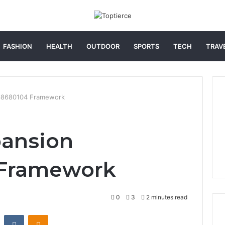
FASHION
HEALTH
OUTDOOR
SPORTS
TECH
TRAV
068680104 Framework
pansion
 Framework
0
3
2 minutes read
st
Reddit
VKontakte
Odnoklassniki