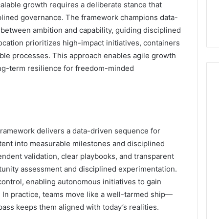
calable growth requires a deliberate stance that
ciplined governance. The framework champions data-
 between ambition and capability, guiding disciplined
cation prioritizes high-impact initiatives, containers
ble processes. This approach enables agile growth
long-term resilience for freedom-minded
amework delivers a data-driven sequence for
intent into measurable milestones and disciplined
endent validation, clear playbooks, and transparent
tunity assessment and disciplined experimentation.
control, enabling autonomous initiatives to gain
In practice, teams move like a well-tarmed ship—
mpass keeps them aligned with today’s realities.