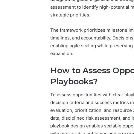
assessment to identify high-potential m
strategic priorities.
The framework prioritizes milestone im
timelines, and accountability. Decision
enabling agile scaling while preservin
expansion.
How to Assess Oppor
Playbooks?
To assess opportunities with clear play
decision criteria and success metrics i
evaluation, prioritization, and resourc
data, disciplined risk assessment, and 
playbook design enables scalable oppor
with measurable outcomes and preservi