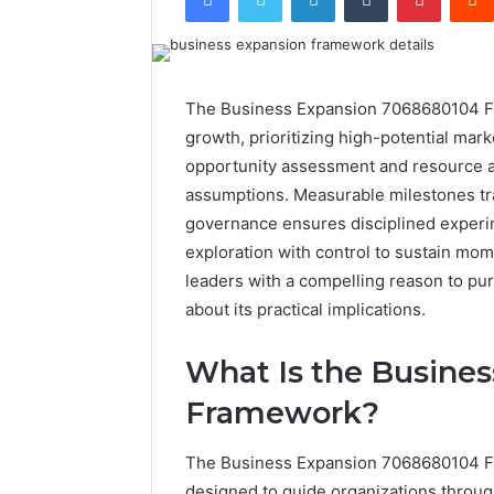
The Business Expansion 7068680104 Fra
growth, prioritizing high-potential mark
opportunity assessment and resource al
assumptions. Measurable milestones tra
governance ensures disciplined experim
exploration with control to sustain mo
leaders with a compelling reason to pu
about its practical implications.
What Is the Busine
Framework?
The Business Expansion 7068680104 Fr
designed to guide organizations throug