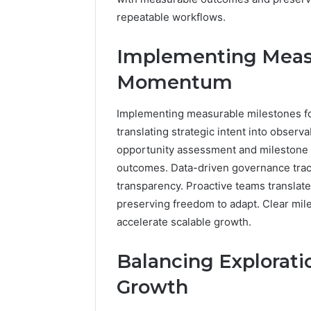
repeatable workflows.
Implementing Measu
Momentum
Implementing measurable milestones fo
translating strategic intent into obse
opportunity assessment and milestone p
outcomes. Data-driven governance track
transparency. Proactive teams translat
preserving freedom to adapt. Clear m
accelerate scalable growth.
Balancing Exploratio
Growth