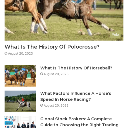
Polo
What Is The History Of Polocrosse?
August 20, 2023
What Is The History Of Horseball?
August 20, 2023
What Factors Influence A Horse’s
Speed In Horse Racing?
August 20, 2023
Global Stock Brokers: A Complete
Guide to Choosing the Right Trading