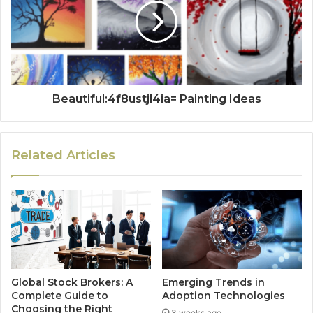
Beautiful:4f8ustjl4ia= Painting Ideas
Related Articles
Global Stock Brokers: A
Emerging Trends in
Complete Guide to
Adoption Technologies
Choosing the Right
3 weeks ago