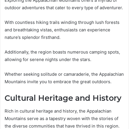
Exploring the Appalachian Mountains offers a myriad of
outdoor adventures that cater to every type of adventurer.
With countless hiking trails winding through lush forests
and breathtaking vistas, enthusiasts can experience
nature’s splendor firsthand.
Additionally, the region boasts numerous camping spots,
allowing for serene nights under the stars.
Whether seeking solitude or camaraderie, the Appalachian
Mountains invite you to embrace the great outdoors.
Cultural Heritage and History
Rich in cultural heritage and history, the Appalachian
Mountains serve as a tapestry woven with the stories of
the diverse communities that have thrived in this region.