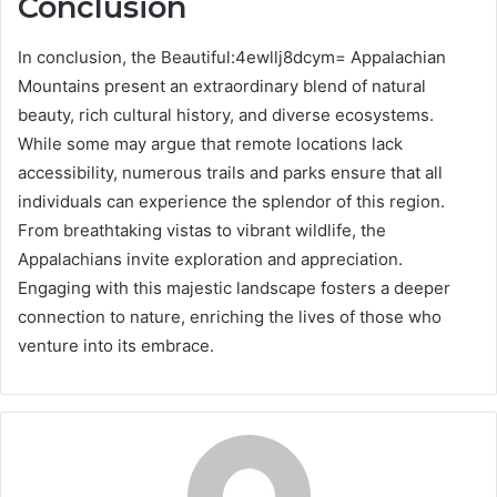
Conclusion
In conclusion, the Beautiful:4ewllj8dcym= Appalachian
Mountains present an extraordinary blend of natural
beauty, rich cultural history, and diverse ecosystems.
While some may argue that remote locations lack
accessibility, numerous trails and parks ensure that all
individuals can experience the splendor of this region.
From breathtaking vistas to vibrant wildlife, the
Appalachians invite exploration and appreciation.
Engaging with this majestic landscape fosters a deeper
connection to nature, enriching the lives of those who
venture into its embrace.