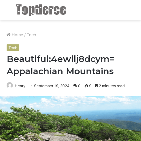
Menu
S
fo
Home
/
Tech
Tech
Beautiful:4ewllj8dcym=
Appalachian Mountains
Henry
September 19, 2024
0
9
2 minutes read