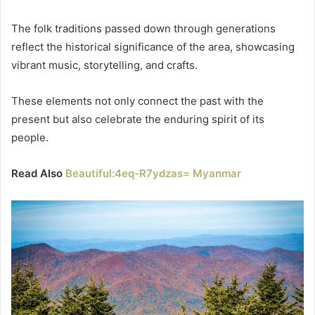
The folk traditions passed down through generations
reflect the historical significance of the area, showcasing
vibrant music, storytelling, and crafts.
These elements not only connect the past with the
present but also celebrate the enduring spirit of its
people.
Read Also
Beautiful:4eq-R7ydzas= Myanmar