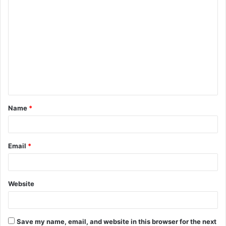
C
o
m
m
e
n
t
Name
*
*
Email
*
Website
Save my name, email, and website in this browser for the next