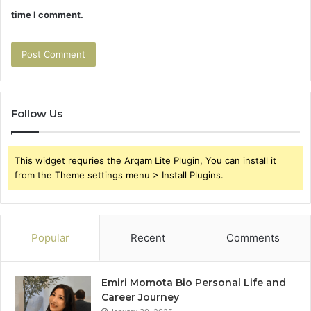
time I comment.
Follow Us
This widget requries the Arqam Lite Plugin, You can install it
from the Theme settings menu > Install Plugins.
Popular
Recent
Comments
Emiri Momota Bio Personal Life and
Career Journey