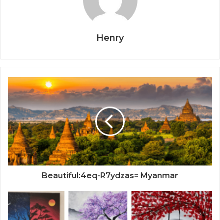
Henry
Beautiful:4eq-R7ydzas= Myanmar