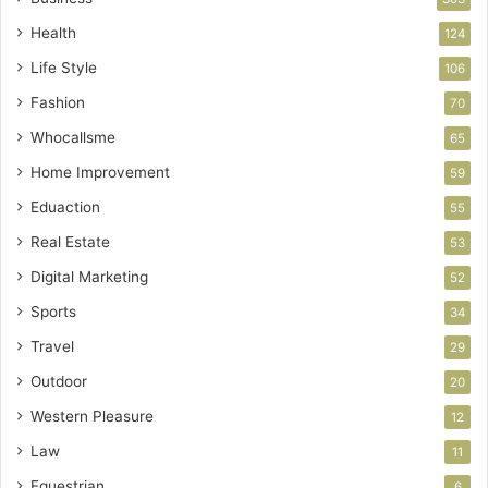
Health
124
Life Style
106
Fashion
70
Whocallsme
65
Home Improvement
59
Eduaction
55
Real Estate
53
Digital Marketing
52
Sports
34
Travel
29
Outdoor
20
Western Pleasure
12
Law
11
Equestrian
6