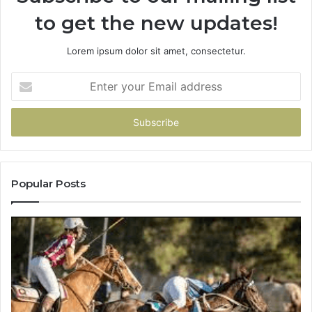
to get the new updates!
Lorem ipsum dolor sit amet, consectetur.
Enter
your
Email
address
Popular Posts