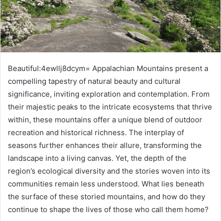
Beautiful:4ewllj8dcym= Appalachian Mountains present a
compelling tapestry of natural beauty and cultural
significance, inviting exploration and contemplation. From
their majestic peaks to the intricate ecosystems that thrive
within, these mountains offer a unique blend of outdoor
recreation and historical richness. The interplay of
seasons further enhances their allure, transforming the
landscape into a living canvas. Yet, the depth of the
region’s ecological diversity and the stories woven into its
communities remain less understood. What lies beneath
the surface of these storied mountains, and how do they
continue to shape the lives of those who call them home?