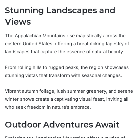
Stunning Landscapes and
Views
The Appalachian Mountains rise majestically across the
eastern United States, offering a breathtaking tapestry of
landscapes that capture the essence of natural beauty.
From rolling hills to rugged peaks, the region showcases
stunning vistas that transform with seasonal changes.
Vibrant autumn foliage, lush summer greenery, and serene
winter snows create a captivating visual feast, inviting all
who seek freedom in nature’s embrace.
Outdoor Adventures Await