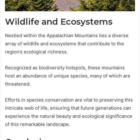
Wildlife and Ecosystems
Nestled within the Appalachian Mountains lies a diverse
array of wildlife and ecosystems that contribute to the
region’s ecological richness.
Recognized as biodiversity hotspots, these mountains
host an abundance of unique species, many of which are
threatened.
Efforts in species conservation are vital to preserving this
intricate web of life, ensuring that future generations can
experience the natural beauty and ecological significance
of this remarkable landscape.