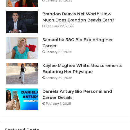
January 30, 2025
Brandon Beavis Net Worth: How
Much Does Brandon Beavis Earn?
February 22, 2025
Samantha 38G Bio Exploring Her
Career
January 30, 2025
Kaylee Mcghee White Measurements
Exploring Her Physique
January 30, 2025
Daniela Antury Bio Personal and
Career Details
February 1, 2025
Featured Posts