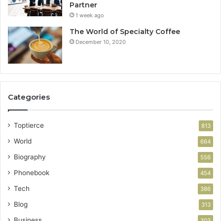
Partner
1 week ago
The World of Specialty Coffee
December 10, 2020
Categories
Toptierce
813
World
664
Biography
556
Phonebook
454
Tech
386
Blog
313
Business
303