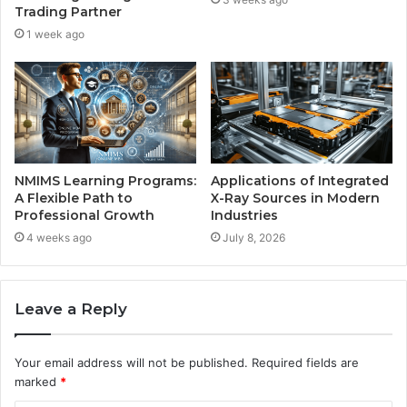
Trading Partner
1 week ago
NMIMS Learning Programs:
Applications of Integrated
A Flexible Path to
X-Ray Sources in Modern
Professional Growth
Industries
4 weeks ago
July 8, 2026
Leave a Reply
Your email address will not be published.
Required fields are
marked
*