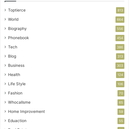
Toptierce
813
World
664
Biography
556
Phonebook
454
Tech
386
Blog
313
Business
303
Health
124
Life Style
106
Fashion
70
Whocallsme
65
Home Improvement
59
Eduaction
55