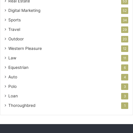
Real Estate
53
Digital Marketing
52
Sports
34
Travel
29
Outdoor
20
Western Pleasure
12
Law
11
Equestrian
6
Auto
4
Polo
3
Loan
3
Thoroughbred
1