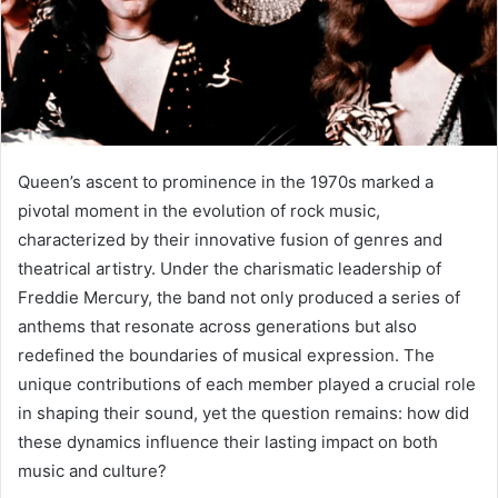
Queen’s ascent to prominence in the 1970s marked a
pivotal moment in the evolution of rock music,
characterized by their innovative fusion of genres and
theatrical artistry. Under the charismatic leadership of
Freddie Mercury, the band not only produced a series of
anthems that resonate across generations but also
redefined the boundaries of musical expression. The
unique contributions of each member played a crucial role
in shaping their sound, yet the question remains: how did
these dynamics influence their lasting impact on both
music and culture?