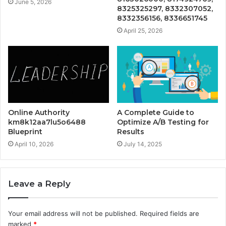
June 5, 2026
8325325297, 8332307052,
8332356156, 8336651745
April 25, 2026
Online Authority
A Complete Guide to
km8k12aa7lu5o6488
Optimize A/B Testing for
Blueprint
Results
April 10, 2026
July 14, 2025
Leave a Reply
Your email address will not be published.
Required fields are
marked
*