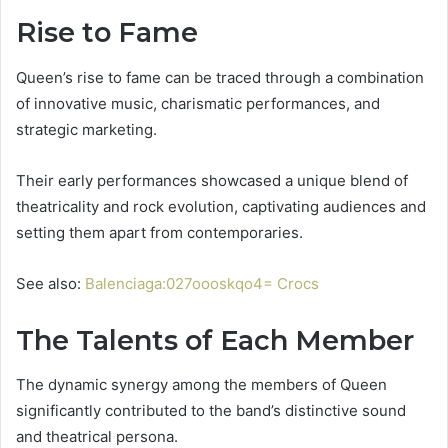
Rise to Fame
Queen’s rise to fame can be traced through a combination
of innovative music, charismatic performances, and
strategic marketing.
Their early performances showcased a unique blend of
theatricality and rock evolution, captivating audiences and
setting them apart from contemporaries.
See also:
Balenciaga:027oooskqo4= Crocs
The Talents of Each Member
The dynamic synergy among the members of Queen
significantly contributed to the band’s distinctive sound
and theatrical persona.