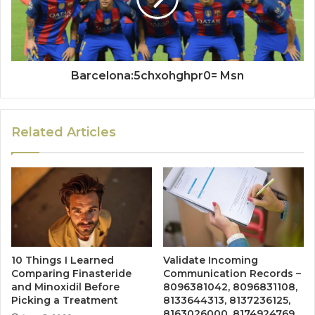
Barcelona:5chxohghpr0= Msn
Related Articles
10 Things I Learned
Validate Incoming
Comparing Finasteride
Communication Records –
and Minoxidil Before
8096381042, 8096831108,
Picking a Treatment
8133644313, 8137236125,
8163026000, 8174924769,