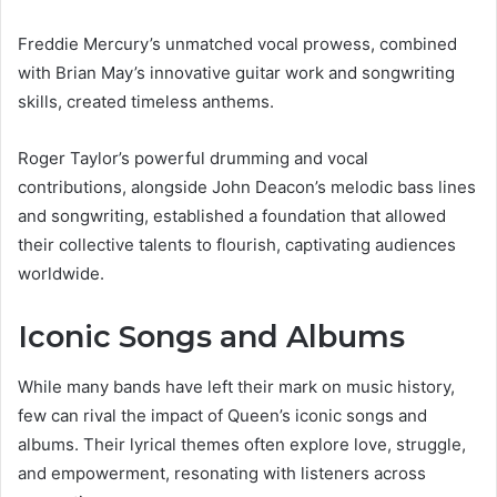
Freddie Mercury’s unmatched vocal prowess, combined
with Brian May’s innovative guitar work and songwriting
skills, created timeless anthems.
Roger Taylor’s powerful drumming and vocal
contributions, alongside John Deacon’s melodic bass lines
and songwriting, established a foundation that allowed
their collective talents to flourish, captivating audiences
worldwide.
Iconic Songs and Albums
While many bands have left their mark on music history,
few can rival the impact of Queen’s iconic songs and
albums. Their lyrical themes often explore love, struggle,
and empowerment, resonating with listeners across