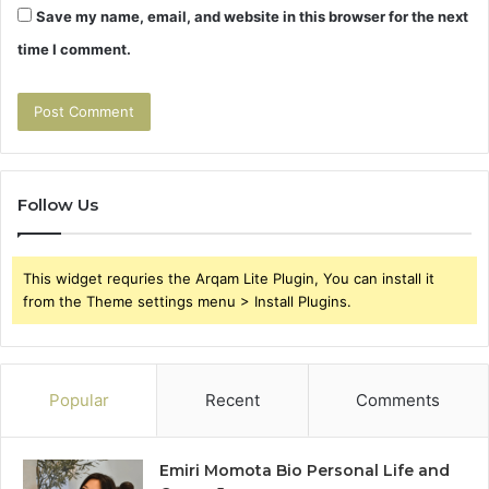
Save my name, email, and website in this browser for the next
time I comment.
Follow Us
This widget requries the Arqam Lite Plugin, You can install it
from the Theme settings menu > Install Plugins.
Popular
Recent
Comments
Emiri Momota Bio Personal Life and