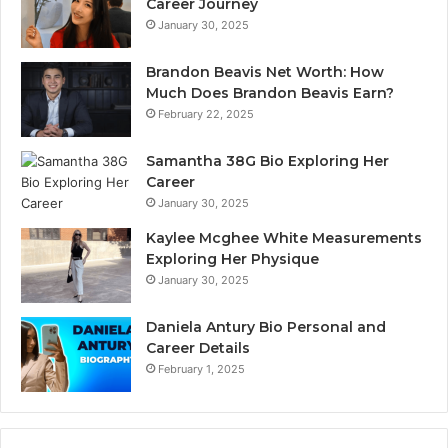
Career Journey
January 30, 2025
Brandon Beavis Net Worth: How
Much Does Brandon Beavis Earn?
February 22, 2025
Samantha 38G Bio Exploring Her
Career
January 30, 2025
Kaylee Mcghee White Measurements
Exploring Her Physique
January 30, 2025
Daniela Antury Bio Personal and
Career Details
February 1, 2025