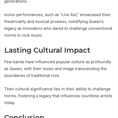
generations.
Iconic performances, such as “Live Aid,” showcased their
theatricality and musical prowess, solidifying Queen’s
legacy as innovators who dared to challenge conventional
norms in rock music.
Lasting Cultural Impact
Few bands have influenced popular culture as profoundly
as Queen, with their music and image transcending the
boundaries of traditional rock.
Their cultural significance lies in their ability to challenge
norms, fostering a legacy that influences countless artists
today.
Conclusion