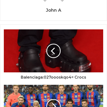
John A
Balenciaga:027oooskqo4= Crocs