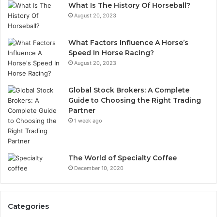
What Is The History Of Horseball?
August 20, 2023
What Factors Influence A Horse’s
Speed In Horse Racing?
August 20, 2023
Global Stock Brokers: A Complete
Guide to Choosing the Right Trading
Partner
1 week ago
The World of Specialty Coffee
December 10, 2020
Categories