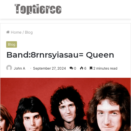
Menu
S
fo
Home
/
Blog
Blog
Band:8rnrsyiasau= Queen
John A
September 27, 2024
0
6
2 minutes read