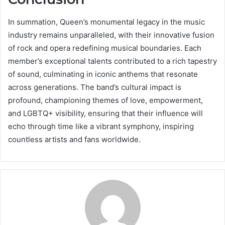
In summation, Queen’s monumental legacy in the music
industry remains unparalleled, with their innovative fusion
of rock and opera redefining musical boundaries. Each
member’s exceptional talents contributed to a rich tapestry
of sound, culminating in iconic anthems that resonate
across generations. The band’s cultural impact is
profound, championing themes of love, empowerment,
and LGBTQ+ visibility, ensuring that their influence will
echo through time like a vibrant symphony, inspiring
countless artists and fans worldwide.