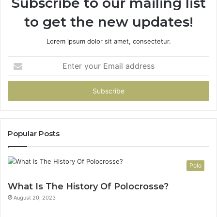
Subscribe to our mailing list
to get the new updates!
Lorem ipsum dolor sit amet, consectetur.
Enter
your
Email
address
Popular Posts
Polo
What Is The History Of Polocrosse?
August 20, 2023