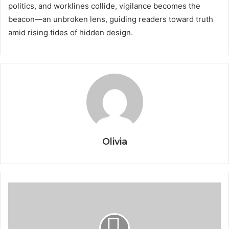
politics, and worklines collide, vigilance becomes the
beacon—an unbroken lens, guiding readers toward truth
amid rising tides of hidden design.
Olivia