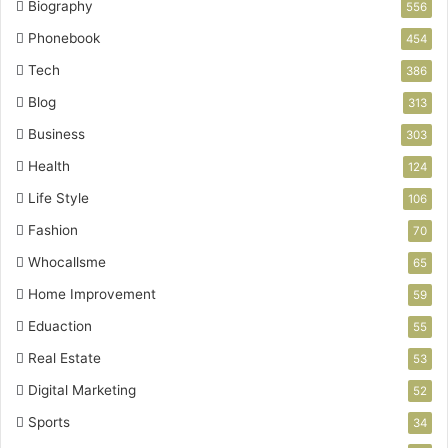
Biography
556
Phonebook
454
Tech
386
Blog
313
Business
303
Health
124
Life Style
106
Fashion
70
Whocallsme
65
Home Improvement
59
Eduaction
55
Real Estate
53
Digital Marketing
52
Sports
34