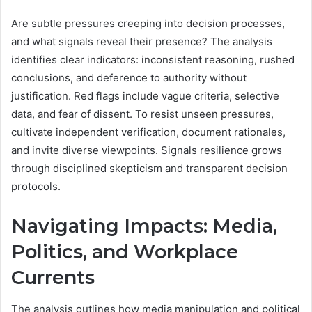
Are subtle pressures creeping into decision processes,
and what signals reveal their presence? The analysis
identifies clear indicators: inconsistent reasoning, rushed
conclusions, and deference to authority without
justification. Red flags include vague criteria, selective
data, and fear of dissent. To resist unseen pressures,
cultivate independent verification, document rationales,
and invite diverse viewpoints. Signals resilience grows
through disciplined skepticism and transparent decision
protocols.
Navigating Impacts: Media,
Politics, and Workplace
Currents
The analysis outlines how media manipulation and political