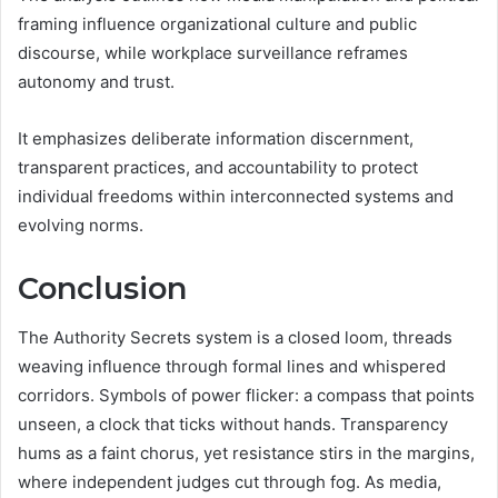
framing influence organizational culture and public
discourse, while workplace surveillance reframes
autonomy and trust.
It emphasizes deliberate information discernment,
transparent practices, and accountability to protect
individual freedoms within interconnected systems and
evolving norms.
Conclusion
The Authority Secrets system is a closed loom, threads
weaving influence through formal lines and whispered
corridors. Symbols of power flicker: a compass that points
unseen, a clock that ticks without hands. Transparency
hums as a faint chorus, yet resistance stirs in the margins,
where independent judges cut through fog. As media,