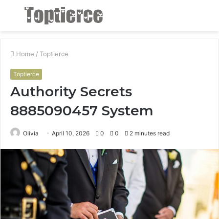
Menu
S
fo
Home
/
Toptierce
Toptierce
Authority Secrets
8885090457 System
Olivia
April 10, 2026
0
0
2 minutes read