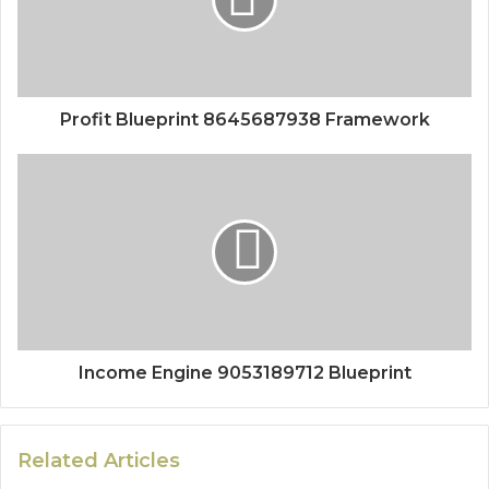
Profit Blueprint 8645687938 Framework
Income Engine 9053189712 Blueprint
Related Articles