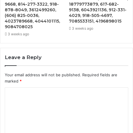
9668, 814-277-3322, 918-
18779773879, 617-682-
878-8049, 3612499260,
9138, 6043921136, 912-331-
(606) 825-0036,
4029, 918-505-4697,
4023789668, 4044101115,
7085533151, 4196898015
9084708025
3 weeks ago
3 weeks ago
Leave a Reply
Your email address will not be published.
Required fields are
marked
*
C
o
m
m
e