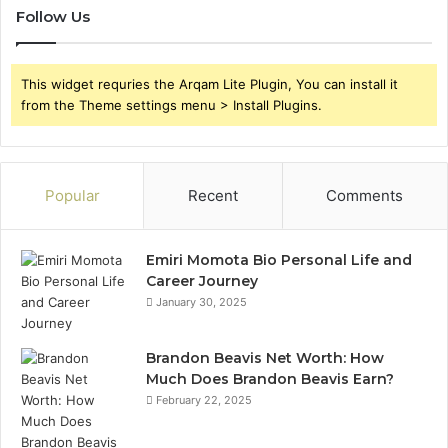
Follow Us
This widget requries the Arqam Lite Plugin, You can install it
from the Theme settings menu > Install Plugins.
Popular
Recent
Comments
Emiri Momota Bio Personal Life and
Career Journey
January 30, 2025
Brandon Beavis Net Worth: How
Much Does Brandon Beavis Earn?
February 22, 2025