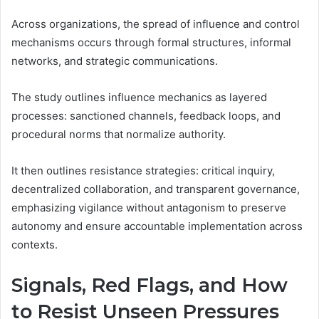
Across organizations, the spread of influence and control
mechanisms occurs through formal structures, informal
networks, and strategic communications.
The study outlines influence mechanics as layered
processes: sanctioned channels, feedback loops, and
procedural norms that normalize authority.
It then outlines resistance strategies: critical inquiry,
decentralized collaboration, and transparent governance,
emphasizing vigilance without antagonism to preserve
autonomy and ensure accountable implementation across
contexts.
Signals, Red Flags, and How
to Resist Unseen Pressures