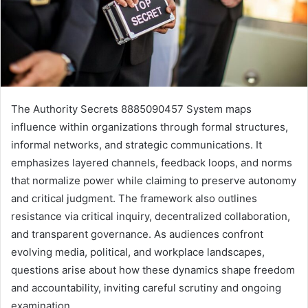
The Authority Secrets 8885090457 System maps
influence within organizations through formal structures,
informal networks, and strategic communications. It
emphasizes layered channels, feedback loops, and norms
that normalize power while claiming to preserve autonomy
and critical judgment. The framework also outlines
resistance via critical inquiry, decentralized collaboration,
and transparent governance. As audiences confront
evolving media, political, and workplace landscapes,
questions arise about how these dynamics shape freedom
and accountability, inviting careful scrutiny and ongoing
examination.