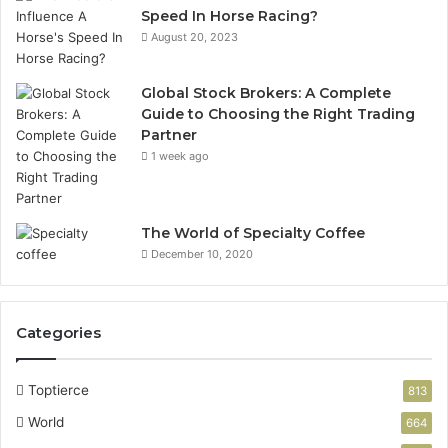
Speed In Horse Racing?
August 20, 2023
Global Stock Brokers: A Complete
Guide to Choosing the Right Trading
Partner
1 week ago
The World of Specialty Coffee
December 10, 2020
Categories
Toptierce
813
World
664