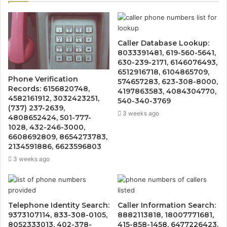
Caller Database Lookup:
8033391481, 619-560-5641,
630-239-2171, 6146076493,
6512916718, 6104865709,
Phone Verification
574657283, 623-308-8000,
Records: 6156820748,
4197863583, 4084304770,
4582161912, 3032423251,
540-340-3769
(737) 237-2639,
3 weeks ago
4808652424, 501-777-
1028, 432-246-3000,
6608692809, 8654273783,
2134591886, 6623596803
3 weeks ago
Telephone Identity Search:
Caller Information Search:
9373107114, 833-308-0105,
8882113818, 18007771681,
8052333013, 402-378-
415-858-1458, 6477226423,