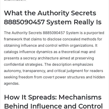
What the Authority Secrets
8885090457 System Really Is
The Authority Secrets 8885090457 System is a purported
framework that claims to disclose concealed methods for
obtaining influence and control within organizations. It
catalogs influence dynamics as a theoretical map and
presents a secrecy architecture aimed at preserving
confidential strategies. The description emphasizes
autonomy, transparency, and critical judgment for readers
seeking freedom from covert power structures and hidden
agendas.
How It Spreads: Mechanisms
Behind Influence and Control