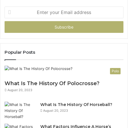
Enter
your
Email
address
Popular Posts
Polo
What Is The History Of Polocrosse?
August 20, 2023
What Is The History Of Horseball?
August 20, 2023
What Factors Influence A Horse’s