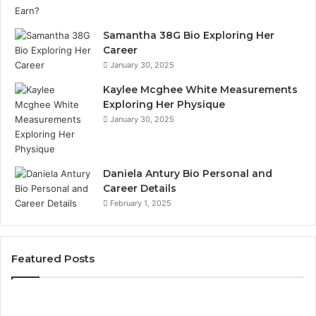
Samantha 38G Bio Exploring Her
Career
January 30, 2025
Kaylee Mcghee White Measurements
Exploring Her Physique
January 30, 2025
Daniela Antury Bio Personal and
Career Details
February 1, 2025
Featured Posts
Caller
Te
Identity
Se