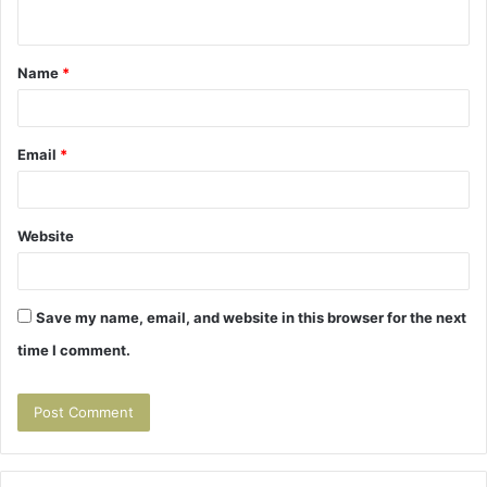
n
t
Name
*
*
Email
*
Website
Save my name, email, and website in this browser for the next
time I comment.