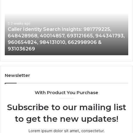
Search
Da
Insights:
Ov
981779225,
90
648428968,
2 weeks ago
96
Caller Identity Search Insights: 981779225,
40014857,
97
648428968, 40014857, 693121665, 944341793,
693121665,
91
960654824, 984131010, 662998906 &
944341793,
81
931036269
960654824,
90
984131010,
66
662998906
94
&
91
931036269
90
Newsletter
&
90
With Product You Purchase
Subscribe to our mailing list
to get the new updates!
Lorem ipsum dolor sit amet, consectetur.