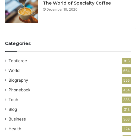
The World of Specialty Coffee
December 10, 2020
Categories
Toptierce
813
World
664
Biography
556
Phonebook
454
Tech
386
Blog
313
Business
303
Health
124