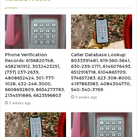
Phone Verification
Caller Database Lookup:
Records: 6156820748,
8033391481, 619-560-5641,
4582161912, 3032423251,
630-239-2171, 6146076493,
(737) 237-2639,
6512916718, 6104865709,
4808652424, 501-777-
574657283, 623-308-8000,
1028, 432-246-3000,
4197863583, 4084304770,
6608692809, 8654273783,
540-340-3769
2134591886, 6623596803
3 weeks ago
3 weeks ago