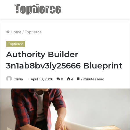
Menu
S
fo
Home
/
Toptierce
Toptierce
Authority Builder
3n1ab8bv3ly25666 Blueprint
Olivia
April 10, 2026
0
4
2 minutes read