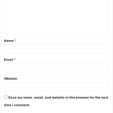
m
m
e
n
t
Name
*
*
Email
*
Website
Save my name, email, and website in this browser for the next
time I comment.