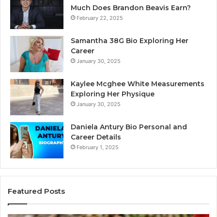
Much Does Brandon Beavis Earn?
February 22, 2025
Samantha 38G Bio Exploring Her
Career
January 30, 2025
Kaylee Mcghee White Measurements
Exploring Her Physique
January 30, 2025
Daniela Antury Bio Personal and
Career Details
February 1, 2025
Featured Posts