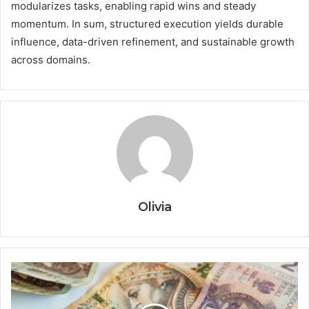
modularizes tasks, enabling rapid wins and steady
momentum. In sum, structured execution yields durable
influence, data-driven refinement, and sustainable growth
across domains.
Olivia