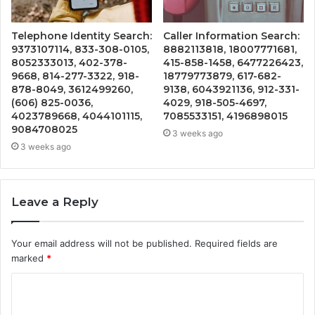
Telephone Identity Search:
Caller Information Search:
9373107114, 833-308-0105,
8882113818, 18007771681,
8052333013, 402-378-
415-858-1458, 6477226423,
9668, 814-277-3322, 918-
18779773879, 617-682-
878-8049, 3612499260,
9138, 6043921136, 912-331-
(606) 825-0036,
4029, 918-505-4697,
4023789668, 4044101115,
7085533151, 4196898015
9084708025
3 weeks ago
3 weeks ago
Leave a Reply
Your email address will not be published.
Required fields are
marked
*
C
o