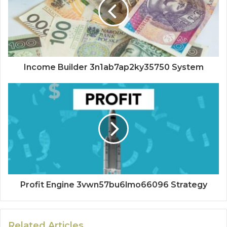
Income Builder 3n1ab7ap2ky35750 System
Profit Engine 3vwn57bu6lmo66096 Strategy
Related Articles