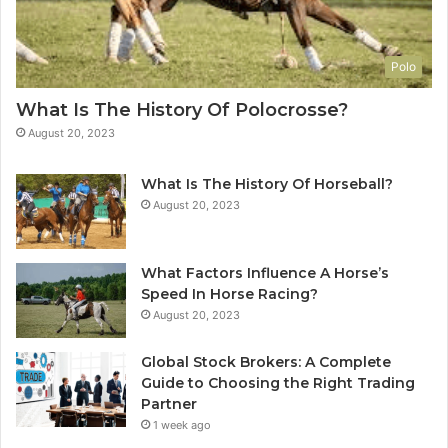
Polo
What Is The History Of Polocrosse?
August 20, 2023
What Is The History Of Horseball?
August 20, 2023
What Factors Influence A Horse’s
Speed In Horse Racing?
August 20, 2023
Global Stock Brokers: A Complete
Guide to Choosing the Right Trading
Partner
1 week ago