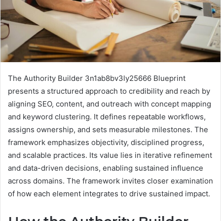
The Authority Builder 3n1ab8bv3ly25666 Blueprint
presents a structured approach to credibility and reach by
aligning SEO, content, and outreach with concept mapping
and keyword clustering. It defines repeatable workflows,
assigns ownership, and sets measurable milestones. The
framework emphasizes objectivity, disciplined progress,
and scalable practices. Its value lies in iterative refinement
and data-driven decisions, enabling sustained influence
across domains. The framework invites closer examination
of how each element integrates to drive sustained impact.