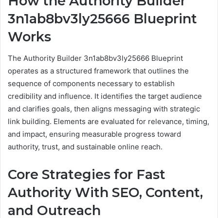
How the Authority Builder
3n1ab8bv3ly25666 Blueprint
Works
The Authority Builder 3n1ab8bv3ly25666 Blueprint
operates as a structured framework that outlines the
sequence of components necessary to establish
credibility and influence. It identifies the target audience
and clarifies goals, then aligns messaging with strategic
link building. Elements are evaluated for relevance, timing,
and impact, ensuring measurable progress toward
authority, trust, and sustainable online reach.
Core Strategies for Fast
Authority With SEO, Content,
and Outreach