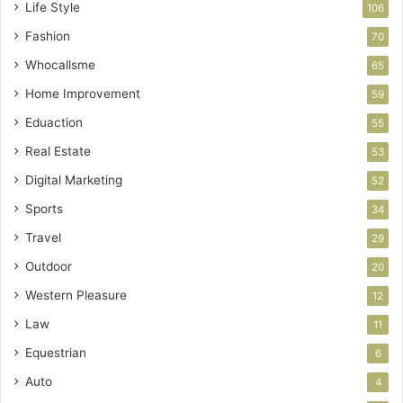
Life Style
106
Fashion
70
Whocallsme
65
Home Improvement
59
Eduaction
55
Real Estate
53
Digital Marketing
52
Sports
34
Travel
29
Outdoor
20
Western Pleasure
12
Law
11
Equestrian
6
Auto
4