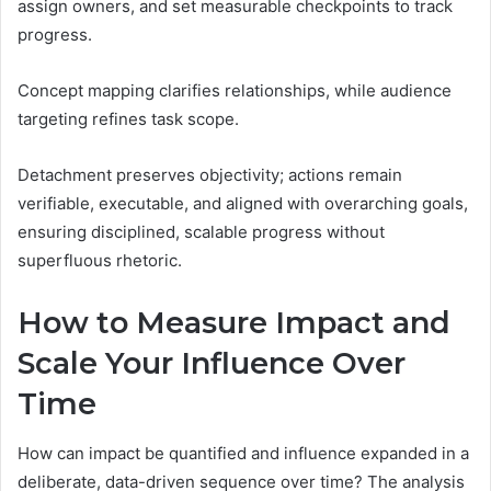
assign owners, and set measurable checkpoints to track
progress.
Concept mapping clarifies relationships, while audience
targeting refines task scope.
Detachment preserves objectivity; actions remain
verifiable, executable, and aligned with overarching goals,
ensuring disciplined, scalable progress without
superfluous rhetoric.
How to Measure Impact and
Scale Your Influence Over
Time
How can impact be quantified and influence expanded in a
deliberate, data-driven sequence over time? The analysis