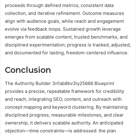
proceeds through defined metrics, consistent data
collection, and iterative refinement. Outcome measures
align with audience goals, while reach and engagement
evolve via feedback loops. Sustained growth leverage
emerges from scalable content, trusted benchmarks, and
disciplined experimentation; progress is tracked, adjusted,
and documented for lasting, freedom-centered influence.
Conclusion
The Authority Builder 3n1ab8bv3ly25666 Blueprint
provides a precise, repeatable framework for credibility
and reach, integrating SEO, content, and outreach with
concept mapping and keyword clustering. By maintaining
disciplined progress, measurable milestones, and clear
ownership, it delivers scalable authority. An anticipated
objection—time constraints—is addressed: the plan