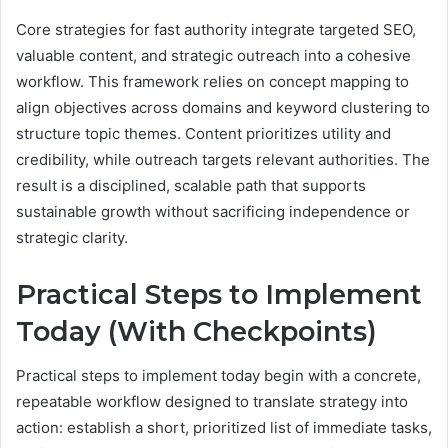
Core strategies for fast authority integrate targeted SEO,
valuable content, and strategic outreach into a cohesive
workflow. This framework relies on concept mapping to
align objectives across domains and keyword clustering to
structure topic themes. Content prioritizes utility and
credibility, while outreach targets relevant authorities. The
result is a disciplined, scalable path that supports
sustainable growth without sacrificing independence or
strategic clarity.
Practical Steps to Implement
Today (With Checkpoints)
Practical steps to implement today begin with a concrete,
repeatable workflow designed to translate strategy into
action: establish a short, prioritized list of immediate tasks,