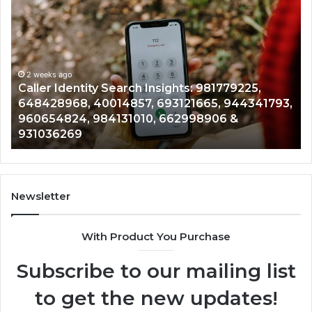
Caller
Te
Identity
Se
Search
Da
Insights:
Ov
981779225,
90
648428968,
2 weeks ago
96
Caller Identity Search Insights: 981779225,
40014857,
97
648428968, 40014857, 693121665, 944341793,
693121665,
91
960654824, 984131010, 662998906 &
944341793,
81
931036269
960654824,
90
984131010,
66
662998906
94
&
91
931036269
90
Newsletter
&
90
With Product You Purchase
Subscribe to our mailing list
to get the new updates!