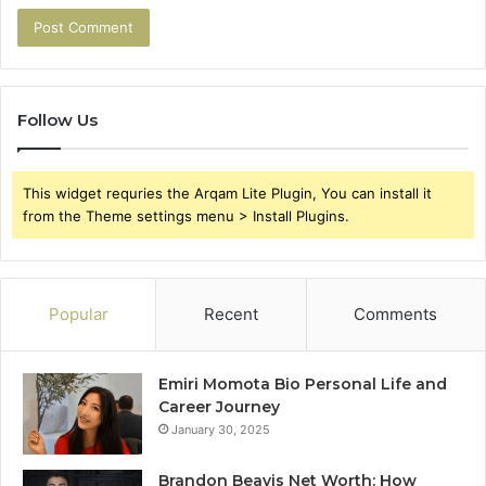
Follow Us
This widget requries the Arqam Lite Plugin, You can install it
from the Theme settings menu > Install Plugins.
Popular
Recent
Comments
Emiri Momota Bio Personal Life and
Career Journey
January 30, 2025
Brandon Beavis Net Worth: How