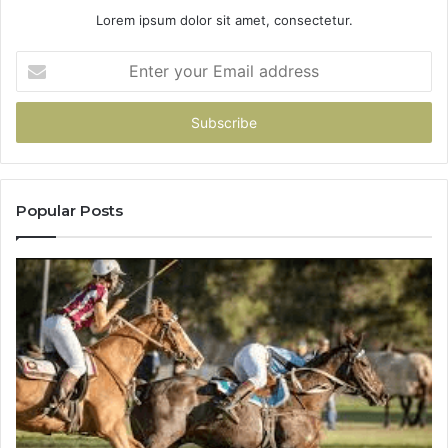
Lorem ipsum dolor sit amet, consectetur.
Enter
your
Email
address
Popular Posts