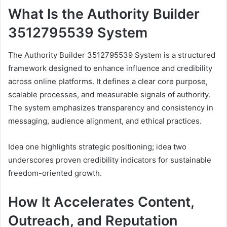
What Is the Authority Builder
3512795539 System
The Authority Builder 3512795539 System is a structured
framework designed to enhance influence and credibility
across online platforms. It defines a clear core purpose,
scalable processes, and measurable signals of authority.
The system emphasizes transparency and consistency in
messaging, audience alignment, and ethical practices.
Idea one highlights strategic positioning; idea two
underscores proven credibility indicators for sustainable
freedom-oriented growth.
How It Accelerates Content,
Outreach, and Reputation