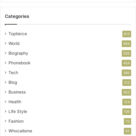
Categories
Toptierce
813
World
664
Biography
556
Phonebook
454
Tech
386
Blog
313
Business
303
Health
124
Life Style
106
Fashion
70
Whocallsme
65