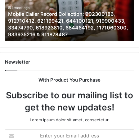
902300186,
90
912710412,
1 week ago
19
Mobile Caller Record Collection: 902300186,
621199421,
91
912710412, 621199421, 644100121, 919900433,
644100121,
46
33474790, 618923810, 684464192, 1171060300,
919900433,
96
933935216 & 911878487
33474790,
66
618923810,
77
684464192,
64
1171060300,
64
933935216
&
Newsletter
&
66
911878487
With Product You Purchase
Subscribe to our mailing list to
get the new updates!
Lorem ipsum dolor sit amet, consectetur.
Enter
your