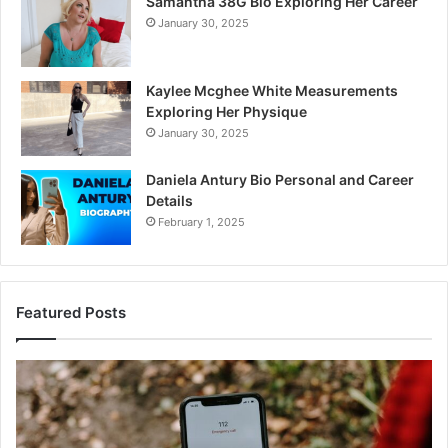
Samantha 38G Bio Exploring Her Career
January 30, 2025
Kaylee Mcghee White Measurements
Exploring Her Physique
January 30, 2025
Daniela Antury Bio Personal and Career
Details
February 1, 2025
Featured Posts
Mobile
Co
Caller
Ve
Record
Ar
Collection:
11