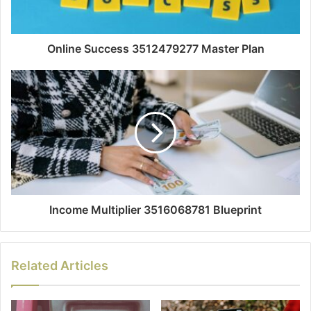
Online Success 3512479277 Master Plan
Income Multiplier 3516068781 Blueprint
Related Articles