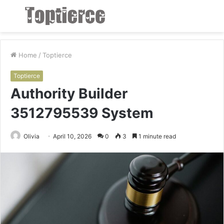
Menu
S
fo
Home
/
Toptierce
Toptierce
Authority Builder
3512795539 System
Olivia
April 10, 2026
0
3
1 minute read