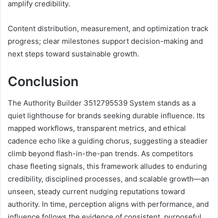
amplify credibility.
Content distribution, measurement, and optimization track
progress; clear milestones support decision-making and
next steps toward sustainable growth.
Conclusion
The Authority Builder 3512795539 System stands as a
quiet lighthouse for brands seeking durable influence. Its
mapped workflows, transparent metrics, and ethical
cadence echo like a guiding chorus, suggesting a steadier
climb beyond flash-in-the-pan trends. As competitors
chase fleeting signals, this framework alludes to enduring
credibility, disciplined processes, and scalable growth—an
unseen, steady current nudging reputations toward
authority. In time, perception aligns with performance, and
influence follows the evidence of consistent, purposeful