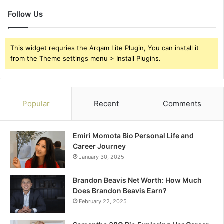
Follow Us
This widget requries the Arqam Lite Plugin, You can install it
from the Theme settings menu > Install Plugins.
Popular
Recent
Comments
Emiri Momota Bio Personal Life and
Career Journey
January 30, 2025
Brandon Beavis Net Worth: How Much
Does Brandon Beavis Earn?
February 22, 2025