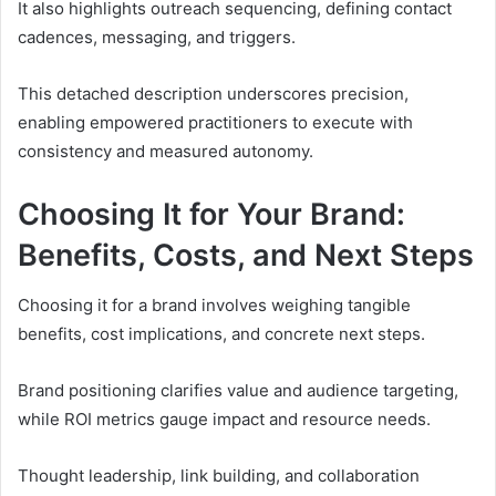
It also highlights outreach sequencing, defining contact
cadences, messaging, and triggers.
This detached description underscores precision,
enabling empowered practitioners to execute with
consistency and measured autonomy.
Choosing It for Your Brand:
Benefits, Costs, and Next Steps
Choosing it for a brand involves weighing tangible
benefits, cost implications, and concrete next steps.
Brand positioning clarifies value and audience targeting,
while ROI metrics gauge impact and resource needs.
Thought leadership, link building, and collaboration