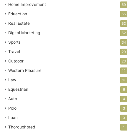
Home Improvement
59
Eduaction
55
Real Estate
53
Digital Marketing
52
Sports
34
Travel
29
Outdoor
20
Western Pleasure
12
Law
11
Equestrian
6
Auto
4
Polo
3
Loan
3
Thoroughbred
1