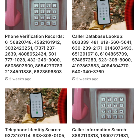
Phone Verification Records:
Caller Database Lookup:
6156820748, 4582161912,
8033391481, 619-560-5641,
3032423251, (737) 237-
630-239-2171, 6146076493,
2639, 4808652424, 501-
6512916718, 6104865709,
777-1028, 432-246-3000,
574657283, 623-308-8000,
6608692809, 8654273783,
4197863583, 4084304770,
2134591886, 6623596803
540-340-3769
3 weeks ago
3 weeks ago
Telephone Identity Search:
Caller Information Search:
9373107114, 833-308-0105,
8882113818, 18007771681,