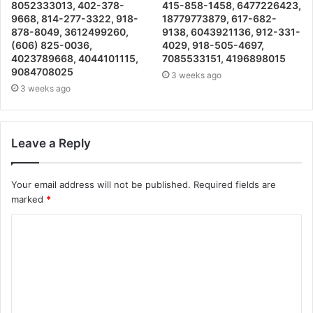
8052333013, 402-378-
415-858-1458, 6477226423,
9668, 814-277-3322, 918-
18779773879, 617-682-
878-8049, 3612499260,
9138, 6043921136, 912-331-
(606) 825-0036,
4029, 918-505-4697,
4023789668, 4044101115,
7085533151, 4196898015
9084708025
3 weeks ago
3 weeks ago
Leave a Reply
Your email address will not be published.
Required fields are
marked
*
C
o
m
m
e