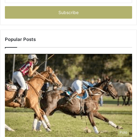
Email
address
Popular Posts
Polo