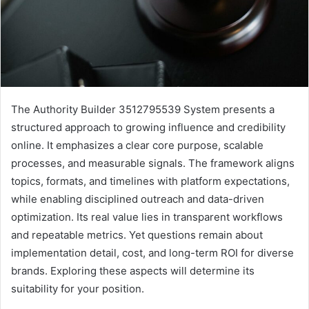
The Authority Builder 3512795539 System presents a
structured approach to growing influence and credibility
online. It emphasizes a clear core purpose, scalable
processes, and measurable signals. The framework aligns
topics, formats, and timelines with platform expectations,
while enabling disciplined outreach and data-driven
optimization. Its real value lies in transparent workflows
and repeatable metrics. Yet questions remain about
implementation detail, cost, and long-term ROI for diverse
brands. Exploring these aspects will determine its
suitability for your position.