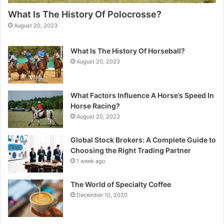
What Is The History Of Polocrosse?
August 20, 2023
What Is The History Of Horseball?
August 20, 2023
What Factors Influence A Horse’s Speed In
Horse Racing?
August 20, 2023
Global Stock Brokers: A Complete Guide to
Choosing the Right Trading Partner
1 week ago
The World of Specialty Coffee
December 10, 2020