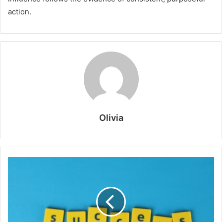
action.
Olivia