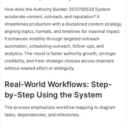
How does the Authority Builder 3512795539 System
accelerate content, outreach, and reputation? It
streamlines production with a disciplined content strategy,
aligning topics, formats, and timelines for maximal impact.
It enhances visibility through targeted outreach
automation, scheduling outreach, follow-ups, and
analytics. The result is faster authority growth, stronger
credibility, and freer strategic choices across channels
without wasted effort or ambiguity.
Real-World Workflows: Step-
by-Step Using the System
The process emphasizes workflow mapping to diagram
tasks, dependencies, and milestones.