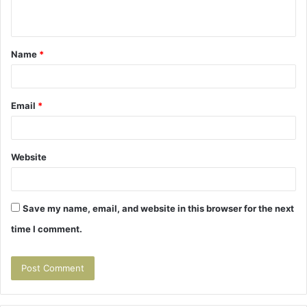
n
t
Name
*
*
Email
*
Website
Save my name, email, and website in this browser for the next
time I comment.