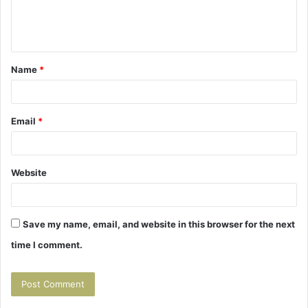
e
n
t
Name
*
*
Email
*
Website
Save my name, email, and website in this browser for the next
time I comment.