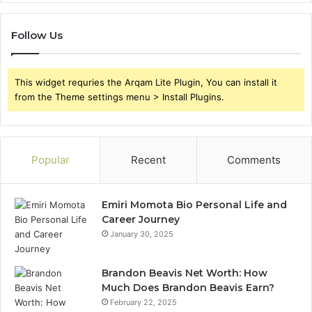
Follow Us
This widget requries the Arqam Lite Plugin, You can install it
from the Theme settings menu > Install Plugins.
Popular
Recent
Comments
Emiri Momota Bio Personal Life and
Career Journey
January 30, 2025
Brandon Beavis Net Worth: How
Much Does Brandon Beavis Earn?
February 22, 2025