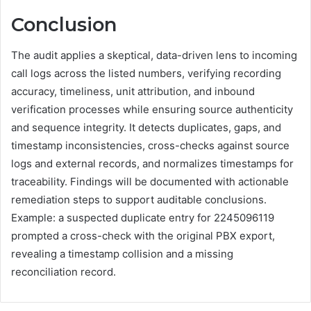
Conclusion
The audit applies a skeptical, data-driven lens to incoming
call logs across the listed numbers, verifying recording
accuracy, timeliness, unit attribution, and inbound
verification processes while ensuring source authenticity
and sequence integrity. It detects duplicates, gaps, and
timestamp inconsistencies, cross-checks against source
logs and external records, and normalizes timestamps for
traceability. Findings will be documented with actionable
remediation steps to support auditable conclusions.
Example: a suspected duplicate entry for 2245096119
prompted a cross-check with the original PBX export,
revealing a timestamp collision and a missing
reconciliation record.