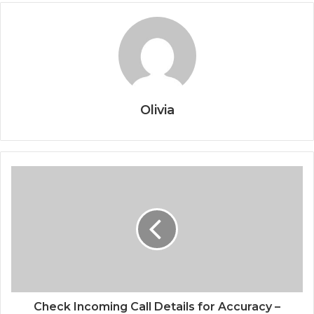
Olivia
Check Incoming Call Details for Accuracy –