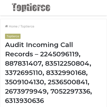
Menu
S
fo
Home
/
Toptierce
Toptierce
Audit Incoming Call
Records – 2245096119,
887831407, 83512250804,
3372695110, 8332990168,
3509104130, 2536500841,
2673979949, 7052297336,
6313930636