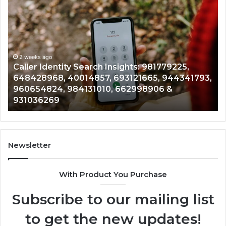
Caller
Te
Identity
Se
Search
Da
Insights:
Ov
981779225,
90
648428968,
2 weeks ago
96
Caller Identity Search Insights: 981779225,
40014857,
97
648428968, 40014857, 693121665, 944341793,
693121665,
91
960654824, 984131010, 662998906 &
944341793,
81
931036269
960654824,
90
984131010,
66
662998906
94
&
91
931036269
90
Newsletter
&
90
With Product You Purchase
Subscribe to our mailing list
to get the new updates!