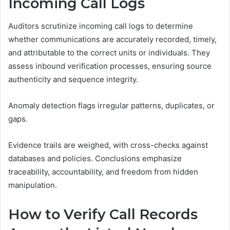
Incoming Call Logs
Auditors scrutinize incoming call logs to determine
whether communications are accurately recorded, timely,
and attributable to the correct units or individuals. They
assess inbound verification processes, ensuring source
authenticity and sequence integrity.
Anomaly detection flags irregular patterns, duplicates, or
gaps.
Evidence trails are weighed, with cross-checks against
databases and policies. Conclusions emphasize
traceability, accountability, and freedom from hidden
manipulation.
How to Verify Call Records