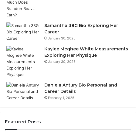
Samantha 38G Bio Exploring Her
Career
January 30, 2025
Kaylee Mcghee White Measurements
Exploring Her Physique
January 30, 2025
Daniela Antury Bio Personal and
Career Details
February 1, 2025
Featured Posts