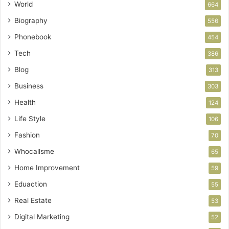
World
664
Biography
556
Phonebook
454
Tech
386
Blog
313
Business
303
Health
124
Life Style
106
Fashion
70
Whocallsme
65
Home Improvement
59
Eduaction
55
Real Estate
53
Digital Marketing
52