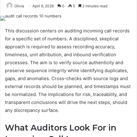
Olivia
April 9, 2026
0
5
2 minutes read
This discussion centers on auditing incoming call records
for a specific set of numbers. A disciplined, skeptical
approach is required to assess recording accuracy,
timeliness, unit attribution, and inbound verification
processes. The aim is to verify source authenticity and
preserve sequence integrity while identifying duplicates,
gaps, and anomalies. Cross-checks with source logs and
external records should be planned, and timestamps must
be normalized. The implications for risk, traceability, and
transparent conclusions will drive the next steps, should
any discrepancy surface.
What Auditors Look For in