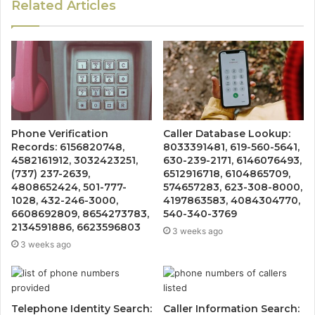
Related Articles
Phone Verification
Caller Database Lookup:
Records: 6156820748,
8033391481, 619-560-5641,
4582161912, 3032423251,
630-239-2171, 6146076493,
(737) 237-2639,
6512916718, 6104865709,
4808652424, 501-777-
574657283, 623-308-8000,
1028, 432-246-3000,
4197863583, 4084304770,
6608692809, 8654273783,
540-340-3769
2134591886, 6623596803
3 weeks ago
3 weeks ago
Telephone Identity Search:
Caller Information Search: