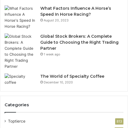
What Factors Influence A Horse’s
Speed In Horse Racing?
August 20, 2023
Global Stock Brokers: A Complete
Guide to Choosing the Right Trading
Partner
1 week ago
The World of Specialty Coffee
December 10, 2020
Categories
Toptierce
813