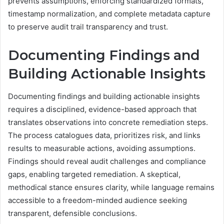
prevents assumptions, enforcing standardized formats,
timestamp normalization, and complete metadata capture
to preserve audit trail transparency and trust.
Documenting Findings and
Building Actionable Insights
Documenting findings and building actionable insights
requires a disciplined, evidence-based approach that
translates observations into concrete remediation steps.
The process catalogues data, prioritizes risk, and links
results to measurable actions, avoiding assumptions.
Findings should reveal audit challenges and compliance
gaps, enabling targeted remediation. A skeptical,
methodical stance ensures clarity, while language remains
accessible to a freedom-minded audience seeking
transparent, defensible conclusions.