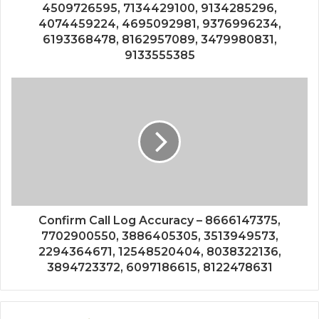
4509726595, 7134429100, 9134285296,
4074459224, 4695092981, 9376996234,
6193368478, 8162957089, 3479980831,
9133555385
Confirm Call Log Accuracy – 8666147375,
7702900550, 3886405305, 3513949573,
2294364671, 12548520404, 8038322136,
3894723372, 6097186615, 8122478631