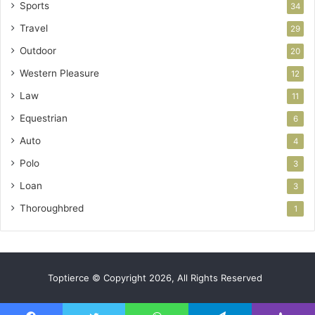
Sports
34
Travel
29
Outdoor
20
Western Pleasure
12
Law
11
Equestrian
6
Auto
4
Polo
3
Loan
3
Thoroughbred
1
Toptierce © Copyright 2026, All Rights Reserved