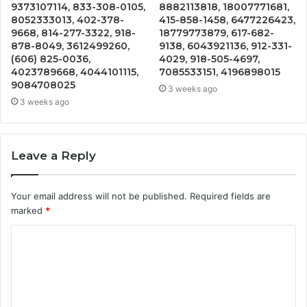
9373107114, 833-308-0105,
8882113818, 18007771681,
8052333013, 402-378-
415-858-1458, 6477226423,
9668, 814-277-3322, 918-
18779773879, 617-682-
878-8049, 3612499260,
9138, 6043921136, 912-331-
(606) 825-0036,
4029, 918-505-4697,
4023789668, 4044101115,
7085533151, 4196898015
9084708025
3 weeks ago
3 weeks ago
Leave a Reply
Your email address will not be published.
Required fields are
marked
*
C
o
m
m