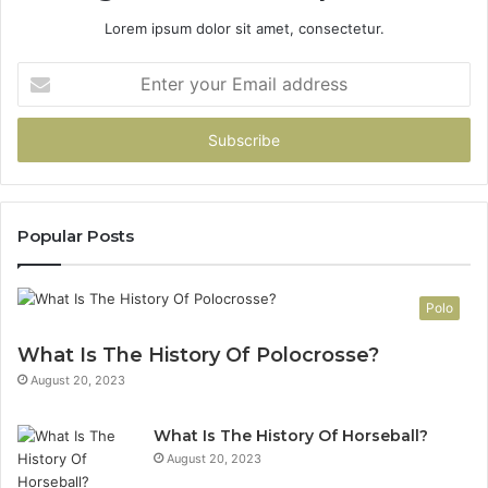
Lorem ipsum dolor sit amet, consectetur.
Enter
your
Email
address
Popular Posts
Polo
What Is The History Of Polocrosse?
August 20, 2023
What Is The History Of Horseball?
August 20, 2023