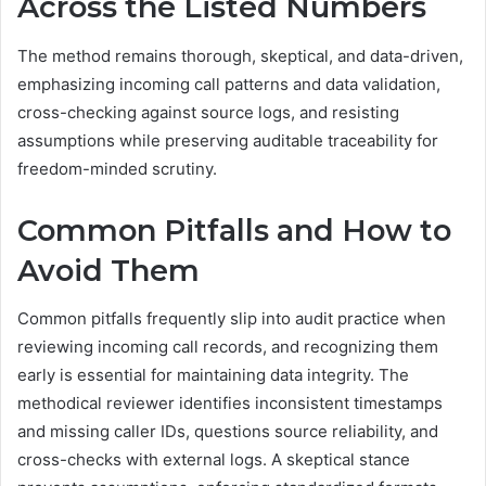
Across the Listed Numbers
The method remains thorough, skeptical, and data-driven,
emphasizing incoming call patterns and data validation,
cross-checking against source logs, and resisting
assumptions while preserving auditable traceability for
freedom-minded scrutiny.
Common Pitfalls and How to
Avoid Them
Common pitfalls frequently slip into audit practice when
reviewing incoming call records, and recognizing them
early is essential for maintaining data integrity. The
methodical reviewer identifies inconsistent timestamps
and missing caller IDs, questions source reliability, and
cross-checks with external logs. A skeptical stance