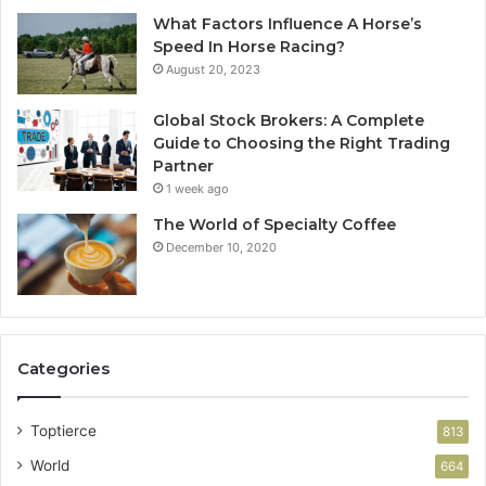
What Factors Influence A Horse’s
Speed In Horse Racing?
August 20, 2023
Global Stock Brokers: A Complete
Guide to Choosing the Right Trading
Partner
1 week ago
The World of Specialty Coffee
December 10, 2020
Categories
Toptierce
813
World
664