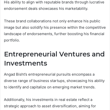
His ability to align with reputable brands through lucrative
endorsement deals showcases his marketability.
These brand collaborations not only enhance his public
image but also solidify his presence within the competitive
landscape of endorsements, further boosting his financial
portfolio.
Entrepreneurial Ventures and
Investments
Angad Bisht’s entrepreneurial pursuits encompass a
diverse range of business startups, showcasing his ability
to identify and capitalize on emerging market trends.
Additionally, his investments in real estate reflect a
strategic approach to asset diversification, aiming for