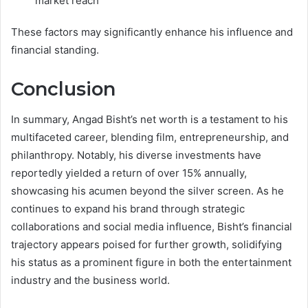
market reach
These factors may significantly enhance his influence and
financial standing.
Conclusion
In summary, Angad Bisht’s net worth is a testament to his
multifaceted career, blending film, entrepreneurship, and
philanthropy. Notably, his diverse investments have
reportedly yielded a return of over 15% annually,
showcasing his acumen beyond the silver screen. As he
continues to expand his brand through strategic
collaborations and social media influence, Bisht’s financial
trajectory appears poised for further growth, solidifying
his status as a prominent figure in both the entertainment
industry and the business world.