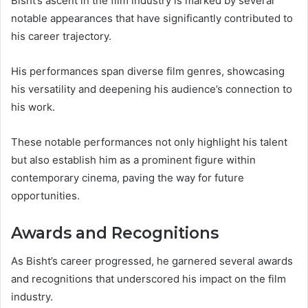
Bisht’s ascent in the film industry is marked by several
notable appearances that have significantly contributed to
his career trajectory.
His performances span diverse film genres, showcasing
his versatility and deepening his audience’s connection to
his work.
These notable performances not only highlight his talent
but also establish him as a prominent figure within
contemporary cinema, paving the way for future
opportunities.
Awards and Recognitions
As Bisht’s career progressed, he garnered several awards
and recognitions that underscored his impact on the film
industry.