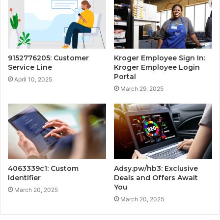
9152776205: Customer
Kroger Employee Sign In:
Service Line
Kroger Employee Login
Portal
April 10, 2025
March 29, 2025
4063339c1: Custom
Adsy.pw/hb3: Exclusive
Identifier
Deals and Offers Await
You
March 20, 2025
March 20, 2025