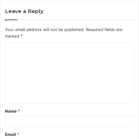
Leave a Reply
Your email address will not be published.
Required fields are
marked
*
C
o
m
m
e
n
t
Name
*
*
Email
*