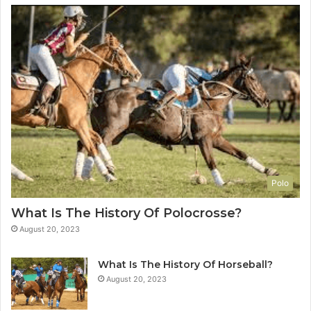
Polo
What Is The History Of Polocrosse?
August 20, 2023
What Is The History Of Horseball?
August 20, 2023