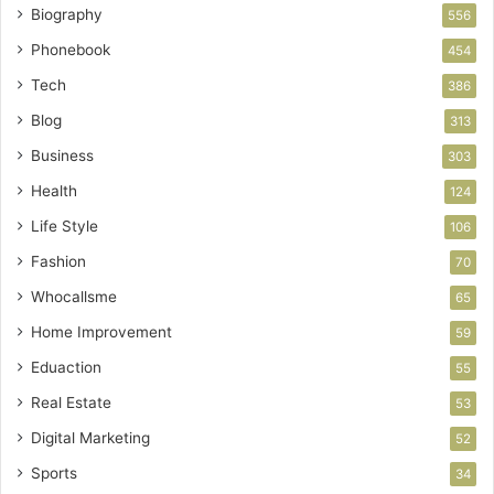
Biography
556
Phonebook
454
Tech
386
Blog
313
Business
303
Health
124
Life Style
106
Fashion
70
Whocallsme
65
Home Improvement
59
Eduaction
55
Real Estate
53
Digital Marketing
52
Sports
34