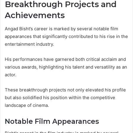
Breakthrough Projects and
Achievements
Angad Bisht’s career is marked by several notable film
appearances that significantly contributed to his rise in the
entertainment industry.
His performances have garnered both critical acclaim and
various awards, highlighting his talent and versatility as an
actor.
These breakthrough projects not only elevated his profile
but also solidified his position within the competitive
landscape of cinema.
Notable Film Appearances