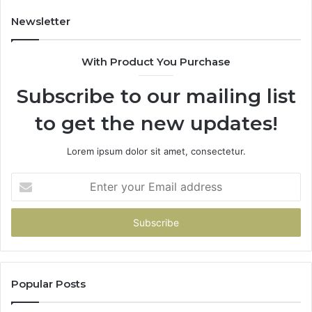
914232159,
11
902337766
93
Newsletter
&
&
900906333
91
With Product You Purchase
Subscribe to our mailing list
to get the new updates!
Lorem ipsum dolor sit amet, consectetur.
Enter
your
Email
address
Popular Posts