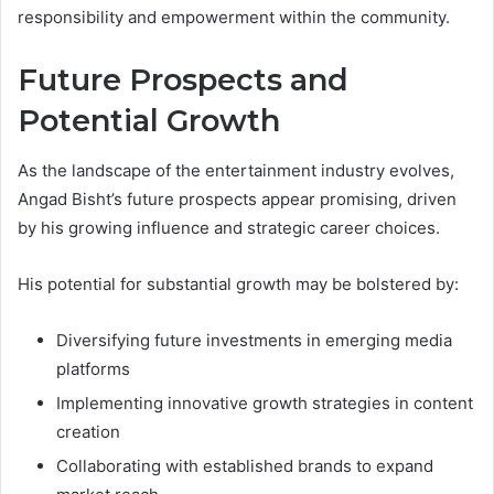
responsibility and empowerment within the community.
Future Prospects and
Potential Growth
As the landscape of the entertainment industry evolves,
Angad Bisht’s future prospects appear promising, driven
by his growing influence and strategic career choices.
His potential for substantial growth may be bolstered by:
Diversifying future investments in emerging media
platforms
Implementing innovative growth strategies in content
creation
Collaborating with established brands to expand