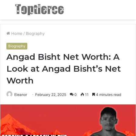
Menu
S
fo
Home
/
Biography
Biography
Angad Bisht Net Worth: A
Look at Angad Bisht’s Net
Worth
Eleanor
February 22, 2025
0
11
4 minutes read