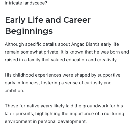
intricate landscape?
Early Life and Career
Beginnings
Although specific details about Angad Bisht’s early life
remain somewhat private, it is known that he was born and
raised in a family that valued education and creativity.
His childhood experiences were shaped by supportive
early influences, fostering a sense of curiosity and
ambition.
These formative years likely laid the groundwork for his
later pursuits, highlighting the importance of a nurturing
environment in personal development.