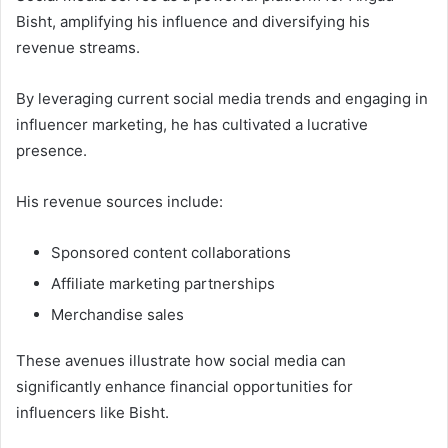
Bisht, amplifying his influence and diversifying his
revenue streams.
By leveraging current social media trends and engaging in
influencer marketing, he has cultivated a lucrative
presence.
His revenue sources include:
Sponsored content collaborations
Affiliate marketing partnerships
Merchandise sales
These avenues illustrate how social media can
significantly enhance financial opportunities for
influencers like Bisht.