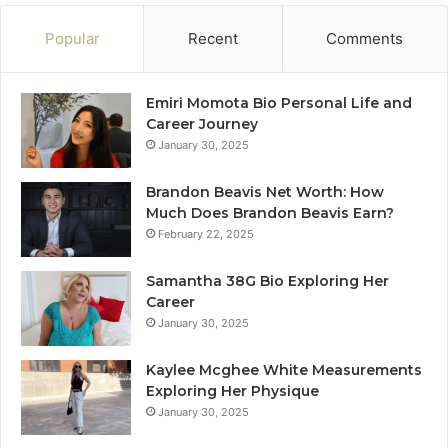
Popular
Recent
Comments
Emiri Momota Bio Personal Life and
Career Journey
January 30, 2025
Brandon Beavis Net Worth: How
Much Does Brandon Beavis Earn?
February 22, 2025
Samantha 38G Bio Exploring Her
Career
January 30, 2025
Kaylee Mcghee White Measurements
Exploring Her Physique
January 30, 2025