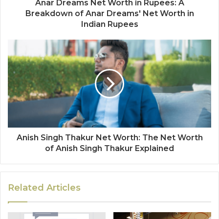
Anar Dreams Net Worth in Rupees: A
Breakdown of Anar Dreams' Net Worth in
Indian Rupees
Anish Singh Thakur Net Worth: The Net Worth
of Anish Singh Thakur Explained
Related Articles