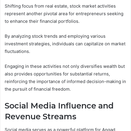
Shifting focus from real estate, stock market activities
represent another pivotal area for entrepreneurs seeking
to enhance their financial portfolios.
By analyzing stock trends and employing various
investment strategies, individuals can capitalize on market
fluctuations.
Engaging in these activities not only diversifies wealth but
also provides opportunities for substantial returns,
reinforcing the importance of informed decision-making in
the pursuit of financial freedom.
Social Media Influence and
Revenue Streams
Social media serves as a powerful platform for Angad