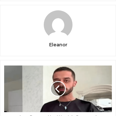
Eleanor