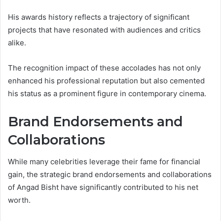
His awards history reflects a trajectory of significant
projects that have resonated with audiences and critics
alike.
The recognition impact of these accolades has not only
enhanced his professional reputation but also cemented
his status as a prominent figure in contemporary cinema.
Brand Endorsements and
Collaborations
While many celebrities leverage their fame for financial
gain, the strategic brand endorsements and collaborations
of Angad Bisht have significantly contributed to his net
worth.