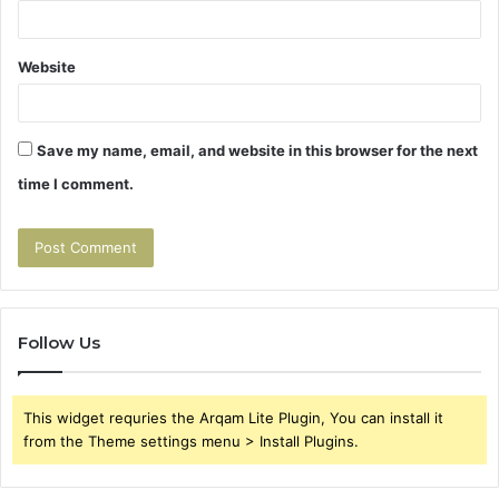
Website
Save my name, email, and website in this browser for the next
time I comment.
Follow Us
This widget requries the Arqam Lite Plugin, You can install it
from the Theme settings menu > Install Plugins.