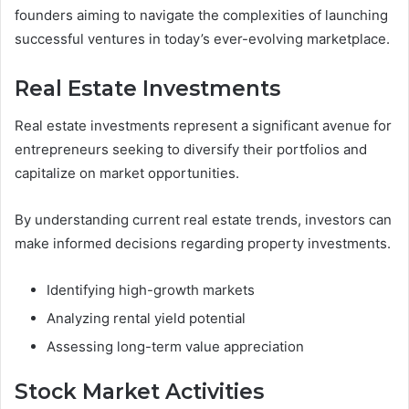
founders aiming to navigate the complexities of launching
successful ventures in today’s ever-evolving marketplace.
Real Estate Investments
Real estate investments represent a significant avenue for
entrepreneurs seeking to diversify their portfolios and
capitalize on market opportunities.
By understanding current real estate trends, investors can
make informed decisions regarding property investments.
Identifying high-growth markets
Analyzing rental yield potential
Assessing long-term value appreciation
Stock Market Activities