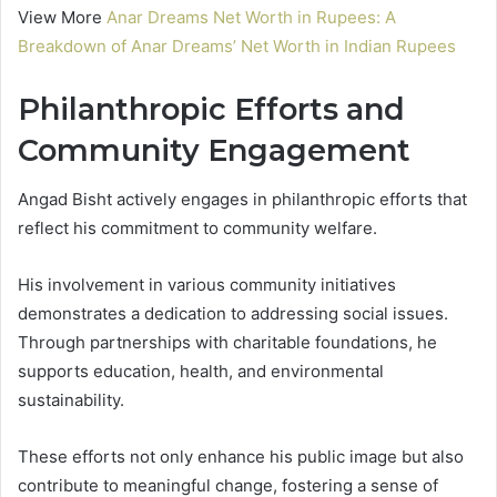
View More
Anar Dreams Net Worth in Rupees: A
Breakdown of Anar Dreams’ Net Worth in Indian Rupees
Philanthropic Efforts and
Community Engagement
Angad Bisht actively engages in philanthropic efforts that
reflect his commitment to community welfare.
His involvement in various community initiatives
demonstrates a dedication to addressing social issues.
Through partnerships with charitable foundations, he
supports education, health, and environmental
sustainability.
These efforts not only enhance his public image but also
contribute to meaningful change, fostering a sense of