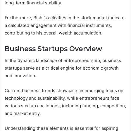
long-term financial stability.
Furthermore, Bisht’s activities in the stock market indicate
a calculated engagement with financial instruments,
contributing to his overall wealth accumulation.
Business Startups Overview
In the dynamic landscape of entrepreneurship, business
startups serve as a critical engine for economic growth
and innovation.
Current business trends showcase an emerging focus on
technology and sustainability, while entrepreneurs face
various startup challenges, including funding, competition,
and market entry.
Understanding these elements is essential for aspiring