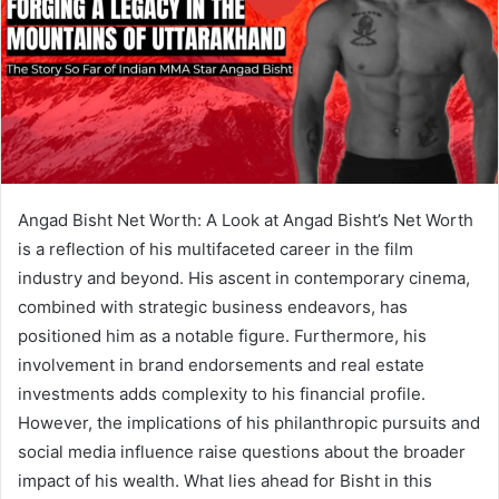
Angad Bisht Net Worth: A Look at Angad Bisht’s Net Worth
is a reflection of his multifaceted career in the film
industry and beyond. His ascent in contemporary cinema,
combined with strategic business endeavors, has
positioned him as a notable figure. Furthermore, his
involvement in brand endorsements and real estate
investments adds complexity to his financial profile.
However, the implications of his philanthropic pursuits and
social media influence raise questions about the broader
impact of his wealth. What lies ahead for Bisht in this