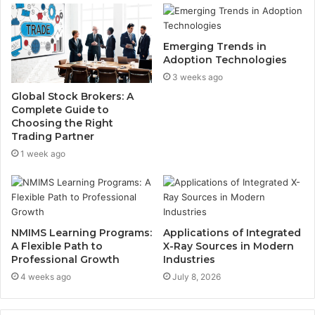
Emerging Trends in
Adoption Technologies
3 weeks ago
Global Stock Brokers: A
Complete Guide to
Choosing the Right
Trading Partner
1 week ago
NMIMS Learning Programs:
Applications of Integrated
A Flexible Path to
X-Ray Sources in Modern
Professional Growth
Industries
4 weeks ago
July 8, 2026