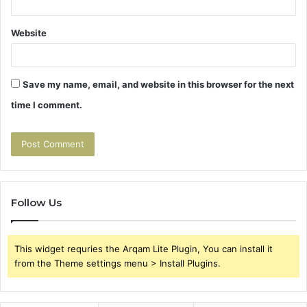
Website
Save my name, email, and website in this browser for the next
time I comment.
Follow Us
This widget requries the Arqam Lite Plugin, You can install it
from the Theme settings menu > Install Plugins.