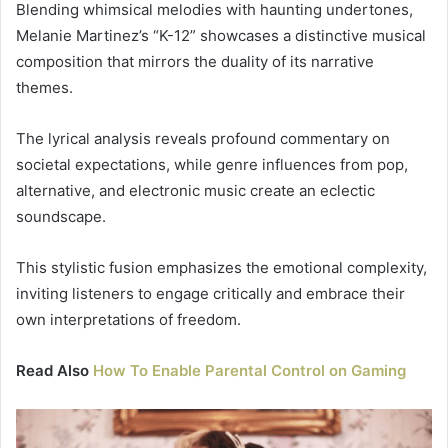
Blending whimsical melodies with haunting undertones,
Melanie Martinez’s “K-12” showcases a distinctive musical
composition that mirrors the duality of its narrative
themes.
The lyrical analysis reveals profound commentary on
societal expectations, while genre influences from pop,
alternative, and electronic music create an eclectic
soundscape.
This stylistic fusion emphasizes the emotional complexity,
inviting listeners to engage critically and embrace their
own interpretations of freedom.
Read Also
How To Enable Parental Control on Gaming