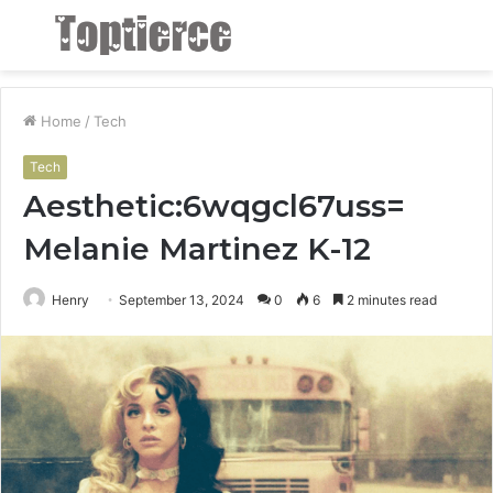
Menu
S
fo
Home
/
Tech
Tech
Aesthetic:6wqgcl67uss=
Melanie Martinez K-12
Henry
September 13, 2024
0
6
2 minutes read