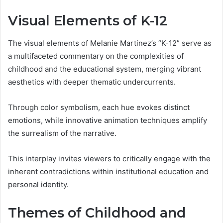
Visual Elements of K-12
The visual elements of Melanie Martinez’s “K-12” serve as
a multifaceted commentary on the complexities of
childhood and the educational system, merging vibrant
aesthetics with deeper thematic undercurrents.
Through color symbolism, each hue evokes distinct
emotions, while innovative animation techniques amplify
the surrealism of the narrative.
This interplay invites viewers to critically engage with the
inherent contradictions within institutional education and
personal identity.
Themes of Childhood and