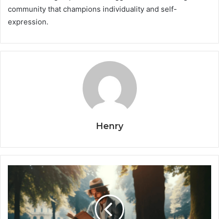
community that champions individuality and self-
expression.
Henry