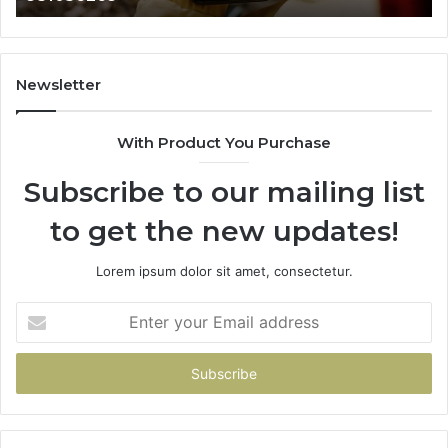
665015268,
945284831,
914232159,
902337766
Newsletter
&
900906333
With Product You Purchase
Subscribe to our mailing list
to get the new updates!
Lorem ipsum dolor sit amet, consectetur.
Enter
your
Email
address