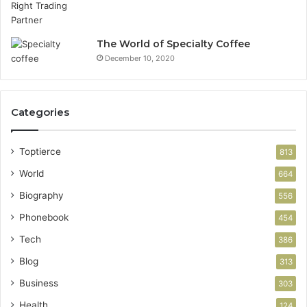
The World of Specialty Coffee
December 10, 2020
Categories
Toptierce
813
World
664
Biography
556
Phonebook
454
Tech
386
Blog
313
Business
303
Health
124