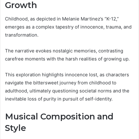
Growth
Childhood, as depicted in Melanie Martinez’s “K-12,”
emerges as a complex tapestry of innocence, trauma, and
transformation.
The narrative evokes nostalgic memories, contrasting
carefree moments with the harsh realities of growing up.
This exploration highlights innocence lost, as characters
navigate the bittersweet journey from childhood to
adulthood, ultimately questioning societal norms and the
inevitable loss of purity in pursuit of self-identity.
Musical Composition and
Style