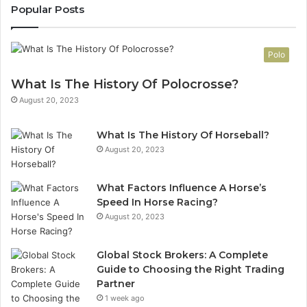
Popular Posts
Polo
What Is The History Of Polocrosse?
August 20, 2023
What Is The History Of Horseball?
August 20, 2023
What Factors Influence A Horse’s
Speed In Horse Racing?
August 20, 2023
Global Stock Brokers: A Complete
Guide to Choosing the Right Trading
Partner
1 week ago