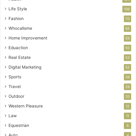
Life Style
106
Fashion
70
Whocallsme
65
Home Improvement
59
Eduaction
55
Real Estate
53
Digital Marketing
52
Sports
34
Travel
29
Outdoor
20
Western Pleasure
12
Law
11
Equestrian
6
Auto
4