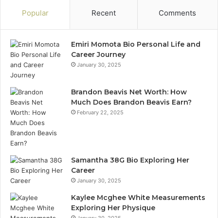
Popular
Recent
Comments
Emiri Momota Bio Personal Life and
Career Journey
January 30, 2025
Brandon Beavis Net Worth: How
Much Does Brandon Beavis Earn?
February 22, 2025
Samantha 38G Bio Exploring Her
Career
January 30, 2025
Kaylee Mcghee White Measurements
Exploring Her Physique
January 30, 2025