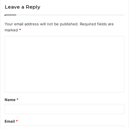
Leave a Reply
Your email address will not be published.
Required fields are
marked
*
C
o
m
m
e
n
t
Name
*
*
Email
*