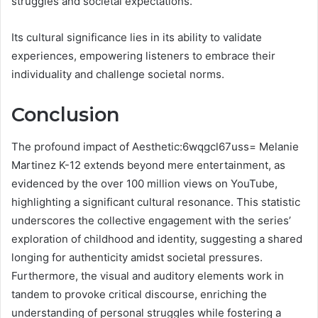
struggles and societal expectations.
Its cultural significance lies in its ability to validate
experiences, empowering listeners to embrace their
individuality and challenge societal norms.
Conclusion
The profound impact of Aesthetic:6wqgcl67uss= Melanie
Martinez K-12 extends beyond mere entertainment, as
evidenced by the over 100 million views on YouTube,
highlighting a significant cultural resonance. This statistic
underscores the collective engagement with the series’
exploration of childhood and identity, suggesting a shared
longing for authenticity amidst societal pressures.
Furthermore, the visual and auditory elements work in
tandem to provoke critical discourse, enriching the
understanding of personal struggles while fostering a