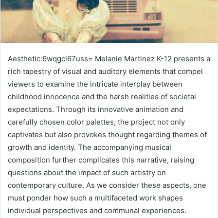
Aesthetic:6wqgcl67uss= Melanie Martinez K-12 presents a
rich tapestry of visual and auditory elements that compel
viewers to examine the intricate interplay between
childhood innocence and the harsh realities of societal
expectations. Through its innovative animation and
carefully chosen color palettes, the project not only
captivates but also provokes thought regarding themes of
growth and identity. The accompanying musical
composition further complicates this narrative, raising
questions about the impact of such artistry on
contemporary culture. As we consider these aspects, one
must ponder how such a multifaceted work shapes
individual perspectives and communal experiences.