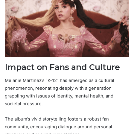
Impact on Fans and Culture
Melanie Martinez’s “K-12” has emerged as a cultural
phenomenon, resonating deeply with a generation
grappling with issues of identity, mental health, and
societal pressure.
The album’s vivid storytelling fosters a robust fan
community, encouraging dialogue around personal