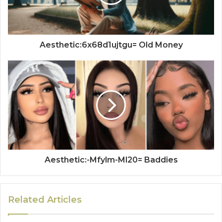
Aesthetic:6x68d1ujtgu= Old Money
Aesthetic:-Mfylm-Ml20= Baddies
Related Articles