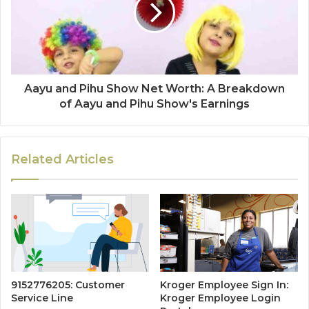
Aayu and Pihu Show Net Worth: A Breakdown
of Aayu and Pihu Show's Earnings
Related Articles
9152776205: Customer
Kroger Employee Sign In:
Service Line
Kroger Employee Login