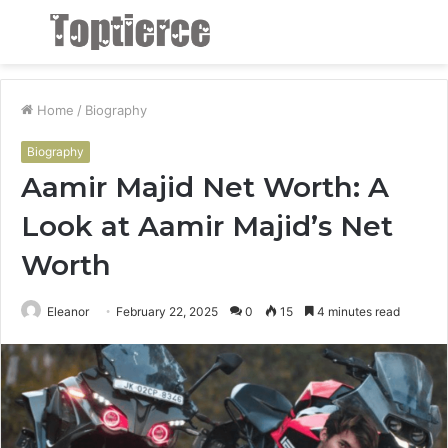
Menu
S
fo
Home
/
Biography
Biography
Aamir Majid Net Worth: A
Look at Aamir Majid’s Net
Worth
Eleanor
February 22, 2025
0
15
4 minutes read