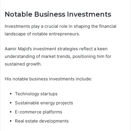
Notable Business Investments
Investments play a crucial role in shaping the financial
landscape of notable entrepreneurs.
Aamir Majid’s investment strategies reflect a keen
understanding of market trends, positioning him for
sustained growth.
His notable business investments include:
Technology startups
Sustainable energy projects
E-commerce platforms
Real estate developments