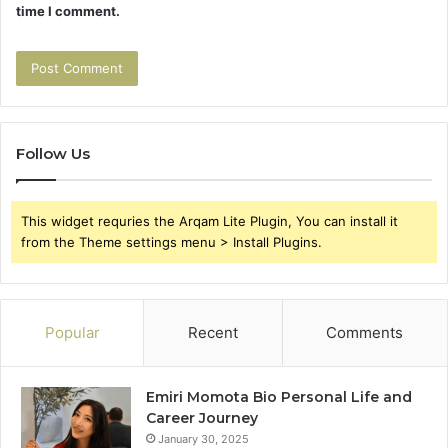
time I comment.
Follow Us
This widget requries the Arqam Lite Plugin, You can install it
from the Theme settings menu > Install Plugins.
Popular
Recent
Comments
Emiri Momota Bio Personal Life and
Career Journey
January 30, 2025