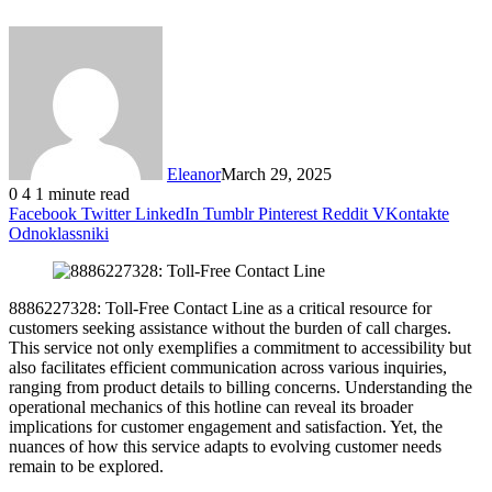
Eleanor
March 29, 2025
0
4
1 minute read
Facebook
Twitter
LinkedIn
Tumblr
Pinterest
Reddit
VKontakte
Odnoklassniki
8886227328: Toll-Free Contact Line as a critical resource for
customers seeking assistance without the burden of call charges.
This service not only exemplifies a commitment to accessibility but
also facilitates efficient communication across various inquiries,
ranging from product details to billing concerns. Understanding the
operational mechanics of this hotline can reveal its broader
implications for customer engagement and satisfaction. Yet, the
nuances of how this service adapts to evolving customer needs
remain to be explored.