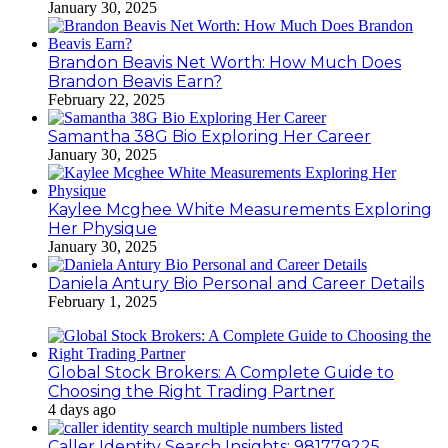
January 30, 2025
Brandon Beavis Net Worth: How Much Does
Brandon Beavis Earn?
February 22, 2025
Samantha 38G Bio Exploring Her Career
January 30, 2025
Kaylee Mcghee White Measurements Exploring
Her Physique
January 30, 2025
Daniela Antury Bio Personal and Career Details
February 1, 2025
Global Stock Brokers: A Complete Guide to
Choosing the Right Trading Partner
4 days ago
Caller Identity Search Insights: 981779225,