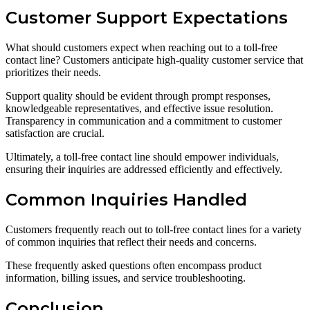
Customer Support Expectations
What should customers expect when reaching out to a toll-free
contact line? Customers anticipate high-quality customer service that
prioritizes their needs.
Support quality should be evident through prompt responses,
knowledgeable representatives, and effective issue resolution.
Transparency in communication and a commitment to customer
satisfaction are crucial.
Ultimately, a toll-free contact line should empower individuals,
ensuring their inquiries are addressed efficiently and effectively.
Common Inquiries Handled
Customers frequently reach out to toll-free contact lines for a variety
of common inquiries that reflect their needs and concerns.
These frequently asked questions often encompass product
information, billing issues, and service troubleshooting.
Conclusion