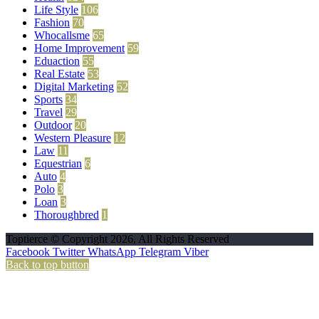
Life Style
106
Fashion
70
Whocallsme
65
Home Improvement
59
Eduaction
55
Real Estate
53
Digital Marketing
52
Sports
34
Travel
29
Outdoor
20
Western Pleasure
12
Law
11
Equestrian
6
Auto
4
Polo
3
Loan
3
Thoroughbred
1
Toptierce © Copyright 2026, All Rights Reserved
Facebook
Twitter
WhatsApp
Telegram
Viber
Back to top button