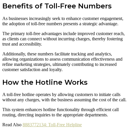
Benefits of Toll-Free Numbers
As businesses increasingly seek to enhance customer engagement,
the adoption of toll-free numbers presents a strategic advantage.
The primary toll-free advantages include improved customer reach,
as clients can connect without incurring charges, thereby fostering
trust and accessibility.
Additionally, these numbers facilitate tracking and analytics,
allowing organizations to assess communication effectiveness and
refine marketing strategies, ultimately contributing to increased
customer satisfaction and loyalty.
How the Hotline Works
A toll-free hotline operates by allowing customers to initiate calls
without any charges, with the business assuming the cost of the call.
This system enhances hotline functionality through efficient call
routing, directing inquiries to the appropriate departments.
Read Also
8883772134: Toll-Free Helpline