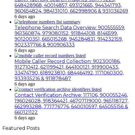
648428968, 40014857, 693121665, 944341793,
960654824, 984131010, 662998906 & 931036269
6 days ago
Telephone Search Data Overview: 900555559,
961360874, 979080152, 911844108, 8146599,
901200351, 665015268, 945284831, 914232159,
902337766 & 900906333
6 days ago
Mobile Caller Record Collection: 902300186,
912710412, 621199421, 644100121, 919900433,
33474790, 618923810, 684464192, 1171060300,
933935216 & 911878487
6 days ago
Contact Verification Archive: 117106, 900055246,
196026028, 918364421, 46707119000, 965118727,
662993288, 771776776, 640010597, 645055156 &
660121122
6 days ago
Featured Posts