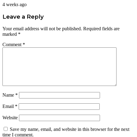
4 weeks ago
Leave a Reply
Your email address will not be published.
Required fields are
marked
*
Comment
*
Name
*
Email
*
Website
Save my name, email, and website in this browser for the next
time I comment.