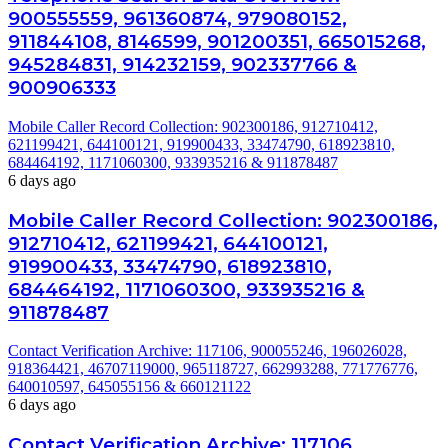
900555559, 961360874, 979080152,
911844108, 8146599, 901200351, 665015268,
945284831, 914232159, 902337766 &
900906333
Mobile Caller Record Collection: 902300186, 912710412,
621199421, 644100121, 919900433, 33474790, 618923810,
684464192, 1171060300, 933935216 & 911878487
6 days ago
Mobile Caller Record Collection: 902300186,
912710412, 621199421, 644100121,
919900433, 33474790, 618923810,
684464192, 1171060300, 933935216 &
911878487
Contact Verification Archive: 117106, 900055246, 196026028,
918364421, 46707119000, 965118727, 662993288, 771776776,
640010597, 645055156 & 660121122
6 days ago
Contact Verification Archive: 117106,