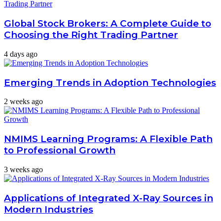
Global Stock Brokers: A Complete Guide to
Choosing the Right Trading Partner
4 days ago
Emerging Trends in Adoption Technologies
2 weeks ago
NMIMS Learning Programs: A Flexible Path
to Professional Growth
3 weeks ago
Applications of Integrated X-Ray Sources in
Modern Industries