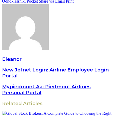
Odnoklassniki
Pocket
Share via Email
Print
Eleanor
New Jetnet Login: Airline Employee Login
Portal
Mypiedmont.Aa: Piedmont Airlines
Personal Portal
Related Articles