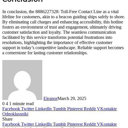
In conclusion, the 8886227328: Toll-Free Contact Line as a vital
lifeline for customers, akin to a beacon guiding ships safely to shore.
By eliminating call charges and enhancing accessibility, this hotline
fosters an environment of trust and engagement, ultimately driving
customer satisfaction and loyalty. The seamless communication
facilitated by this service transforms potential frustrations into
resolutions, highlighting the importance of effective customer
support in today’s competitive landscape. Reliable support becomes
a cornerstone for lasting customer relationships.
Eleanor
March 29, 2025
0
4
1 minute read
Facebook
Twitter
LinkedIn
Tumblr
Pinterest
Reddit
VKontakte
Odnoklassniki
Share
Facebook
Twitter
LinkedIn
Tumblr
Pinterest
Reddit
VKontakte