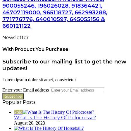
900055246, 196026028, 918364421,
46707119000, 965118727, 662993288,
771776776, 640010597, 645055156 &
660121122
Newsletter
With Product You Purchase
Subscribe to our mailing list to get the new
updates!
Lorem ipsum dolor sit amet, consectetur.
Enter your Email address
Popular Posts
Polo
What Is The History Of Polocrosse?
August 20, 2023