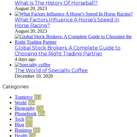
What Is The History Of Horseball?
August 20, 2023
What Factors Influence A Horse’s Speed In
Horse Racing?
August 20, 2023
Global Stock Brokers: A Complete Guide to
Choosing the Right Trading Partner
4 days ago
The World of Specialty Coffee
December 10, 2020
Categories
Toptierce
813
World
664
Biography
556
Phonebook
454
Tech
386
Blog
313
Business
303
Health
124