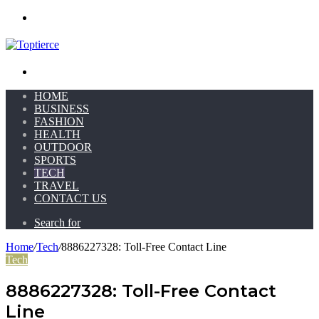
Menu
Search for
HOME
BUSINESS
FASHION
HEALTH
OUTDOOR
SPORTS
TECH
TRAVEL
CONTACT US
Search for
Home
/
Tech
/
8886227328: Toll-Free Contact Line
Tech
8886227328: Toll-Free Contact
Line