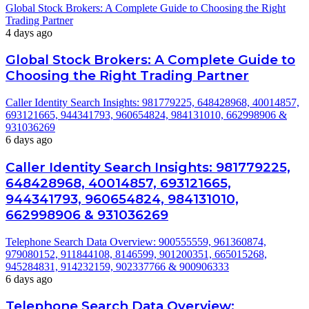
Global Stock Brokers: A Complete Guide to Choosing the Right
Trading Partner
4 days ago
Global Stock Brokers: A Complete Guide to
Choosing the Right Trading Partner
Caller Identity Search Insights: 981779225, 648428968, 40014857,
693121665, 944341793, 960654824, 984131010, 662998906 &
931036269
6 days ago
Caller Identity Search Insights: 981779225,
648428968, 40014857, 693121665,
944341793, 960654824, 984131010,
662998906 & 931036269
Telephone Search Data Overview: 900555559, 961360874,
979080152, 911844108, 8146599, 901200351, 665015268,
945284831, 914232159, 902337766 & 900906333
6 days ago
Telephone Search Data Overview: