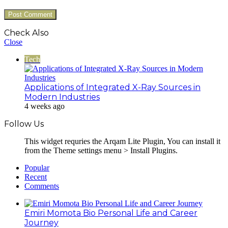
Check Also
Close
Tech
Applications of Integrated X-Ray Sources in
Modern Industries
4 weeks ago
Follow Us
This widget requries the Arqam Lite Plugin, You can install it
from the Theme settings menu > Install Plugins.
Popular
Recent
Comments
Emiri Momota Bio Personal Life and Career
Journey