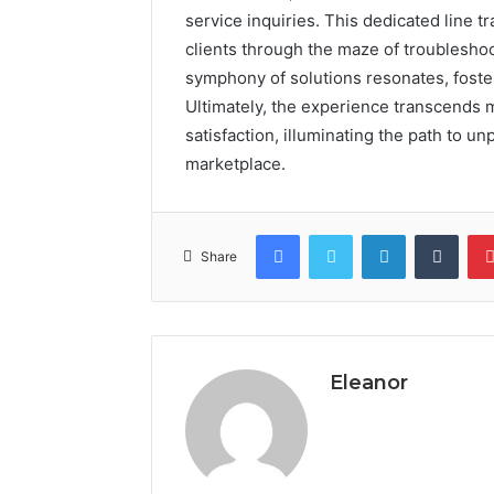
service inquiries. This dedicated line tr
clients through the maze of troublesho
symphony of solutions resonates, foster
Ultimately, the experience transcends
satisfaction, illuminating the path to u
marketplace.
Facebook
Twitter
LinkedIn
Tumb
Share
Eleanor