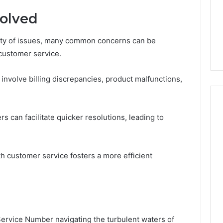
olved
ety of issues, many common concerns can be
 customer service.
involve billing discrepancies, product malfunctions,
 can facilitate quicker resolutions, leading to
h customer service fosters a more efficient
ervice Number navigating the turbulent waters of