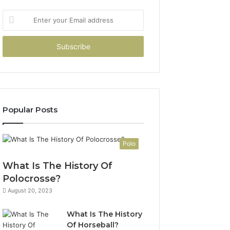
Enter
your
Email
address
Popular Posts
Polo
What Is The History Of
Polocrosse?
August 20, 2023
What Is The History
Of Horseball?