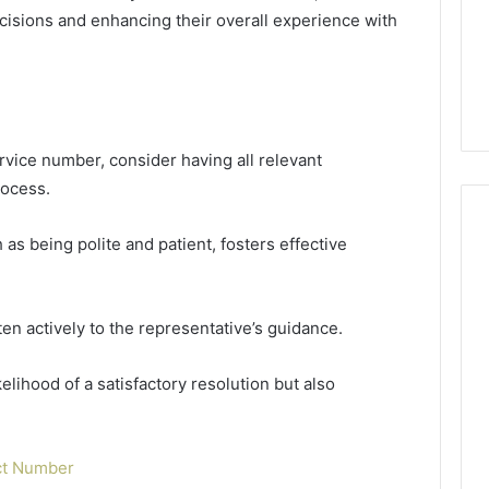
Guide
1, 46707119000,
Global Stock Brokers: A
sions and enhancing their overall experience with
to
7, 662993288,
Complete Guide to
Choosing
6, 640010597,
Choosing the Right
the
6 & 660121122
Trading Partner
Right
Trading
Partner
rvice number, consider having all relevant
rocess.
 as being polite and patient, fosters effective
ten actively to the representative’s guidance.
lihood of a satisfactory resolution but also
ct Number