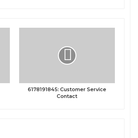
6178191845: Customer Service
Contact