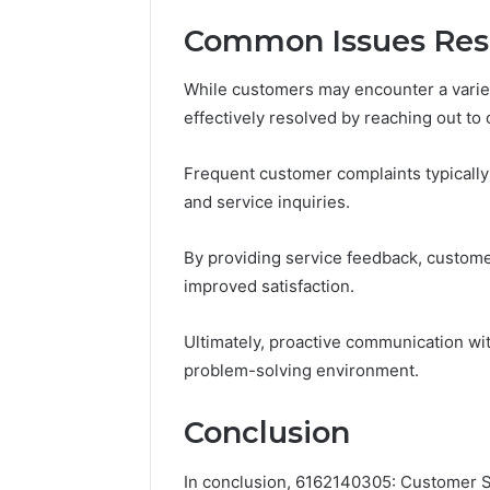
Common Issues Res
While customers may encounter a vari
effectively resolved by reaching out to
Frequent customer complaints typically 
and service inquiries.
By providing service feedback, customers
improved satisfaction.
Ultimately, proactive communication wit
problem-solving environment.
Conclusion
In conclusion, 6162140305: Customer S