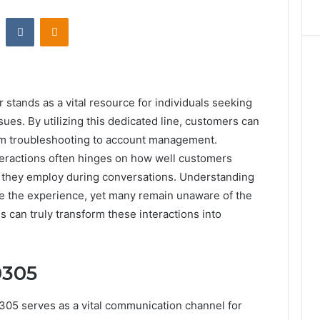
st
Reddit
VKontakte
Odnoklassniki
ands as a vital resource for individuals seeking
sues. By utilizing this dedicated line, customers can
rom troubleshooting to account management.
teractions often hinges on how well customers
te they employ during conversations. Understanding
e the experience, yet many remain unaware of the
s can truly transform these interactions into
0305
5 serves as a vital communication channel for