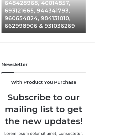
648428968,
961360874,
648428968, 40014857,
911844108, 8146
40014857,
979080152,
693121665, 944341793,
901200351, 6650
693121665,
911844108,
960654824, 984131010,
945284831, 9142
944341793,
8146599,
662998906 & 931036269
902337766 & 90
960654824,
901200351,
984131010,
665015268,
662998906
945284831,
&
914232159,
931036269
902337766
&
Newsletter
900906333
With Product You Purchase
Subscribe to our
mailing list to get
the new updates!
Lorem ipsum dolor sit amet, consectetur.