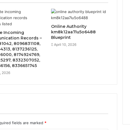
Online Authority
km8k12aa7lu5o6488
te Incoming
Blueprint
ication Records –
1042, 8096831108,
April 10, 2026
4313, 8137236125,
6000, 8174924769,
5297, 8332307052,
6156, 8336651745
5, 2026
quired fields are marked
*