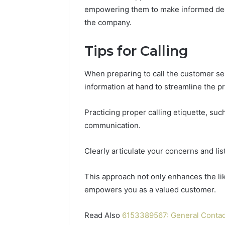
196026028,
91836442
empowering them to make informed deci
918364421,
96511872
the company.
46707119000,
77177677
965118727,
64505515
662993288,
Tips for Calling
771776776,
640010597,
When preparing to call the customer se
645055156
&
information at hand to streamline the p
660121122
Practicing proper calling etiquette, such
communication.
Clearly articulate your concerns and lis
This approach not only enhances the like
empowers you as a valued customer.
Read Also
6153389567: General Conta