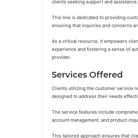
clients seeking support and assistance.
This line is dedicated to providing cus
ensuring that inquiries and concerns a
As a critical resource, it empowers clie
experience and fostering a sense of aut
provider.
Services Offered
Clients utilizing the customer service
designed to address their needs effecti
Contact
The service features include comprehe
4 days ago
Verification
Contact V
Archive:
account management, and product inqui
Archive: 
117106,
900055246,
90005524
This tailored approach ensures that clie