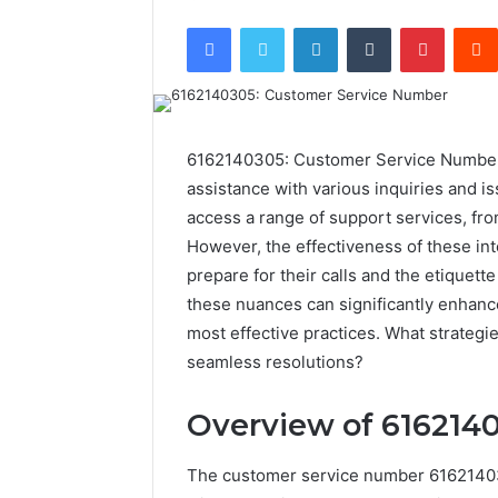
Facebook
Twitter
LinkedIn
Tumblr
Pintere
6162140305: Customer Service Number st
assistance with various inquiries and is
access a range of support services, f
However, the effectiveness of these in
prepare for their calls and the etiquet
these nuances can significantly enhanc
most effective practices. What strategie
seamless resolutions?
Overview of 616214
The customer service number 616214030