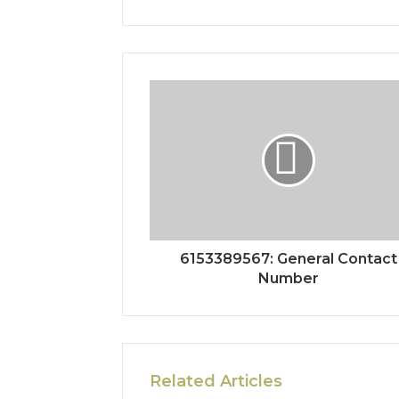
6153389567: General Contact
Number
Related Articles