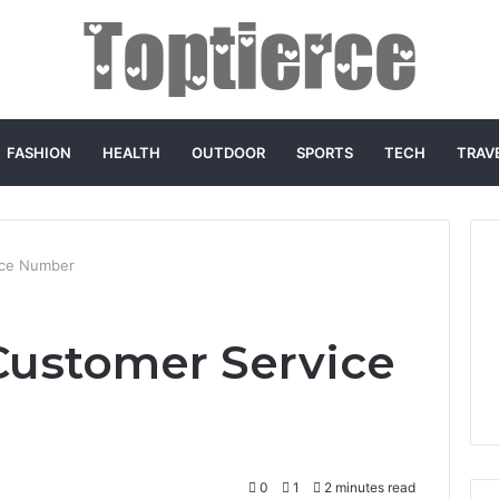
FASHION
HEALTH
OUTDOOR
SPORTS
TECH
TRAV
ice Number
Customer Service
0
1
2 minutes read