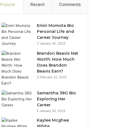
Popular
Recent
Comments
Emiri Momota Bio
Personal Life and
Career Journey
January 30, 2025
Brandon Beavis Net
Worth: How Much
Does Brandon
Beavis Earn?
February 22, 2025
Samantha 38G Bio
Exploring Her
Career
January 30, 2025
Kaylee Mcghee
White