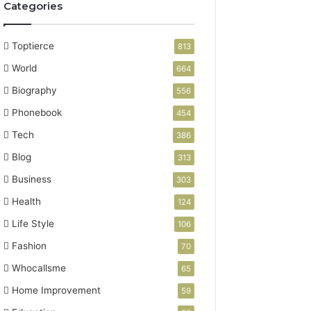
Categories
Toptierce
813
World
664
Biography
556
Phonebook
454
Tech
386
Blog
313
Business
303
Health
124
Life Style
106
Fashion
70
Whocallsme
65
Home Improvement
59