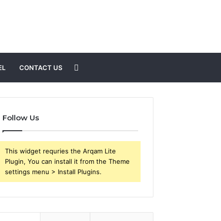
Search
EL
CONTACT US
for
Follow Us
This widget requries the Arqam Lite
Plugin, You can install it from the Theme
settings menu > Install Plugins.