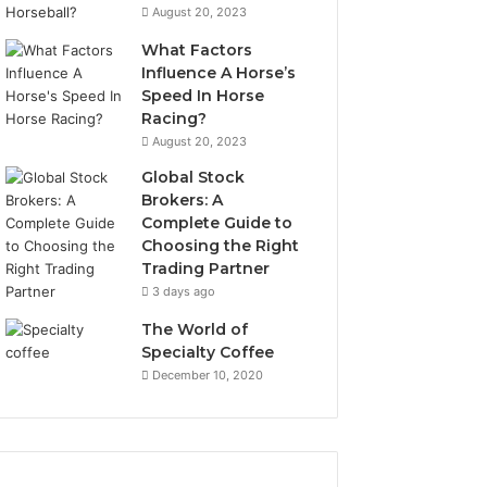
August 20, 2023
What Factors
Influence A Horse’s
Speed In Horse
Racing?
August 20, 2023
Global Stock
Brokers: A
Complete Guide to
Choosing the Right
Trading Partner
3 days ago
The World of
Specialty Coffee
December 10, 2020