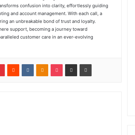
ansforms confusion into clarity, effortlessly guiding
oting and account management. With each call, a
ing an unbreakable bond of trust and loyalty.
 mere support, becoming a journey toward
nparalleled customer care in an ever-evolving
lr
Pinterest
Reddit
VKontakte
Odnoklassniki
Pocket
Share via Email
Print