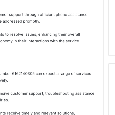
tomer support through efficient phone assistance,
re addressed promptly.
nts to resolve issues, enhancing their overall
onomy in their interactions with the service
 number 6162140305 can expect a range of services
vely.
Global
nsive customer support, troubleshooting assistance,
Stock
erification
Brokers:
ries.
117106,
A
Complete
6, 196026028,
3 days ago
nts receive timely and relevant solutions,