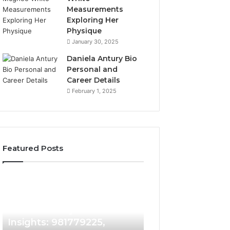
Measurements
Exploring Her
Physique
January 30, 2025
Daniela Antury Bio
Personal and
Career Details
February 1, 2025
Featured Posts
Caller
Telephone
4 days ago
Identity
Search
Telephone Sear
Search
Data
4 days ago
Caller Identity Search
Overview: 90055
Insights:
Overview:
981779225,
900555559,
Insights: 981779225,
961360874, 9790