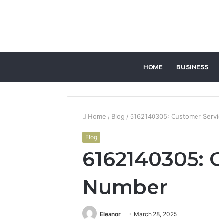
HOME
BUSINESS
Home
/
Blog
/
6162140305: Customer Serv
Blog
6162140305: 
Number
Eleanor
March 28, 2025