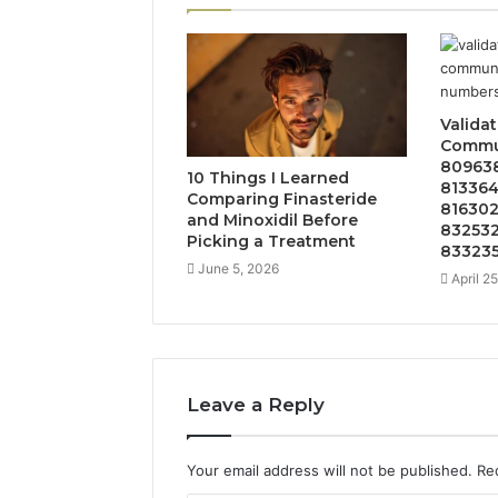
Valida
Commun
809638
10 Things I Learned
813364
Comparing Finasteride
816302
and Minoxidil Before
832532
Picking a Treatment
833235
June 5, 2026
April 2
Leave a Reply
Your email address will not be published.
Re