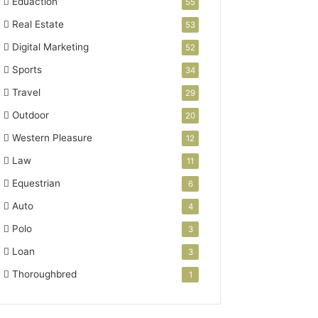
Eduaction
55
Real Estate
53
Digital Marketing
52
Sports
34
Travel
29
Outdoor
20
Western Pleasure
12
Law
11
Equestrian
6
Auto
4
Polo
3
Loan
3
Thoroughbred
1