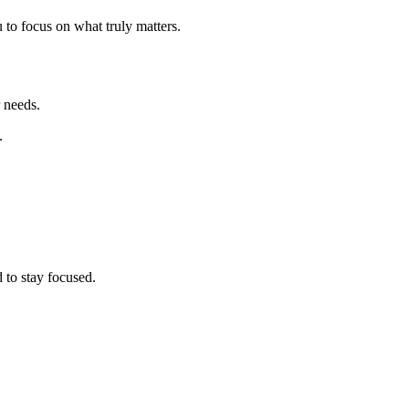
to focus on what truly matters.
 needs.
.
 to stay focused.