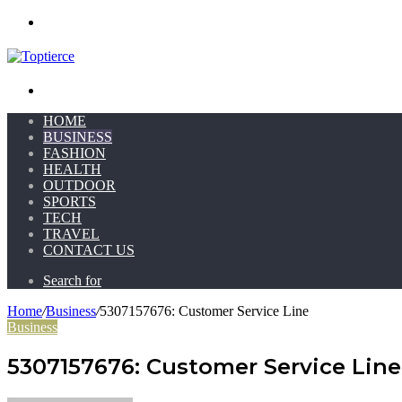
Menu
Search for
HOME
BUSINESS
FASHION
HEALTH
OUTDOOR
SPORTS
TECH
TRAVEL
CONTACT US
Search for
Home
/
Business
/
5307157676: Customer Service Line
Business
5307157676: Customer Service Line