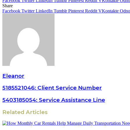
Facebook
Twitter
LinkedIn
Tumblr
Pinterest
Reddit
VKontakte
Odnok
Share
Facebook
Twitter
LinkedIn
Tumblr
Pinterest
Reddit
VKontakte
Odnok
Eleanor
5185521046: Client Service Number
5403185054: Service Assistance Line
Related Articles