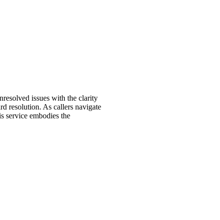
resolved issues with the clarity
d resolution. As callers navigate
his service embodies the