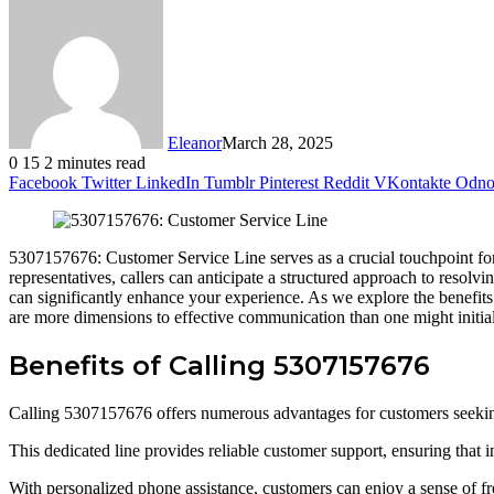
Eleanor
March 28, 2025
0
15
2 minutes read
Facebook
Twitter
LinkedIn
Tumblr
Pinterest
Reddit
VKontakte
Odnok
5307157676: Customer Service Line serves as a crucial touchpoint for
representatives, callers can anticipate a structured approach to resolv
can significantly enhance your experience. As we explore the benefits o
are more dimensions to effective communication than one might initia
Benefits of Calling 5307157676
Calling 5307157676 offers numerous advantages for customers seekin
This dedicated line provides reliable customer support, ensuring that i
With personalized phone assistance, customers can enjoy a sense of fr