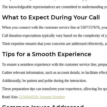
The knowledgeable representatives are committed to understanding you
What to Expect During Your Call
When you connect with the customer service line at 5307157676, you ca
Call duration expectations typically vary based on the complexity of yo
Their expertise ensures that your concerns are addressed effectively, 
Tips for a Smooth Experience
To ensure a seamless experience with the customer service line, prepar
Gather relevant information, such as account details, to facilitate ef
Additionally, be patient and polite during the interaction.
These preparation tips can transform your experience, allowing for quic
Read Also
5156664030: Support Number