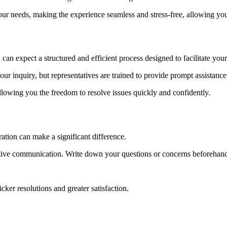
r needs, making the experience seamless and stress-free, allowing you 
n expect a structured and efficient process designed to facilitate your
ur inquiry, but representatives are trained to provide prompt assistance
allowing you the freedom to resolve issues quickly and confidently.
ation can make a significant difference.
fective communication. Write down your questions or concerns beforehand
ker resolutions and greater satisfaction.