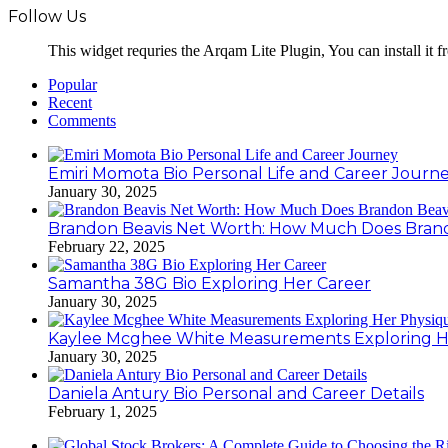
Follow Us
This widget requries the Arqam Lite Plugin, You can install it 
Popular
Recent
Comments
Emiri Momota Bio Personal Life and Career Journ
January 30, 2025
Brandon Beavis Net Worth: How Much Does Brand
February 22, 2025
Samantha 38G Bio Exploring Her Career
January 30, 2025
Kaylee Mcghee White Measurements Exploring H
January 30, 2025
Daniela Antury Bio Personal and Career Details
February 1, 2025