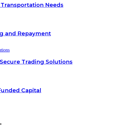
 Transportation Needs
ing and Repayment
 Secure Trading Solutions
Funded Capital
*