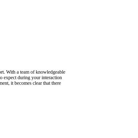
port. With a team of knowledgeable
to expect during your interaction
ment, it becomes clear that there