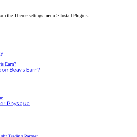
from the Theme settings menu > Install Plugins.
ey
on Beavis Earn?
er Physique