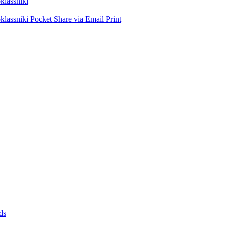
lassniki
lassniki
Pocket
Share via Email
Print