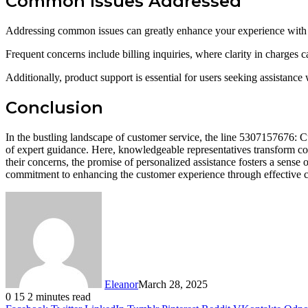
Common Issues Addressed
Addressing common issues can greatly enhance your experience with t
Frequent concerns include billing inquiries, where clarity in charges ca
Additionally, product support is essential for users seeking assistance 
Conclusion
In the bustling landscape of customer service, the line 5307157676: Cu
of expert guidance. Here, knowledgeable representatives transform conf
their concerns, the promise of personalized assistance fosters a sense 
commitment to enhancing the customer experience through effective
Eleanor
March 28, 2025
0
15
2 minutes read