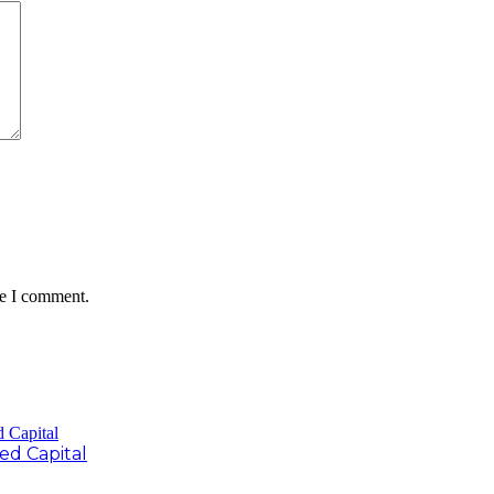
me I comment.
d Capital