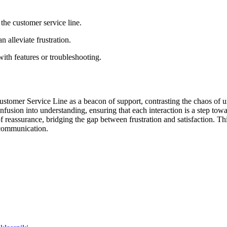
he customer service line.
n alleviate frustration.
with features or troubleshooting.
stomer Service Line as a beacon of support, contrasting the chaos of un
usion into understanding, ensuring that each interaction is a step towar
of reassurance, bridging the gap between frustration and satisfaction. T
 communication.