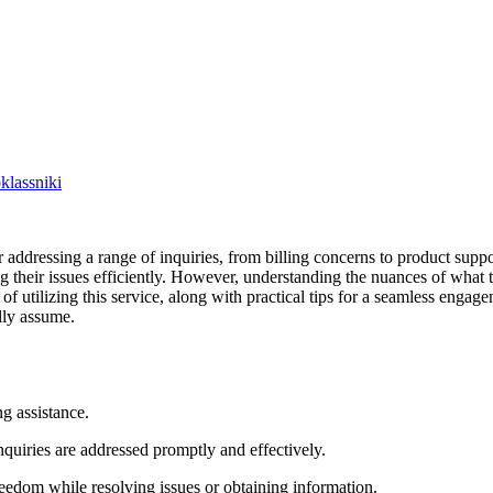
lassniki
 addressing a range of inquiries, from billing concerns to product sup
ing their issues efficiently. However, understanding the nuances of what 
f utilizing this service, along with practical tips for a seamless engage
lly assume.
g assistance.
nquiries are addressed promptly and effectively.
eedom while resolving issues or obtaining information.