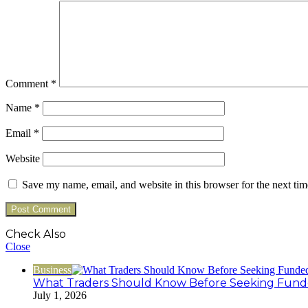
Comment
*
Name
*
Email
*
Website
Save my name, email, and website in this browser for the next ti
Check Also
Close
Business
What Traders Should Know Before Seeking Funde
July 1, 2026