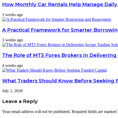
How Monthly Car Rentals Help Manage Daily
3 weeks ago
A Practical Framework for Smarter Borrow
3 weeks ago
The Role of MT5 Forex Brokers in Delivering
4 weeks ago
What Traders Should Know Before Seeking 
July 1, 2026
Leave a Reply
Your email address will not be published.
Required fields are marked