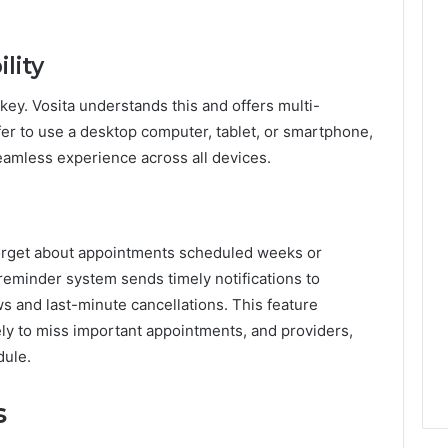
lity
s key. Vosita understands this and offers multi-
fer to use a desktop computer, tablet, or smartphone,
eamless experience across all devices.
o forget about appointments scheduled weeks or
reminder system sends timely notifications to
ws and last-minute cancellations. This feature
kely to miss important appointments, and providers,
dule.
s