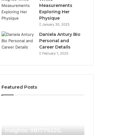
Measurements
Exploring Her
Physique
January 30, 2025
Daniela Antury Bio
Personal and
Career Details
February 1, 2025
Featured Posts
Caller
Telephone
1 week ago
Identity
Search
Telephone Sear
Search
Data
1 week ago
Caller Identity Search
Overview: 90055
Insights:
Overview:
981779225,
900555559,
Insights: 981779225,
961360874, 9790