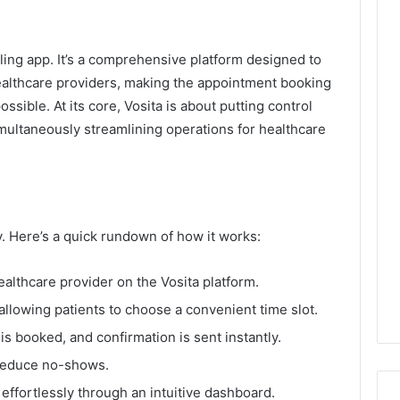
ling app. It’s a comprehensive platform designed to
ealthcare providers, making the appointment booking
sible. At its core, Vosita is about putting control
imultaneously streamlining operations for healthcare
ty. Here’s a quick rundown of how it works:
ealthcare provider on the Vosita platform.
, allowing patients to choose a convenient time slot.
is booked, and confirmation is sent instantly.
reduce no-shows.
ffortlessly through an intuitive dashboard.