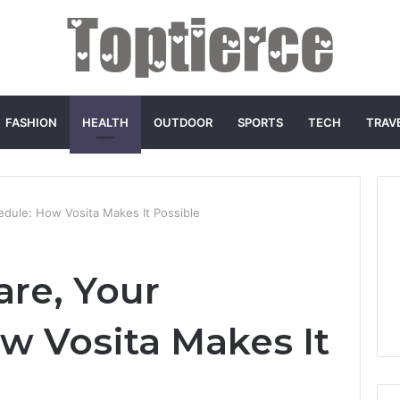
FASHION
HEALTH
OUTDOOR
SPORTS
TECH
TRAV
edule: How Vosita Makes It Possible
are, Your
w Vosita Makes It