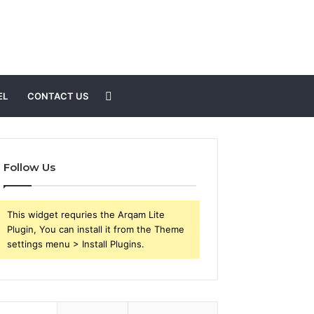
Search
EL
CONTACT US
for
Follow Us
This widget requries the Arqam Lite
Plugin, You can install it from the Theme
settings menu > Install Plugins.