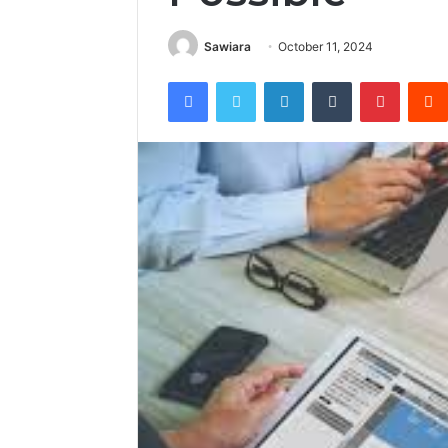
Sawiara
October 11, 2024
Facebook
Twitter
LinkedIn
Tumblr
Pintere