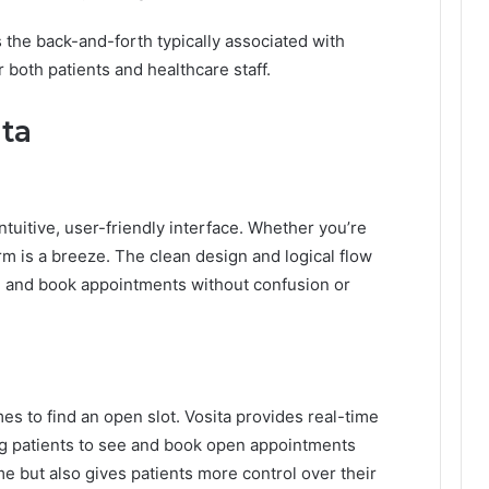
 the back-and-forth typically associated with
 both patients and healthcare staff.
ita
intuitive, user-friendly interface. Whether you’re
rm is a breeze. The clean design and logical flow
ind and book appointments without confusion or
mes to find an open slot. Vosita provides real-time
ing patients to see and book open appointments
ime but also gives patients more control over their