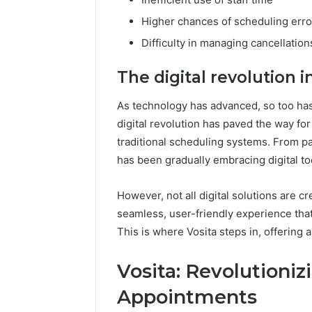
Higher chances of scheduling erro
Difficulty in managing cancellatio
The digital revolution 
As technology has advanced, so too ha
digital revolution has paved the way for
traditional scheduling systems. From pa
has been gradually embracing digital to
However, not all digital solutions are cre
seamless, user-friendly experience that
This is where Vosita steps in, offering 
Vosita: Revolutioni
Appointments