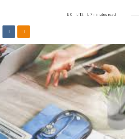
0
12
7 minutes read
st
Reddit
VKontakte
Odnoklassniki