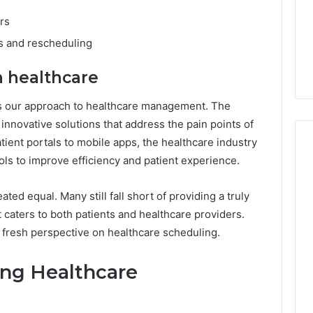
rs
ns and rescheduling
in healthcare
s our approach to healthcare management. The
 innovative solutions that address the pain points of
tient portals to mobile apps, the healthcare industry
ols to improve efficiency and patient experience.
ated equal. Many still fall short of providing a truly
 caters to both patients and healthcare providers.
a fresh perspective on healthcare scheduling.
zing Healthcare