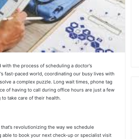
 with the process of scheduling a doctor’s
’s fast-paced world, coordinating our busy lives with
o solve a complex puzzle. Long wait times, phone tag
e of having to call during office hours are just a few
to take care of their health.
Global
Stock
erification
Brokers:
117106,
A
 that’s revolutionizing the way we schedule
Complete
6, 196026028,
able to book your next check-up or specialist visit
5 days ago