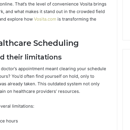
Guide
1, 46707119000,
Global Stock Brokers: A
online. That’s the level of convenience Vosita brings
to
7, 662993288,
Complete Guide to
rk, and what makes it stand out in the crowded field
Choosing
6, 640010597,
Choosing the Right
n and explore how
Vosita.com
is transforming the
the
6 & 660121122
Trading Partner
Right
Trading
Partner
althcare Scheduling
 their limitations
doctor’s appointment meant clearing your schedule
urs? You’d often find yourself on hold, only to
was already taken. This outdated system not only
rain on healthcare providers’ resources.
eral limitations:
fice hours