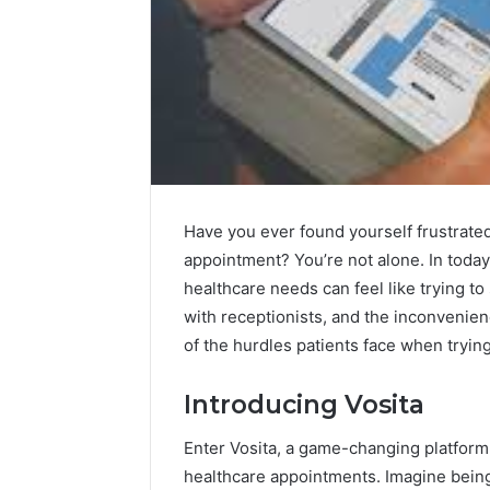
Have you ever found yourself frustrated
appointment? You’re not alone. In today
healthcare needs can feel like trying t
with receptionists, and the inconvenienc
of the hurdles patients face when trying 
Contact
1 week ago
Introducing Vosita
Verification
Contact V
Archive:
Archive: 
117106,
Enter Vosita, a game-changing platform
900055246,
90005524
healthcare appointments. Imagine being 