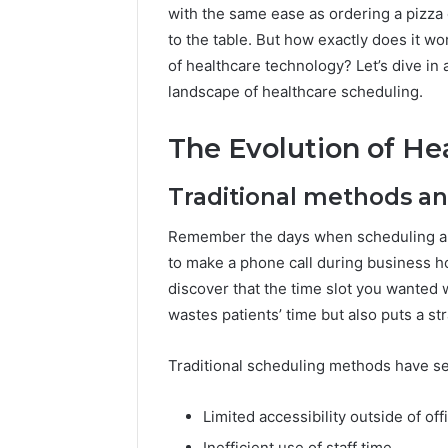
196026028,
91836442
with the same ease as ordering a pizza 
918364421,
96511872
to the table. But how exactly does it wo
46707119000,
77177677
of healthcare technology? Let’s dive i
965118727,
64505515
662993288,
landscape of healthcare scheduling.
771776776,
640010597,
The Evolution of He
645055156
&
Traditional methods and
660121122
Remember the days when scheduling a 
to make a phone call during business ho
discover that the time slot you wanted 
wastes patients’ time but also puts a st
Traditional scheduling methods have sev
Limited accessibility outside of of
Inefficient use of staff time