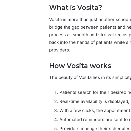
What is Vosita?
Vosita is more than just another schedu
bridge the gap between patients and h
process as smooth and stress-free as pos
back into the hands of patients while s
providers.
How Vosita works
The beauty of Vosita lies in its simplici
Patients search for their desired h
Real-time availability is displayed
With a few clicks, the appointment 
Automated reminders are sent to 
Providers manage their schedules e