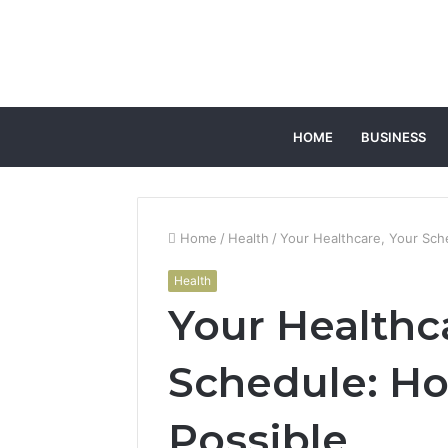
HOME
BUSINESS
Home
/
Health
/
Your Healthcare, Your Sch
Health
Your Healthc
Schedule: Ho
Possible