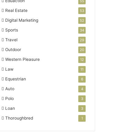
Eduaction
55
Real Estate
53
Digital Marketing
52
Sports
34
Travel
29
Outdoor
20
Western Pleasure
12
Law
11
Equestrian
6
Auto
4
Polo
3
Loan
3
Thoroughbred
1