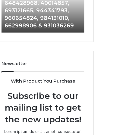
648428968,
961360874,
648428968, 40014857,
911844108, 8146
40014857,
979080152,
693121665, 944341793,
901200351, 6650
693121665,
911844108,
960654824, 984131010,
945284831, 9142
944341793,
8146599,
662998906 & 931036269
902337766 & 90
960654824,
901200351,
984131010,
665015268,
662998906
945284831,
&
914232159,
931036269
902337766
&
Newsletter
900906333
With Product You Purchase
Subscribe to our
mailing list to get
the new updates!
Lorem ipsum dolor sit amet, consectetur.