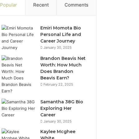
Popular
Recent
Comments
Emiri Momota Bio
Personal Life and
Career Journey
January 30, 2025
Brandon Beavis Net
Worth: How Much
Does Brandon
Beavis Earn?
February 22, 2025
Samantha 38G Bio
Exploring Her
Career
January 30, 2025
Kaylee Mcghee
White