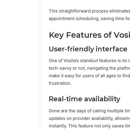
This straightforward process eliminates
appointment scheduling, saving time for
Key Features of Vos
User-friendly interface
One of Vosita’s standout features is its 
tech-savvy or not, navigating the platfo
make it easy for users of all ages to f
frustration.
Real-time availability
Gone are the days of calling multiple ti
updates on provider availability, allow
instantly. This feature not only saves t