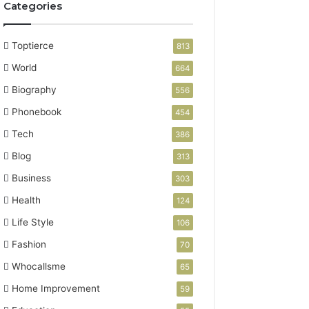
Categories
Toptierce
813
World
664
Biography
556
Phonebook
454
Tech
386
Blog
313
Business
303
Health
124
Life Style
106
Fashion
70
Whocallsme
65
Home Improvement
59