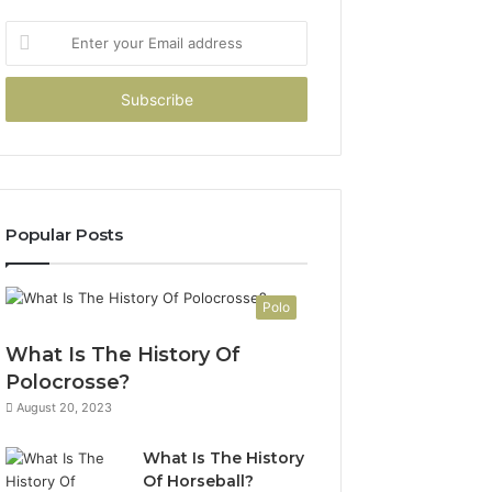
Enter
your
Email
address
Popular Posts
Polo
What Is The History Of
Polocrosse?
August 20, 2023
What Is The History
Of Horseball?