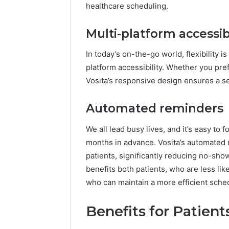
healthcare scheduling.
Multi-platform accessibi
In today’s on-the-go world, flexibility i
platform accessibility. Whether you pre
Vosita’s responsive design ensures a s
Automated reminders
We all lead busy lives, and it’s easy t
months in advance. Vosita’s automated 
patients, significantly reducing no-sho
benefits both patients, who are less li
who can maintain a more efficient sche
Benefits for Patient