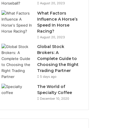
August 20, 2023
What Factors
Influence A Horse’s
Speed In Horse
Racing?
August 20, 2023
Global Stock
Brokers: A
Complete Guide to
Choosing the Right
Trading Partner
5 days ago
The World of
Specialty Coffee
December 10, 2020