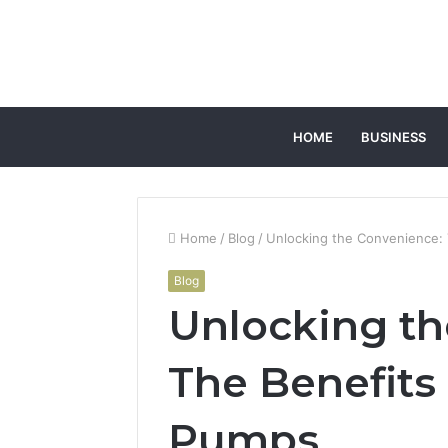
HOME
BUSINESS
Home
/
Blog
/
Unlocking the Convenience:
Blog
Unlocking th
The Benefits
Pumps