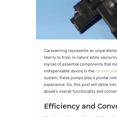
Caravanning represents an unparalleled 
liberty to frolic in nature while savou
myriad of essential components that ma
indispensable device is the
caravan wa
system, these pumps play a pivotal role
experience. So, this post will delve int
abode’s overall functionality and conve
Efficiency and Conv