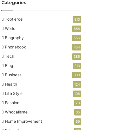
Categories
Toptierce
813
World
664
Biography
556
Phonebook
454
Tech
386
Blog
313
Business
303
Health
124
Life Style
106
Fashion
70
Whocallsme
65
Home Improvement
59