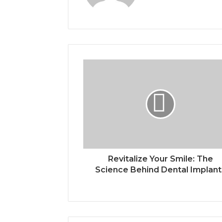
Revitalize Your Smile: The
Science Behind Dental Implant