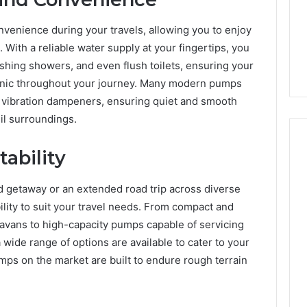
enience during your travels, allowing you to enjoy
With a reliable water supply at your fingertips, you
eshing showers, and even flush toilets, ensuring your
enic throughout your journey. Many modern pumps
 vibration dampeners, ensuring quiet and smooth
il surroundings.
tability
getaway or an extended road trip across diverse
ability to suit your travel needs. From compact and
ravans to high-capacity pumps capable of servicing
a wide range of options are available to cater to your
mps on the market are built to endure rough terrain