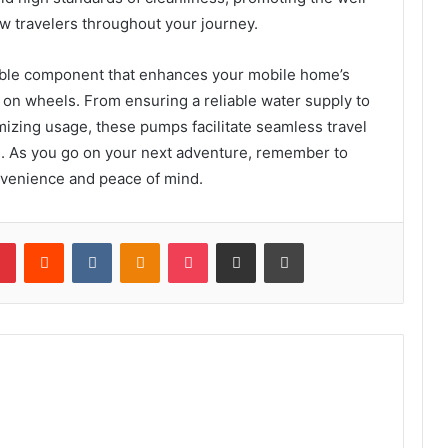
w travelers throughout your journey.
able component that enhances your mobile home’s
 on wheels. From ensuring a reliable water supply to
izing usage, these pumps facilitate seamless travel
. As you go on your next adventure, remember to
onvenience and peace of mind.
lr
Pinterest
Reddit
VKontakte
Odnoklassniki
Pocket
Share via Email
Print