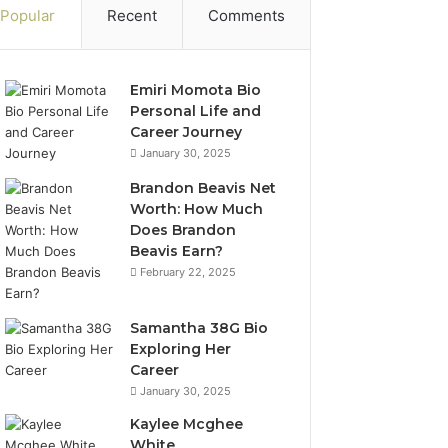
Popular
Recent
Comments
Emiri Momota Bio
Personal Life and
Career Journey
January 30, 2025
Brandon Beavis Net
Worth: How Much
Does Brandon
Beavis Earn?
February 22, 2025
Samantha 38G Bio
Exploring Her
Career
January 30, 2025
Kaylee Mcghee
White