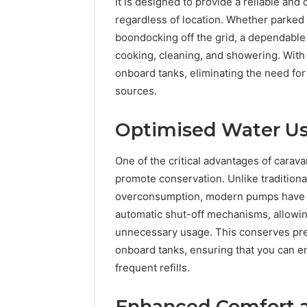
It is designed to provide a reliable and
regardless of location. Whether parked 
boondocking off the grid, a dependable
cooking, cleaning, and showering. With th
onboard tanks, eliminating the need fo
sources.
Optimised Water Us
One of the critical advantages of carava
promote conservation. Unlike traditiona
overconsumption, modern pumps have fe
automatic shut-off mechanisms, allowin
unnecessary usage. This conserves pre
onboard tanks, ensuring that you can en
frequent refills.
Enhanced Comfort 