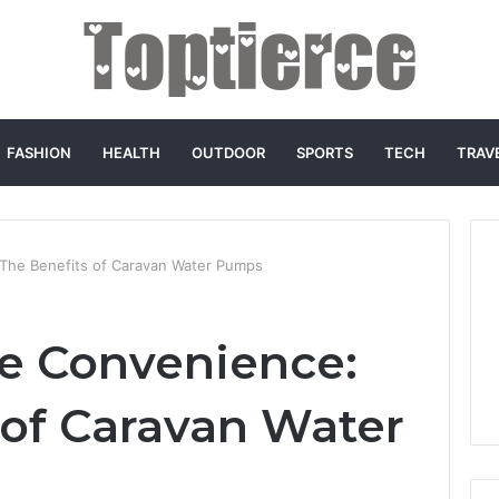
FASHION
HEALTH
OUTDOOR
SPORTS
TECH
TRAV
 The Benefits of Caravan Water Pumps
e Convenience:
 of Caravan Water