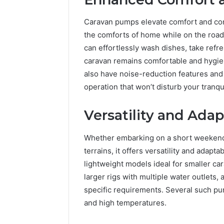
Caravan pumps elevate comfort and conv
the comforts of home while on the road. 
can effortlessly wash dishes, take refr
caravan remains comfortable and hygi
also have noise-reduction features and
operation that won’t disturb your tranqu
Versatility and Adap
Whether embarking on a short weekend 
terrains, it offers versatility and adapt
lightweight models ideal for smaller ca
larger rigs with multiple water outlets, 
specific requirements. Several such pu
and high temperatures.