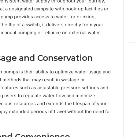
 consistent water supply throughout your journey,
at a designated campsite with hook-up facilities or
 pump provides access to water for drinking,
e flip of a switch, it delivers directly from your
r manual pumping or reliance on external water
age and Conservation
n pumps is their ability to optimize water usage and
l methods that may result in wastage or
atures such as adjustable pressure settings and
g users to regulate water flow and minimize
cious resources and extends the lifespan of your
joy extended periods of travel without the need for
and Convenience