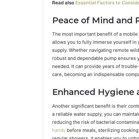
Read also
Essential Factors to Consi
Peace of Mind and Re
The most important benefit of a mobile p
allows you to fully immerse yourself in
supply. Whether navigating remote wild
robust and dependable pump ensures y
needed. It can provide years of troubl
care, becoming an indispensable compa
Enhanced Hygiene a
Another significant benefit is their con
a reliable water supply, you can maintai
reducing the risk of bacterial contami
hands
before meals, sterilizing cooking
regular showers, it enables you to upho