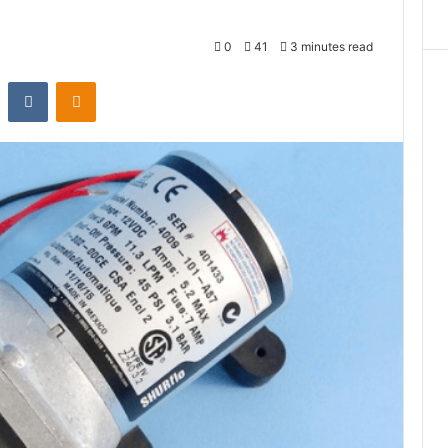
0
41
3 minutes read
st
Reddit
VKontakte
Odnoklassniki