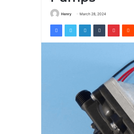
Henry
March 28, 2024
Facebook
Twitter
LinkedIn
Tumblr
Pintere