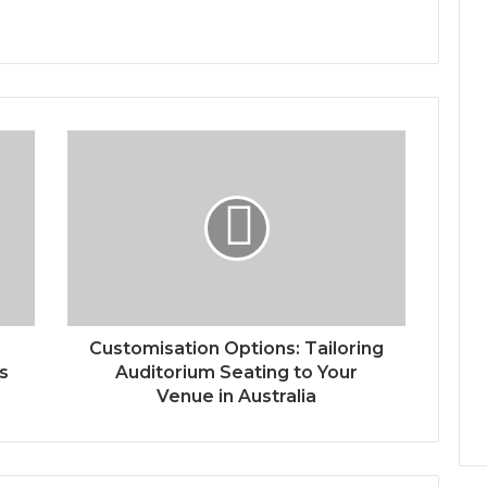
Customisation Options: Tailoring
s
Auditorium Seating to Your
Venue in Australia