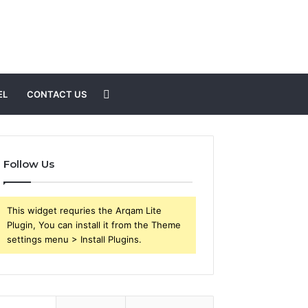
Search
EL
CONTACT US
for
Follow Us
This widget requries the Arqam Lite
Plugin, You can install it from the Theme
settings menu > Install Plugins.