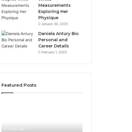
Measurements
Exploring Her
Physique
January 30, 2025
Daniela Antury Bio
Personal and
Career Details
February 1, 2025
Featured Posts
Global
Stock
Brokers:
A
Complete
3 days ago