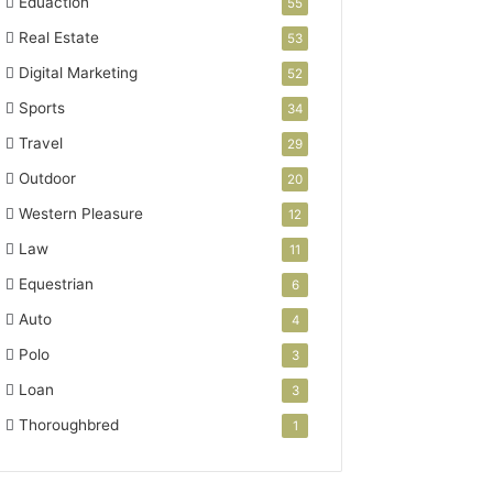
Eduaction
55
Real Estate
53
Digital Marketing
52
Sports
34
Travel
29
Outdoor
20
Western Pleasure
12
Law
11
Equestrian
6
Auto
4
Polo
3
Loan
3
Thoroughbred
1