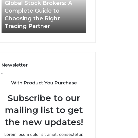
Guide
Global Stock Brokers: A
to
Complete Guide to
Choosing
Choosing the Right
the
Trading Partner
Right
Trading
Partner
Newsletter
With Product You Purchase
Subscribe to our
mailing list to get
the new updates!
Lorem ipsum dolor sit amet, consectetur.