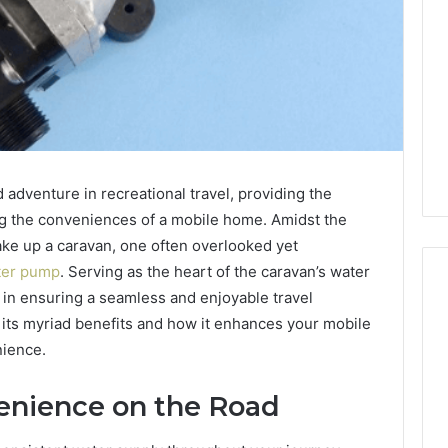
adventure in recreational travel, providing the
ring the conveniences of a mobile home. Amidst the
ke up a caravan, one often overlooked yet
ter pump
. Serving as the heart of the caravan’s water
 in ensuring a seamless and enjoyable travel
o its myriad benefits and how it enhances your mobile
nience.
enience on the Road