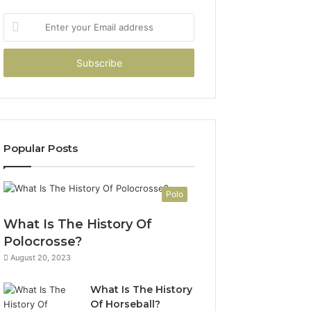
Enter
your
Email
address
Popular Posts
Polo
What Is The History Of
Polocrosse?
August 20, 2023
What Is The History
Of Horseball?