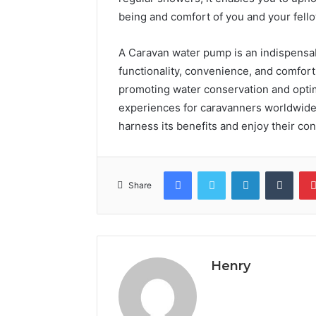
being and comfort of you and your fello
A Caravan water pump is an indispens
functionality, convenience, and comfort
promoting water conservation and optim
experiences for caravanners worldwide
harness its benefits and enjoy their c
Facebook
Twitter
LinkedIn
Tumb
Share
Henry