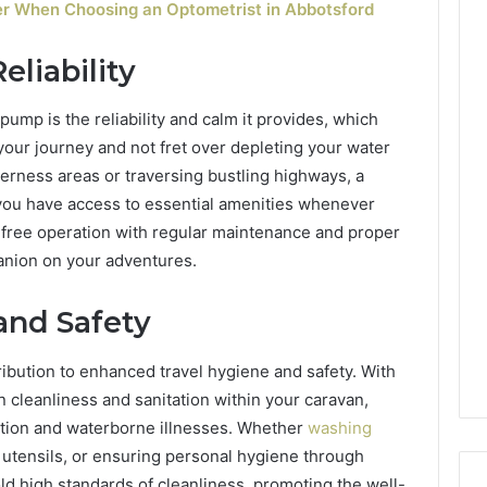
der When Choosing an Optometrist in Abbotsford
liability
ump is the reliability and calm it provides, which
 your journey and not fret over depleting your water
erness areas or traversing bustling highways, a
ou have access to essential amenities whenever
e-free operation with regular maintenance and proper
nion on your adventures.
nd Safety
tribution to enhanced travel hygiene and safety. With
n cleanliness and sanitation within your caravan,
nation and waterborne illnesses. Whether
washing
 utensils, or ensuring personal hygiene through
ld high standards of cleanliness, promoting the well-