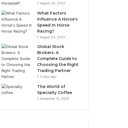
August 20, 2023
What Factors
Influence A Horse’s
Speed In Horse
Racing?
August 20, 2023
Global Stock
Brokers: A
Complete Guide to
Choosing the Right
Trading Partner
3 days ago
The World of
Specialty Coffee
December 10, 2020