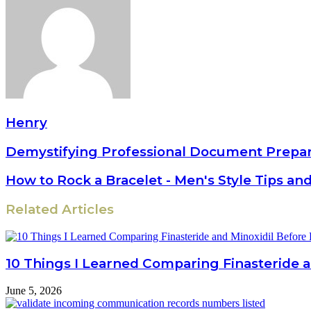
Henry
Demystifying Professional Document Prepar
How to Rock a Bracelet - Men's Style Tips an
Related Articles
10 Things I Learned Comparing Finasteride a
June 5, 2026