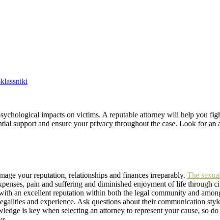
lassniki
psychological impacts on victims. A reputable attorney will help you figh
tial support and ensure your privacy throughout the case. Look for an a
mage your reputation, relationships and finances irreparably.
The sexual
xpenses, pain and suffering and diminished enjoyment of life through ci
e with an excellent reputation within both the legal community and amon
 legalities and experience. Ask questions about their communication sty
ledge is key when selecting an attorney to represent your cause, so do 
ys.