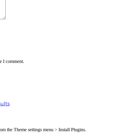
me I comment.
ults
from the Theme settings menu > Install Plugins.