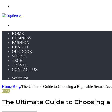
Menu
Search for
HOME
BUSINESS
FASHION
HEALTH
OUTDOOR
SPORTS
TECH
TRAVEL
CONTACT US
Search for
Home
/
Blog
/
The Ultimate Guide to Choosing a Reputable Sexual Assa
Blog
The Ultimate Guide to Choosing a