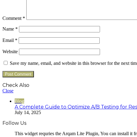
Comment
*
Name
*
Email
*
Website
Save my name, email, and website in this browser for the next ti
Check Also
Close
Blog
A Complete Guide to Optimize A/B Testing for Res
July 14, 2025
Follow Us
This widget requries the Arqam Lite Plugin, You can install it 