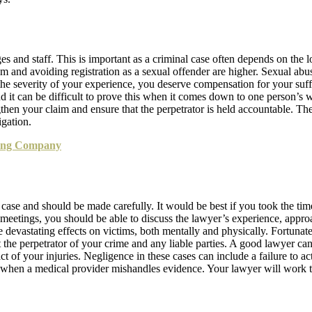
s and staff. This is important as a criminal case often depends on the 
 and avoiding registration as a sexual offender are higher. Sexual ab
f the severity of your experience, you deserve compensation for your su
 and it can be difficult to prove this when it comes down to one person’s
gthen your claim and ensure that the perpetrator is held accountable. Th
igation.
ting Company
 case and should be made carefully. It would be best if you took the tim
e meetings, you should be able to discuss the lawyer’s experience, appr
 devastating effects on victims, both mentally and physically. Fortunate
t the perpetrator of your crime and any liable parties. A good lawyer c
 of your injuries. Negligence in these cases can include a failure to ac
or when a medical provider mishandles evidence. Your lawyer will work 