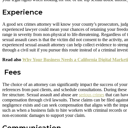
Experience
A good sex crimes attorney will know your county’s prosecutors, judge
experienced lawyer could mean your chances of retaining your freedom
range in severity from non-physical to life-threatening. Regardless o
sexual assault cases is that the victim did not consent to the activity,
experienced sexual assault attorney can help collect evidence to stren
through a civil suit if you pursue this route instead of a criminal invest
Read also
Why Your Business Needs a California Digital Marke
Fees
The choice of an attorney can significantly impact the success of your
references from past clients, and schedule consultations. During thes
fee structure. Sexual assault and abuse are
serious crimes
that can have
compensation through civil lawsuits. These claims can be filed agains
negligence exists and can seek compensation that aligns with the impact
such as when a business fails to hire workers with criminal records 
non-economic damages to support your claim.
Communication