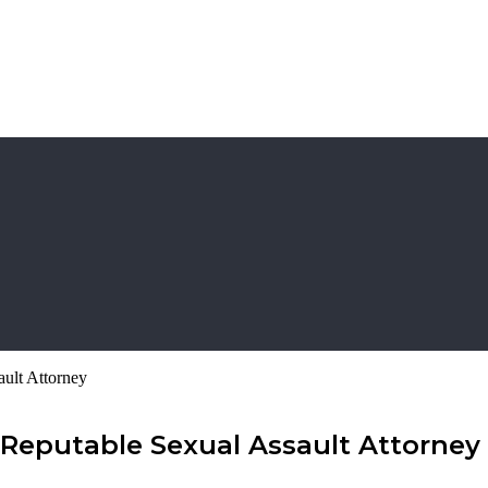
ult Attorney
 Reputable Sexual Assault Attorney