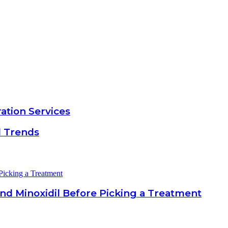
ation Services
d Trends
nd Minoxidil Before Picking a Treatment