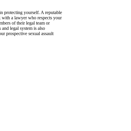
in protecting yourself. A reputable
rk with a lawyer who respects your
bers of their legal team or
s and legal system is also
our prospective sexual assault