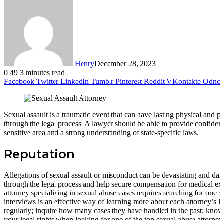
Henry
December 28, 2023
0
49
3 minutes read
Facebook
Twitter
LinkedIn
Tumblr
Pinterest
Reddit
VKontakte
Odnok
Sexual assault is a traumatic event that can have lasting physical and 
through the legal process. A lawyer should be able to provide confiden
sensitive area and a strong understanding of state-specific laws.
Reputation
Allegations of sexual assault or misconduct can be devastating and da
through the legal process and help secure compensation for medical e
attorney specializing in sexual abuse cases requires searching for on
interviews is an effective way of learning more about each attorney’s
regularly; inquire how many cases they have handled in the past; know
your legal rights when looking for one of the top sexual abuse attorne