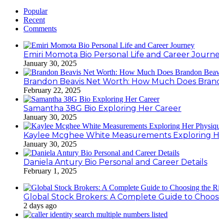
Popular
Recent
Comments
Emiri Momota Bio Personal Life and Career Journ
January 30, 2025
Brandon Beavis Net Worth: How Much Does Brand
February 22, 2025
Samantha 38G Bio Exploring Her Career
January 30, 2025
Kaylee Mcghee White Measurements Exploring H
January 30, 2025
Daniela Antury Bio Personal and Career Details
February 1, 2025
Global Stock Brokers: A Complete Guide to Choos
2 days ago