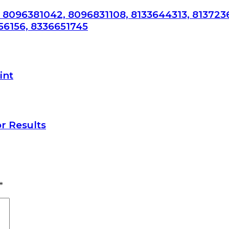
 8096381042, 8096831108, 8133644313, 813723
56156, 8336651745
int
r Results
*