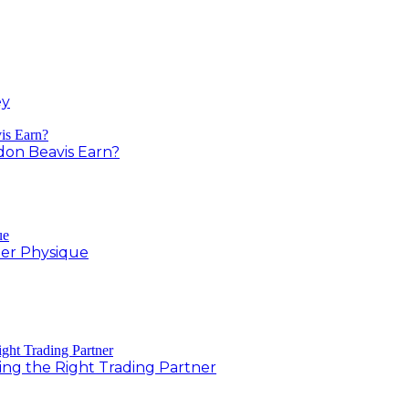
ey
on Beavis Earn?
er Physique
ing the Right Trading Partner