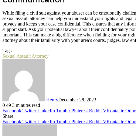
While filing a civil suit against your abuser can be emotionally challe
sexual assault attorney can help you understand your rights and legal
privacy and keeps your case confidential. This ensures that any infor
support staff. Ask your potential lawyer about their confidentiality pol
important. This can make a big difference when fighting for your right
attorney about their familiarity with your area’s courts, judges, law e
Tags
Sexual Assault Attorney
Henry
December 28, 2023
0
49
3 minutes read
Facebook
Twitter
LinkedIn
Tumblr
Pinterest
Reddit
VKontakte
Odnok
Share
Facebook
Twitter
LinkedIn
Tumblr
Pinterest
Reddit
VKontakte
Odnok