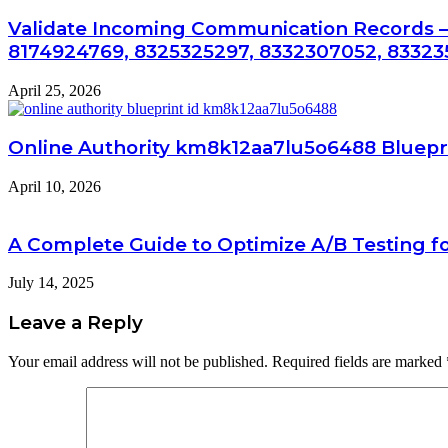
Validate Incoming Communication Records –
8174924769, 8325325297, 8332307052, 83323
April 25, 2026
Online Authority km8k12aa7lu5o6488 Bluepr
April 10, 2026
A Complete Guide to Optimize A/B Testing fo
July 14, 2025
Leave a Reply
Your email address will not be published.
Required fields are marked