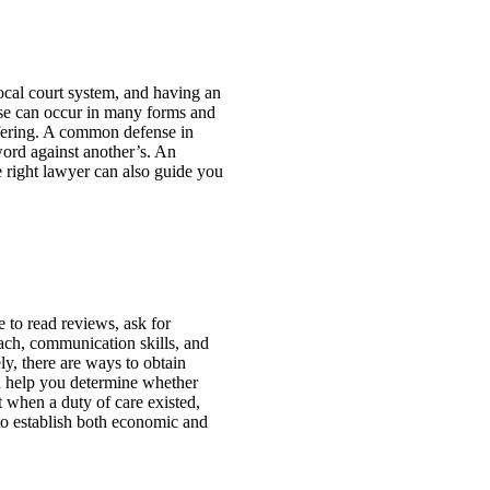
local court system, and having an
use can occur in many forms and
ffering. A common defense in
 word against another’s. An
e right lawyer can also guide you
e to read reviews, ask for
oach, communication skills, and
ly, there are ways to obtain
an help you determine whether
t when a duty of care existed,
to establish both economic and