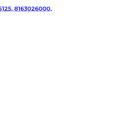
6125, 8163026000,