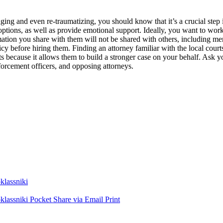
nging and even re-traumatizing, you should know that it’s a crucial step 
 options, as well as provide emotional support. Ideally, you want to wo
mation you share with them will not be shared with others, including mem
icy before hiring them. Finding an attorney familiar with the local court
s because it allows them to build a stronger case on your behalf. Ask y
nforcement officers, and opposing attorneys.
lassniki
lassniki
Pocket
Share via Email
Print