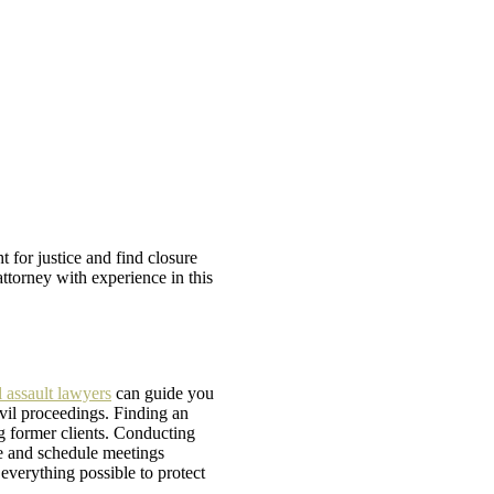
t for justice and find closure
ttorney with experience in this
 assault lawyers
can guide you
vil proceedings. Finding an
g former clients. Conducting
le and schedule meetings
everything possible to protect