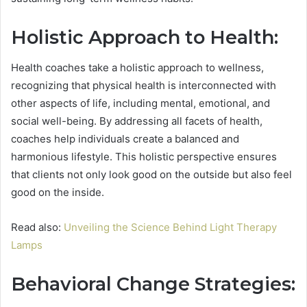
Holistic Approach to Health:
Health coaches take a holistic approach to wellness,
recognizing that physical health is interconnected with
other aspects of life, including mental, emotional, and
social well-being. By addressing all facets of health,
coaches help individuals create a balanced and
harmonious lifestyle. This holistic perspective ensures
that clients not only look good on the outside but also feel
good on the inside.
Read also:
Unveiling the Science Behind Light Therapy
Lamps
Behavioral Change Strategies: