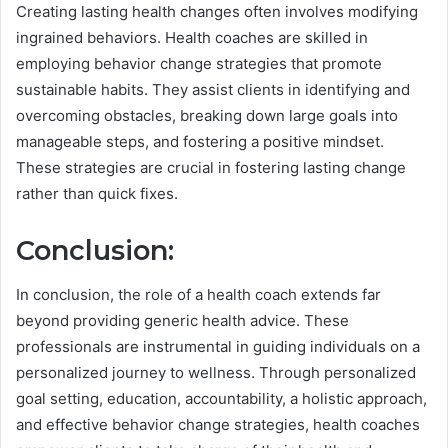
Creating lasting health changes often involves modifying
ingrained behaviors. Health coaches are skilled in
employing behavior change strategies that promote
sustainable habits. They assist clients in identifying and
overcoming obstacles, breaking down large goals into
manageable steps, and fostering a positive mindset.
These strategies are crucial in fostering lasting change
rather than quick fixes.
Conclusion:
In conclusion, the role of a health coach extends far
beyond providing generic health advice. These
professionals are instrumental in guiding individuals on a
personalized journey to wellness. Through personalized
goal setting, education, accountability, a holistic approach,
and effective behavior change strategies, health coaches