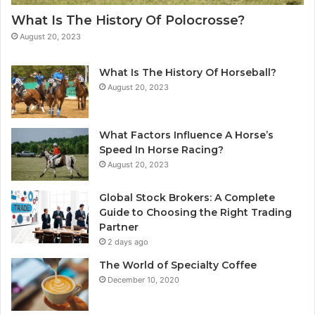
What Is The History Of Polocrosse?
August 20, 2023
What Is The History Of Horseball?
August 20, 2023
What Factors Influence A Horse’s
Speed In Horse Racing?
August 20, 2023
Global Stock Brokers: A Complete
Guide to Choosing the Right Trading
Partner
2 days ago
The World of Specialty Coffee
December 10, 2020