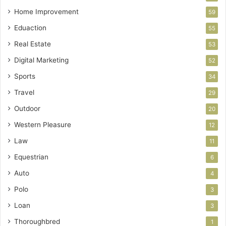
Home Improvement
59
Eduaction
55
Real Estate
53
Digital Marketing
52
Sports
34
Travel
29
Outdoor
20
Western Pleasure
12
Law
11
Equestrian
6
Auto
4
Polo
3
Loan
3
Thoroughbred
1