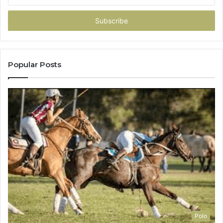
Email
address
Popular Posts
Polo