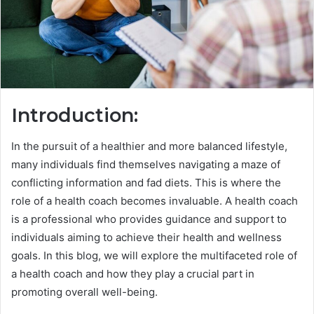
Introduction:
In the pursuit of a healthier and more balanced lifestyle,
many individuals find themselves navigating a maze of
conflicting information and fad diets. This is where the
role of a health coach becomes invaluable. A health coach
is a professional who provides guidance and support to
individuals aiming to achieve their health and wellness
goals. In this blog, we will explore the multifaceted role of
a health coach and how they play a crucial part in
promoting overall well-being.