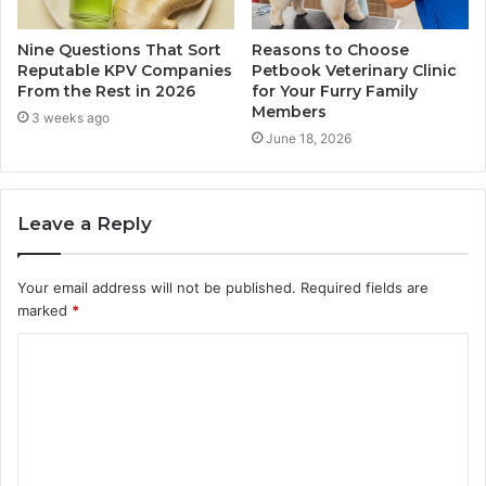
Nine Questions That Sort
Reasons to Choose
Reputable KPV Companies
Petbook Veterinary Clinic
From the Rest in 2026
for Your Furry Family
Members
3 weeks ago
June 18, 2026
Leave a Reply
Your email address will not be published.
Required fields are
marked
*
C
o
m
m
e