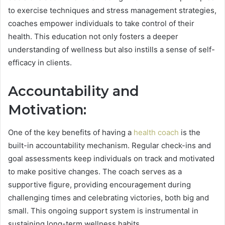
to exercise techniques and stress management strategies,
coaches empower individuals to take control of their
health. This education not only fosters a deeper
understanding of wellness but also instills a sense of self-
efficacy in clients.
Accountability and
Motivation:
One of the key benefits of having a
health coach
is the
built-in accountability mechanism. Regular check-ins and
goal assessments keep individuals on track and motivated
to make positive changes. The coach serves as a
supportive figure, providing encouragement during
challenging times and celebrating victories, both big and
small. This ongoing support system is instrumental in
sustaining long-term wellness habits.