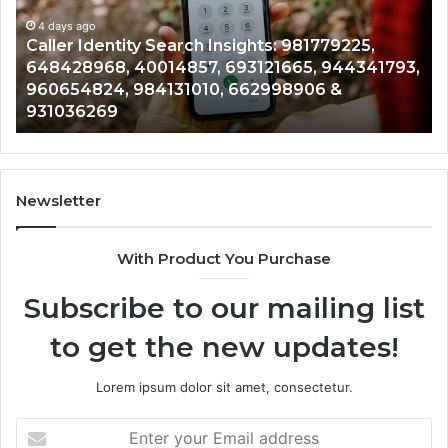
981779225,
90
648428968,
4 days ago
96
Caller Identity Search Insights: 981779225,
40014857,
97
648428968, 40014857, 693121665, 944341793,
693121665,
91
960654824, 984131010, 662998906 &
944341793,
81
931036269
960654824,
90
984131010,
66
662998906
94
&
91
931036269
90
Newsletter
&
90
With Product You Purchase
Subscribe to our mailing list
to get the new updates!
Lorem ipsum dolor sit amet, consectetur.
Enter
your