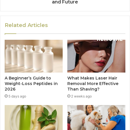
and Future
Related Articles
A Beginner’s Guide to
What Makes Laser Hair
Weight-Loss Peptides in
Removal More Effective
2026
Than Shaving?
5 days ago
2 weeks ago