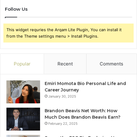
Follow Us
This widget requries the Arqam Lite Plugin, You can install it
from the Theme settings menu > Install Plugins.
Popular
Recent
Comments
Emiri Momota Bio Personal Life and
Career Journey
January 30, 2025
Brandon Beavis Net Worth: How
Much Does Brandon Beavis Earn?
February 22, 2025