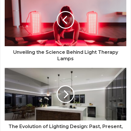
Unveiling the Science Behind Light Therapy
Lamps
The Evolution of Lighting Design: Past, Present,