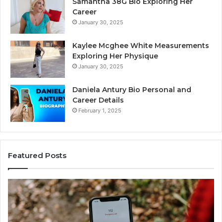
Samantha 38G Bio Exploring Her
Career
January 30, 2025
Kaylee Mcghee White Measurements
Exploring Her Physique
January 30, 2025
Daniela Antury Bio Personal and
Career Details
February 1, 2025
Featured Posts
Caller
Te
Identity
Se
Search
Da
Insights:
Ov