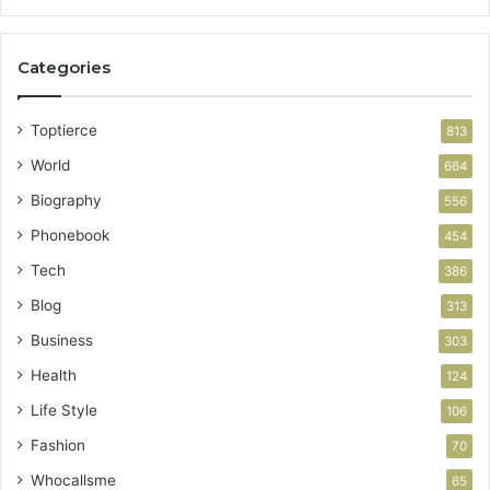
Categories
Toptierce
813
World
664
Biography
556
Phonebook
454
Tech
386
Blog
313
Business
303
Health
124
Life Style
106
Fashion
70
Whocallsme
65