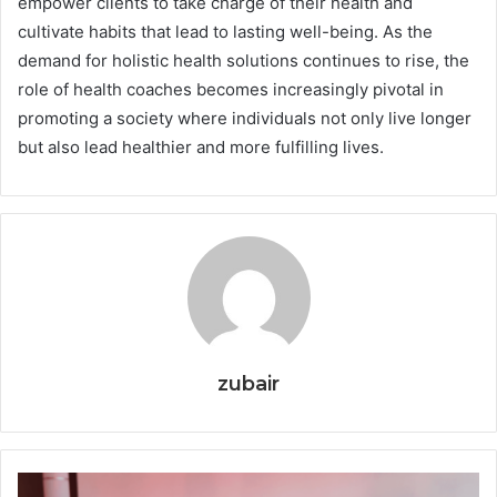
empower clients to take charge of their health and
cultivate habits that lead to lasting well-being. As the
demand for holistic health solutions continues to rise, the
role of health coaches becomes increasingly pivotal in
promoting a society where individuals not only live longer
but also lead healthier and more fulfilling lives.
zubair