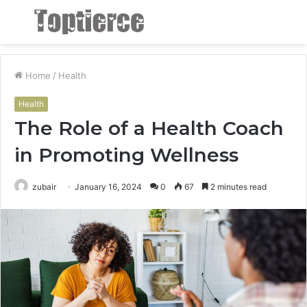
Menu
S
fo
Home
/
Health
Health
The Role of a Health Coach
in Promoting Wellness
zubair
January 16, 2024
0
67
2 minutes read