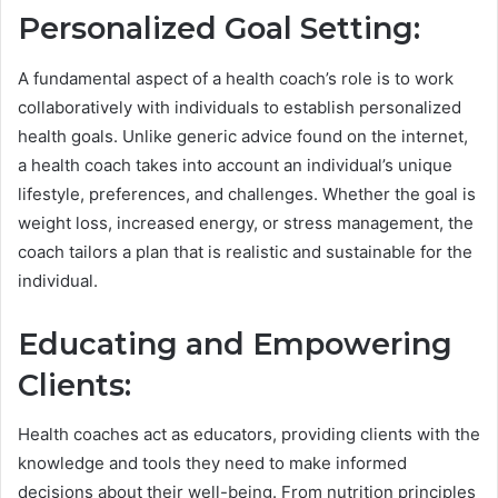
Personalized Goal Setting:
A fundamental aspect of a health coach’s role is to work
collaboratively with individuals to establish personalized
health goals. Unlike generic advice found on the internet,
a health coach takes into account an individual’s unique
lifestyle, preferences, and challenges. Whether the goal is
weight loss, increased energy, or stress management, the
coach tailors a plan that is realistic and sustainable for the
individual.
Educating and Empowering
Clients:
Health coaches act as educators, providing clients with the
knowledge and tools they need to make informed
decisions about their well-being. From nutrition principles