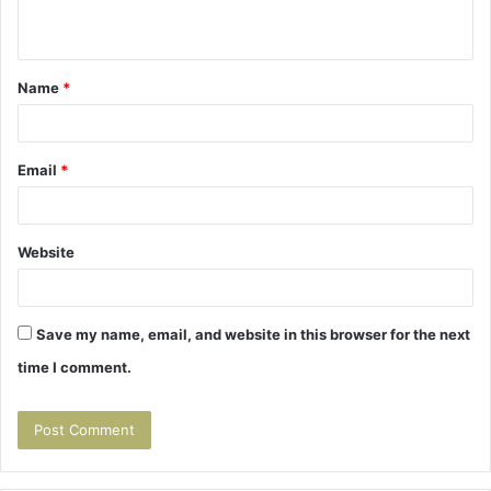
n
t
Name
*
*
Email
*
Website
Save my name, email, and website in this browser for the next
time I comment.