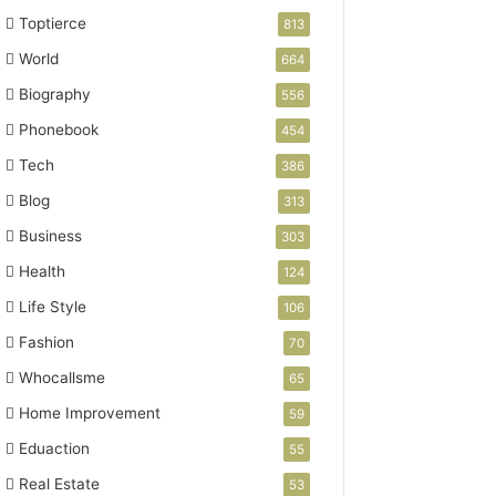
Toptierce
813
World
664
Biography
556
Phonebook
454
Tech
386
Blog
313
Business
303
Health
124
Life Style
106
Fashion
70
Whocallsme
65
Home Improvement
59
Eduaction
55
Real Estate
53