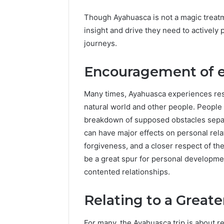
Though Ayahuasca is not a magic treatm
insight and drive they need to actively 
journeys.
Encouragement of 
Many times, Ayahuasca experiences resul
natural world and other people. People 
breakdown of supposed obstacles separ
can have major effects on personal rel
forgiveness, and a closer respect of t
be a great spur for personal developmen
contented relationships.
Relating to a Great
For many, the Ayahuasca trip is about r