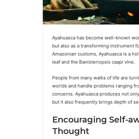
Ayahuasca has become well-known world
but also as a transforming instrument f
Amazonian customs, Ayahuasca is a hol
leaf and the Banisteriopsis caapi vine.
People from many walks of life are turn
worlds and handle problems ranging fro
Contact
concerns. Ayahuasca produces not only
5 days ago
Verification
but it also frequently brings depth of s
Contact V
Archive:
Archive: 
117106,
Encouraging Self-a
900055246,
90005524
196026028,
91836442
Thought
918364421,
96511872
46707119000,