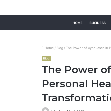
HOME
BUSINESS
Home
/
Blog
/
The Power of Ayahuasca in P
Blog
The Power of
Personal Hea
Transformat