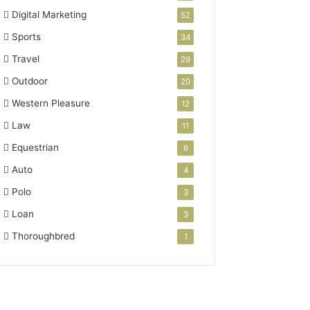
Digital Marketing
52
Sports
34
Travel
29
Outdoor
20
Western Pleasure
12
Law
11
Equestrian
6
Auto
4
Polo
3
Loan
3
Thoroughbred
1