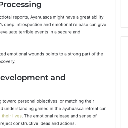
Processing
dotal reports, Ayahuasca might have a great ability
s deep introspection and emotional release can give
evaluate terrible events in a secure and
ted emotional wounds points to a strong part of the
ecovery.
Development and
ng toward personal objectives, or matching their
 and understanding gained in the ayahuasca retreat can
their lives
. The emotional release and sense of
reject constructive ideas and actions.