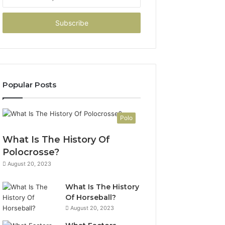
your
Email
address
Popular Posts
Polo
What Is The History Of
Polocrosse?
August 20, 2023
What Is The History
Of Horseball?
August 20, 2023