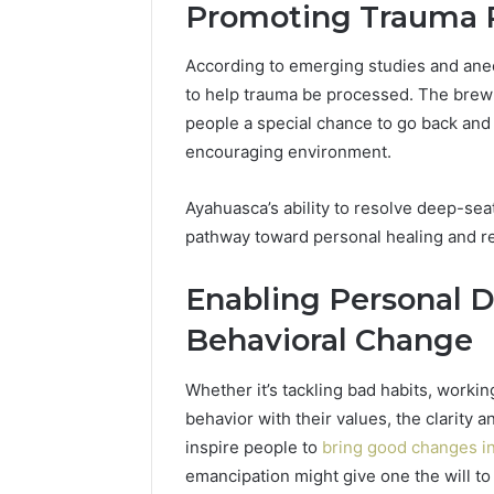
Promoting Trauma 
According to emerging studies and anec
to help trauma be processed. The brew’
people a special chance to go back and 
encouraging environment.
Ayahuasca’s ability to resolve deep-sea
pathway toward personal healing and r
Enabling Personal 
Behavioral Change
Whether it’s tackling bad habits, worki
behavior with their values, the clarity
inspire people to
bring good changes in 
emancipation might give one the will to 