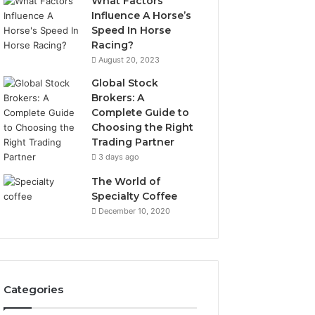
What Factors
Influence A Horse’s
Speed In Horse
Racing?
August 20, 2023
Global Stock
Brokers: A
Complete Guide to
Choosing the Right
Trading Partner
3 days ago
The World of
Specialty Coffee
December 10, 2020
Categories