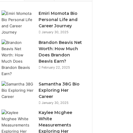
Emiri Momota Bio
Personal Life and
Career Journey
January 30, 2025
Brandon Beavis Net
Worth: How Much
Does Brandon
Beavis Earn?
February 22, 2025
Samantha 38G Bio
Exploring Her
Career
January 30, 2025
Kaylee Mcghee
White
Measurements
Exploring Her