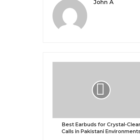
John A
Best Earbuds for Crystal-Clea
Calls in Pakistani Environment