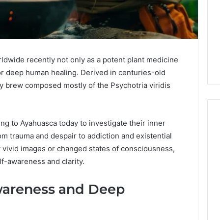
wide recently not only as a potent plant medicine
or deep human healing. Derived in centuries-old
y brew composed mostly of the Psychotria viridis
ing to Ayahuasca today to investigate their inner
m trauma and despair to addiction and existential
Global
 vivid images or changed states of consciousness,
Stock
elf-awareness and clarity.
erification
Brokers:
117106,
A
wareness and Deep
Complete
6, 196026028,
3 days ago
Guide
1, 46707119000,
Global Stock Brokers: A
to
7, 662993288,
Complete Guide to
Choosing