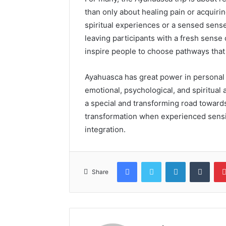
than only about healing pain or acquir
spiritual experiences or a sensed sense
leaving participants with a fresh sense
inspire people to choose pathways that a
Ayahuasca has great power in personal
emotional, psychological, and spiritua
a special and transforming road towards
transformation when experienced sensi
integration.
Facebook
Twitter
LinkedIn
Tumb
Share