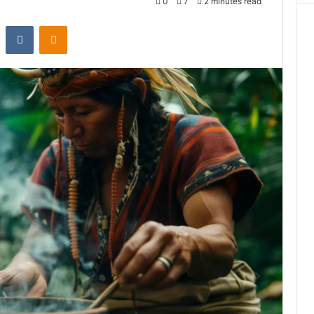
0
7
2 minutes read
st
Reddit
VKontakte
Odnoklassniki