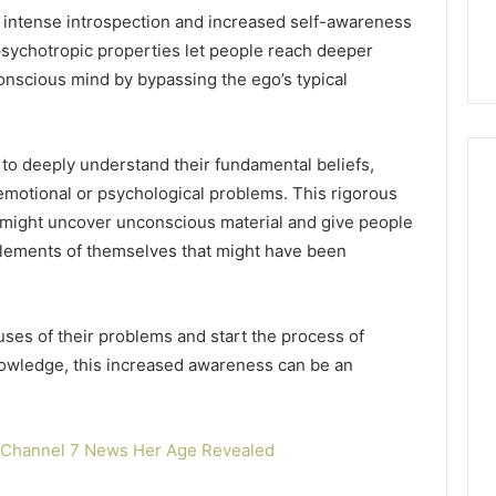
6, 640010597,
Choosing the Right
e intense introspection and increased self-awareness
the
6 & 660121122
Trading Partner
Right
psychotropic properties let people reach deeper
Trading
onscious mind by bypassing the ego’s typical
Partner
o deeply understand their fundamental beliefs,
 emotional or psychological problems. This rigorous
might uncover unconscious material and give people
lements of themselves that might have been
uses of their problems and start the process of
nowledge, this increased awareness can be an
m Channel 7 News Her Age Revealed