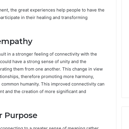
ent, the great experiences help people to have the
participate in their healing and transforming
empathy
t in a stronger feeling of connectivity with the
could have a strong sense of unity and the
ating them from one another. This change in view
ationships, therefore promoting more harmony,
he common humanity. This improved connectivity can
t and the creation of more significant and
er Purpose
econnecting to a greater sense of meaning rather