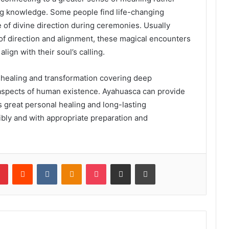
ing knowledge. Some people find life-changing
 of divine direction during ceremonies. Usually
 of direction and alignment, these magical encounters
lign with their soul’s calling.
 healing and transformation covering deep
l aspects of human existence. Ayahuasca can provide
 great personal healing and long-lasting
bly and with appropriate preparation and
lr
Pinterest
Reddit
VKontakte
Odnoklassniki
Pocket
Share via Email
Print