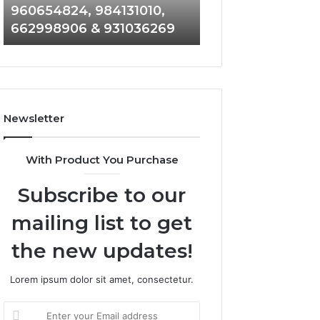
960654824, 984131010,
945284831, 9142
944341793,
8146599,
662998906 & 931036269
902337766 & 90
960654824,
901200351,
984131010,
665015268,
662998906
945284831,
&
914232159,
931036269
902337766
&
Newsletter
900906333
With Product You Purchase
Subscribe to our
mailing list to get
the new updates!
Lorem ipsum dolor sit amet, consectetur.
Enter