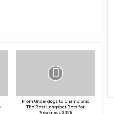
r
From Underdogs to Champions:
s
The Best Longshot Bets for
Preakness 2025