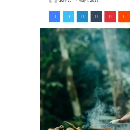
John A
May 1, 2025
Facebook
Twitter
LinkedIn
Tumblr
Pintere