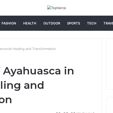
FASHION
HEALTH
OUTDOOR
SPORTS
TECH
TRAV
ersonal Healing and Transformation
 Ayahuasca in
ling and
ion