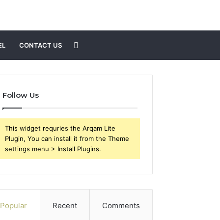
Search
EL
CONTACT US
for
Follow Us
This widget requries the Arqam Lite
Plugin, You can install it from the Theme
settings menu > Install Plugins.
Popular
Recent
Comments