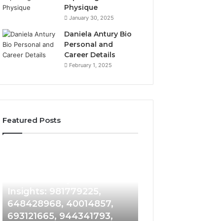
Physique
January 30, 2025
Daniela Antury Bio
Personal and
Career Details
February 1, 2025
Featured Posts
Caller
Telephone
5 days ago
Identity
Search
Telephone Sear
Search
Data
5 days ago
Caller Identity Search
Overview: 90055
Insights:
Overview:
981779225,
900555559,
Insights: 981779225,
961360874, 9790
648428968,
961360874,
648428968, 40014857,
911844108, 8146
40014857,
979080152,
693121665, 944341793,
901200351, 6650
693121665,
911844108,