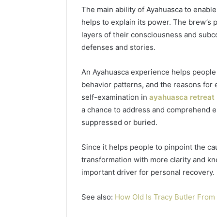
77177677
The main ability of Ayahuasca to enabl
965118727,
64505515
662993288,
helps to explain its power. The brew’s 
771776776,
layers of their consciousness and subc
640010597,
defenses and stories.
645055156
&
660121122
An Ayahuasca experience helps people t
behavior patterns, and the reasons for
self-examination in
ayahuasca retreat
a chance to address and comprehend e
suppressed or buried.
Since it helps people to pinpoint the ca
transformation with more clarity and k
important driver for personal recovery.
See also:
How Old Is Tracy Butler Fro