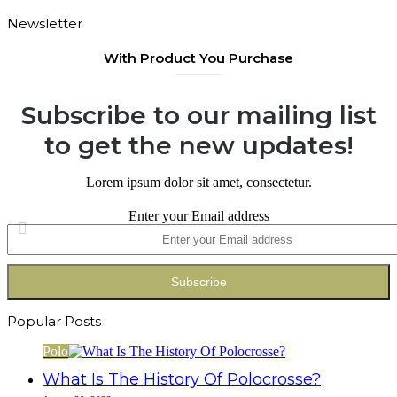
Newsletter
With Product You Purchase
Subscribe to our mailing list
to get the new updates!
Lorem ipsum dolor sit amet, consectetur.
Enter your Email address
Popular Posts
Polo
What Is The History Of Polocrosse?