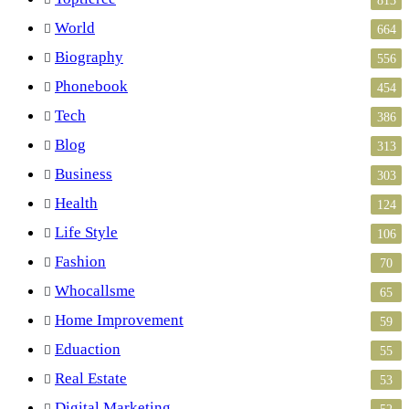
World
664
Biography
556
Phonebook
454
Tech
386
Blog
313
Business
303
Health
124
Life Style
106
Fashion
70
Whocallsme
65
Home Improvement
59
Eduaction
55
Real Estate
53
Digital Marketing
52