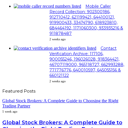
Mobile Caller
Record Collection: 902300186,
912710412, 621199421, 644100121,
919900433, 33474790, 618923810,
684464192, 1171060300, 933935216 &
911878487
2 weeks ago
Contact
Verification Archive: 117106,
900055246, 196026028, 918364421,
46707119000, 965118727, 662993288,
771776776, 640010597, 645055156 &
660121122
2 weeks ago
Featured Posts
Global Stock Brokers: A Complete Guide to Choosing the Right
Trading Partner
1 week ago
Global Stock Brokers: A Complete Guide to