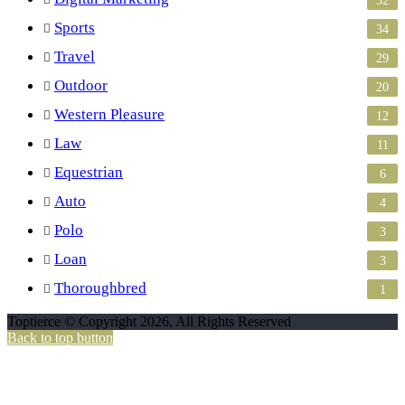
Sports
34
Travel
29
Outdoor
20
Western Pleasure
12
Law
11
Equestrian
6
Auto
4
Polo
3
Loan
3
Thoroughbred
1
Toptierce © Copyright 2026, All Rights Reserved
Back to top button