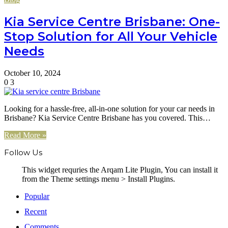
Kia Service Centre Brisbane: One-
Stop Solution for All Your Vehicle
Needs
October 10, 2024
0
3
Looking for a hassle-free, all-in-one solution for your car needs in
Brisbane? Kia Service Centre Brisbane has you covered. This…
Read More »
Follow Us
This widget requries the Arqam Lite Plugin, You can install it
from the Theme settings menu > Install Plugins.
Popular
Recent
Comments