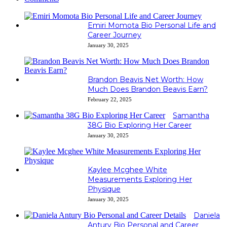
Emiri Momota Bio Personal Life and
Career Journey
January 30, 2025
Brandon Beavis Net Worth: How
Much Does Brandon Beavis Earn?
February 22, 2025
Samantha
38G Bio Exploring Her Career
January 30, 2025
Kaylee Mcghee White
Measurements Exploring Her
Physique
January 30, 2025
Daniela
Antury Bio Personal and Career