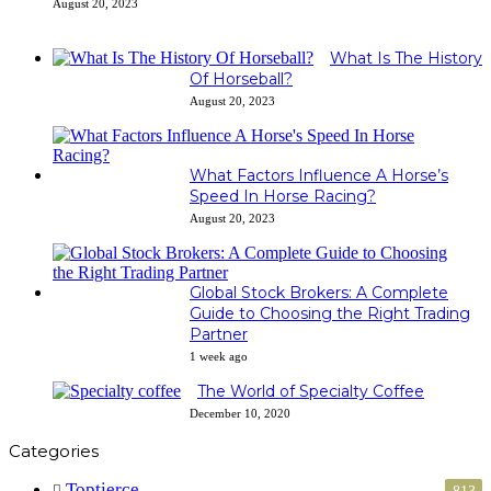
August 20, 2023
What Is The History
Of Horseball?
August 20, 2023
What Factors Influence A Horse’s
Speed In Horse Racing?
August 20, 2023
Global Stock Brokers: A Complete
Guide to Choosing the Right Trading
Partner
1 week ago
The World of Specialty Coffee
December 10, 2020
Categories
Toptierce
813