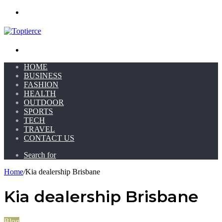
Menu
Search for
HOME
BUSINESS
FASHION
HEALTH
OUTDOOR
SPORTS
TECH
TRAVEL
CONTACT US
Search for
Home
/
Kia dealership Brisbane
Kia dealership Brisbane
Blog