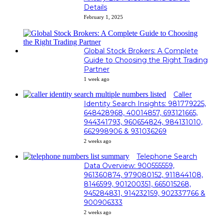
Details
February 1, 2025
Global Stock Brokers: A Complete
Guide to Choosing the Right Trading
Partner
1 week ago
Caller
Identity Search Insights: 981779225,
648428968, 40014857, 693121665,
944341793, 960654824, 984131010,
662998906 & 931036269
2 weeks ago
Telephone Search
Data Overview: 900555559,
961360874, 979080152, 911844108,
8146599, 901200351, 665015268,
945284831, 914232159, 902337766 &
900906333
2 weeks ago