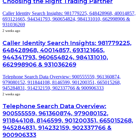
Choosing the Right Trading Partner
Caller Identity Search Insights: 981779225, 648428968, 40014857,
693121665, 944341793, 960654824, 984131010, 662998906 &
931036269
2 weeks ago
Caller Identity Search Insights: 981779225,
648428968, 40014857, 693121665,
944341793, 960654824, 984131010,
662998906 & 931036269
Telephone Search Data Overview: 900555559, 961360874,
979080152, 911844108, 8146599, 901200351, 665015268,
945284831, 914232159, 902337766 & 900906333
2 weeks ago
Telephone Search Data Overview:
900555559, 961360874, 979080152,
911844108, 8146599, 901200351, 665015268,
945284831, 914232159, 902337766 &
900906333