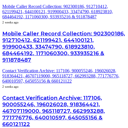
Mobile Caller Record Collection: 902300186, 912710412,
621199421, 644100121, 919900433, 33474790, 618923810,
684464192, 1171060300, 933935216 & 911878487
2 weeks ago
Mobile Caller Record Collection: 902300186,
912710412, 621199421, 644100121,
919900433, 33474790, 618923810,
684464192, 1171060300, 933935216 &
911878487
Contact Verification Archive: 117106, 900055246, 196026028,
918364421, 46707119000, 965118727, 662993288, 771776776,
640010597, 645055156 & 660121122
2 weeks ago
Contact Verification Archive: 117106,
900055246, 196026028, 918364421,
46707119000, 965118727, 662993288,
771776776, 640010597, 645055156 &
660121122