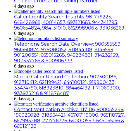
Choosing the Right Trading Partner
4 days ago
Caller Identity Search Insights: 981779225,
648428968, 40014857, 693121665, 944341793,
960654824, 984131010, 662998906 & 931036269
6 days ago
Telephone Search Data Overview: 900555559,
961360874, 979080152, 911844108, 8146599,
901200351, 665015268, 945284831, 914232159,
902337766 & 900906333
6 days ago
Mobile Caller Record Collection: 902300186,
912710412, 621199421, 644100121, 919900433,
33474790, 618923810, 684464192, 1171060300,
933935216 & 911878487
6 days ago
Contact Verification Archive: 117106, 900055246,
196026028, 918364421, 46707119000, 965118727,
662993288, 771776776, 640010597, 645055156 &
660121122