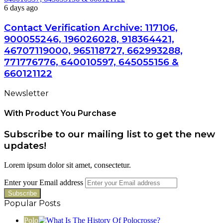
6 days ago
Contact Verification Archive: 117106,
900055246, 196026028, 918364421,
46707119000, 965118727, 662993288,
771776776, 640010597, 645055156 &
660121122
Newsletter
With Product You Purchase
Subscribe to our mailing list to get the new
updates!
Lorem ipsum dolor sit amet, consectetur.
Enter your Email address
Popular Posts
Polo