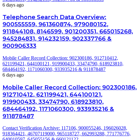
6 days ago
Telephone Search Data Overview:
900555559, 961360874, 979080152,
911844108, 8146599, 901200351, 665015268,
945284831, 914232159, 902337766 &
900906333
Mobile Caller Record Collection: 902300186, 912710412,
621199421, 644100121, 919900433, 33474790, 618923810,
684464192, 1171060300, 933935216 & 911878487
6 days ago
Mobile Caller Record Collection: 902300186,
912710412, 621199421, 644100121,
919900433, 33474790, 618923810,
684464192, 1171060300, 933935216 &
911878487
Contact Verification Archive: 117106, 900055246, 196026028,
918364421, 46707119000, 965118727, 662993288, 771776776,
640010597, 645055156 & 660121122