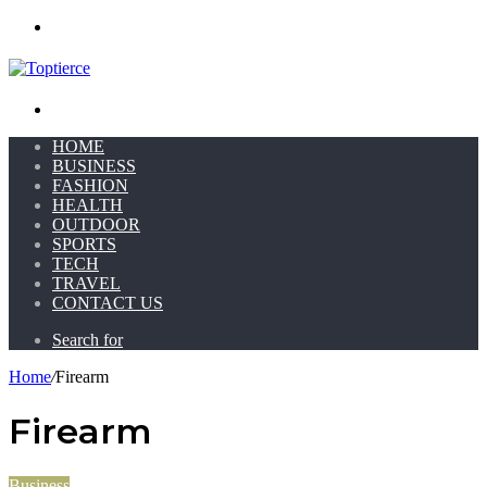
Menu
Search for
HOME
BUSINESS
FASHION
HEALTH
OUTDOOR
SPORTS
TECH
TRAVEL
CONTACT US
Search for
Home
/
Firearm
Firearm
Business