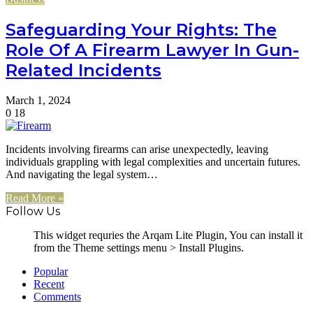
Safeguarding Your Rights: The
Role Of A Firearm Lawyer In Gun-
Related Incidents
March 1, 2024
0
18
Incidents involving firearms can arise unexpectedly, leaving
individuals grappling with legal complexities and uncertain futures.
And navigating the legal system…
Read More »
Follow Us
This widget requries the Arqam Lite Plugin, You can install it
from the Theme settings menu > Install Plugins.
Popular
Recent
Comments