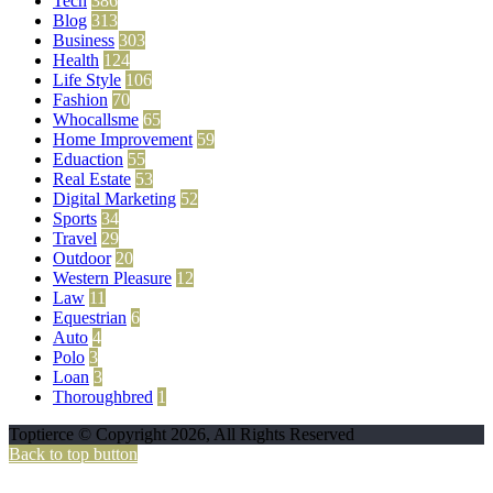
Tech
386
Blog
313
Business
303
Health
124
Life Style
106
Fashion
70
Whocallsme
65
Home Improvement
59
Eduaction
55
Real Estate
53
Digital Marketing
52
Sports
34
Travel
29
Outdoor
20
Western Pleasure
12
Law
11
Equestrian
6
Auto
4
Polo
3
Loan
3
Thoroughbred
1
Toptierce © Copyright 2026, All Rights Reserved
Back to top button