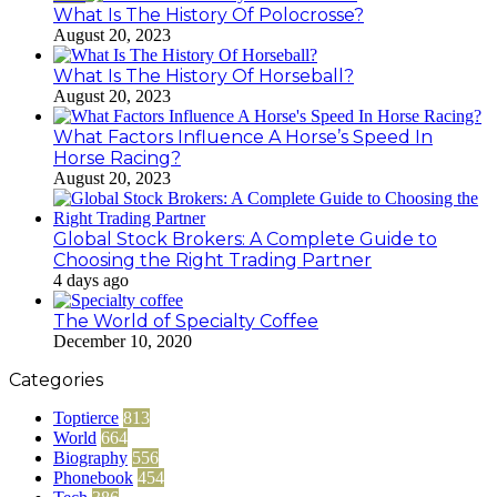
What Is The History Of Polocrosse?
August 20, 2023
What Is The History Of Horseball?
August 20, 2023
What Factors Influence A Horse’s Speed In
Horse Racing?
August 20, 2023
Global Stock Brokers: A Complete Guide to
Choosing the Right Trading Partner
4 days ago
The World of Specialty Coffee
December 10, 2020
Categories
Toptierce
813
World
664
Biography
556
Phonebook
454