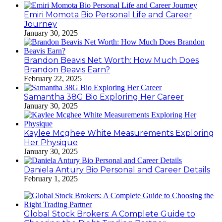
Emiri Momota Bio Personal Life and Career
Journey
January 30, 2025
Brandon Beavis Net Worth: How Much Does
Brandon Beavis Earn?
February 22, 2025
Samantha 38G Bio Exploring Her Career
January 30, 2025
Kaylee Mcghee White Measurements Exploring
Her Physique
January 30, 2025
Daniela Antury Bio Personal and Career Details
February 1, 2025
Global Stock Brokers: A Complete Guide to