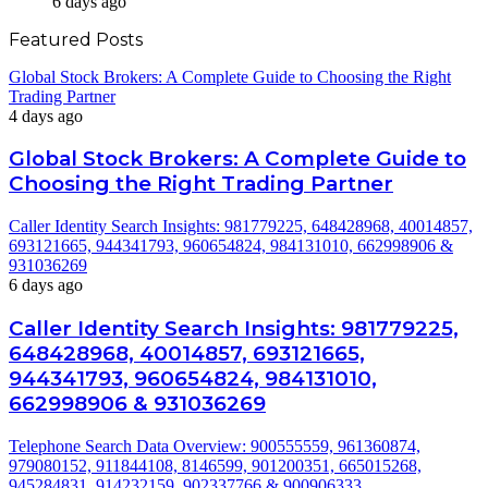
6 days ago
Featured Posts
Global Stock Brokers: A Complete Guide to Choosing the Right
Trading Partner
4 days ago
Global Stock Brokers: A Complete Guide to
Choosing the Right Trading Partner
Caller Identity Search Insights: 981779225, 648428968, 40014857,
693121665, 944341793, 960654824, 984131010, 662998906 &
931036269
6 days ago
Caller Identity Search Insights: 981779225,
648428968, 40014857, 693121665,
944341793, 960654824, 984131010,
662998906 & 931036269
Telephone Search Data Overview: 900555559, 961360874,
979080152, 911844108, 8146599, 901200351, 665015268,
945284831, 914232159, 902337766 & 900906333