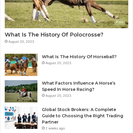
Polo
What Is The History Of Polocrosse?
August 20, 2023
What Is The History Of Horseball?
August 20, 2023
What Factors Influence A Horse’s
Speed In Horse Racing?
August 20, 2023
Global Stock Brokers: A Complete
Guide to Choosing the Right Trading
Partner
2 weeks ago