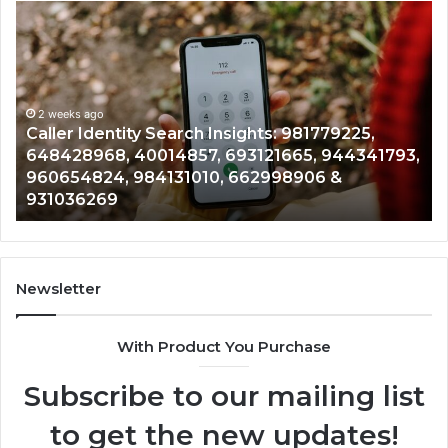
Caller
Te
Identity
Se
Search
Da
Insights:
Ov
981779225,
90
648428968,
2 weeks ago
96
Caller Identity Search Insights: 981779225,
40014857,
97
648428968, 40014857, 693121665, 944341793,
693121665,
91
960654824, 984131010, 662998906 &
944341793,
81
931036269
960654824,
90
984131010,
66
662998906
94
&
91
931036269
90
Newsletter
&
90
With Product You Purchase
Subscribe to our mailing list
to get the new updates!