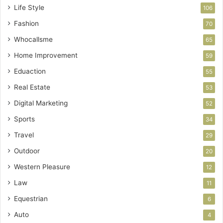
Life Style
106
Fashion
70
Whocallsme
65
Home Improvement
59
Eduaction
55
Real Estate
53
Digital Marketing
52
Sports
34
Travel
29
Outdoor
20
Western Pleasure
12
Law
11
Equestrian
6
Auto
4