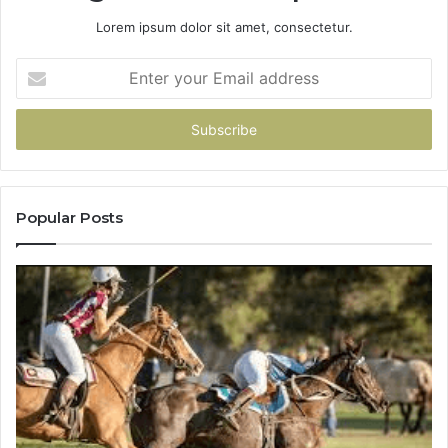
Lorem ipsum dolor sit amet, consectetur.
Enter
your
Email
address
Popular Posts