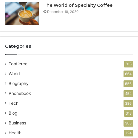
The World of Specialty Coffee
December 10, 2020
Categories
Toptierce
813
World
664
Biography
556
Phonebook
454
Tech
386
Blog
313
Business
303
Health
124