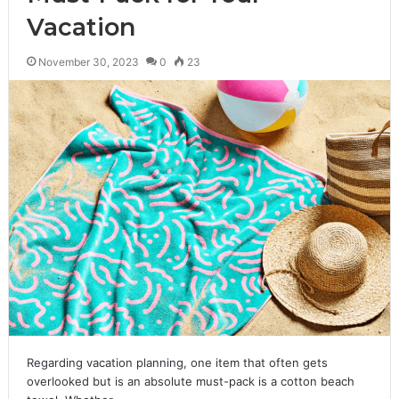
Vacation
November 30, 2023
0
23
Regarding vacation planning, one item that often gets
overlooked but is an absolute must-pack is a cotton beach