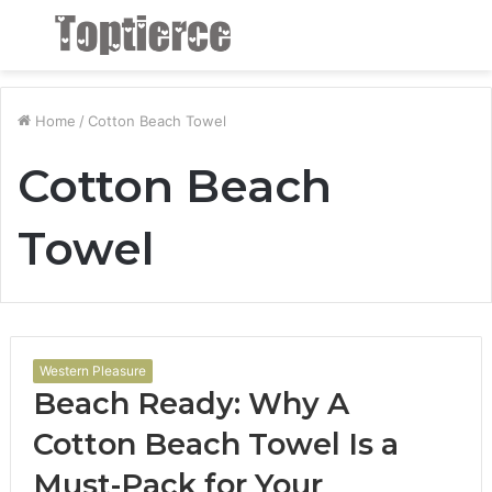
Menu
S
fo
Home
/
Cotton Beach Towel
Cotton Beach
Towel
Western Pleasure
Beach Ready: Why A
Cotton Beach Towel Is a
Must-Pack for Your