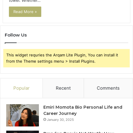
towel. Whether…
Read More »
Follow Us
This widget requries the Arqam Lite Plugin, You can install it
from the Theme settings menu > Install Plugins.
Popular
Recent
Comments
Emiri Momota Bio Personal Life and
Career Journey
January 30, 2025