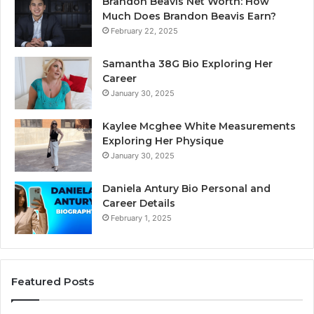
Brandon Beavis Net Worth: How
Much Does Brandon Beavis Earn?
February 22, 2025
Samantha 38G Bio Exploring Her
Career
January 30, 2025
Kaylee Mcghee White Measurements
Exploring Her Physique
January 30, 2025
Daniela Antury Bio Personal and
Career Details
February 1, 2025
Featured Posts