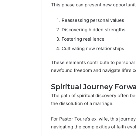
This phase can present new opportuniti
Reassessing personal values
Discovering hidden strengths
Fostering resilience
Cultivating new relationships
These elements contribute to personal t
newfound freedom and navigate life’s 
Spiritual Journey Forw
The path of spiritual discovery often b
the dissolution of a marriage.
For Pastor Toure’s ex-wife, this journey
navigating the complexities of faith evo