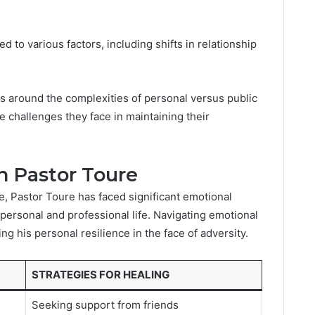
 to various factors, including shifts in relationship
s around the complexities of personal versus public
the challenges they face in maintaining their
n Pastor Toure
ge, Pastor Toure has faced significant emotional
personal and professional life. Navigating emotional
ng his personal resilience in the face of adversity.
STRATEGIES FOR HEALING
Seeking support from friends