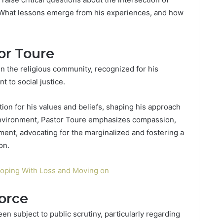
. What lessons emerge from his experiences, and how
or Toure
in the religious community, recognized for his
 to social justice.
tion for his values and beliefs, shaping his approach
d environment, Pastor Toure emphasizes compassion,
t, advocating for the marginalized and fostering a
on.
Coping With Loss and Moving on
orce
en subject to public scrutiny, particularly regarding