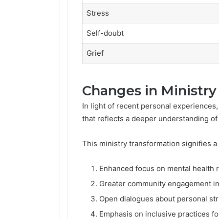
Stress
Self-doubt
Grief
Changes in Ministr
In light of recent personal experiences,
that reflects a deeper understanding o
This ministry transformation signifies a
Enhanced focus on mental health 
Greater community engagement ini
Open dialogues about personal str
Emphasis on inclusive practices fo