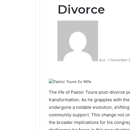
Divorce
Ace
December 3
Facebook
Twitter
LinkedIn
Tumblr
Pinterest
Reddit
VKontakte
Odnoklassniki
The life of Pastor Toure post-divorce p
transformation. As he grapples with the 
undergone a notable evolution, shiftin
community support. This change not only
the broader implications for his congr
challenges he faces in this new chapter 