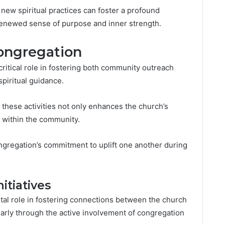
 new spiritual practices can foster a profound
 renewed sense of purpose and inner strength.
ongregation
ritical role in fostering both community outreach
spiritual guidance.
hese activities not only enhances the church’s
 within the community.
congregation’s commitment to uplift one another during
tiatives
ital role in fostering connections between the church
larly through the active involvement of congregation