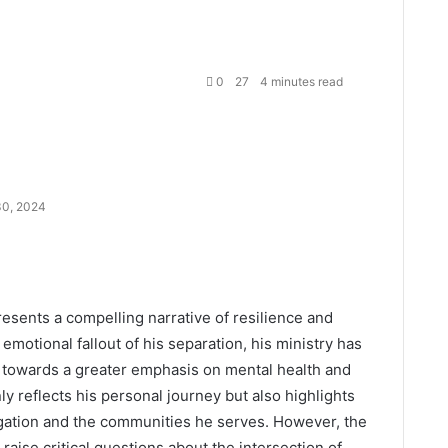
0
27
4 minutes read
0, 2024
resents a compelling narrative of resilience and
emotional fallout of his separation, his ministry has
g towards a greater emphasis on mental health and
 reflects his personal journey but also highlights
egation and the communities he serves. However, the
raise critical questions about the intersection of