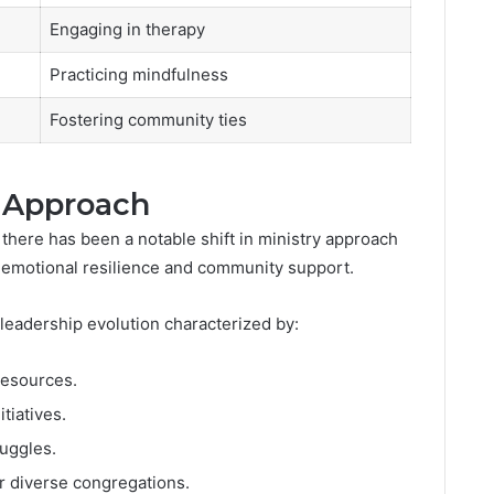
Engaging in therapy
Practicing mindfulness
Fostering community ties
y Approach
 there has been a notable shift in ministry approach
f emotional resilience and community support.
 leadership evolution characterized by:
resources.
tiatives.
uggles.
r diverse congregations.