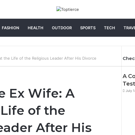
FASHION
HEALTH
OUTDOOR
SPORTS
TECH
TRAV
Chec
t the Life of the Religious Leader After His Divorce
Clos
A Co
Test
e Ex Wife: A
July 
Life of the
eader After His