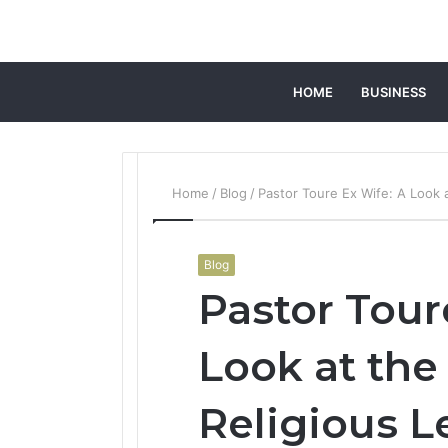
HOME
BUSINESS
Home
/
Blog
/
Pastor Toure Ex Wife: A Look a
Blog
Pastor Tour
Look at the 
Religious L