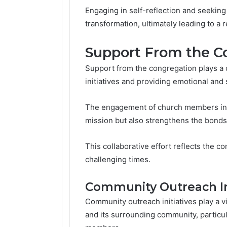
Engaging in self-reflection and seeking
transformation, ultimately leading to a
Support From the C
Support from the congregation plays a c
initiatives and providing emotional and 
The engagement of church members in t
mission but also strengthens the bonds
This collaborative effort reflects the 
challenging times.
Community Outreach Ini
Community outreach initiatives play a v
and its surrounding community, particu