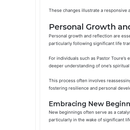
These changes illustrate a responsive a
Personal Growth and
Personal growth and reflection are ess
particularly following significant life tra
For individuals such as Pastor Toure’s 
deeper understanding of one’s spiritual
This process often involves reassessing 
fostering resilience and personal deve
Embracing New Beginn
New beginnings often serve as a catalys
particularly in the wake of significant l