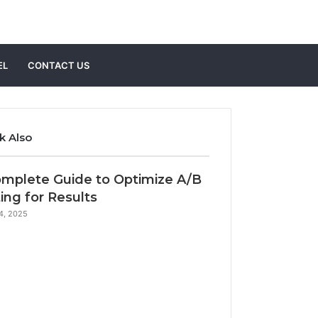
Search
EL
CONTACT US
for
k Also
e
mplete Guide to Optimize A/B
ing for Results
14, 2025