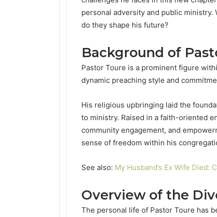
personal adversity and public ministry
do they shape his future?
Background of Past
Pastor Toure is a prominent figure with
dynamic preaching style and commitment
His religious upbringing laid the founda
to ministry. Raised in a faith-oriente
community engagement, and empowermen
sense of freedom within his congregati
See also:
My Husband’s Ex Wife Died: 
Overview of the Div
The personal life of Pastor Toure has be