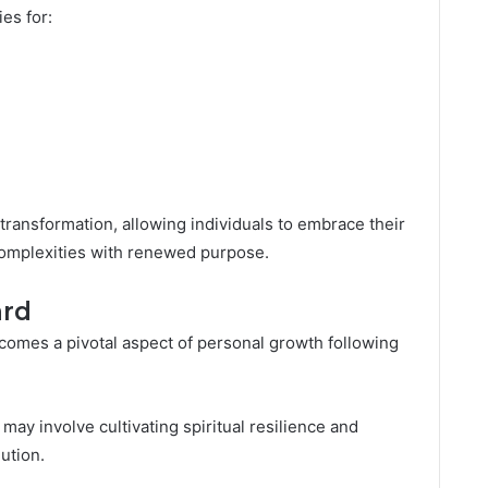
es for:
ransformation, allowing individuals to embrace their
complexities with renewed purpose.
ard
ecomes a pivotal aspect of personal growth following
 may involve cultivating spiritual resilience and
lution.