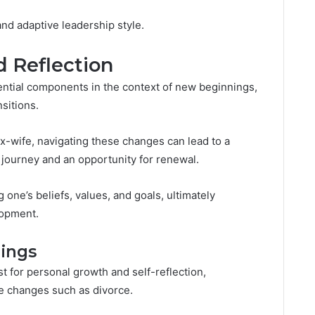
nd adaptive leadership style.
 Reflection
ential components in the context of new beginnings,
nsitions.
ex-wife, navigating these changes can lead to a
 journey and an opportunity for renewal.
one’s beliefs, values, and goals, ultimately
lopment.
ings
t for personal growth and self-reflection,
ife changes such as divorce.