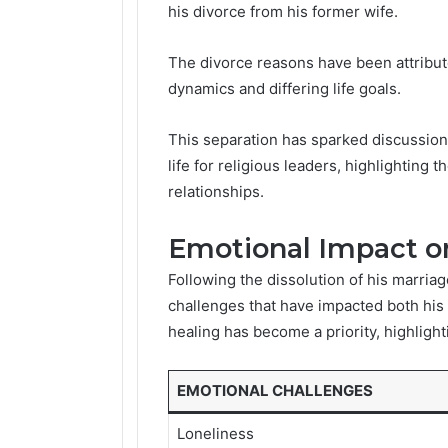
his divorce from his former wife.
The divorce reasons have been attributed
dynamics and differing life goals.
This separation has sparked discussion
life for religious leaders, highlighting 
relationships.
Emotional Impact o
Following the dissolution of his marria
challenges that have impacted both his 
healing has become a priority, highlighti
EMOTIONAL CHALLENGES
Loneliness