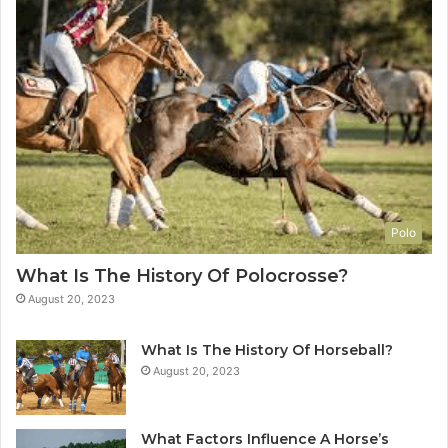
Polo
What Is The History Of Polocrosse?
August 20, 2023
What Is The History Of Horseball?
August 20, 2023
What Factors Influence A Horse’s