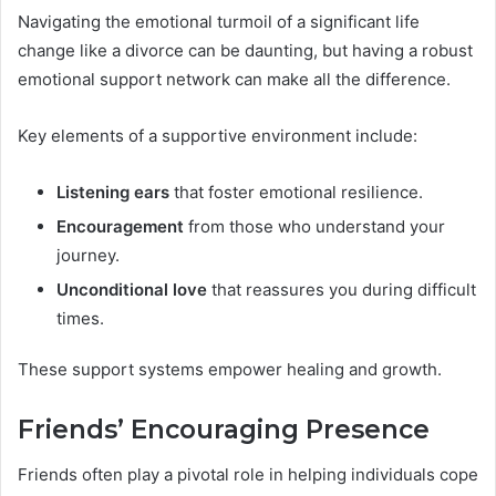
Navigating the emotional turmoil of a significant life
change like a divorce can be daunting, but having a robust
emotional support network can make all the difference.
Key elements of a supportive environment include:
Listening ears
that foster emotional resilience.
Encouragement
from those who understand your
journey.
Unconditional love
that reassures you during difficult
times.
These support systems empower healing and growth.
Friends’ Encouraging Presence
Friends often play a pivotal role in helping individuals cope