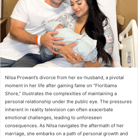
Nilsa Prowant’s divorce from her ex-husband, a pivotal
moment in her life after gaining fame on “Floribama
Shore,” illustrates the complexities of maintaining a
personal relationship under the public eye. The pressures
inherent in reality television can often exacerbate
emotional challenges, leading to unforeseen
consequences. As Nilsa navigates the aftermath of her
marriage, she embarks on a path of personal growth and