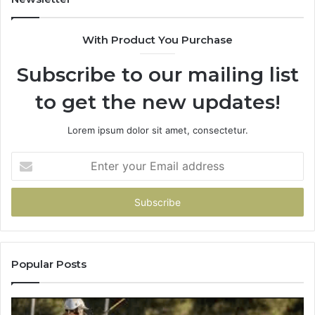
&
&
900906333
91
With Product You Purchase
Subscribe to our mailing list
to get the new updates!
Lorem ipsum dolor sit amet, consectetur.
Enter
your
Email
address
Popular Posts