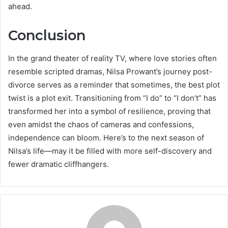
ahead.
Conclusion
In the grand theater of reality TV, where love stories often
resemble scripted dramas, Nilsa Prowant’s journey post-
divorce serves as a reminder that sometimes, the best plot
twist is a plot exit. Transitioning from “I do” to “I don’t” has
transformed her into a symbol of resilience, proving that
even amidst the chaos of cameras and confessions,
independence can bloom. Here’s to the next season of
Nilsa’s life—may it be filled with more self-discovery and
fewer dramatic cliffhangers.