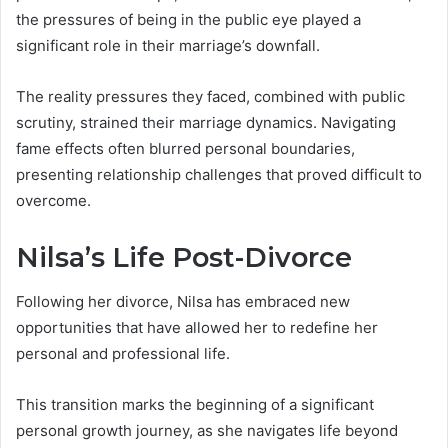
the pressures of being in the public eye played a
significant role in their marriage’s downfall.
The reality pressures they faced, combined with public
scrutiny, strained their marriage dynamics. Navigating
fame effects often blurred personal boundaries,
presenting relationship challenges that proved difficult to
overcome.
Nilsa’s Life Post-Divorce
Following her divorce, Nilsa has embraced new
opportunities that have allowed her to redefine her
personal and professional life.
This transition marks the beginning of a significant
personal growth journey, as she navigates life beyond