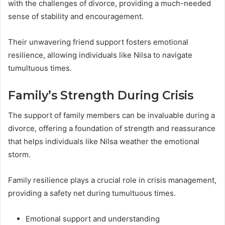
with the challenges of divorce, providing a much-needed
sense of stability and encouragement.
Their unwavering friend support fosters emotional
resilience, allowing individuals like Nilsa to navigate
tumultuous times.
Family’s Strength During Crisis
The support of family members can be invaluable during a
divorce, offering a foundation of strength and reassurance
that helps individuals like Nilsa weather the emotional
storm.
Family resilience plays a crucial role in crisis management,
providing a safety net during tumultuous times.
Emotional support and understanding