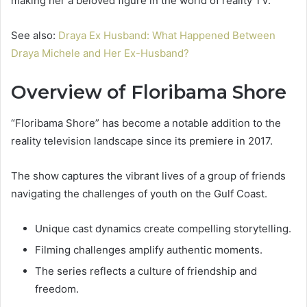
making her a beloved figure in the world of reality TV.
See also:
Draya Ex Husband: What Happened Between
Draya Michele and Her Ex-Husband?
Overview of Floribama Shore
“Floribama Shore” has become a notable addition to the
reality television landscape since its premiere in 2017.
The show captures the vibrant lives of a group of friends
navigating the challenges of youth on the Gulf Coast.
Unique cast dynamics create compelling storytelling.
Filming challenges amplify authentic moments.
The series reflects a culture of friendship and
freedom.