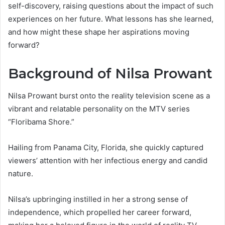
self-discovery, raising questions about the impact of such
experiences on her future. What lessons has she learned,
and how might these shape her aspirations moving
forward?
Background of Nilsa Prowant
Nilsa Prowant burst onto the reality television scene as a
vibrant and relatable personality on the MTV series
“Floribama Shore.”
Hailing from Panama City, Florida, she quickly captured
viewers’ attention with her infectious energy and candid
nature.
Nilsa’s upbringing instilled in her a strong sense of
independence, which propelled her career forward,