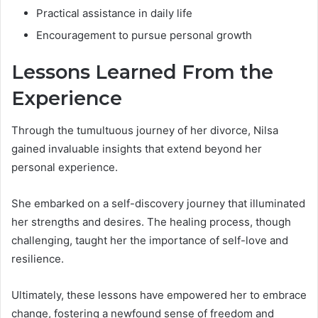
Practical assistance in daily life
Encouragement to pursue personal growth
Lessons Learned From the
Experience
Through the tumultuous journey of her divorce, Nilsa
gained invaluable insights that extend beyond her
personal experience.
She embarked on a self-discovery journey that illuminated
her strengths and desires. The healing process, though
challenging, taught her the importance of self-love and
resilience.
Ultimately, these lessons have empowered her to embrace
change, fostering a newfound sense of freedom and