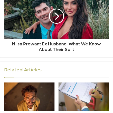
Nilsa Prowant Ex Husband: What We Know
About Their Split
Related Articles