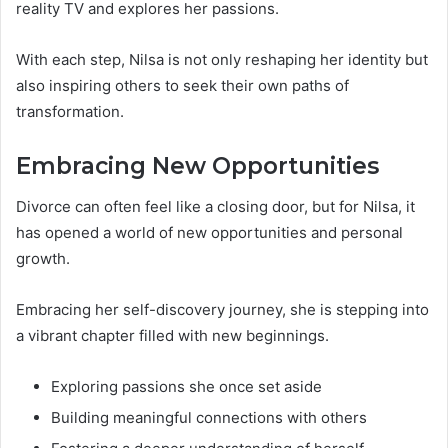
reality TV and explores her passions.
With each step, Nilsa is not only reshaping her identity but
also inspiring others to seek their own paths of
transformation.
Embracing New Opportunities
Divorce can often feel like a closing door, but for Nilsa, it
has opened a world of new opportunities and personal
growth.
Embracing her self-discovery journey, she is stepping into
a vibrant chapter filled with new beginnings.
Exploring passions she once set aside
Building meaningful connections with others