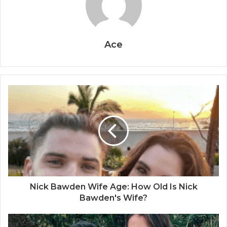
Ace
Nick Bawden Wife Age: How Old Is Nick
Bawden's Wife?