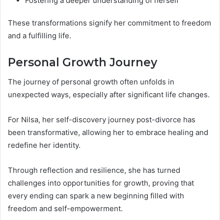
Fostering a deeper understanding of herself
These transformations signify her commitment to freedom
and a fulfilling life.
Personal Growth Journey
The journey of personal growth often unfolds in
unexpected ways, especially after significant life changes.
For Nilsa, her self-discovery journey post-divorce has
been transformative, allowing her to embrace healing and
redefine her identity.
Through reflection and resilience, she has turned
challenges into opportunities for growth, proving that
every ending can spark a new beginning filled with
freedom and self-empowerment.