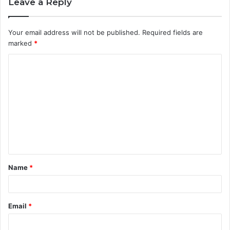
Leave a Reply
Your email address will not be published.
Required fields are
marked
*
C
o
m
m
e
n
t
Name
*
*
Email
*