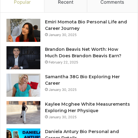
Popular
Recent
Comments
Emiri Momota Bio Personal Life and
Career Journey
January 30, 2025
Brandon Beavis Net Worth: How
Much Does Brandon Beavis Earn?
February 22, 2025
Samantha 38G Bio Exploring Her
Career
January 30, 2025
Kaylee Mcghee White Measurements
Exploring Her Physique
January 30, 2025
Daniela Antury Bio Personal and