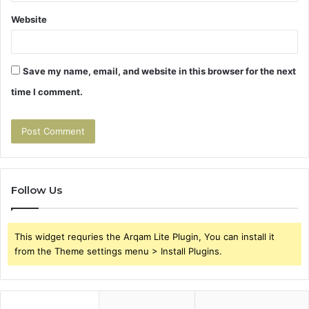
Website
Save my name, email, and website in this browser for the next
time I comment.
Follow Us
This widget requries the Arqam Lite Plugin, You can install it
from the Theme settings menu > Install Plugins.