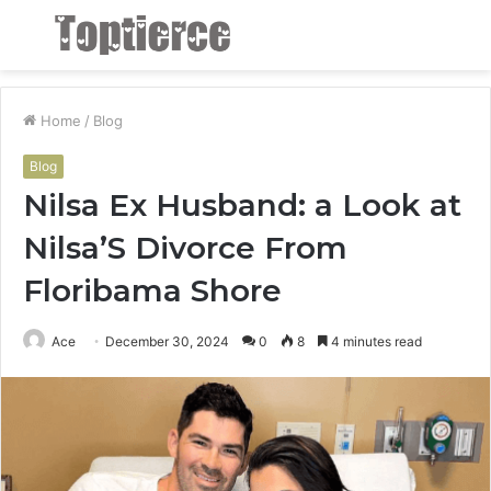
Menu
S
fo
Home
/
Blog
Blog
Nilsa Ex Husband: a Look at
Nilsa’S Divorce From
Floribama Shore
Ace
December 30, 2024
0
8
4 minutes read