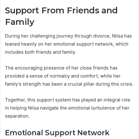
Support From Friends and
Family
During her challenging journey through divorce, Nilsa has
leaned heavily on her emotional support network, which
includes both friends and family.
The encouraging presence of her close friends has
provided a sense of normalcy and comfort, while her
family’s strength has been a crucial pillar during this crisis.
Together, this support system has played an integral role
in helping Nilsa navigate the emotional turbulence of her
separation.
Emotional Support Network