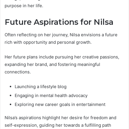
purpose in her life.
Future Aspirations for Nilsa
Often reflecting on her journey, Nilsa envisions a future
rich with opportunity and personal growth.
Her future plans include pursuing her creative passions,
expanding her brand, and fostering meaningful
connections.
Launching a lifestyle blog
Engaging in mental health advocacy
Exploring new career goals in entertainment
Nilsa’s aspirations highlight her desire for freedom and
self-expression, guiding her towards a fulfilling path