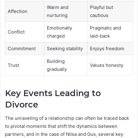
Warm and
Playful but
Affection
nurturing
cautious
Emotionally
Pragmatic and
Conflict
charged
laid-back
Commitment
Seeking stability
Enjoys freedom
Building
Trust
Values honesty
gradually
Key Events Leading to
Divorce
The unraveling of a relationship can often be traced back
to pivotal moments that shift the dynamics between
partners, and in the case of Nilsa and Gus, several key