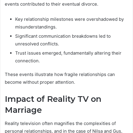
events contributed to their eventual divorce.
Key relationship milestones were overshadowed by
misunderstandings.
Significant communication breakdowns led to
unresolved conflicts.
Trust issues emerged, fundamentally altering their
connection.
These events illustrate how fragile relationships can
become without proper attention.
Impact of Reality TV on
Marriage
Reality television often magnifies the complexities of
personal relationships, and in the case of Nilsa and Gus,