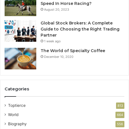
Speed In Horse Racing?
August 20, 2023
Global Stock Brokers: A Complete
Guide to Choosing the Right Trading
Partner
1 week ago
The World of Specialty Coffee
December 10, 2020
Categories
Toptierce
813
World
664
Biography
556