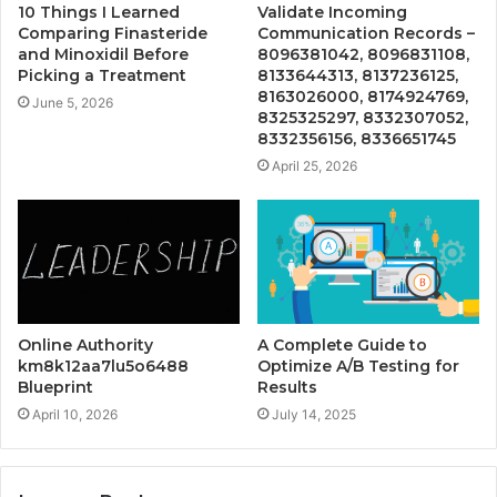
10 Things I Learned
Validate Incoming
Comparing Finasteride
Communication Records –
and Minoxidil Before
8096381042, 8096831108,
Picking a Treatment
8133644313, 8137236125,
8163026000, 8174924769,
June 5, 2026
8325325297, 8332307052,
8332356156, 8336651745
April 25, 2026
Online Authority
A Complete Guide to
km8k12aa7lu5o6488
Optimize A/B Testing for
Blueprint
Results
April 10, 2026
July 14, 2025