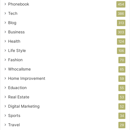
Phonebook
454
Tech
386
Blog
313
Business
303
Health
124
Life Style
106
Fashion
70
Whocallsme
65
Home Improvement
59
Eduaction
55
Real Estate
53
Digital Marketing
52
Sports
34
Travel
29