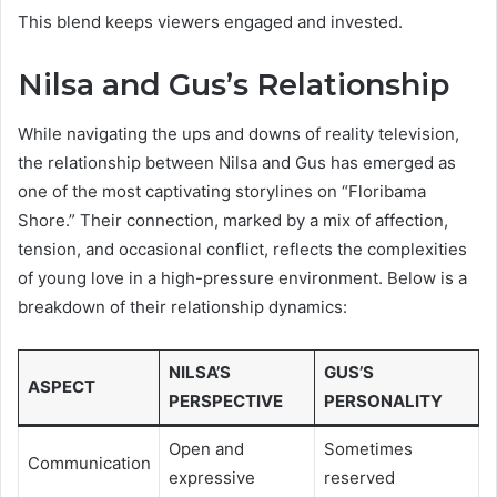
This blend keeps viewers engaged and invested.
Nilsa and Gus’s Relationship
While navigating the ups and downs of reality television,
the relationship between Nilsa and Gus has emerged as
one of the most captivating storylines on “Floribama
Shore.” Their connection, marked by a mix of affection,
tension, and occasional conflict, reflects the complexities
of young love in a high-pressure environment. Below is a
breakdown of their relationship dynamics:
NILSA’S
GUS’S
ASPECT
PERSPECTIVE
PERSONALITY
Open and
Sometimes
Communication
expressive
reserved