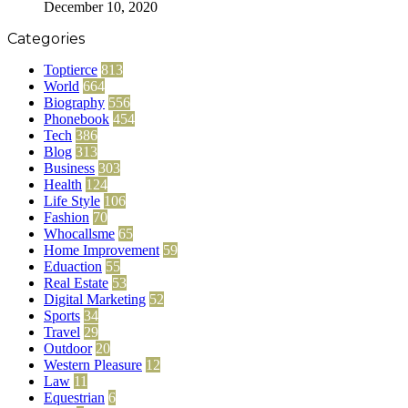
December 10, 2020
Categories
Toptierce
813
World
664
Biography
556
Phonebook
454
Tech
386
Blog
313
Business
303
Health
124
Life Style
106
Fashion
70
Whocallsme
65
Home Improvement
59
Eduaction
55
Real Estate
53
Digital Marketing
52
Sports
34
Travel
29
Outdoor
20
Western Pleasure
12
Law
11
Equestrian
6