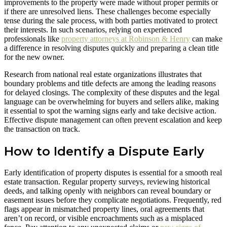
improvements to the property were made without proper permits or
if there are unresolved liens. These challenges become especially
tense during the sale process, with both parties motivated to protect
their interests. In such scenarios, relying on experienced
professionals like
property attorneys at Robinson & Henry
can make
a difference in resolving disputes quickly and preparing a clean title
for the new owner.
Research from national real estate organizations illustrates that
boundary problems and title defects are among the leading reasons
for delayed closings. The complexity of these disputes and the legal
language can be overwhelming for buyers and sellers alike, making
it essential to spot the warning signs early and take decisive action.
Effective dispute management can often prevent escalation and keep
the transaction on track.
How to Identify a Dispute Early
Early identification of property disputes is essential for a smooth real
estate transaction. Regular property surveys, reviewing historical
deeds, and talking openly with neighbors can reveal boundary or
easement issues before they complicate negotiations. Frequently, red
flags appear in mismatched property lines, oral agreements that
aren’t on record, or visible encroachments such as a misplaced