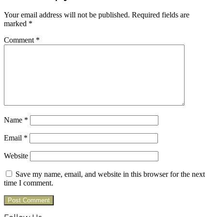
Your email address will not be published.
Required fields are
marked
*
Comment
*
Name
*
Email
*
Website
Save my name, email, and website in this browser for the next
time I comment.