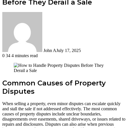
Before They Derail a Sale
John A
July 17, 2025
0
34
4 minutes read
Common Causes of Property
Disputes
When selling a property, even minor disputes can escalate quickly
and stall the sale if not addressed effectively. The most common
causes of property disputes include unclear boundaries,
disagreements over easements, shared driveways, or issues related to
repairs and disclosures. Disputes can also arise when previous