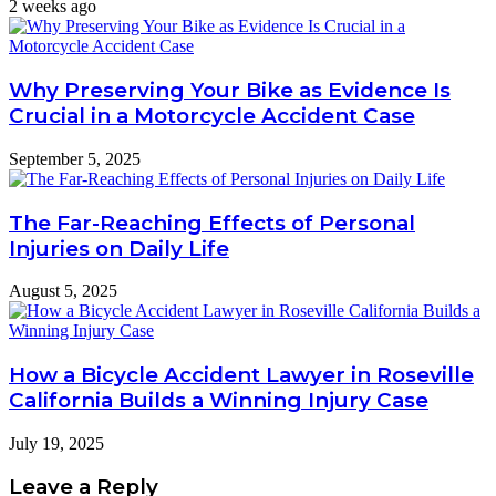
2 weeks ago
Why Preserving Your Bike as Evidence Is
Crucial in a Motorcycle Accident Case
September 5, 2025
The Far-Reaching Effects of Personal
Injuries on Daily Life
August 5, 2025
How a Bicycle Accident Lawyer in Roseville
California Builds a Winning Injury Case
July 19, 2025
Leave a Reply