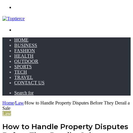
Menu
Search for
HOME
BUSINESS
FASHION
HEALTH
OUTDOOR
SPORTS
TECH
TRAVEL
CONTACT US
Search for
Home
/
Law
/
How to Handle Property Disputes Before They Derail a
Sale
Law
How to Handle Property Disputes