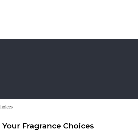
hoices
 Your Fragrance Choices