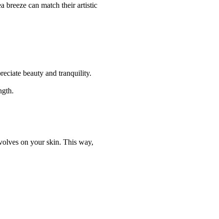
 breeze can match their artistic
reciate beauty and tranquility.
ngth.
evolves on your skin. This way,