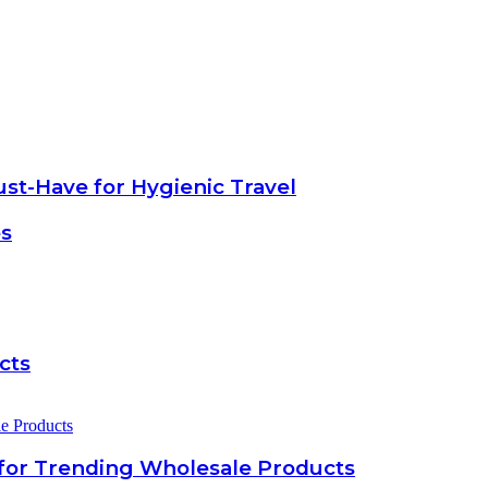
ust-Have for Hygienic Travel
es
cts
for Trending Wholesale Products