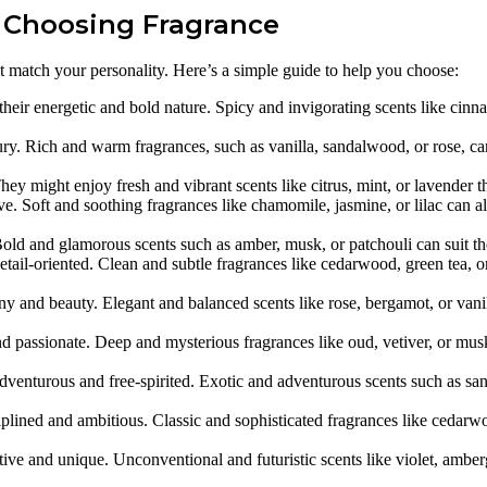
r Choosing Fragrance
t match your personality. Here’s a simple guide to help you choose:
their energetic and bold nature. Spicy and invigorating scents like cin
y. Rich and warm fragrances, such as vanilla, sandalwood, or rose, can 
y might enjoy fresh and vibrant scents like citrus, mint, or lavender that
e. Soft and soothing fragrances like chamomile, jasmine, or lilac can al
ld and glamorous scents such as amber, musk, or patchouli can suit their
etail-oriented. Clean and subtle fragrances like cedarwood, green tea, o
 and beauty. Elegant and balanced scents like rose, bergamot, or vanill
d passionate. Deep and mysterious fragrances like oud, vetiver, or musk
adventurous and free-spirited. Exotic and adventurous scents such as 
plined and ambitious. Classic and sophisticated fragrances like cedarw
ve and unique. Unconventional and futuristic scents like violet, ambergri