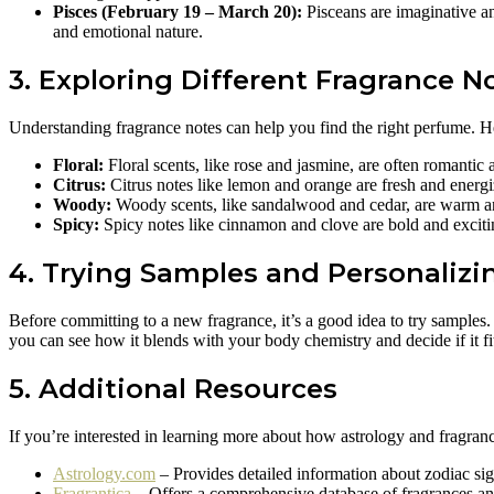
Pisces (February 19 – March 20):
Pisceans are imaginative an
and emotional nature.
3. Exploring Different Fragrance N
Understanding fragrance notes can help you find the right perfume. 
Floral:
Floral scents, like rose and jasmine, are often romantic 
Citrus:
Citrus notes like lemon and orange are fresh and energi
Woody:
Woody scents, like sandalwood and cedar, are warm and 
Spicy:
Spicy notes like cinnamon and clove are bold and exci
4. Trying Samples and Personalizi
Before committing to a new fragrance, it’s a good idea to try samples
you can see how it blends with your body chemistry and decide if it fi
5. Additional Resources
If you’re interested in learning more about how astrology and fragranc
Astrology.com
– Provides detailed information about zodiac sign
Fragrantica
– Offers a comprehensive database of fragrances and