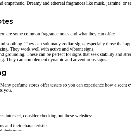
d empathetic. Dreamy and ethereal fragrances like musk, jasmine, or sea
otes
Here are some common fragrance notes and what they can offer:
and soothing. They can suit many zodiac signs, especially those that app
zing. They work well with active and vibrant signs.
grounding. These can be perfect for signs that seek stability and stre
ting. They can complement dynamic and adventurous signs.
ng
. Many perfume stores offer testers so you can experience how a scent 
ts you.
es intersect, consider checking out these websites:
s and their characteristics.
 their notes.