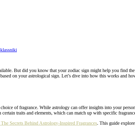
lassniki
lable. But did you know that your zodiac sign might help you find th
 based on your astrological sign. Let’s dive into how this works and how
choice of fragrance. While astrology can offer insights into your persona
h certain traits and elements, which can match up with specific fragranc
The Secrets Behind Astrology-Inspired Fragrances
. This guide explor