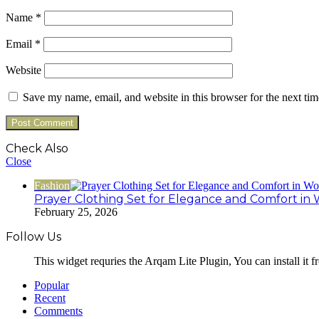
Name
*
Email
*
Website
Save my name, email, and website in this browser for the next ti
Check Also
Close
Fashion
Prayer Clothing Set for Elegance and Comfort in 
February 25, 2026
Follow Us
This widget requries the Arqam Lite Plugin, You can install it 
Popular
Recent
Comments