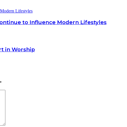
ntinue to Influence Modern Lifestyles
rt in Worship
*