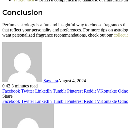
Conclusion
Perfume astrology is a fun and insightful way to choose fragrances tha
that reflect your personality and preferences. For more tips on astrolo
want personalized fragrance recommendations, check out our
collecti
Sawiara
August 4, 2024
0
42
3 minutes read
Facebook
Twitter
LinkedIn
Tumblr
Pinterest
Reddit
VKontakte
Odnok
Share
Facebook
Twitter
LinkedIn
Tumblr
Pinterest
Reddit
VKontakte
Odnok