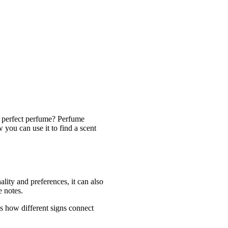
e perfect perfume? Perfume
 you can use it to find a scent
lity and preferences, it can also
e notes.
es how different signs connect