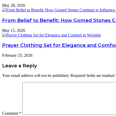
May 28, 2026
From Belief to Benefit: How Gomed Stones Co
May 15, 2026
Prayer Clothing Set for Elegance and Comfo
February 25, 2026
Leave a Reply
Your email address will not be published.
Required fields are marked
Comment
*