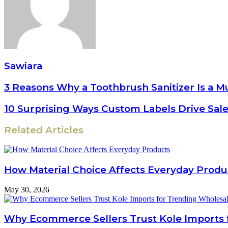
Sawiara
3 Reasons Why a Toothbrush Sanitizer Is a M
10 Surprising Ways Custom Labels Drive Sal
Related Articles
How Material Choice Affects Everyday Produ
May 30, 2026
Why Ecommerce Sellers Trust Kole Imports 