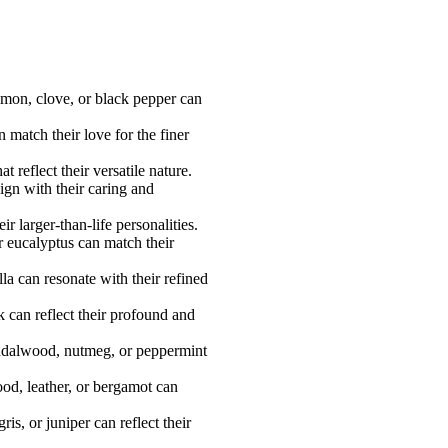
namon, clove, or black pepper can
match their love for the finer
 reflect their versatile nature.
ign with their caring and
 larger-than-life personalities.
r eucalyptus can match their
a can resonate with their refined
 can reflect their profound and
sandalwood, nutmeg, or peppermint
ood, leather, or bergamot can
s, or juniper can reflect their