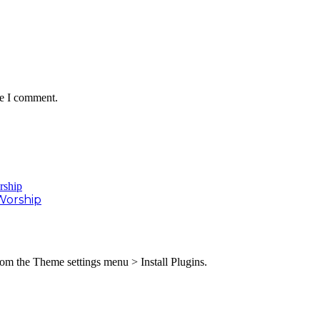
me I comment.
Worship
from the Theme settings menu > Install Plugins.