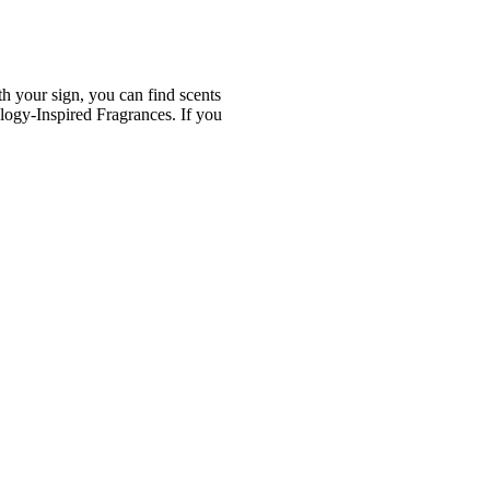
th your sign, you can find scents
logy-Inspired Fragrances. If you