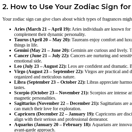
2. How to Use Your Zodiac Sign fo
Your zodiac sign can give clues about which types of fragrances migh
Aries (March 21 – April 19):
Aries individuals are known for 
complement their dynamic personality.
Taurus (April 20 – May 20):
Taureans enjoy comfort and luxur
things in life.
Gemini (May 21 – June 20):
Geminis are curious and lively. The
Cancer (June 21 – July 22):
Cancers are nurturing and sensitiv
emotional side.
Leo (July 23 – August 22):
Leos are confident and dramatic. Bo
Virgo (August 23 – September 22):
Virgos are practical and d
organized and meticulous nature.
Libra (September 23 – October 22):
Libras appreciate harmony
tastes.
Scorpio (October 23 – November 21):
Scorpios are intense an
magnetic personalities.
Sagittarius (November 22 – December 21):
Sagittarians are 
can match their love for exploration.
Capricorn (December 22 – January 19):
Capricorns are disci
align with their serious and professional demeanor.
Aquarius (January 20 – February 18):
Aquarians are innovati
avant-garde approach.