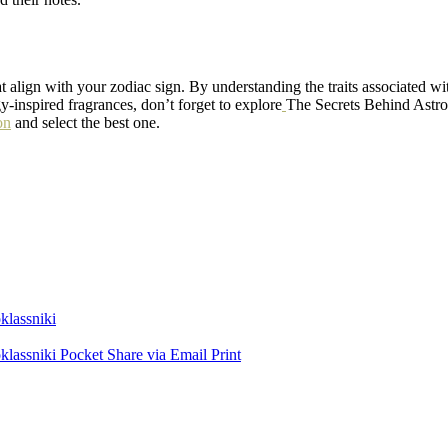
t align with your zodiac sign. By understanding the traits associated wi
gy-inspired fragrances, don’t forget to explore
The Secrets Behind Astro
on
and select the best one.
lassniki
lassniki
Pocket
Share via Email
Print