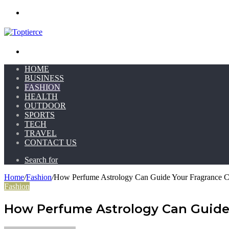
Menu
Search for
HOME
BUSINESS
FASHION
HEALTH
OUTDOOR
SPORTS
TECH
TRAVEL
CONTACT US
Search for
Home
/
Fashion
/
How Perfume Astrology Can Guide Your Fragrance C
Fashion
How Perfume Astrology Can Guide