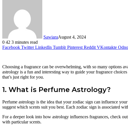
Sawiara
August 4, 2024
0
42
3 minutes read
Facebook
Twitter
LinkedIn
Tumblr
Pinterest
Reddit
VKontakte
Odnok
Choosing a fragrance can be overwhelming, with so many options avai
astrology is a fun and interesting way to guide your fragrance choices
that’s just right for you.
1. What is Perfume Astrology?
Perfume astrology is the idea that your zodiac sign can influence your 
suggest which scents suit you best. Each zodiac sign is associated wit
For a deeper look into how astrology influences fragrances, check out
with particular scents.