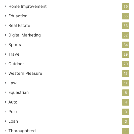
Home Improvement
59
Eduaction
55
Real Estate
53
Digital Marketing
52
Sports
34
Travel
29
Outdoor
20
Western Pleasure
12
Law
11
Equestrian
6
Auto
4
Polo
3
Loan
3
Thoroughbred
1