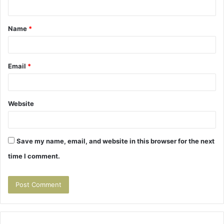
n
t
Name
*
*
Email
*
Website
Save my name, email, and website in this browser for the next
time I comment.