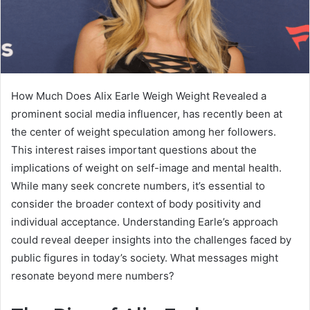
How Much Does Alix Earle Weigh Weight Revealed a
prominent social media influencer, has recently been at
the center of weight speculation among her followers.
This interest raises important questions about the
implications of weight on self-image and mental health.
While many seek concrete numbers, it’s essential to
consider the broader context of body positivity and
individual acceptance. Understanding Earle’s approach
could reveal deeper insights into the challenges faced by
public figures in today’s society. What messages might
resonate beyond mere numbers?