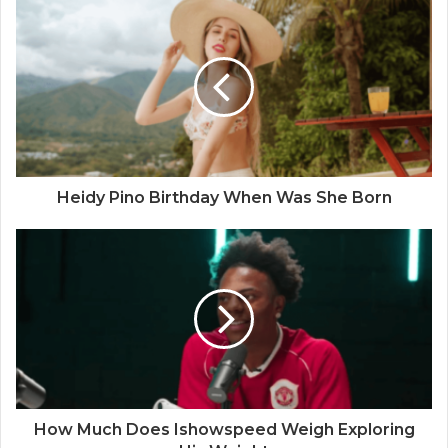
Heidy Pino Birthday When Was She Born
How Much Does Ishowspeed Weigh Exploring