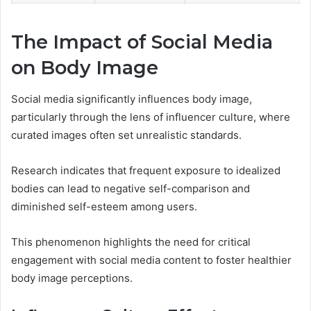
The Impact of Social Media
on Body Image
Social media significantly influences body image,
particularly through the lens of influencer culture, where
curated images often set unrealistic standards.
Research indicates that frequent exposure to idealized
bodies can lead to negative self-comparison and
diminished self-esteem among users.
This phenomenon highlights the need for critical
engagement with social media content to foster healthier
body image perceptions.