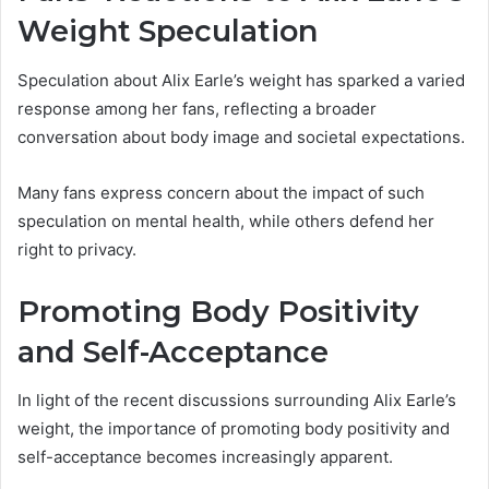
Weight Speculation
Speculation about Alix Earle’s weight has sparked a varied
response among her fans, reflecting a broader
conversation about body image and societal expectations.
Many fans express concern about the impact of such
speculation on mental health, while others defend her
right to privacy.
Promoting Body Positivity
and Self-Acceptance
In light of the recent discussions surrounding Alix Earle’s
weight, the importance of promoting body positivity and
self-acceptance becomes increasingly apparent.