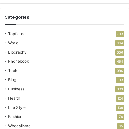
Categories
Toptierce
813
World
664
Biography
556
Phonebook
454
Tech
386
Blog
313
Business
303
Health
124
Life Style
106
Fashion
70
Whocallsme
65