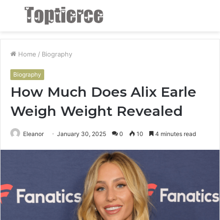
Menu
S
fo
Home
/
Biography
Biography
How Much Does Alix Earle
Weigh Weight Revealed
Eleanor
January 30, 2025
0
10
4 minutes read