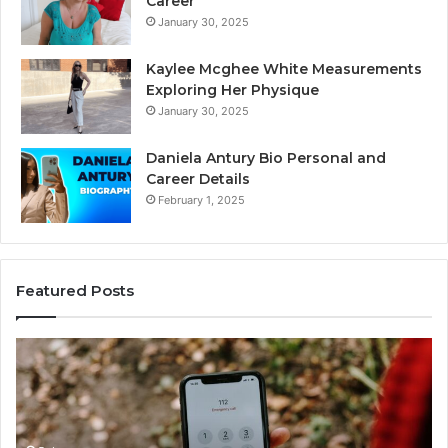
Career
January 30, 2025
Kaylee Mcghee White Measurements
Exploring Her Physique
January 30, 2025
Daniela Antury Bio Personal and
Career Details
February 1, 2025
Featured Posts
Telephone
Mo
Search
Ca
Data
Re
Overview:
Co
900555559,
90