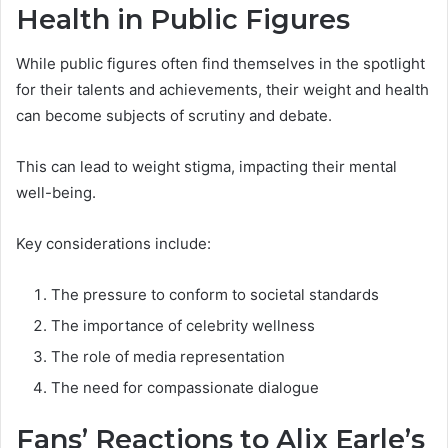
Health in Public Figures
While public figures often find themselves in the spotlight
for their talents and achievements, their weight and health
can become subjects of scrutiny and debate.
This can lead to weight stigma, impacting their mental
well-being.
Key considerations include:
The pressure to conform to societal standards
The importance of celebrity wellness
The role of media representation
The need for compassionate dialogue
Fans’ Reactions to Alix Earle’s