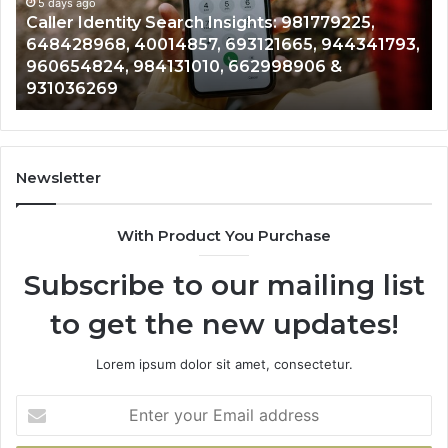
961360874,
5 days ago
91
Telephone Search Data Overview: 900555559,
979080152,
62
,
961360874, 979080152, 911844108, 8146599,
911844108,
64
901200351, 665015268, 945284831, 914232159,
8146599,
91
902337766 & 900906333
901200351,
33
665015268,
61
945284831,
68
914232159,
11
902337766
93
Newsletter
&
&
900906333
91
With Product You Purchase
Subscribe to our mailing list
to get the new updates!
Lorem ipsum dolor sit amet, consectetur.
Enter
your
Email