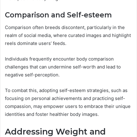
Comparison and Self-esteem
Comparison often breeds discontent, particularly in the
realm of social media, where curated images and highlight
reels dominate users’ feeds.
Individuals frequently encounter body comparison
challenges that can undermine self-worth and lead to
negative self-perception.
To combat this, adopting self-esteem strategies, such as
focusing on personal achievements and practicing self-
compassion, may empower users to embrace their unique
identities and foster healthier body images.
Addressing Weight and