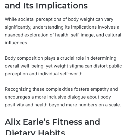
and Its Implications
While societal perceptions of body weight can vary
significantly, understanding its implications involves a
nuanced exploration of health, self-image, and cultural
influences.
Body composition plays a crucial role in determining
overall well-being, yet weight stigma can distort public
perception and individual self-worth.
Recognizing these complexities fosters empathy and
encourages a more inclusive dialogue about body
positivity and health beyond mere numbers on a scale.
Alix Earle’s Fitness and
Dietary Habits