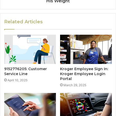
His Weight
Related Articles
9152776205: Customer
Kroger Employee Sign In:
Service Line
Kroger Employee Login
Portal
April 10, 2025
March 29, 2025