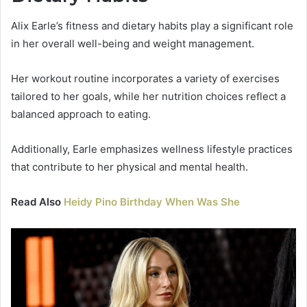
Alix Earle’s fitness and dietary habits play a significant role
in her overall well-being and weight management.
Her workout routine incorporates a variety of exercises
tailored to her goals, while her nutrition choices reflect a
balanced approach to eating.
Additionally, Earle emphasizes wellness lifestyle practices
that contribute to her physical and mental health.
Read Also
Heidy Pino Birthday When Was She