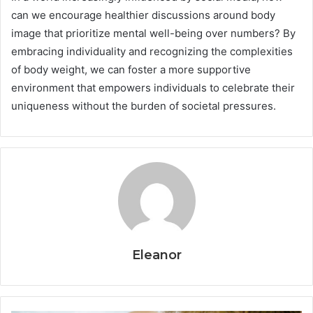
can we encourage healthier discussions around body
image that prioritize mental well-being over numbers? By
embracing individuality and recognizing the complexities
of body weight, we can foster a more supportive
environment that empowers individuals to celebrate their
uniqueness without the burden of societal pressures.
Eleanor