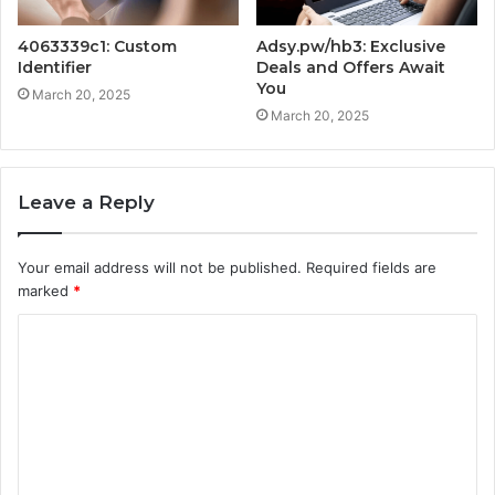
4063339c1: Custom
Adsy.pw/hb3: Exclusive
Identifier
Deals and Offers Await
You
March 20, 2025
March 20, 2025
Leave a Reply
Your email address will not be published.
Required fields are
marked
*
C
o
m
m
e