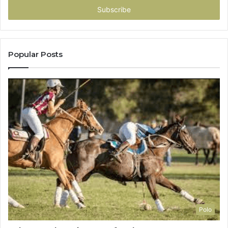
address
Popular Posts
Polo