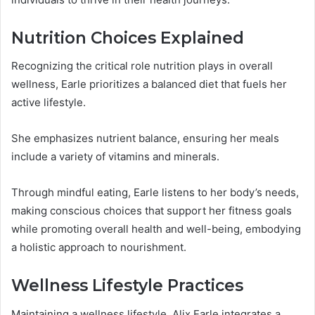
Nutrition Choices Explained
Recognizing the critical role nutrition plays in overall
wellness, Earle prioritizes a balanced diet that fuels her
active lifestyle.
She emphasizes nutrient balance, ensuring her meals
include a variety of vitamins and minerals.
Through mindful eating, Earle listens to her body’s needs,
making conscious choices that support her fitness goals
while promoting overall health and well-being, embodying
a holistic approach to nourishment.
Wellness Lifestyle Practices
Maintaining a wellness lifestyle, Alix Earle integrates a