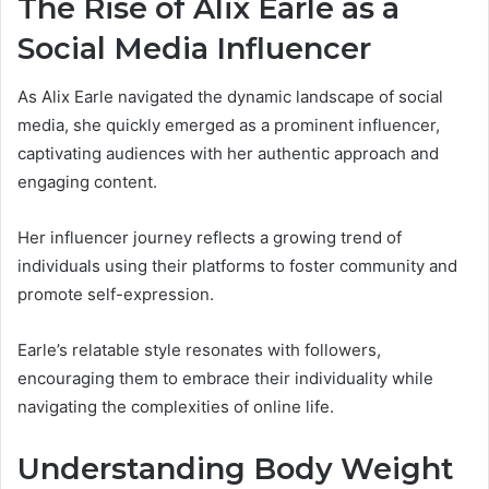
The Rise of Alix Earle as a
Social Media Influencer
As Alix Earle navigated the dynamic landscape of social
media, she quickly emerged as a prominent influencer,
captivating audiences with her authentic approach and
engaging content.
Her influencer journey reflects a growing trend of
individuals using their platforms to foster community and
promote self-expression.
Earle’s relatable style resonates with followers,
encouraging them to embrace their individuality while
navigating the complexities of online life.
Understanding Body Weight