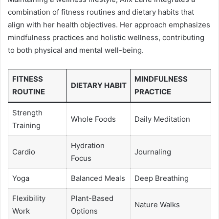
combination of fitness routines and dietary habits that
align with her health objectives. Her approach emphasizes
mindfulness practices and holistic wellness, contributing
to both physical and mental well-being.
FITNESS
MINDFULNESS
DIETARY HABIT
ROUTINE
PRACTICE
Strength
Whole Foods
Daily Meditation
Training
Hydration
Cardio
Journaling
Focus
Yoga
Balanced Meals
Deep Breathing
Flexibility
Plant-Based
Nature Walks
Work
Options