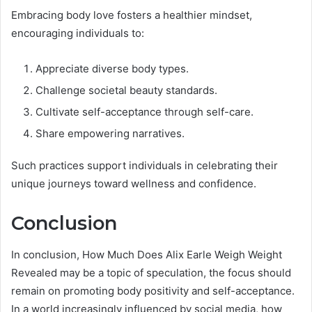
Embracing body love fosters a healthier mindset,
encouraging individuals to:
Appreciate diverse body types.
Challenge societal beauty standards.
Cultivate self-acceptance through self-care.
Share empowering narratives.
Such practices support individuals in celebrating their
unique journeys toward wellness and confidence.
Conclusion
In conclusion, How Much Does Alix Earle Weigh Weight
Revealed may be a topic of speculation, the focus should
remain on promoting body positivity and self-acceptance.
In a world increasingly influenced by social media, how