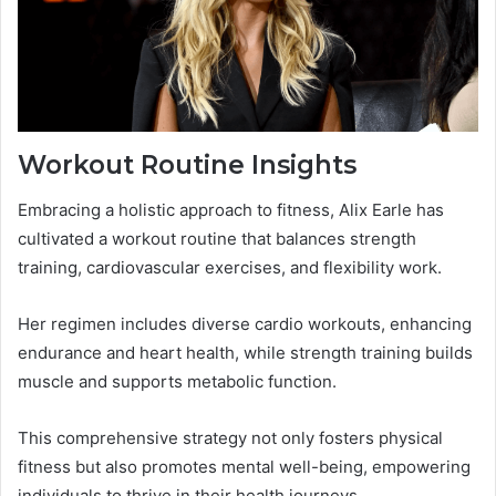
Workout Routine Insights
Embracing a holistic approach to fitness, Alix Earle has
cultivated a workout routine that balances strength
training, cardiovascular exercises, and flexibility work.
Her regimen includes diverse cardio workouts, enhancing
endurance and heart health, while strength training builds
muscle and supports metabolic function.
This comprehensive strategy not only fosters physical
fitness but also promotes mental well-being, empowering
individuals to thrive in their health journeys.