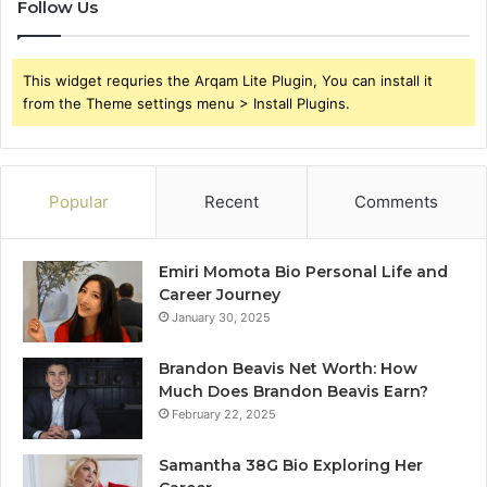
Follow Us
This widget requries the Arqam Lite Plugin, You can install it
from the Theme settings menu > Install Plugins.
Popular
Recent
Comments
Emiri Momota Bio Personal Life and
Career Journey
January 30, 2025
Brandon Beavis Net Worth: How
Much Does Brandon Beavis Earn?
February 22, 2025
Samantha 38G Bio Exploring Her