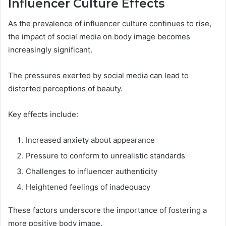
Influencer Culture Effects
As the prevalence of influencer culture continues to rise,
the impact of social media on body image becomes
increasingly significant.
The pressures exerted by social media can lead to
distorted perceptions of beauty.
Key effects include:
Increased anxiety about appearance
Pressure to conform to unrealistic standards
Challenges to influencer authenticity
Heightened feelings of inadequacy
These factors underscore the importance of fostering a
more positive body image.