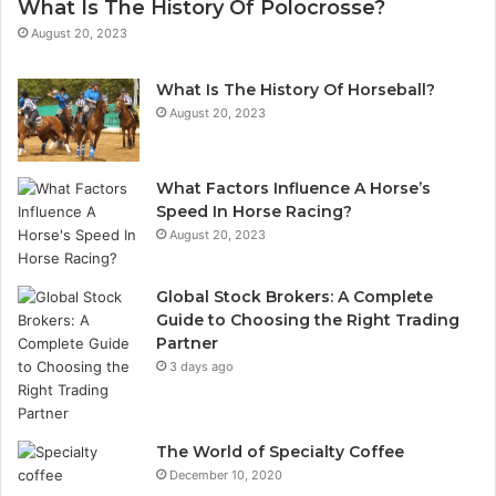
What Is The History Of Polocrosse?
August 20, 2023
What Is The History Of Horseball?
August 20, 2023
What Factors Influence A Horse’s
Speed In Horse Racing?
August 20, 2023
Global Stock Brokers: A Complete
Guide to Choosing the Right Trading
Partner
3 days ago
The World of Specialty Coffee
December 10, 2020