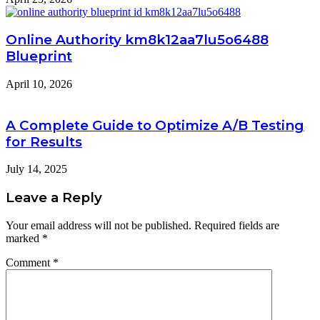
Online Authority km8k12aa7lu5o6488
Blueprint
April 10, 2026
A Complete Guide to Optimize A/B Testing
for Results
July 14, 2025
Leave a Reply
Your email address will not be published.
Required fields are
marked
*
Comment
*