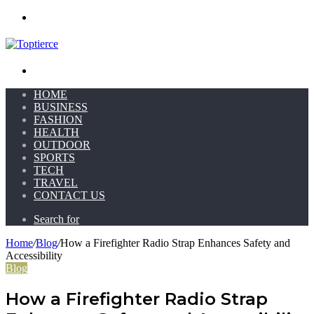
Menu
Search for
HOME
BUSINESS
FASHION
HEALTH
OUTDOOR
SPORTS
TECH
TRAVEL
CONTACT US
Search for
Home
/
Blog
/
How a Firefighter Radio Strap Enhances Safety and
Accessibility
Blog
How a Firefighter Radio Strap