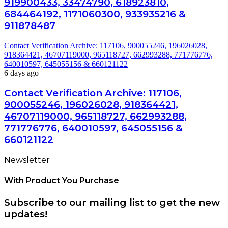
919900433, 33474790, 618923810,
684464192, 1171060300, 933935216 &
911878487
Contact Verification Archive: 117106, 900055246, 196026028,
918364421, 46707119000, 965118727, 662993288, 771776776,
640010597, 645055156 & 660121122
6 days ago
Contact Verification Archive: 117106,
900055246, 196026028, 918364421,
46707119000, 965118727, 662993288,
771776776, 640010597, 645055156 &
660121122
Newsletter
With Product You Purchase
Subscribe to our mailing list to get the new
updates!