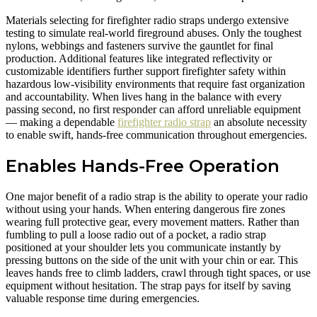
Materials selecting for firefighter radio straps undergo extensive
testing to simulate real-world fireground abuses. Only the toughest
nylons, webbings and fasteners survive the gauntlet for final
production. Additional features like integrated reflectivity or
customizable identifiers further support firefighter safety within
hazardous low-visibility environments that require fast organization
and accountability. When lives hang in the balance with every
passing second, no first responder can afford unreliable equipment
— making a dependable
firefighter radio strap
an absolute necessity
to enable swift, hands-free communication throughout emergencies.
Enables Hands-Free Operation
One major benefit of a radio strap is the ability to operate your radio
without using your hands. When entering dangerous fire zones
wearing full protective gear, every movement matters. Rather than
fumbling to pull a loose radio out of a pocket, a radio strap
positioned at your shoulder lets you communicate instantly by
pressing buttons on the side of the unit with your chin or ear. This
leaves hands free to climb ladders, crawl through tight spaces, or use
equipment without hesitation. The strap pays for itself by saving
valuable response time during emergencies.