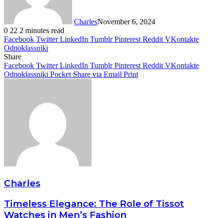
Charles
November 6, 2024
0
22
2 minutes read
Facebook
Twitter
LinkedIn
Tumblr
Pinterest
Reddit
VKontakte
Odnoklassniki
Share
Facebook
Twitter
LinkedIn
Tumblr
Pinterest
Reddit
VKontakte
Odnoklassniki
Pocket
Share via Email
Print
Charles
Timeless Elegance: The Role of Tissot
Watches in Men’s Fashion