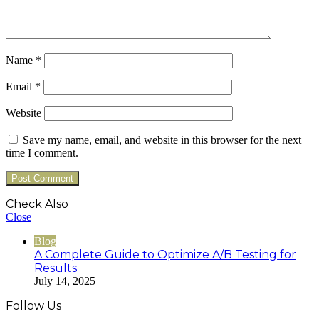
Name
*
Email
*
Website
Save my name, email, and website in this browser for the next
time I comment.
Check Also
Close
Blog
A Complete Guide to Optimize A/B Testing for
Results
July 14, 2025
Follow Us