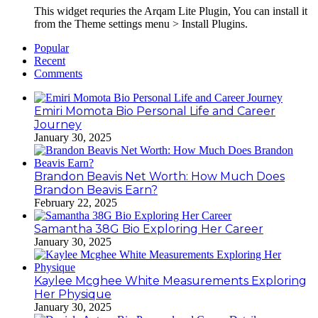
This widget requries the Arqam Lite Plugin, You can install it
from the Theme settings menu > Install Plugins.
Popular
Recent
Comments
Emiri Momota Bio Personal Life and Career
Journey
January 30, 2025
Brandon Beavis Net Worth: How Much Does
Brandon Beavis Earn?
February 22, 2025
Samantha 38G Bio Exploring Her Career
January 30, 2025
Kaylee Mcghee White Measurements Exploring
Her Physique
January 30, 2025