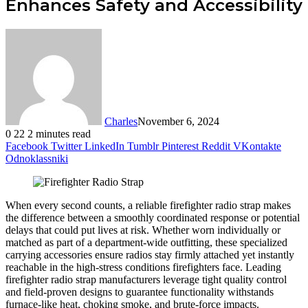
Enhances Safety and Accessibility
Charles
November 6, 2024
0
22
2 minutes read
Facebook
Twitter
LinkedIn
Tumblr
Pinterest
Reddit
VKontakte
Odnoklassniki
When every second counts, a reliable firefighter radio strap makes
the difference between a smoothly coordinated response or potential
delays that could put lives at risk. Whether worn individually or
matched as part of a department-wide outfitting, these specialized
carrying accessories ensure radios stay firmly attached yet instantly
reachable in the high-stress conditions firefighters face. Leading
firefighter radio strap manufacturers leverage tight quality control
and field-proven designs to guarantee functionality withstands
furnace-like heat, choking smoke, and brute-force impacts.