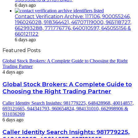
6 days ago
Contact Verification Archive: 117106, 900055246,
196026028, 918364421, 46707119000, 965118727,
662993288, 771776776, 640010597, 645055156 &
660121122
6 days ago
Featured Posts
Global Stock Brokers: A Complete Guide to Choosing the Right
Trading Partner
4 days ago
Global Stock Brokers: A Complete Guide to
Choosing the Right Trading Partner
Caller Identity Search Insights: 981779225, 648428968, 40014857,
693121665, 944341793, 960654824, 984131010, 662998906 &
931036269
6 days ago
Caller Identity Search Insights: 981779225,