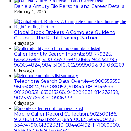
Daniela Antury Bio Personal and Career Details
February 1, 2025
Global Stock Brokers: A Complete Guide to
Choosing the Right Trading Partner
4 days ago
Caller Identity Search Insights: 981779225,
648428968, 40014857, 693121665, 944341793,
960654824, 984131010, 662998906 & 931036269
6 days ago
Telephone Search Data Overview: 900555559,
961360874, 979080152, 911844108, 8146599,
901200351, 665015268, 945284831, 914232159,
902337766 & 900906333
6 days ago
Mobile Caller Record Collection: 902300186,
912710412, 621199421, 644100121, 919900433,
33474790, 618923810, 684464192, 1171060300,
933935216 & 911878487