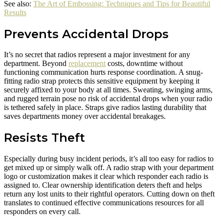
See also:
The Art of Embossing: Techniques and Tips for Beautiful
Results
Prevents Accidental Drops
It’s no secret that radios represent a major investment for any
department. Beyond
replacement
costs, downtime without
functioning communication hurts response coordination. A snug-
fitting radio strap protects this sensitive equipment by keeping it
securely affixed to your body at all times. Sweating, swinging arms,
and rugged terrain pose no risk of accidental drops when your radio
is tethered safely in place. Straps give radios lasting durability that
saves departments money over accidental breakages.
Resists Theft
Especially during busy incident periods, it’s all too easy for radios to
get mixed up or simply walk off. A radio strap with your department
logo or customization makes it clear which responder each radio is
assigned to. Clear ownership identification deters theft and helps
return any lost units to their rightful operators. Cutting down on theft
translates to continued effective communications resources for all
responders on every call.