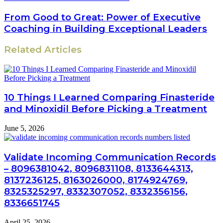
From Good to Great: Power of Executive
Coaching in Building Exceptional Leaders
Related Articles
10 Things I Learned Comparing Finasteride
and Minoxidil Before Picking a Treatment
June 5, 2026
Validate Incoming Communication Records
– 8096381042, 8096831108, 8133644313,
8137236125, 8163026000, 8174924769,
8325325297, 8332307052, 8332356156,
8336651745
April 25, 2026