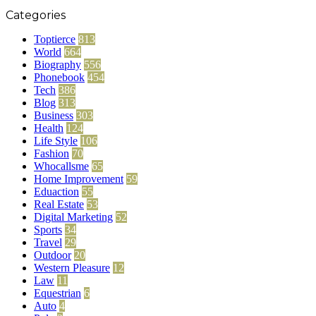
Categories
Toptierce
813
World
664
Biography
556
Phonebook
454
Tech
386
Blog
313
Business
303
Health
124
Life Style
106
Fashion
70
Whocallsme
65
Home Improvement
59
Eduaction
55
Real Estate
53
Digital Marketing
52
Sports
34
Travel
29
Outdoor
20
Western Pleasure
12
Law
11
Equestrian
6
Auto
4