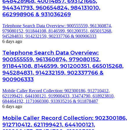
648428968, 40014857, 693121665,
944341793, 960654824, 984131010,
662998906 & 931036269
Telephone Search Data Overview: 900555559, 961360874,
979080152, 911844108, 8146599, 901200351, 665015268,
945284831, 914232159, 902337766 & 900906333
6 days ago
Telephone Search Data Overview:
900555559, 961360874, 979080152,
911844108, 8146599, 901200351, 665015268,
945284831, 914232159, 902337766 &
900906333
Mobile Caller Record Collection: 902300186, 912710412,
621199421, 644100121, 919900433, 33474790, 618923810,
684464192, 1171060300, 933935216 & 911878487
6 days ago
Mobile Caller Record Collection: 902300186,
912710412, 621199421, 644100121,