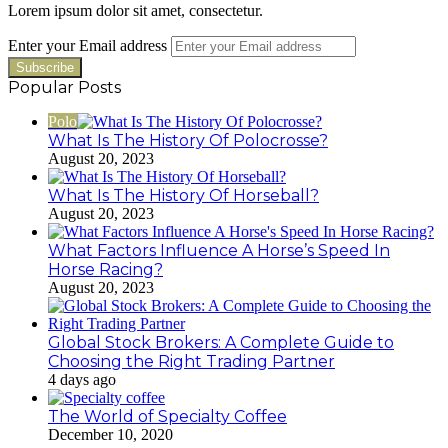
Lorem ipsum dolor sit amet, consectetur.
Enter your Email address
Popular Posts
Polo
What Is The History Of Polocrosse?
August 20, 2023
What Is The History Of Horseball?
August 20, 2023
What Factors Influence A Horse’s Speed In
Horse Racing?
August 20, 2023
Global Stock Brokers: A Complete Guide to
Choosing the Right Trading Partner
4 days ago
The World of Specialty Coffee
December 10, 2020