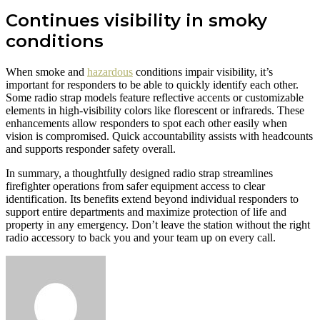
Continues visibility in smoky
conditions
When smoke and
hazardous
conditions impair visibility, it’s
important for responders to be able to quickly identify each other.
Some radio strap models feature reflective accents or customizable
elements in high-visibility colors like florescent or infrareds. These
enhancements allow responders to spot each other easily when
vision is compromised. Quick accountability assists with headcounts
and supports responder safety overall.
In summary, a thoughtfully designed radio strap streamlines
firefighter operations from safer equipment access to clear
identification. Its benefits extend beyond individual responders to
support entire departments and maximize protection of life and
property in any emergency. Don’t leave the station without the right
radio accessory to back you and your team up on every call.